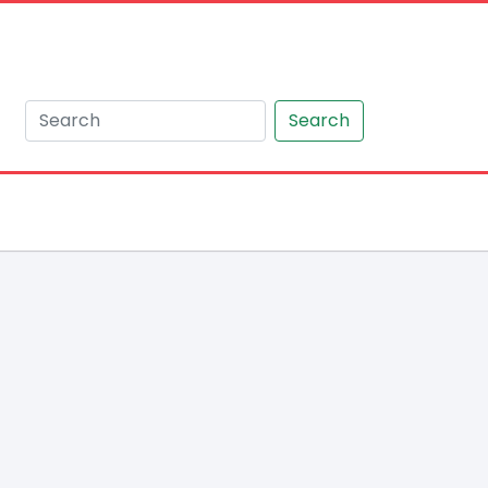
Search