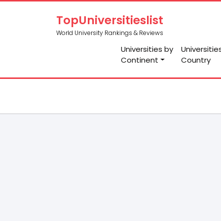
TopUniversitieslist
World University Rankings & Reviews
Universities by
Universitie
Continent
Country