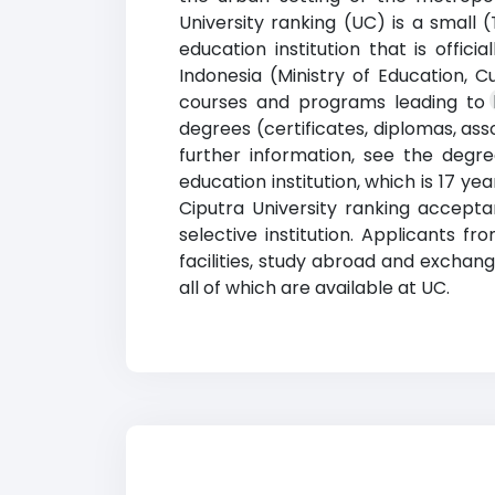
University ranking (UC) is a small 
education institution that is offic
Indonesia (Ministry of Education, C
courses and programs leading to le
degrees (certificates, diplomas, as
further information, see the degree
education institution, which is 17 y
Ciputra University ranking accept
selective institution. Applicants 
facilities, study abroad and exchang
all of which are available at UC.