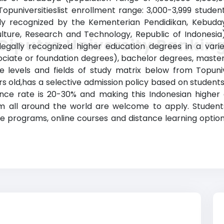
(Topuniversitieslist enrollment range: 3,000-3,999 stude
ially recognized by the Kementerian Pendidikan, Kebuda
ulture, Research and Technology, Republic of Indonesia
Ciputra University Rankin
gally recognized higher education degrees in a variet
sociate or foundation degrees), bachelor degrees, maste
 levels and fields of study matrix below from Topunive
ears old,has a selective admission policy based on stude
ance rate is 20-30% and making this Indonesian higher 
from all around the world are welcome to apply. Student
e programs, online courses and distance learning options