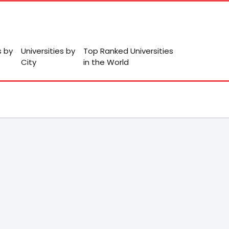
s by
Universities by
Top Ranked Universities
City
in the World