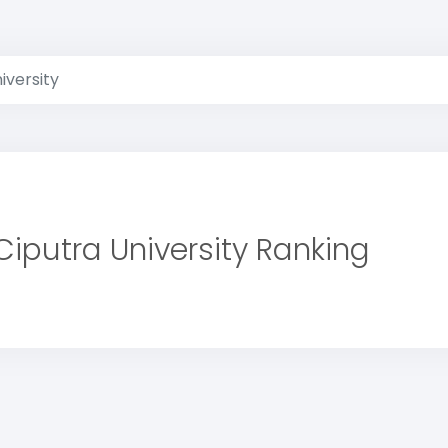
iversity
Ciputra University Ranking