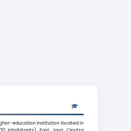
igher-education institution located in
0 inhabitants), East Java. Ciputra