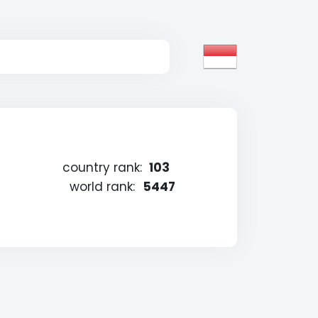
country rank:
103
world rank:
5447