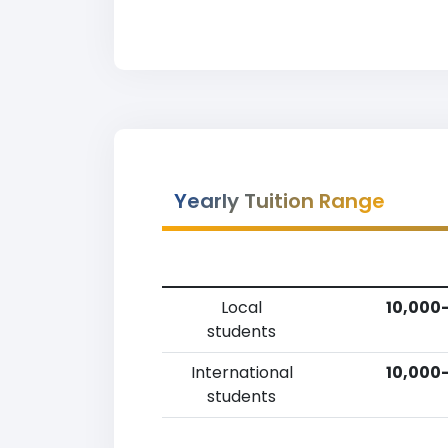
Yearly Tuition Range
Local
10,000-
students
International
10,000-
students