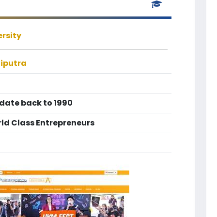
ersity
Ciputra
 date back to 1990
ld Class Entrepreneurs