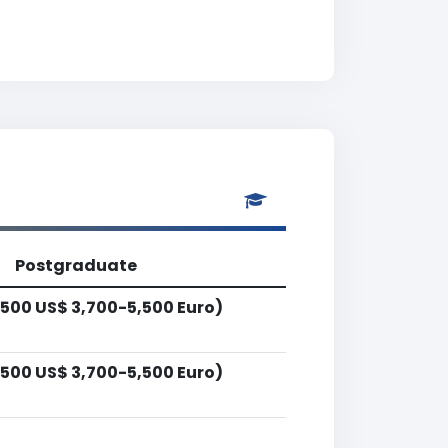
Postgraduate
500 US$ 3,700-5,500 Euro)
500 US$ 3,700-5,500 Euro)