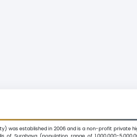
ty) was established in 2006 and is a non-profit private h
is of Surabaya (population range of 1,000,000-5,000,00