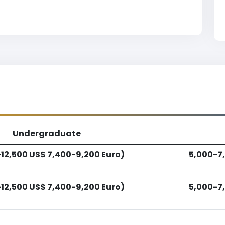
Undergraduate
12,500 US$ 7,400-9,200 Euro)
5,000-7,
12,500 US$ 7,400-9,200 Euro)
5,000-7,