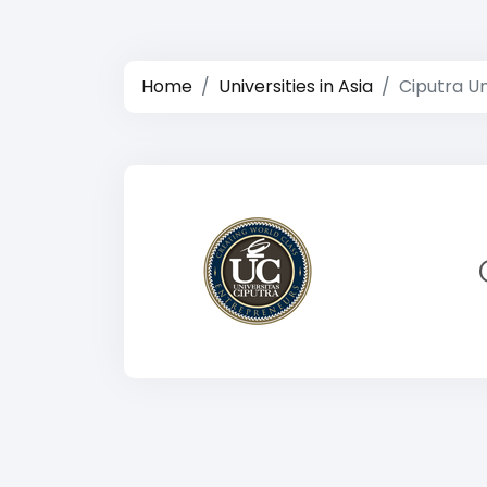
Home
Universities in Asia
Ciputra Un