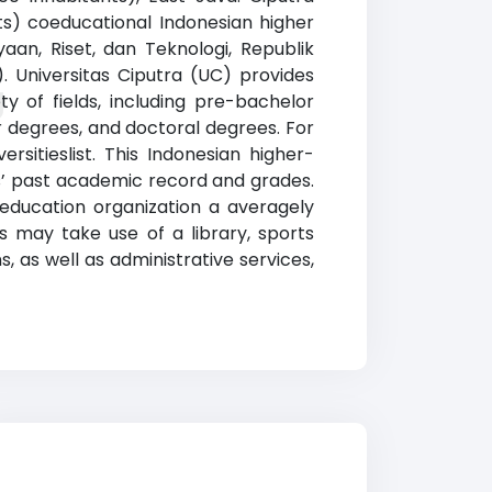
nts) coeducational Indonesian higher
yaan, Riset, dan Teknologi, Republik
). Universitas Ciputra (UC) provides
g
y of fields, including pre-bachelor
r degrees, and doctoral degrees. For
rsitieslist. This Indonesian higher-
nts’ past academic record and grades.
education organization a averagely
s may take use of a library, sports
, as well as administrative services,