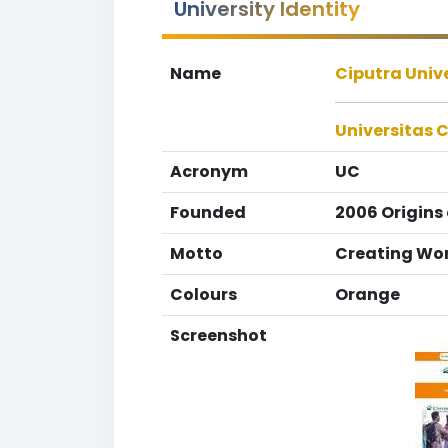
University Identity
Name
Ciputra Univ
Universitas 
Acronym
UC
Founded
2006 Origins
Motto
Creating Wor
Colours
Orange
Screenshot