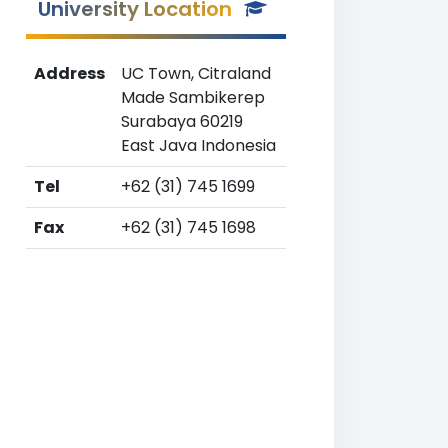
University Location
Address
UC Town, Citraland
Made Sambikerep
Surabaya 60219
East Java Indonesia
Tel
+62 (31) 745 1699
Fax
+62 (31) 745 1698