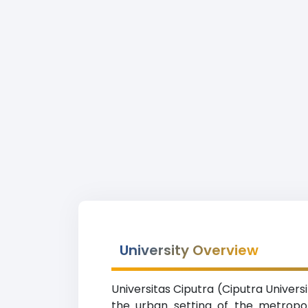
University Overview
Universitas Ciputra (Ciputra Universi
the urban setting of the metropol