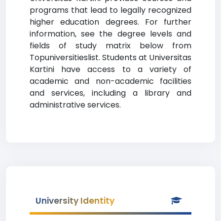
programs that lead to legally recognized
higher education degrees. For further
information, see the degree levels and
fields of study matrix below from
Topuniversitieslist. Students at Universitas
Kartini have access to a variety of
academic and non-academic facilities
and services, including a library and
administrative services.
University Identity