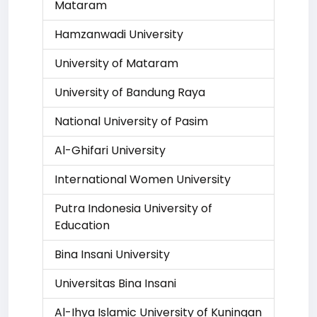
Mataram
Hamzanwadi University
University of Mataram
University of Bandung Raya
National University of Pasim
Al-Ghifari University
International Women University
Putra Indonesia University of
Education
Bina Insani University
Universitas Bina Insani
Al-Ihya Islamic University of Kuningan