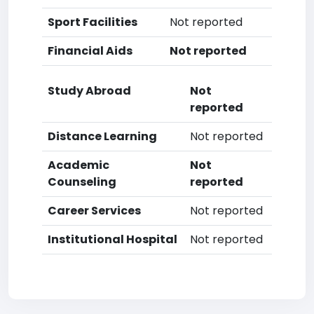
Sport Facilities
Not reported
Financial Aids
Not reported
Study Abroad
Not
reported
Distance Learning
Not reported
Academic
Not
Counseling
reported
Career Services
Not reported
Institutional Hospital
Not reported