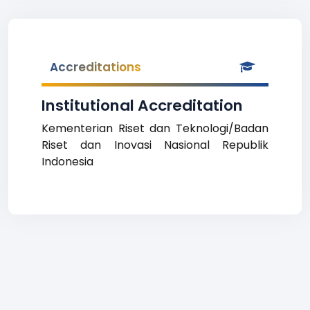
Accreditations
Institutional Accreditation
Kementerian Riset dan Teknologi/Badan
Riset dan Inovasi Nasional Republik
Indonesia