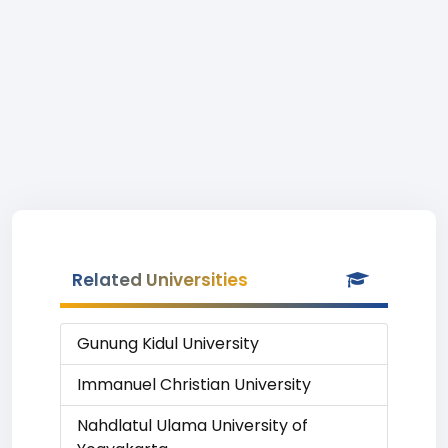
Related Universities
Gunung Kidul University
Immanuel Christian University
Nahdlatul Ulama University of