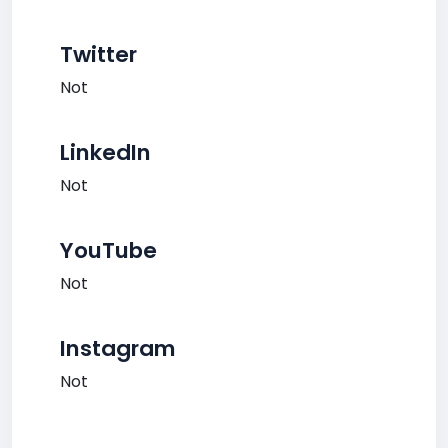
Twitter
Not
LinkedIn
Not
YouTube
Not
Instagram
Not