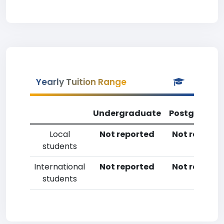
Yearly Tuition Range
Undergraduate
Postgradua
Local
Not reported
Not reporte
students
International
Not reported
Not reporte
students