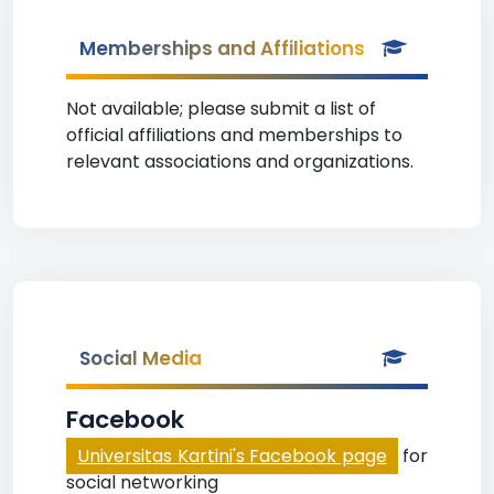
Memberships and Affiliations
Not available; please submit a list of
official affiliations and memberships to
relevant associations and organizations.
Social Media
Facebook
Universitas Kartini's Facebook page
for
social networking