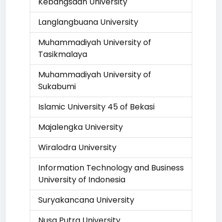
Kebangsaan University
Langlangbuana University
Muhammadiyah University of
Tasikmalaya
Muhammadiyah University of
Sukabumi
Islamic University 45 of Bekasi
Majalengka University
Wiralodra University
Information Technology and Business
University of Indonesia
Suryakancana University
Nusa Putra University