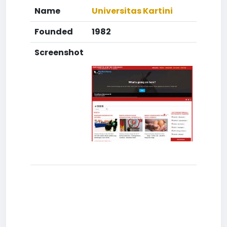
Name
Universitas Kartini
Founded
1982
Screenshot