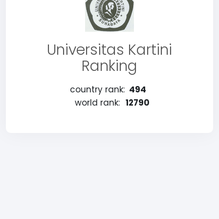
Universitas Kartini
Ranking
country rank:
494
world rank:
12790