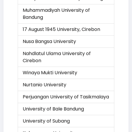
Muhammadiyah University of
Bandung
17 August 1945 University, Cirebon
Nusa Bangsa University
Nahdlatul Ulama University of
Cirebon
Winaya Mukti University
Nurtanio University
Perjuangan University of Tasikmalaya
University of Bale Bandung
University of Subang