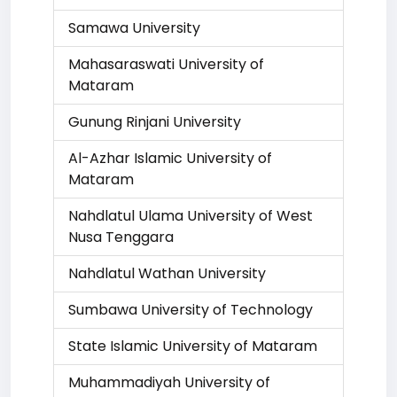
Samawa University
Mahasaraswati University of
Mataram
Gunung Rinjani University
Al-Azhar Islamic University of
Mataram
Nahdlatul Ulama University of West
Nusa Tenggara
Nahdlatul Wathan University
Sumbawa University of Technology
State Islamic University of Mataram
Muhammadiyah University of