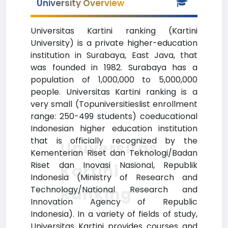
University Overview
Universitas Kartini ranking (Kartini
University) is a private higher-education
institution in Surabaya, East Java, that
was founded in 1982. Surabaya has a
population of 1,000,000 to 5,000,000
people. Universitas Kartini ranking is a
very small (Topuniversitieslist enrollment
range: 250-499 students) coeducational
Indonesian higher education institution
that is officially recognized by the
Universitas
Kementerian Riset dan Teknologi/Badan
Riset dan Inovasi Nasional, Republik
Kartini
Indonesia (Ministry of Research and
Ranking
Technology/National Research and
Innovation Agency of Republic
Indonesia). In a variety of fields of study,
Universitas Kartini provides courses and