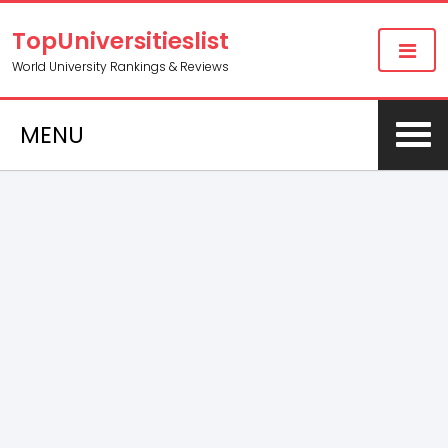
TopUniversitieslist
World University Rankings & Reviews
MENU