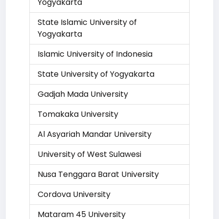
Yogyakarta
State Islamic University of
Yogyakarta
Islamic University of Indonesia
State University of Yogyakarta
Gadjah Mada University
Tomakaka University
Al Asyariah Mandar University
University of West Sulawesi
Nusa Tenggara Barat University
Cordova University
Mataram 45 University