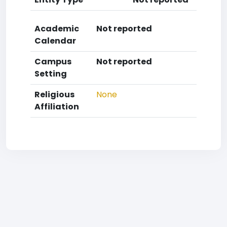
Academic
Not reported
Calendar
Campus
Not reported
Setting
Religious
None
Affiliation