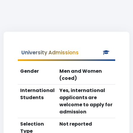
University Admissions
Gender
Men and Women
(coed)
International
Yes, international
Students
applicants are
welcome to apply for
admission
Selection
Not reported
Type