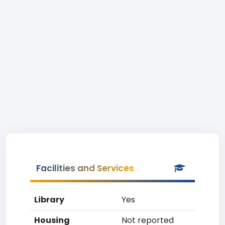
Facilities and Services
Library
Yes
Housing
Not reported