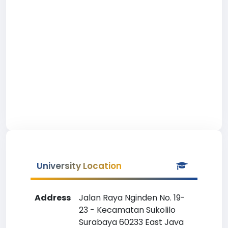
University Location
Address
Jalan Raya Nginden No. 19-
23 - Kecamatan Sukolilo
Surabaya 60233 East Java