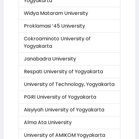
Yogyakarta
Widya Mataram University
Proklamasi ’45 University
Cokroaminoto University of
Yogyakarta
Janabadra University
Respati University of Yogyakarta
University of Technology, Yogyakarta
PGRI University of Yogyakarta
Aisyiyah University of Yogyakarta
Alma Ata University
University of AMIKOM Yogyakarta