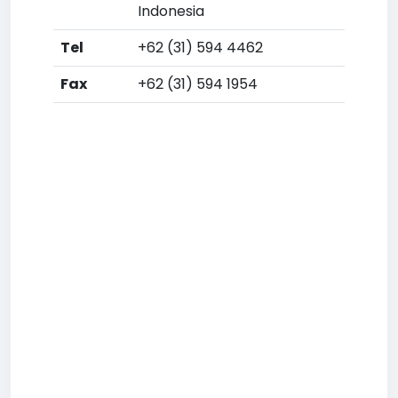
Indonesia
Tel
+62 (31) 594 4462
Fax
+62 (31) 594 1954