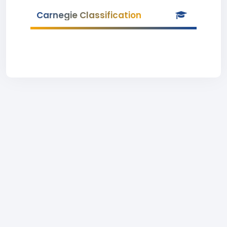
Carnegie Classification