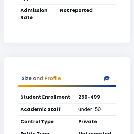
Admission
Not reported
Rate
Size and Profile
Student Enrollment
250-499
Academic Staff
under-50
Control Type
Private
Entity Type
Not reported