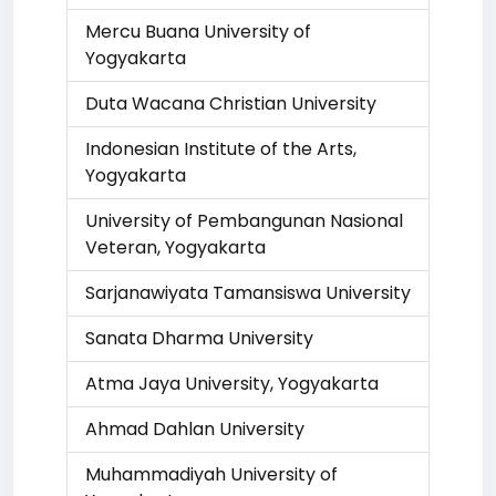
Mercu Buana University of
Yogyakarta
Duta Wacana Christian University
Indonesian Institute of the Arts,
Yogyakarta
University of Pembangunan Nasional
Veteran, Yogyakarta
Sarjanawiyata Tamansiswa University
Sanata Dharma University
Atma Jaya University, Yogyakarta
Ahmad Dahlan University
Muhammadiyah University of