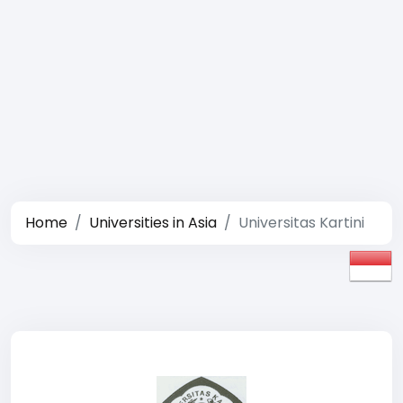
Home
Universities in Asia
Universitas Kartini