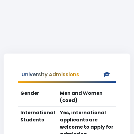
University Admissions
Gender
Men and Women
(coed)
International
Yes, international
Students
applicants are
welcome to apply for