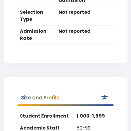
admission
Selection
Not reported
Type
Admission
Not reported
Rate
Size and Profile
Student Enrollment
1,000-1,999
Academic Staff
50-99