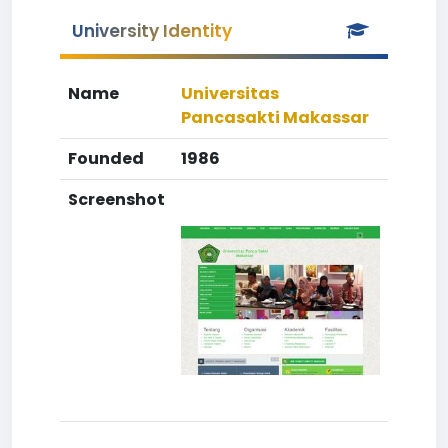
University Identity
Name
Universitas
Pancasakti Makassar
Founded
1986
Screenshot