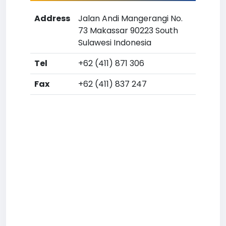
Address
Jalan Andi Mangerangi No.
73 Makassar 90223 South
Sulawesi Indonesia
Tel
+62 (411) 871 306
Fax
+62 (411) 837 247