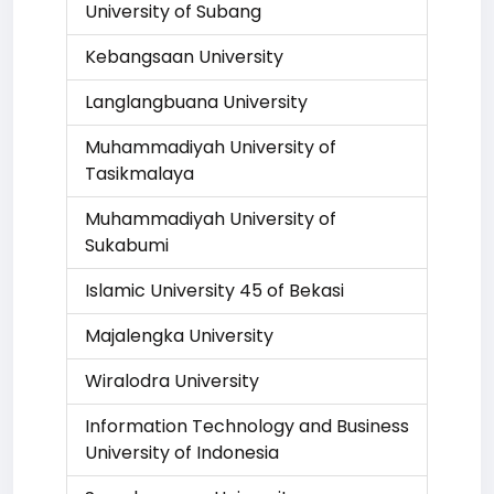
University of Subang
Kebangsaan University
Langlangbuana University
Muhammadiyah University of
Tasikmalaya
Muhammadiyah University of
Sukabumi
Islamic University 45 of Bekasi
Majalengka University
Wiralodra University
Information Technology and Business
University of Indonesia