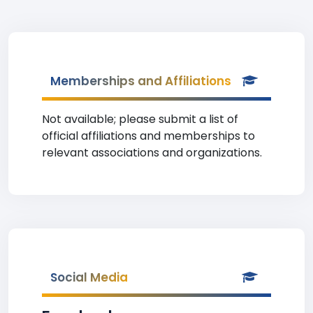
Memberships and Affiliations
Not available; please submit a list of
official affiliations and memberships to
relevant associations and organizations.
Social Media