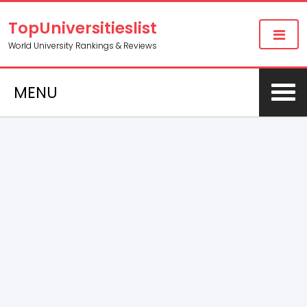
TopUniversitieslist
World University Rankings & Reviews
MENU