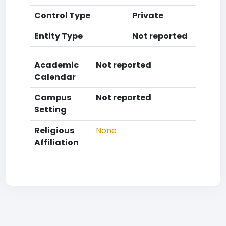
Control Type
Private
Entity Type
Not reported
Academic
Not reported
Calendar
Campus
Not reported
Setting
Religious
None
Affiliation