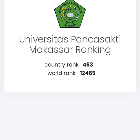
Universitas Pancasakti
Makassar Ranking
country rank:
463
world rank:
12465