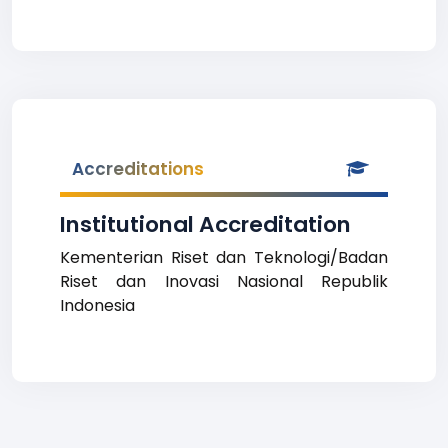
Accreditations
Institutional Accreditation
Kementerian Riset dan Teknologi/Badan
Riset dan Inovasi Nasional Republik
Indonesia