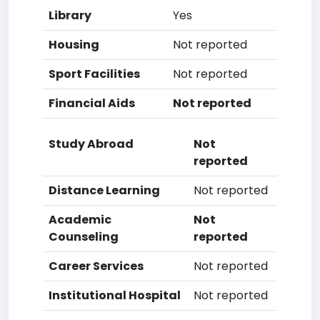
Library
Yes
Housing
Not reported
Sport Facilities
Not reported
Financial Aids
Not reported
Study Abroad
Not
reported
Distance Learning
Not reported
Academic
Not
Counseling
reported
Career Services
Not reported
Institutional Hospital
Not reported