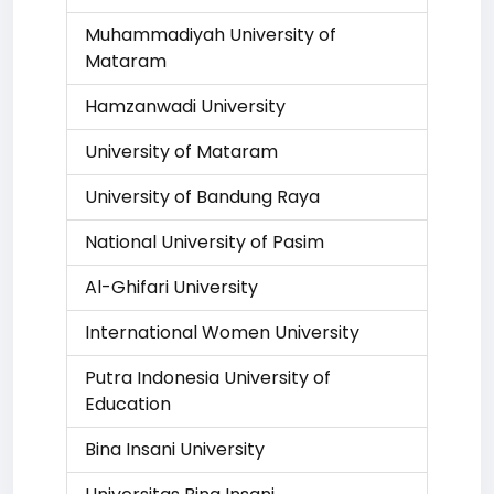
Muhammadiyah University of
Mataram
Hamzanwadi University
University of Mataram
University of Bandung Raya
National University of Pasim
Al-Ghifari University
International Women University
Putra Indonesia University of
Education
Bina Insani University