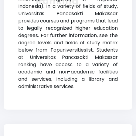
Ranking
Indonesia). In a variety of fields of study,
Universitas Pancasakti Makassar
provides courses and programs that lead
to legally recognized higher education
degrees. For further information, see the
degree levels and fields of study matrix
below from Topuniversitieslist. Students
at Universitas Pancasakti Makassar
ranking have access to a variety of
academic and non-academic facilities
and services, including a library and
administrative services.