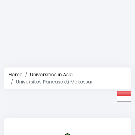
Home
Universities in Asia
Universitas Pancasakti Makassar