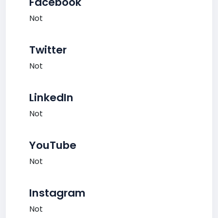
Facebook
Not
Twitter
Not
LinkedIn
Not
YouTube
Not
Instagram
Not