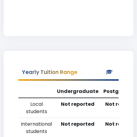
Yearly Tuition Range
Undergraduate
Postgradua
Local
Not reported
Not reporte
students
International
Not reported
Not reporte
students