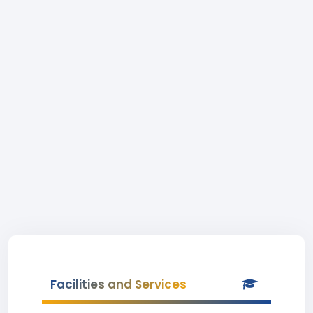
Facilities and Services