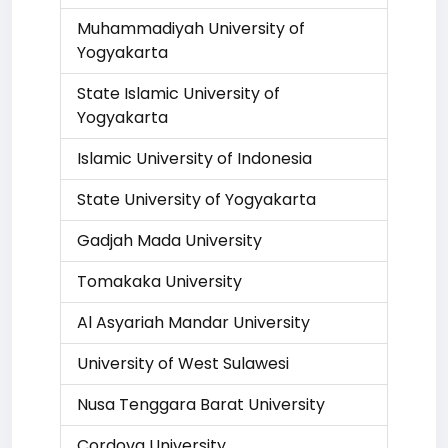
Muhammadiyah University of
Yogyakarta
State Islamic University of
Yogyakarta
Islamic University of Indonesia
State University of Yogyakarta
Gadjah Mada University
Tomakaka University
Al Asyariah Mandar University
University of West Sulawesi
Nusa Tenggara Barat University
Cordova University