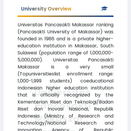
University Overview
Universitas Pancasakti Makassar ranking
(Pancasakti University of Makassar) was
founded in 1986 and is a private higher-
education institution in Makassar, South
Sulawesi (population range of 1,000,000-
5,000,000). Universitas Pancasakti
Makassar is a very small
(Topuniversitieslist enrollment range:
1,000-1,999 students) coeducational
Indonesian higher education institution
Universitas
that is officially recognized by the
Kementerian Riset dan Teknologi/Badan
Pancasakti
Riset dan Inovasi Nasional, Republik
Indonesia (Ministry of Research and
Makassar
Technology/National Research and
Innovation Agency of Republic