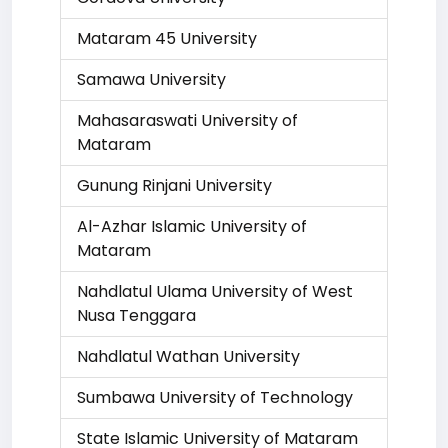
Mataram 45 University
Samawa University
Mahasaraswati University of
Mataram
Gunung Rinjani University
Al-Azhar Islamic University of
Mataram
Nahdlatul Ulama University of West
Nusa Tenggara
Nahdlatul Wathan University
Sumbawa University of Technology
State Islamic University of Mataram