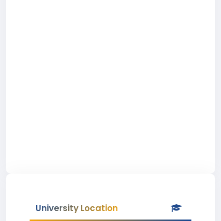
University Location