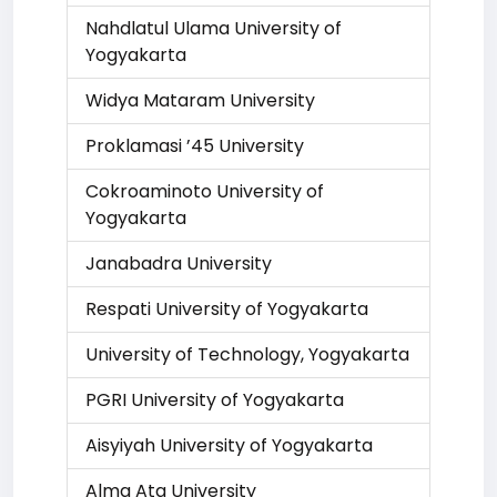
Nahdlatul Ulama University of
Yogyakarta
Widya Mataram University
Proklamasi ’45 University
Cokroaminoto University of
Yogyakarta
Janabadra University
Respati University of Yogyakarta
University of Technology, Yogyakarta
PGRI University of Yogyakarta
Aisyiyah University of Yogyakarta
Alma Ata University