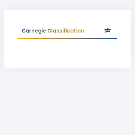
Carnegie Classification