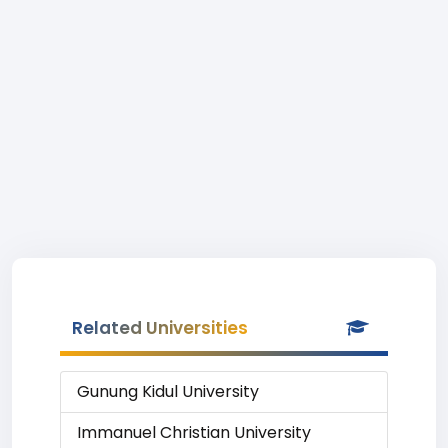
Related Universities
Gunung Kidul University
Immanuel Christian University