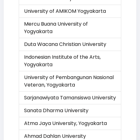
University of AMIKOM Yogyakarta
Mercu Buana University of
Yogyakarta
Duta Wacana Christian University
Indonesian Institute of the Arts,
Yogyakarta
University of Pembangunan Nasional
Veteran, Yogyakarta
Sarjanawiyata Tamansiswa University
Sanata Dharma University
Atma Jaya University, Yogyakarta
Ahmad Dahlan University