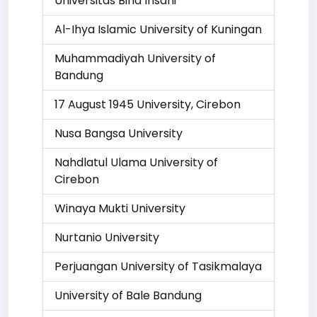
Universitas Bina Insani
Al-Ihya Islamic University of Kuningan
Muhammadiyah University of
Bandung
17 August 1945 University, Cirebon
Nusa Bangsa University
Nahdlatul Ulama University of
Cirebon
Winaya Mukti University
Nurtanio University
Perjuangan University of Tasikmalaya
University of Bale Bandung