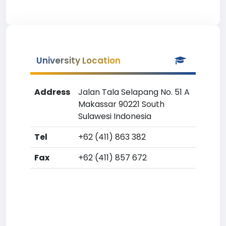
University Location
Address
Jalan Tala Selapang No. 51 A
Makassar 90221 South
Sulawesi Indonesia
Tel
+62 (411) 863 382
Fax
+62 (411) 857 672