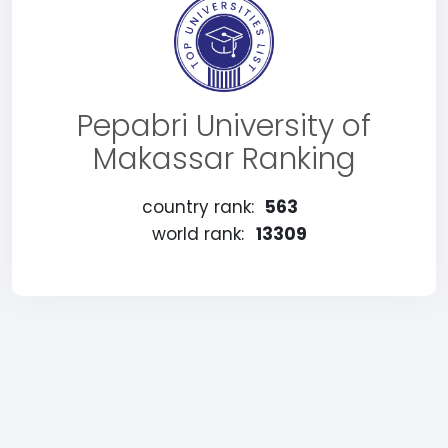
Pepabri University of
Makassar Ranking
country rank:
563
world rank:
13309