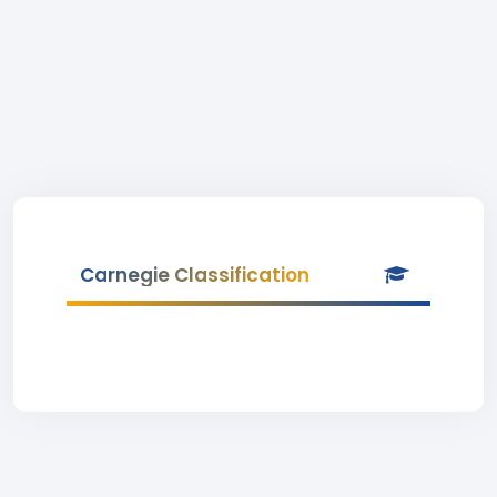
Carnegie Classification