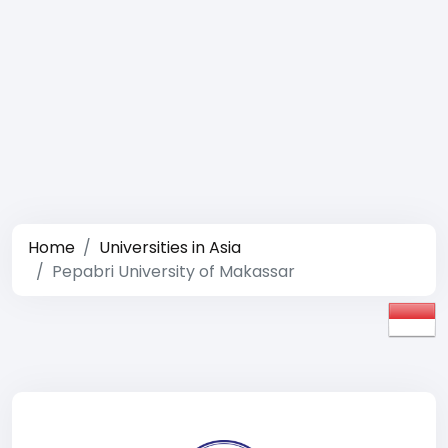
Home
Universities in Asia
Pepabri University of Makassar