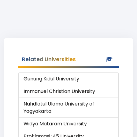
Related Universities
Gunung Kidul University
Immanuel Christian University
Nahdlatul Ulama University of
Yogyakarta
Widya Mataram University
Proklamasi ’45 University