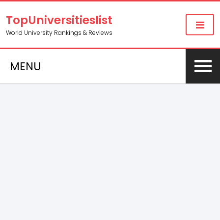
TopUniversitieslist
World University Rankings & Reviews
MENU