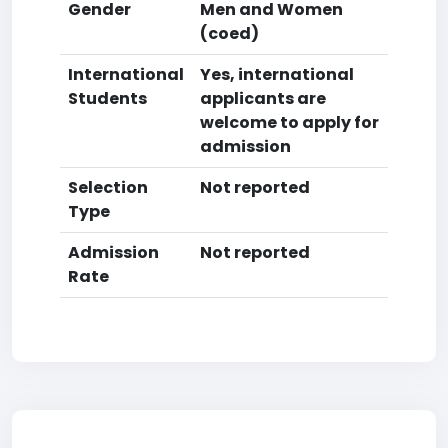
Gender
Men and Women
(coed)
International
Yes, international
Students
applicants are
welcome to apply for
admission
Selection
Not reported
Type
Admission
Not reported
Rate