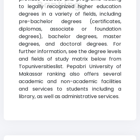
Ranking
to legally recognized higher education
degrees in a variety of fields, including
pre-bachelor degrees (certificates,
diplomas, associate or foundation
degrees), bachelor degrees, master
degrees, and doctoral degrees. For
further information, see the degree levels
and fields of study matrix below from
Topuniversitieslist. Pepabri University of
Makassar ranking also offers several
academic and non-academic facilities
and services to students including a
library, as well as administrative services.