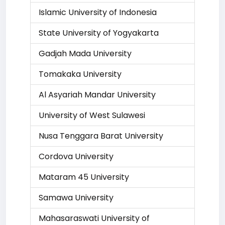
Islamic University of Indonesia
State University of Yogyakarta
Gadjah Mada University
Tomakaka University
Al Asyariah Mandar University
University of West Sulawesi
Nusa Tenggara Barat University
Cordova University
Mataram 45 University
Samawa University
Mahasaraswati University of