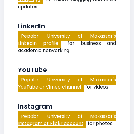
updates
LinkedIn
Pepabri University of Makassar's
LinkedIn profile
for business and
academic networking
YouTube
Pepabri University of Makassar's
YouTube or Vimeo channel
for videos
Instagram
Pepabri University of Makassar's
Instagram or Flickr account
for photos