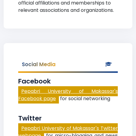
official affiliations and memberships to
relevant associations and organizations.
Social Media
Facebook
Pepabri University of Makassar's
Facebook page
for social networking
Twitter
Pepabri University of Makassar's Twitter
webpage
for micro-blogging and news