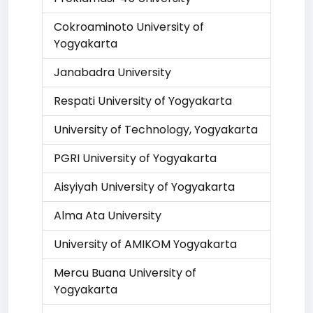
Cokroaminoto University of
Yogyakarta
Janabadra University
Respati University of Yogyakarta
University of Technology, Yogyakarta
PGRI University of Yogyakarta
Aisyiyah University of Yogyakarta
Alma Ata University
University of AMIKOM Yogyakarta
Mercu Buana University of
Yogyakarta