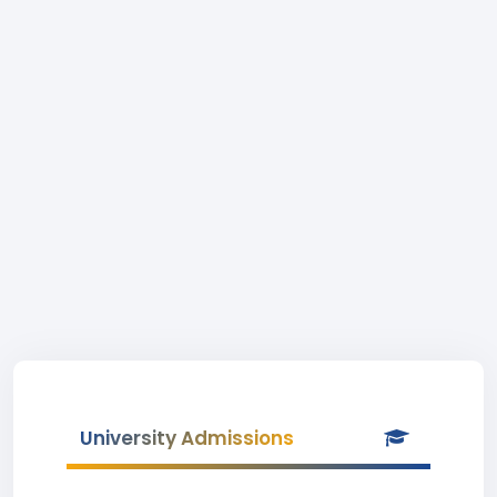
University Admissions