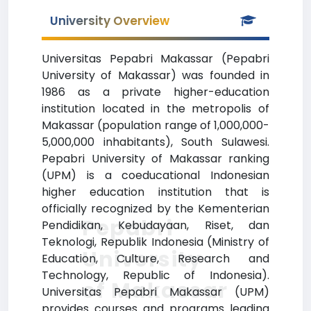
University Overview
Universitas Pepabri Makassar (Pepabri
University of Makassar) was founded in
1986 as a private higher-education
institution located in the metropolis of
Makassar (population range of 1,000,000-
5,000,000 inhabitants), South Sulawesi.
Pepabri University of Makassar ranking
(UPM) is a coeducational Indonesian
higher education institution that is
officially recognized by the Kementerian
Pepabri
Pendidikan, Kebudayaan, Riset, dan
Teknologi, Republik Indonesia (Ministry of
University
Education, Culture, Research and
Technology, Republic of Indonesia).
of Makassar
Universitas Pepabri Makassar (UPM)
provides courses and programs leading