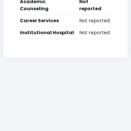
Academic
Not
Counseling
reported
Career Services
Not reported
Institutional Hospital
Not reported