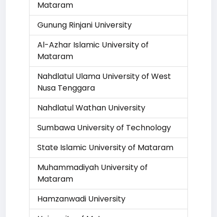
Mataram
Gunung Rinjani University
Al-Azhar Islamic University of
Mataram
Nahdlatul Ulama University of West
Nusa Tenggara
Nahdlatul Wathan University
Sumbawa University of Technology
State Islamic University of Mataram
Muhammadiyah University of
Mataram
Hamzanwadi University