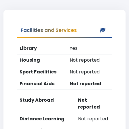
Facilities and Services
Library
Yes
Housing
Not reported
Sport Facilities
Not reported
Financial Aids
Not reported
Study Abroad
Not
reported
Distance Learning
Not reported