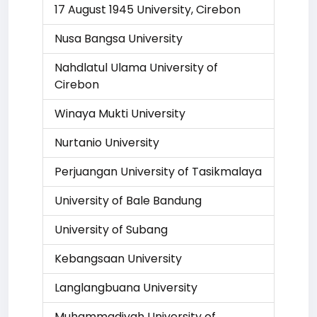
17 August 1945 University, Cirebon
Nusa Bangsa University
Nahdlatul Ulama University of
Cirebon
Winaya Mukti University
Nurtanio University
Perjuangan University of Tasikmalaya
University of Bale Bandung
University of Subang
Kebangsaan University
Langlangbuana University
Muhammadiyah University of