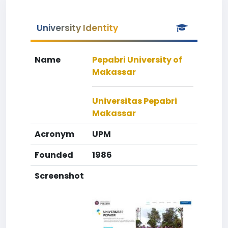
University Identity
Name
Pepabri University of
Makassar
Universitas Pepabri
Makassar
Acronym
UPM
Founded
1986
Screenshot