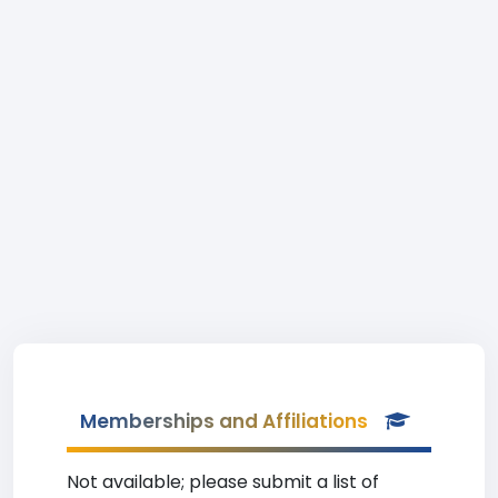
Memberships and Affiliations
Not available; please submit a list of