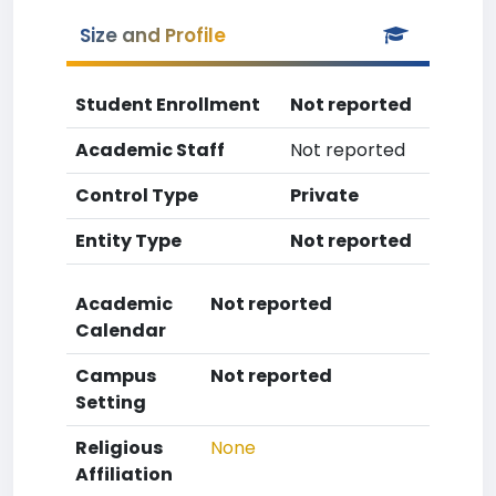
Size and Profile
Student Enrollment
Not reported
Academic Staff
Not reported
Control Type
Private
Entity Type
Not reported
Academic
Not reported
Calendar
Campus
Not reported
Setting
Religious
None
Affiliation