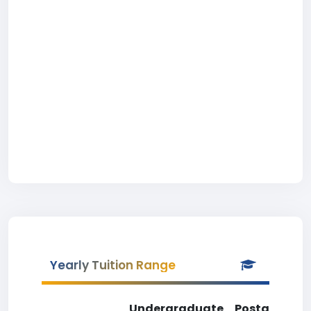
Yearly Tuition Range
Undergraduate
Postgradua