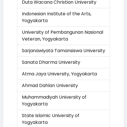
Duta Wacana Christian University
Indonesian Institute of the Arts,
Yogyakarta
University of Pembangunan Nasional
Veteran, Yogyakarta
Sarjanawiyata Tamansiswa University
Sanata Dharma University
Atma Jaya University, Yogyakarta
Ahmad Dahlan University
Muhammadiyah University of
Yogyakarta
State Islamic University of
Yogyakarta