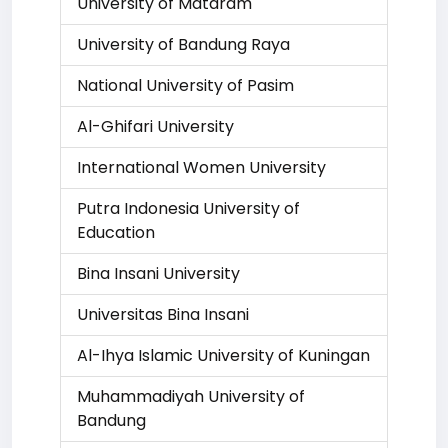
University of Mataram
University of Bandung Raya
National University of Pasim
Al-Ghifari University
International Women University
Putra Indonesia University of
Education
Bina Insani University
Universitas Bina Insani
Al-Ihya Islamic University of Kuningan
Muhammadiyah University of
Bandung