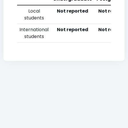
Local
Not reported
Not reporte
students
International
Not reported
Not reporte
students