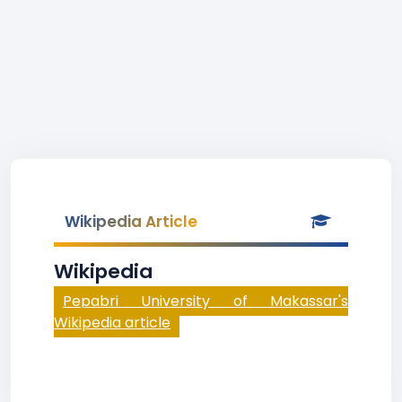
Wikipedia Article
Wikipedia
Pepabri University of Makassar's
Wikipedia article