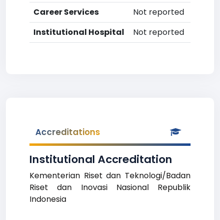
Career Services
Not reported
Institutional Hospital
Not reported
Accreditations
Institutional Accreditation
Kementerian Riset dan Teknologi/Badan
Riset dan Inovasi Nasional Republik
Indonesia