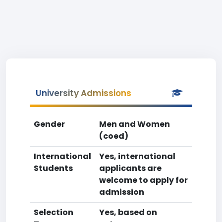
University Admissions
Gender
Men and Women
(coed)
International
Yes, international
Students
applicants are
welcome to apply for
admission
Selection
Yes, based on