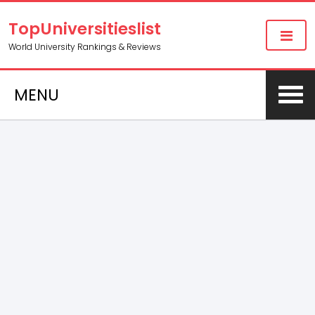
TopUniversitieslist
World University Rankings & Reviews
MENU