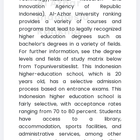
Al Azhar
Innovation Agency of Republic
Indonesia). Al-Azhar University ranking
Indonesia
provides a variety of courses and
Ranking
programs that lead to legally recognized
higher education degrees such as
bachelor’s degrees in a variety of fields.
For further information, see the degree
levels and fields of study matrix below
from Topuniversitieslist. This Indonesian
higher-education school, which is 20
years old, has a selective admission
process based on entrance exams. This
Indonesian higher education school is
fairly selective, with acceptance rates
ranging from 70 to 80 percent. Students
have access to a library,
accommodation, sports facilities, and
administrative services, among other