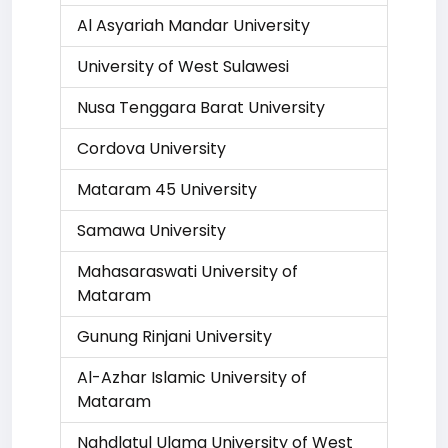
Al Asyariah Mandar University
University of West Sulawesi
Nusa Tenggara Barat University
Cordova University
Mataram 45 University
Samawa University
Mahasaraswati University of
Mataram
Gunung Rinjani University
Al-Azhar Islamic University of
Mataram
Nahdlatul Ulama University of West