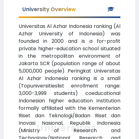
University Overview
Universitas Al Azhar Indonesia ranking (Al
Azhar University of Indonesia) was
founded in 2000 and is a for-profit
private higher-education school situated
in the metropolitan environment of
Jakarta SCR (population range of about
5,000,000 people). Peringkat Universitas
Al Azhar Indonesia ranking is a small
(Topuniversitieslist enrollment range:
3,000-3,999 students) coeducational
Indonesian higher education institution
formally affiliated with the Kementerian
Riset dan Teknologi/Badan Riset dan
Inovasi Nasional, Republik Indonesia
Universitas
(Ministry of Research and
Technology/National Research and