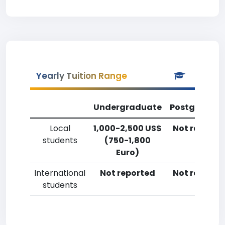
Yearly Tuition Range
Undergraduate
Postgradua
Local
1,000-2,500 US$
Not reporte
students
(750-1,800
Euro)
International
Not reported
Not reporte
students