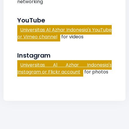
networking
YouTube
Universitas Al Azhar Indonesia's YouTube
or Vimeo channel
for videos
Instagram
Universitas Al Azhar Indonesia's
Instagram or Flickr account
for photos