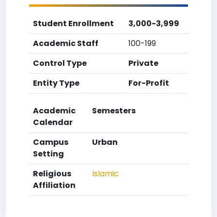
Student Enrollment
3,000-3,999
Academic Staff
100-199
Control Type
Private
Entity Type
For-Profit
Academic
Semesters
Calendar
Campus
Urban
Setting
Religious
Islamic
Affiliation