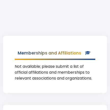
Memberships and Affiliations
Not available; please submit a list of
official affiliations and memberships to
relevant associations and organizations.