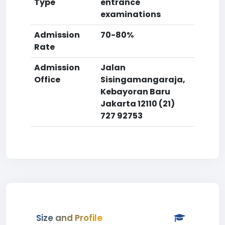
Type
entrance
examinations
Admission
70-80%
Rate
Admission
Jalan
Office
Sisingamangaraja,
Kebayoran Baru
Jakarta 12110 (21)
727 92753
Size and Profile