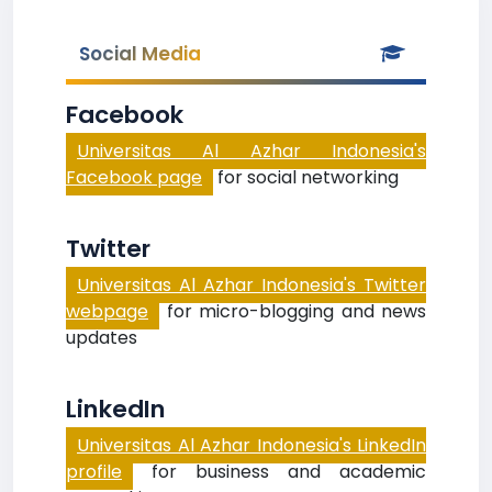
Social Media
Facebook
Universitas Al Azhar Indonesia's
Facebook page
for social networking
Twitter
Universitas Al Azhar Indonesia's Twitter
webpage
for micro-blogging and news
updates
LinkedIn
Universitas Al Azhar Indonesia's LinkedIn
profile
for business and academic