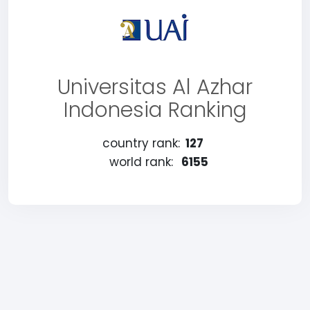
Universitas Al Azhar
Indonesia Ranking
country rank:
127
world rank:
6155