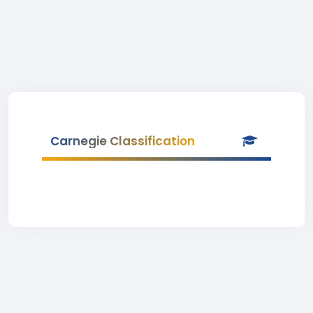
Carnegie Classification