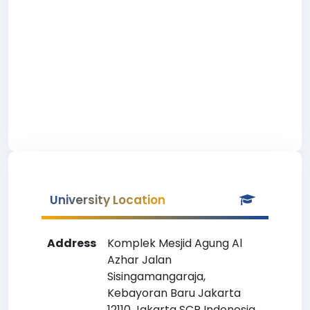
University Location
Address
Komplek Mesjid Agung Al
Azhar Jalan
Sisingamangaraja,
Kebayoran Baru Jakarta
12110 Jakarta SCR Indonesia