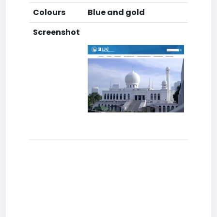
Colours
Blue and gold
Screenshot