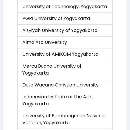
University of Technology, Yogyakarta
PGRI University of Yogyakarta
Aisyiyah University of Yogyakarta
Alma Ata University
University of AMIKOM Yogyakarta
Mercu Buana University of
Yogyakarta
Duta Wacana Christian University
Indonesian Institute of the Arts,
Yogyakarta
University of Pembangunan Nasional
Veteran, Yogyakarta