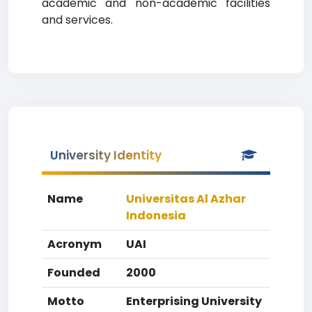
academic and non-academic facilities
and services.
University Identity
Name
Universitas Al Azhar
Indonesia
Acronym
UAI
Founded
2000
Motto
Enterprising University