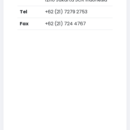
Tel
+62 (21) 7279 2753
Fax
+62 (21) 724 4767