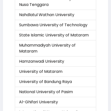
Nusa Tenggara
Nahdlatul Wathan University
Sumbawa University of Technology
State Islamic University of Mataram
Muhammadiyah University of
Mataram
Hamzanwadi University
University of Mataram
University of Bandung Raya
National University of Pasim
Al-Ghifari University