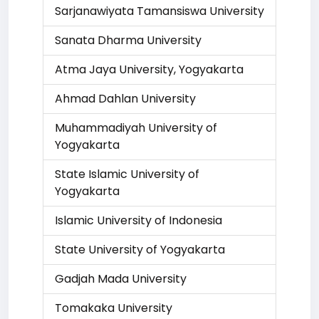
Sarjanawiyata Tamansiswa University
Sanata Dharma University
Atma Jaya University, Yogyakarta
Ahmad Dahlan University
Muhammadiyah University of
Yogyakarta
State Islamic University of
Yogyakarta
Islamic University of Indonesia
State University of Yogyakarta
Gadjah Mada University
Tomakaka University