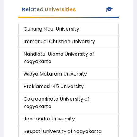
Related Universities
Gunung Kidul University
Immanuel Christian University
Nahdlatul Ulama University of
Yogyakarta
Widya Mataram University
Proklamasi ’45 University
Cokroaminoto University of
Yogyakarta
Janabadra University
Respati University of Yogyakarta