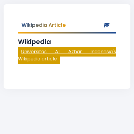
Wikipedia Article
Wikipedia
Universitas Al Azhar Indonesia's
Wikipedia article