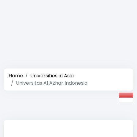
Home
Universities in Asia
Universitas Al Azhar Indonesia