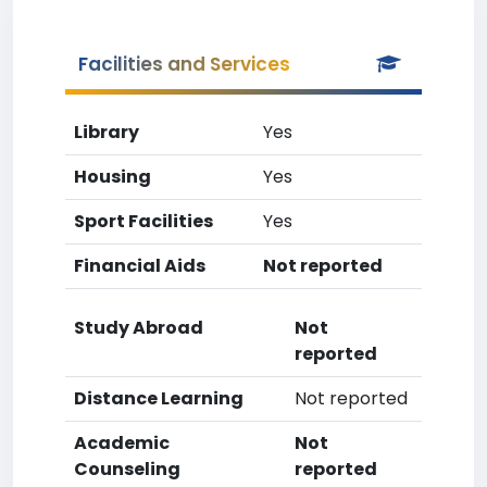
Facilities and Services
Library
Yes
Housing
Yes
Sport Facilities
Yes
Financial Aids
Not reported
Study Abroad
Not
reported
Distance Learning
Not reported
Academic
Not
Counseling
reported