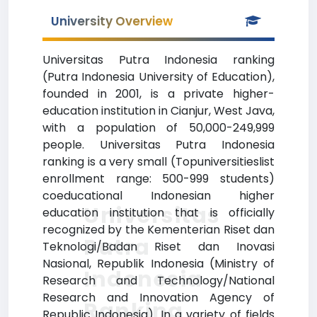
University Overview
Universitas Putra Indonesia ranking
(Putra Indonesia University of Education),
founded in 2001, is a private higher-
education institution in Cianjur, West Java,
with a population of 50,000-249,999
people. Universitas Putra Indonesia
ranking is a very small (Topuniversitieslist
enrollment range: 500-999 students)
coeducational Indonesian higher
Universitas
education institution that is officially
recognized by the Kementerian Riset dan
Putra
Teknologi/Badan Riset dan Inovasi
Nasional, Republik Indonesia (Ministry of
Indonesia
Research and Technology/National
Research and Innovation Agency of
Ranking
Republic Indonesia). In a variety of fields