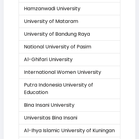
Hamzanwadi University
University of Mataram
University of Bandung Raya
National University of Pasim
Al-Ghifari University
International Women University
Putra Indonesia University of
Education
Bina Insani University
Universitas Bina Insani
Al-Ihya Islamic University of Kuningan