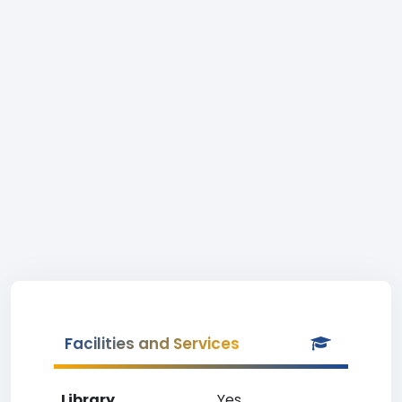
Facilities and Services
Library
Yes