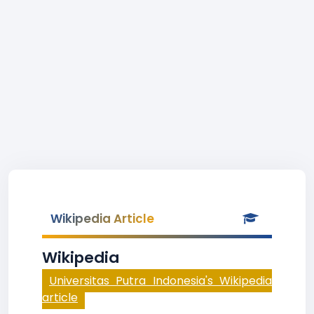
Wikipedia Article
Wikipedia
Universitas Putra Indonesia's Wikipedia
article