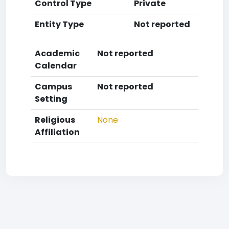
Control Type
Private
Entity Type
Not reported
Academic
Not reported
Calendar
Campus
Not reported
Setting
Religious
None
Affiliation