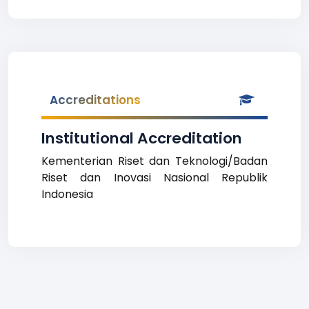
Accreditations
Institutional Accreditation
Kementerian Riset dan Teknologi/Badan
Riset dan Inovasi Nasional Republik
Indonesia