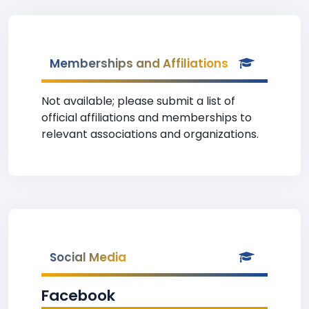
Memberships and Affiliations
Not available; please submit a list of
official affiliations and memberships to
relevant associations and organizations.
Social Media
Facebook