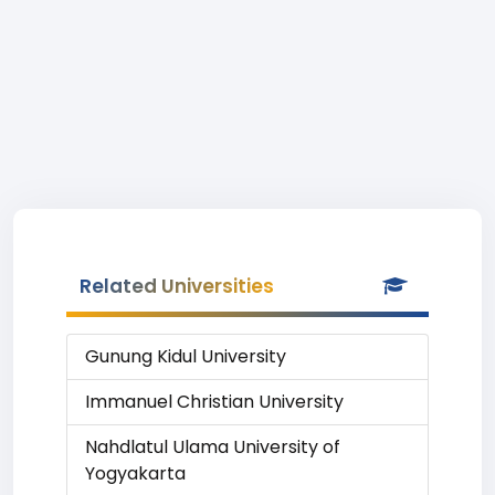
Related Universities
Gunung Kidul University
Immanuel Christian University
Nahdlatul Ulama University of
Yogyakarta