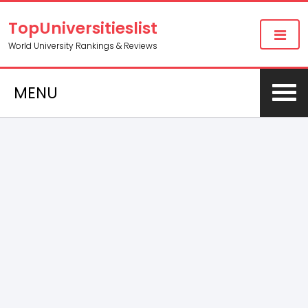
TopUniversitieslist
World University Rankings & Reviews
MENU