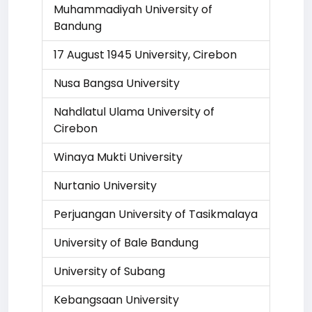
Muhammadiyah University of
Bandung
17 August 1945 University, Cirebon
Nusa Bangsa University
Nahdlatul Ulama University of
Cirebon
Winaya Mukti University
Nurtanio University
Perjuangan University of Tasikmalaya
University of Bale Bandung
University of Subang
Kebangsaan University