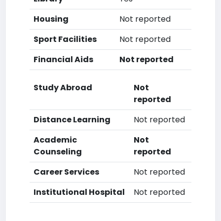
Housing
Not reported
Sport Facilities
Not reported
Financial Aids
Not reported
Study Abroad
Not
reported
Distance Learning
Not reported
Academic
Not
Counseling
reported
Career Services
Not reported
Institutional Hospital
Not reported