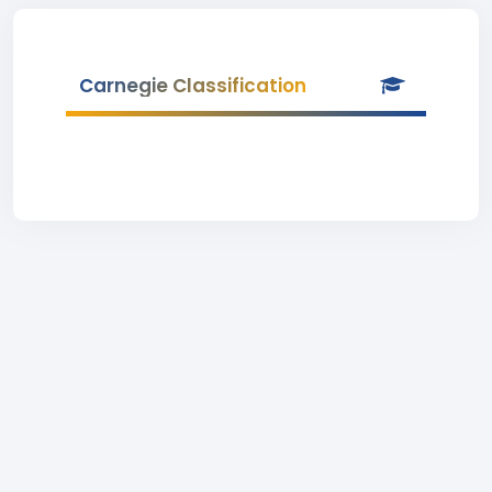
Carnegie Classification