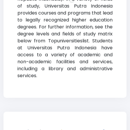
of study, Universitas Putra Indonesia
provides courses and programs that lead
to legally recognized higher education
degrees. For further information, see the
degree levels and fields of study matrix
below from Topuniversitieslist. Students
at Universitas Putra Indonesia have
access to a variety of academic and
non-academic facilities and services,
including a library and administrative
services.