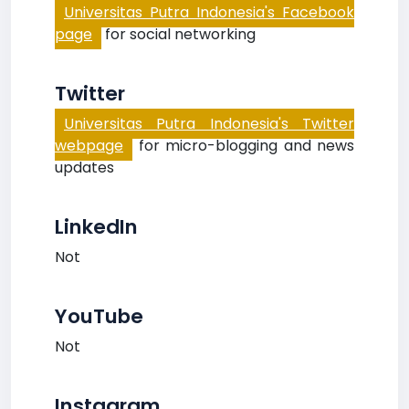
Universitas Putra Indonesia's Facebook
page
for social networking
Twitter
Universitas Putra Indonesia's Twitter
webpage
for micro-blogging and news
updates
LinkedIn
Not
YouTube
Not
Instagram