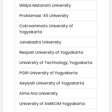
Widya Mataram University
Proklamasi ’45 University
Cokroaminoto University of
Yogyakarta
Janabadra University
Respati University of Yogyakarta
University of Technology, Yogyakarta
PGRI University of Yogyakarta
Aisyiyah University of Yogyakarta
Alma Ata University
University of AMIKOM Yogyakarta