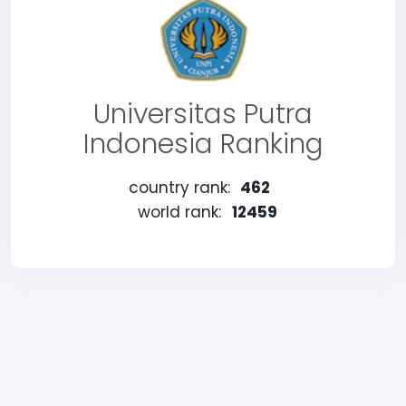
Universitas Putra
Indonesia Ranking
country rank:
462
world rank:
12459