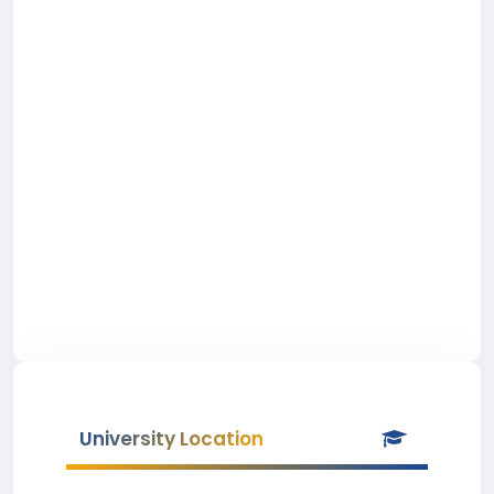
University Location