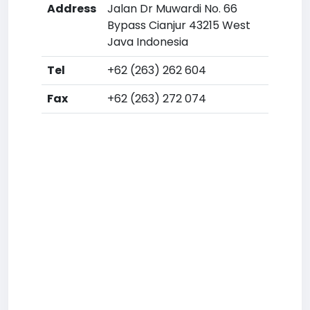
Address
Jalan Dr Muwardi No. 66
Bypass Cianjur 43215 West
Java Indonesia
Tel
+62 (263) 262 604
Fax
+62 (263) 272 074