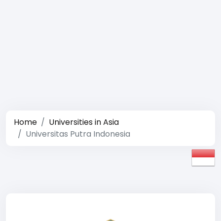
Home
Universities in Asia
Universitas Putra Indonesia