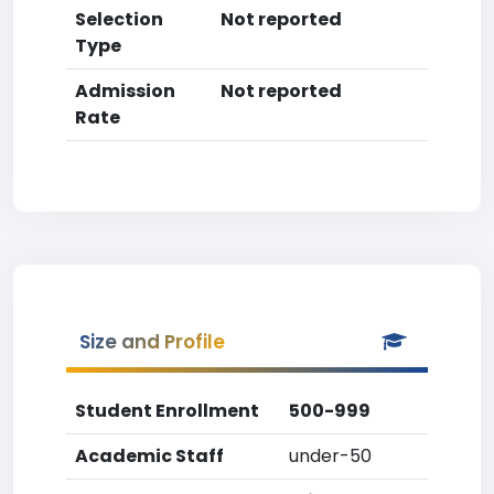
Selection
Not reported
Type
Admission
Not reported
Rate
Size and Profile
Student Enrollment
500-999
Academic Staff
under-50