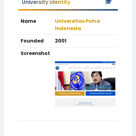
University Identity
Name
Universitas Putra
Indonesia
Founded
2001
Screenshot