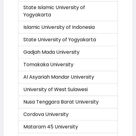
State Islamic University of
Yogyakarta
Islamic University of Indonesia
State University of Yogyakarta
Gadjah Mada University
Tomakaka University
Al Asyariah Mandar University
University of West Sulawesi
Nusa Tenggara Barat University
Cordova University
Mataram 45 University