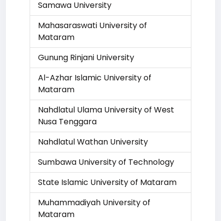
Samawa University
Mahasaraswati University of
Mataram
Gunung Rinjani University
Al-Azhar Islamic University of
Mataram
Nahdlatul Ulama University of West
Nusa Tenggara
Nahdlatul Wathan University
Sumbawa University of Technology
State Islamic University of Mataram
Muhammadiyah University of
Mataram