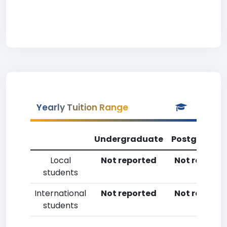
Yearly Tuition Range
Undergraduate
Postgradua
Local
Not reported
Not reporte
students
International
Not reported
Not reporte
students