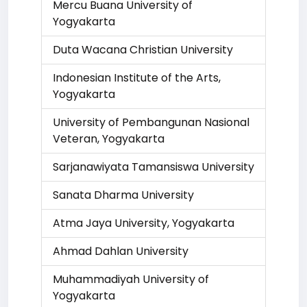
Mercu Buana University of
Yogyakarta
Duta Wacana Christian University
Indonesian Institute of the Arts,
Yogyakarta
University of Pembangunan Nasional
Veteran, Yogyakarta
Sarjanawiyata Tamansiswa University
Sanata Dharma University
Atma Jaya University, Yogyakarta
Ahmad Dahlan University
Muhammadiyah University of
Yogyakarta