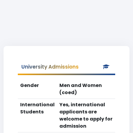
University Admissions
Gender
Men and Women
(coed)
International
Yes, international
Students
applicants are
welcome to apply for
admission