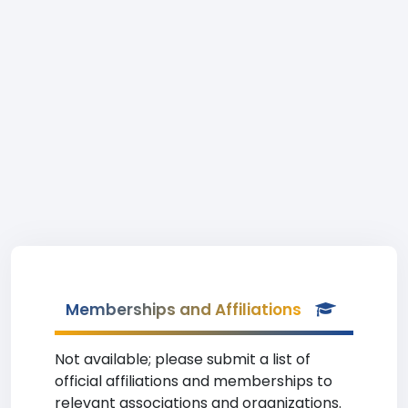
Memberships and Affiliations
Not available; please submit a list of
official affiliations and memberships to
relevant associations and organizations.