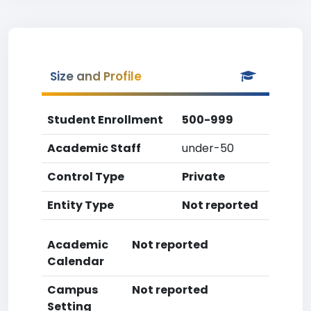
Size and Profile
Student Enrollment
500-999
Academic Staff
under-50
Control Type
Private
Entity Type
Not reported
Academic
Not reported
Calendar
Campus
Not reported
Setting