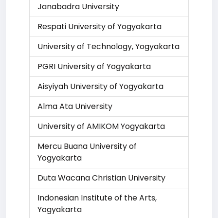
Janabadra University
Respati University of Yogyakarta
University of Technology, Yogyakarta
PGRI University of Yogyakarta
Aisyiyah University of Yogyakarta
Alma Ata University
University of AMIKOM Yogyakarta
Mercu Buana University of
Yogyakarta
Duta Wacana Christian University
Indonesian Institute of the Arts,
Yogyakarta