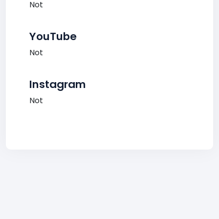
Not
YouTube
Not
Instagram
Not