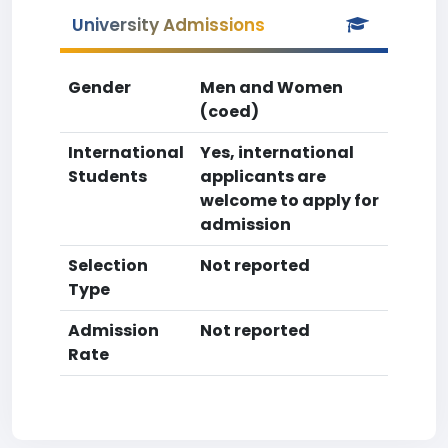
University Admissions
Gender
Men and Women
(coed)
International
Yes, international
Students
applicants are
welcome to apply for
admission
Selection
Not reported
Type
Admission
Not reported
Rate