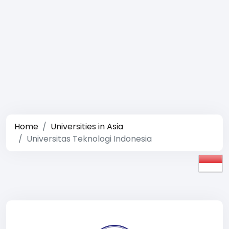
Home
Universities in Asia
Universitas Teknologi Indonesia