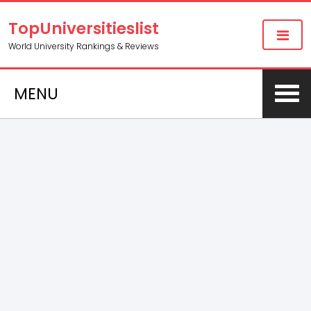
TopUniversitieslist
World University Rankings & Reviews
MENU