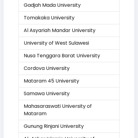
Gadjah Mada University
Tomakaka University
Al Asyariah Mandar University
University of West Sulawesi
Nusa Tenggara Barat University
Cordova University
Mataram 45 University
Samawa University
Mahasaraswati University of
Mataram
Gunung Rinjani University