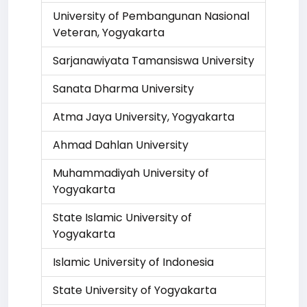
University of Pembangunan Nasional
Veteran, Yogyakarta
Sarjanawiyata Tamansiswa University
Sanata Dharma University
Atma Jaya University, Yogyakarta
Ahmad Dahlan University
Muhammadiyah University of
Yogyakarta
State Islamic University of
Yogyakarta
Islamic University of Indonesia
State University of Yogyakarta