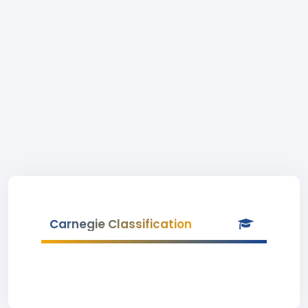
Carnegie Classification