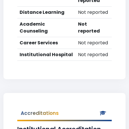
reported
Distance Learning
Not reported
Academic
Not
Counseling
reported
Career Services
Not reported
Institutional Hospital
Not reported
Accreditations