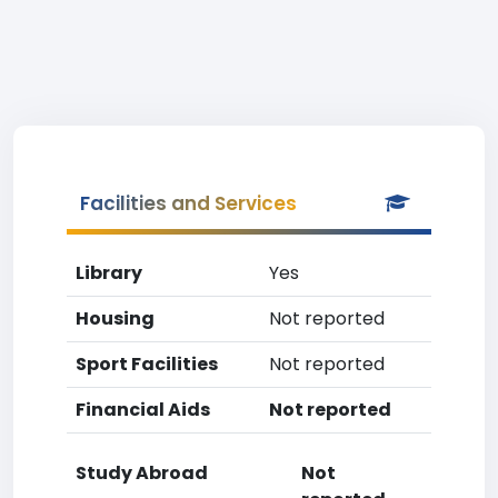
Facilities and Services
Library
Yes
Housing
Not reported
Sport Facilities
Not reported
Financial Aids
Not reported
Study Abroad
Not