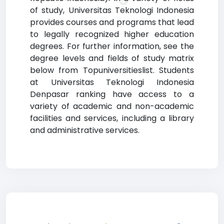
of study, Universitas Teknologi Indonesia
provides courses and programs that lead
to legally recognized higher education
degrees. For further information, see the
degree levels and fields of study matrix
below from Topuniversitieslist. Students
at Universitas Teknologi Indonesia
Denpasar ranking have access to a
variety of academic and non-academic
facilities and services, including a library
and administrative services.