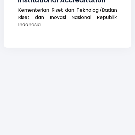
Institutional Accreditation
Kementerian Riset dan Teknologi/Badan
Riset dan Inovasi Nasional Republik
Indonesia