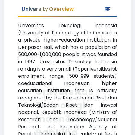
University Overview
Universitas Teknologi Indonesia
(University of Technology of Indonesia) is
a private higher-education institution in
Denpasar, Bali, which has a population of
500,000-1,000,000 people. It was founded
in 1987. Universitas Teknologi Indonesia
ranking is a very small (Topuniversitieslist
enrollment range: 500-999 students)
coeducational Indonesian higher
Universitas
education institution that is officially
recognized by the Kementerian Riset dan
Teknologi
Teknologi/Badan Riset dan Inovasi
Nasional, Republik Indonesia (Ministry of
Indonesia
Research and Technology/National
Research and Innovation Agency of
Ranking
Republic Indonesia). In a variety of fields