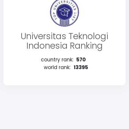
Universitas Teknologi
Indonesia Ranking
country rank:
570
world rank:
13395