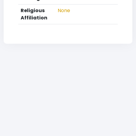
Religious
None
Affiliation