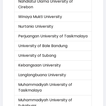
Nahdlatul Ulama University of
Cirebon
Winaya Mukti University
Nurtanio University
Perjuangan University of Tasikmalaya
University of Bale Bandung
University of Subang
Kebangsaan University
Langlangbuana University
Muhammadiyah University of
Tasikmalaya
Muhammadiyah University of
Sukabumi