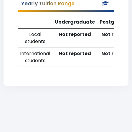
Yearly Tuition Range
Undergraduate
Postgradua
Local
Not reported
Not reporte
students
International
Not reported
Not reporte
students