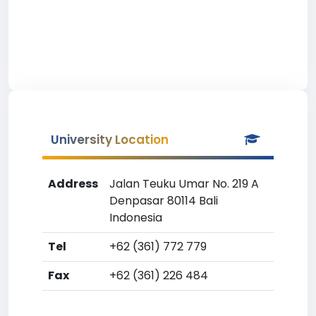
University Location
Address
Jalan Teuku Umar No. 219 A
Denpasar 80114 Bali
Indonesia
Tel
+62 (361) 772 779
Fax
+62 (361) 226 484