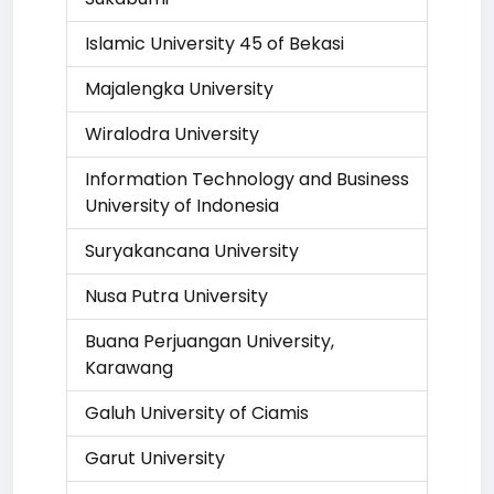
Islamic University 45 of Bekasi
Majalengka University
Wiralodra University
Information Technology and Business
University of Indonesia
Suryakancana University
Nusa Putra University
Buana Perjuangan University,
Karawang
Galuh University of Ciamis
Garut University