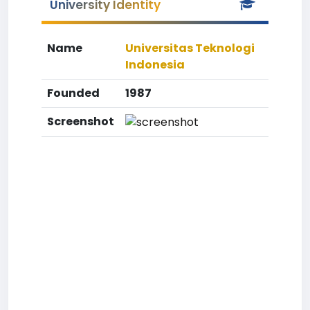
University Identity
Name
Universitas Teknologi
Indonesia
Founded
1987
Screenshot