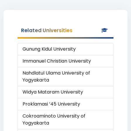
Related Universities
Gunung Kidul University
Immanuel Christian University
Nahdlatul Ulama University of
Yogyakarta
Widya Mataram University
Proklamasi ’45 University
Cokroaminoto University of
Yogyakarta