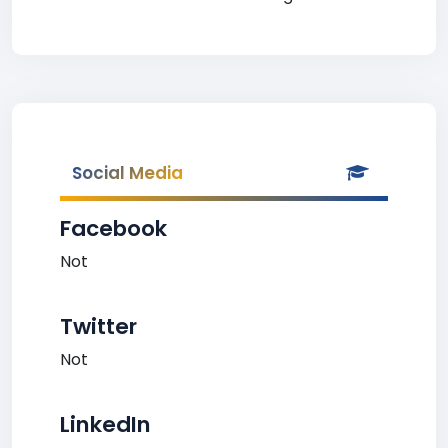
Social Media
Facebook
Not
Twitter
Not
LinkedIn