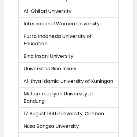
Al-Ghifari University
International Women University
Putra Indonesia University of
Education
Bina Insani University
Universitas Bina Insani
Al-Ihya Islamic University of Kuningan
Muhammadiyah University of
Bandung
17 August 1945 University, Cirebon
Nusa Bangsa University