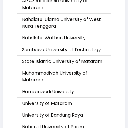
Al-Azhar Islamic University of
Mataram
Nahdlatul Ulama University of West
Nusa Tenggara
Nahdlatul Wathan University
Sumbawa University of Technology
State Islamic University of Mataram
Muhammadiyah University of
Mataram
Hamzanwadi University
University of Mataram
University of Bandung Raya
National University of Pasim