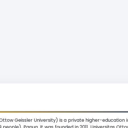
ttow Geissler University) is a private higher-education in
 people), Papua. It was founded in 2011. Universitas Otto