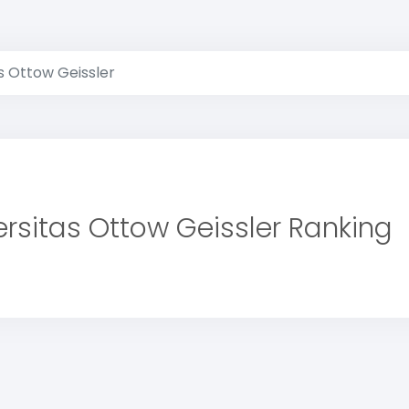
s Ottow Geissler
ersitas Ottow Geissler Ranking