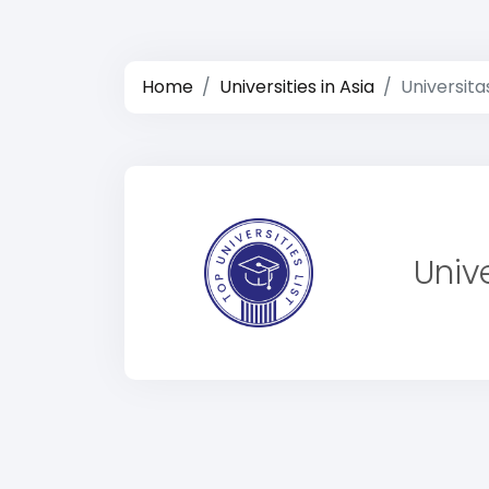
Home
Universities in Asia
Universita
Univ