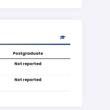
Postgraduate
Not reported
Not reported