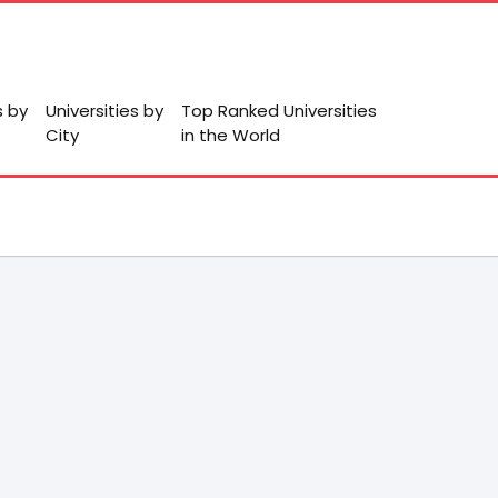
s by
Universities by
Top Ranked Universities
City
in the World