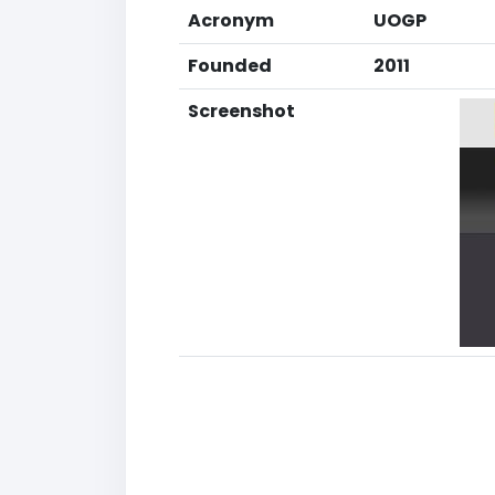
Acronym
UOGP
Founded
2011
Screenshot