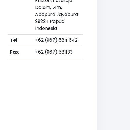
kristen, Kotaraja
Dalam, Vim,
Abepura Jayapura
99224 Papua
Indonesia
Tel
+62 (967) 584 642
Fax
+62 (967) 581133