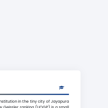
stitution in the tiny city of Jayapura
w Geissler ranking (UOGP) is a small