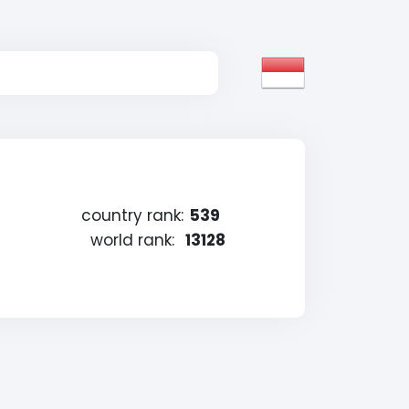
country rank:
539
world rank:
13128