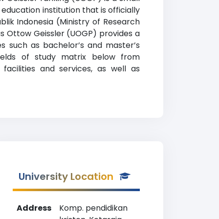
ucation institution that is officially
lik Indonesia (Ministry of Research
as Ottow Geissler (UOGP) provides a
es such as bachelor’s and master’s
fields of study matrix below from
acilities and services, as well as
University Location
Address
Komp. pendidikan