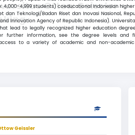
versitas Ottow Geissler
: 4,000-4,999 students) coeducational Indonesian higher ed
t dan Teknologi/Badan Riset dan Inovasi Nasional, Repub
nking
nd Innovation Agency of Republic Indonesia). Universit
hat lead to legally recognized higher education degre
For further information, see the degree levels and 
e access to a variety of academic and non-academic f
Ottow Geissler