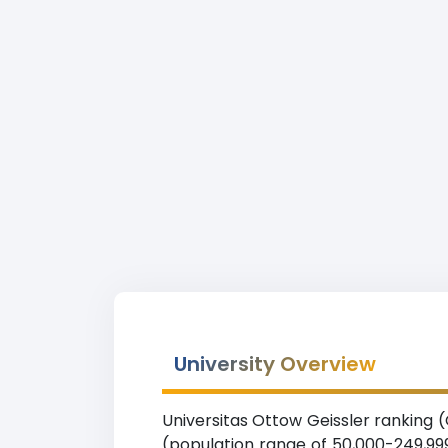
University Overview
Universitas Ottow Geissler ranking (O
(population range of 50,000-249,999