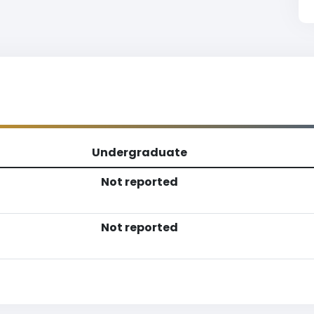
Undergraduate
Not reported
Not reported