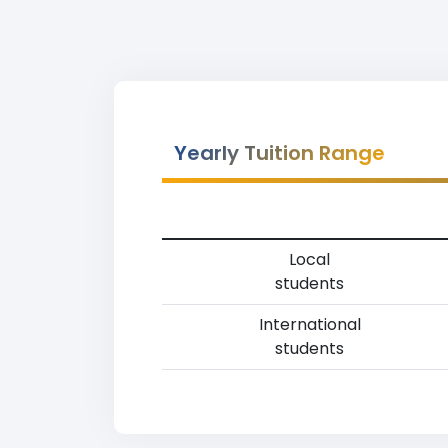
Yearly Tuition Range
Local
students
International
students