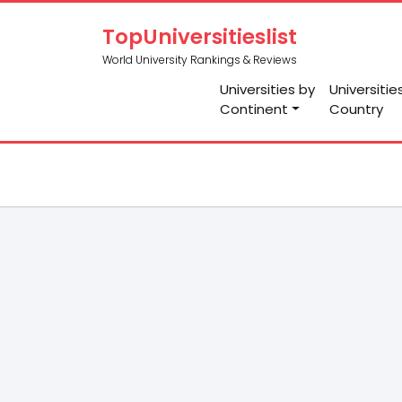
TopUniversitieslist
World University Rankings & Reviews
Universities by
Universitie
Continent
Country