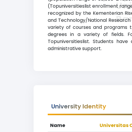
Uni
(Topuniversitieslist enrollment range
recognized by the Kementerian Rise
Ra
and Technology/National Research a
variety of courses and programs t
degrees in a variety of fields. 
Topuniversitieslist. Students hav
administrative support.
University Identity
Name
Universitas 