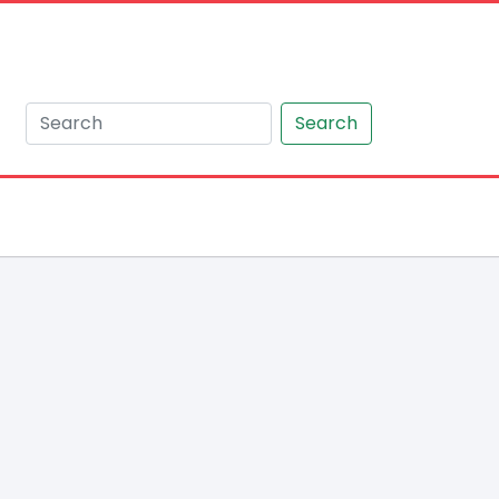
Search