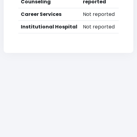
Counseling
reported
Career Services
Not reported
Institutional Hospital
Not reported