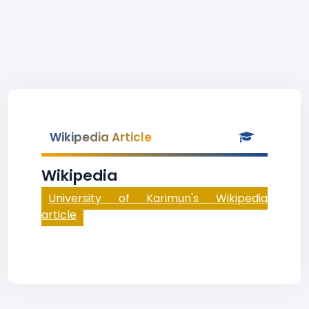
Wikipedia Article
Wikipedia
University of Karimun's Wikipedia
article