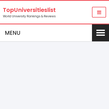
TopUniversitieslist
World University Rankings & Reviews
MENU