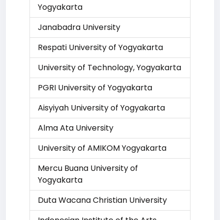
Yogyakarta
Janabadra University
Respati University of Yogyakarta
University of Technology, Yogyakarta
PGRI University of Yogyakarta
Aisyiyah University of Yogyakarta
Alma Ata University
University of AMIKOM Yogyakarta
Mercu Buana University of
Yogyakarta
Duta Wacana Christian University