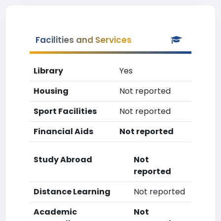
Facilities and Services
Library
Yes
Housing
Not reported
Sport Facilities
Not reported
Financial Aids
Not reported
Study Abroad
Not
reported
Distance Learning
Not reported
Academic
Not