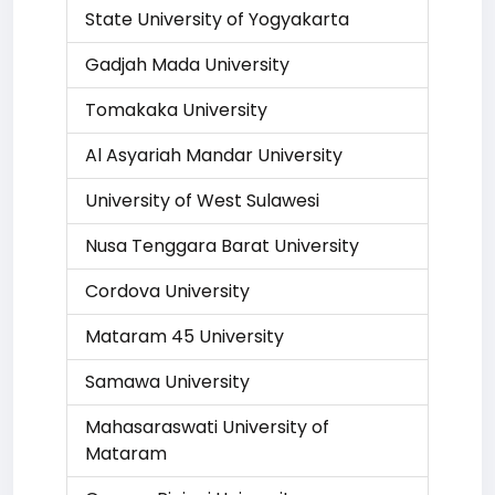
State University of Yogyakarta
Gadjah Mada University
Tomakaka University
Al Asyariah Mandar University
University of West Sulawesi
Nusa Tenggara Barat University
Cordova University
Mataram 45 University
Samawa University
Mahasaraswati University of
Mataram