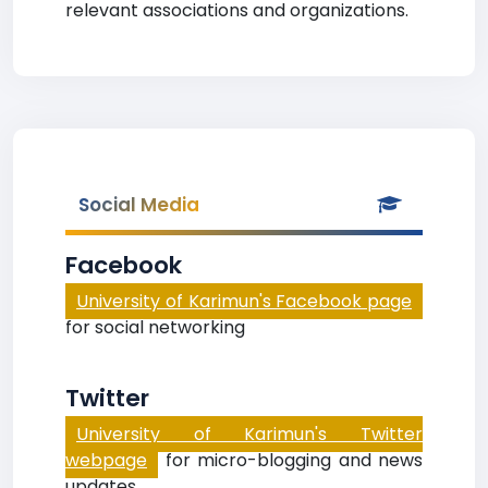
relevant associations and organizations.
Social Media
Facebook
University of Karimun's Facebook page
for social networking
Twitter
University of Karimun's Twitter
webpage
for micro-blogging and news
updates