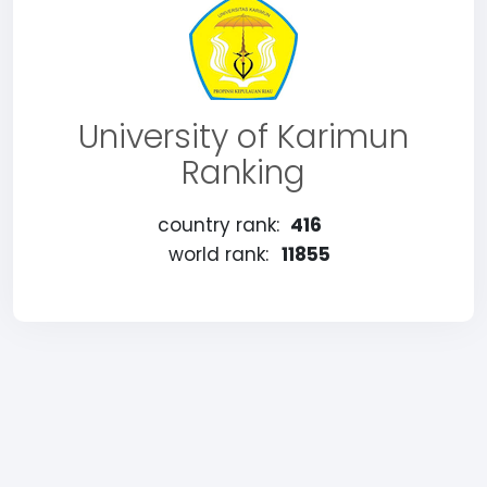
University of Karimun
Ranking
country rank:
416
world rank:
11855