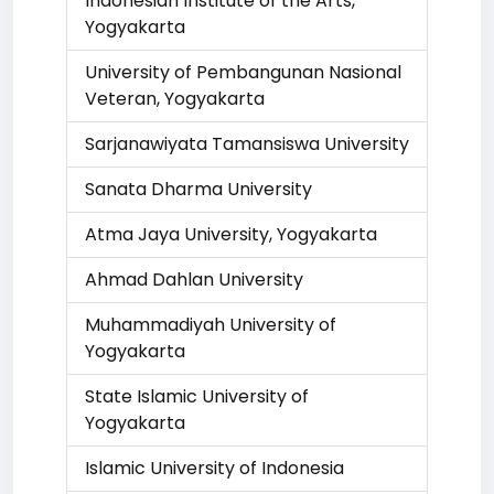
Indonesian Institute of the Arts,
Yogyakarta
University of Pembangunan Nasional
Veteran, Yogyakarta
Sarjanawiyata Tamansiswa University
Sanata Dharma University
Atma Jaya University, Yogyakarta
Ahmad Dahlan University
Muhammadiyah University of
Yogyakarta
State Islamic University of
Yogyakarta
Islamic University of Indonesia