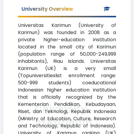
University Overview
Universitas Karimun (University of
Karimun) was founded in 2008 as a
private higher-education institution
located in the small city of Karimun
(population range of 50,000-249,999
inhabitants), Riau Islands. Universitas
Karimun (UK) is a very small
(Topuniversitieslist enrollment range:
500-999 students) coeducational
Indonesian higher education institution
that is officially recognized by the
Kementerian Pendidikan, Kebudayaan,
University
Riset, dan Teknologi, Republik Indonesia
(Ministry of Education, Culture, Research
of Karimun
and Technology, Republic of Indonesia).
University of Karimun ranking (UK)