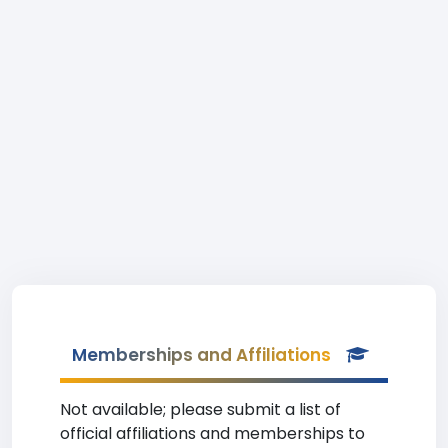
Memberships and Affiliations
Not available; please submit a list of
official affiliations and memberships to