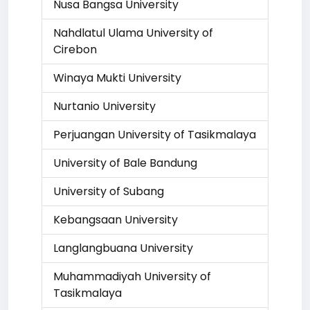
Nusa Bangsa University
Nahdlatul Ulama University of
Cirebon
Winaya Mukti University
Nurtanio University
Perjuangan University of Tasikmalaya
University of Bale Bandung
University of Subang
Kebangsaan University
Langlangbuana University
Muhammadiyah University of
Tasikmalaya