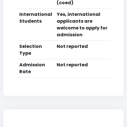
(coed)
International
Yes, international
Students
applicants are
welcome to apply for
admission
Selection
Not reported
Type
Admission
Not reported
Rate