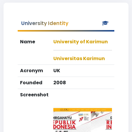
University Identity
Name
University of Karimun
Universitas Karimun
Acronym
UK
Founded
2008
Screenshot