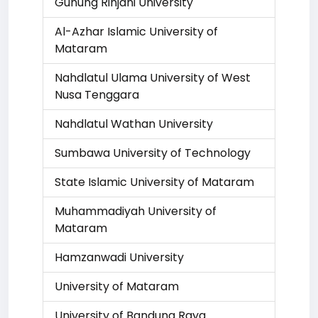
Gunung Rinjani University
Al-Azhar Islamic University of
Mataram
Nahdlatul Ulama University of West
Nusa Tenggara
Nahdlatul Wathan University
Sumbawa University of Technology
State Islamic University of Mataram
Muhammadiyah University of
Mataram
Hamzanwadi University
University of Mataram
University of Bandung Raya