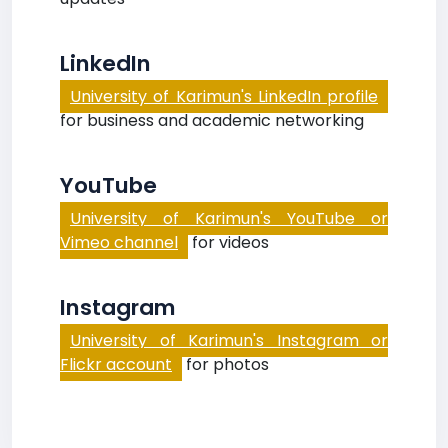
LinkedIn
University of Karimun's LinkedIn profile
for business and academic networking
YouTube
University of Karimun's YouTube or
Vimeo channel
for videos
Instagram
University of Karimun's Instagram or
Flickr account
for photos