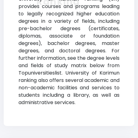
Ranking
provides courses and programs leading
to legally recognized higher education
degrees in a variety of fields, including
pre-bachelor degrees (certificates,
diplomas, associate or foundation
degrees), bachelor degrees, master
degrees, and doctoral degrees. For
further information, see the degree levels
and fields of study matrix below from
Topuniversitieslist. University of Karimun
ranking also offers several academic and
non-academic facilities and services to
students including a library, as well as
administrative services.