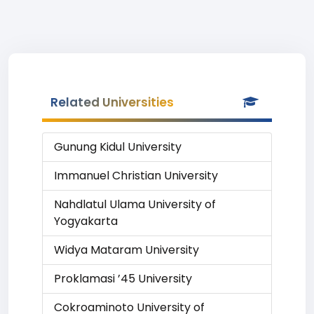
Related Universities
Gunung Kidul University
Immanuel Christian University
Nahdlatul Ulama University of
Yogyakarta
Widya Mataram University
Proklamasi ’45 University
Cokroaminoto University of