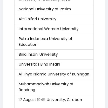
National University of Pasim
Al-Ghifari University
International Women University
Putra Indonesia University of
Education
Bina Insani University
Universitas Bina Insani
Al-Ihya Islamic University of Kuningan
Muhammadiyah University of
Bandung
17 August 1945 University, Cirebon