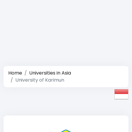
Home
Universities in Asia
University of Karimun