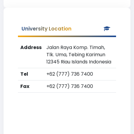
University Location
Address
Jalan Raya Komp. Timah,
Tlk. Uma, Tebing Karimun
12345 Riau Islands Indonesia
Tel
+62 (777) 736 7400
Fax
+62 (777) 736 7400