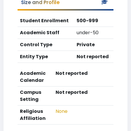
Size and Profile
Student Enrollment
500-999
Academic Staff
under-50
Control Type
Private
Entity Type
Not reported
Academic
Not reported
Calendar
Campus
Not reported
Setting
Religious
None
Affiliation