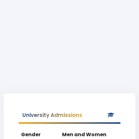
University Admissions
Gender
Men and Women