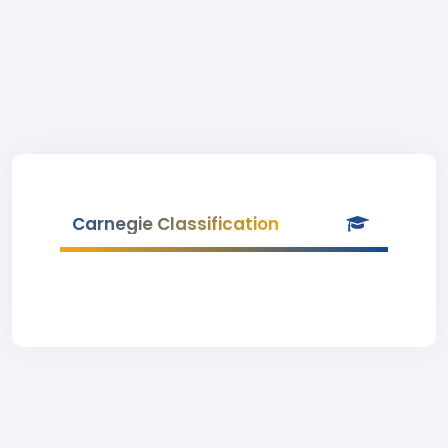
Carnegie Classification