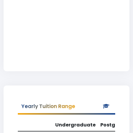
Yearly Tuition Range
Undergraduate
Postgradua