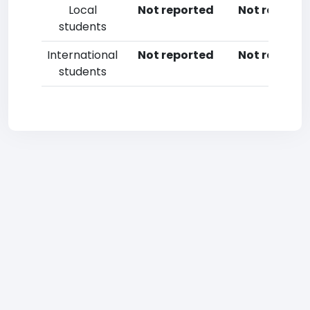
Local
Not reported
Not reporte
students
International
Not reported
Not reporte
students