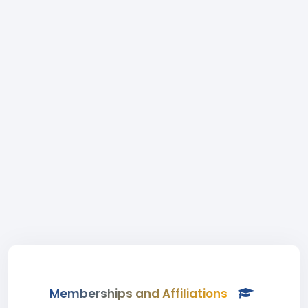
Memberships and Affiliations