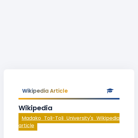
Wikipedia Article
Wikipedia
Madako Toli-Toli University's Wikipedia
article