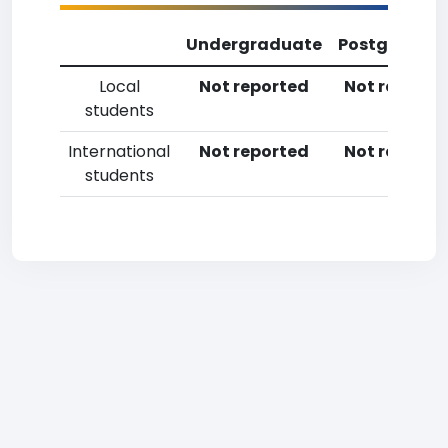
Undergraduate
Postgradua
Local
Not reported
Not reporte
students
International
Not reported
Not reporte
students