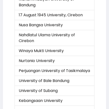
Bandung
17 August 1945 University, Cirebon
Nusa Bangsa University
Nahdlatul Ulama University of
Cirebon
Winaya Mukti University
Nurtanio University
Perjuangan University of Tasikmalaya
University of Bale Bandung
University of Subang
Kebangsaan University