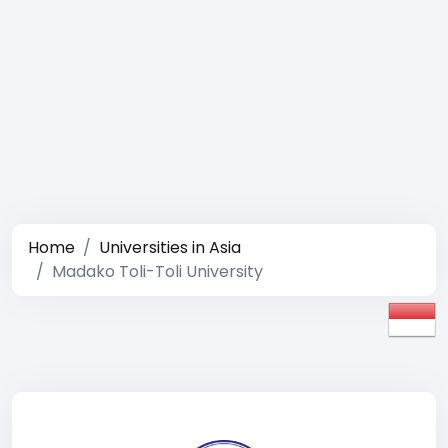
Home
Universities in Asia
Madako Toli-Toli University