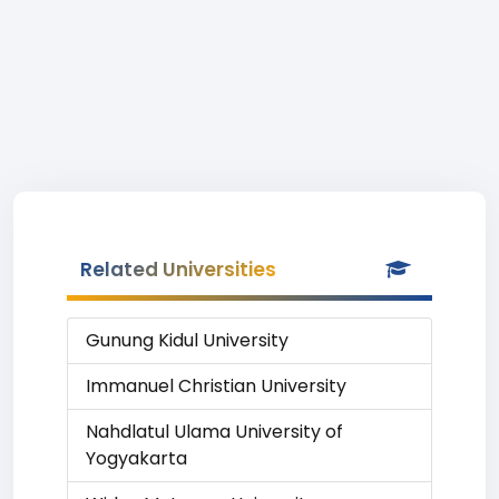
Related Universities
Gunung Kidul University
Immanuel Christian University
Nahdlatul Ulama University of
Yogyakarta