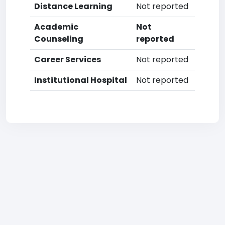
Distance Learning
Not reported
Academic
Not
Counseling
reported
Career Services
Not reported
Institutional Hospital
Not reported