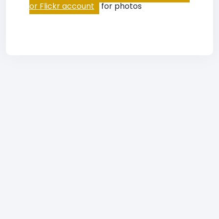
or Flickr account
for photos