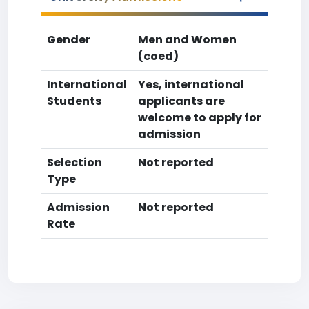
Gender
Men and Women
(coed)
International
Yes, international
Students
applicants are
welcome to apply for
admission
Selection
Not reported
Type
Admission
Not reported
Rate