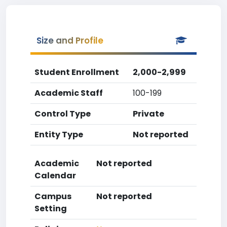
Size and Profile
Student Enrollment
2,000-2,999
Academic Staff
100-199
Control Type
Private
Entity Type
Not reported
Academic
Not reported
Calendar
Campus
Not reported
Setting