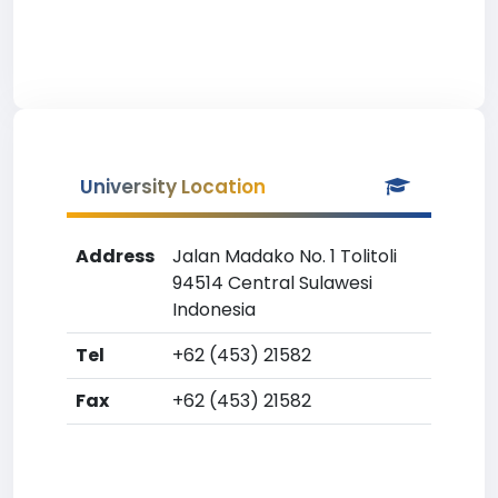
University Location
Address
Jalan Madako No. 1 Tolitoli
94514 Central Sulawesi
Indonesia
Tel
+62 (453) 21582
Fax
+62 (453) 21582