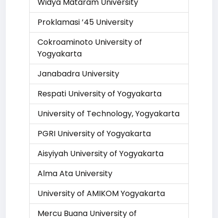
Widya Mataram University
Proklamasi ’45 University
Cokroaminoto University of
Yogyakarta
Janabadra University
Respati University of Yogyakarta
University of Technology, Yogyakarta
PGRI University of Yogyakarta
Aisyiyah University of Yogyakarta
Alma Ata University
University of AMIKOM Yogyakarta
Mercu Buana University of