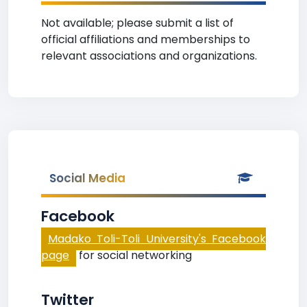
Not available; please submit a list of
official affiliations and memberships to
relevant associations and organizations.
Social Media
Facebook
Madako Toli-Toli University's Facebook
page
for social networking
Twitter