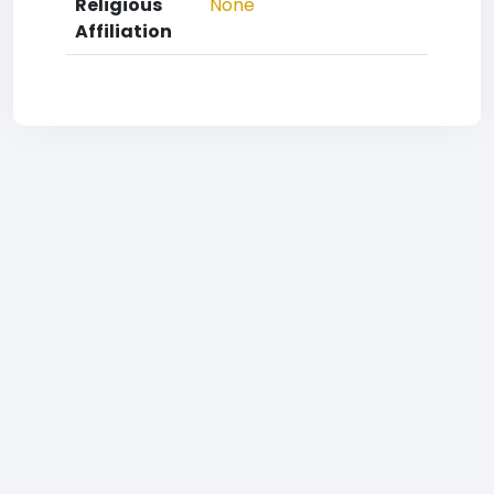
Religious
None
Affiliation