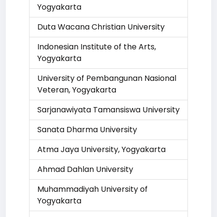
Yogyakarta
Duta Wacana Christian University
Indonesian Institute of the Arts,
Yogyakarta
University of Pembangunan Nasional
Veteran, Yogyakarta
Sarjanawiyata Tamansiswa University
Sanata Dharma University
Atma Jaya University, Yogyakarta
Ahmad Dahlan University
Muhammadiyah University of
Yogyakarta