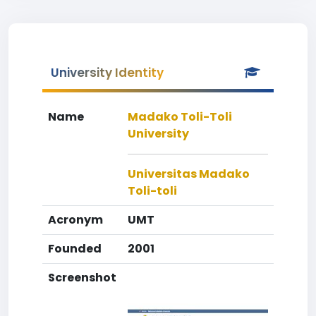
University Identity
Name
Madako Toli-Toli
University
Universitas Madako
Toli-toli
Acronym
UMT
Founded
2001
Screenshot