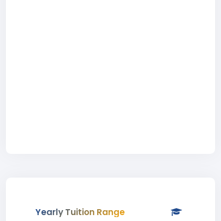
Yearly Tuition Range