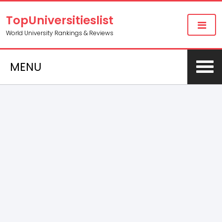
TopUniversitieslist
World University Rankings & Reviews
MENU