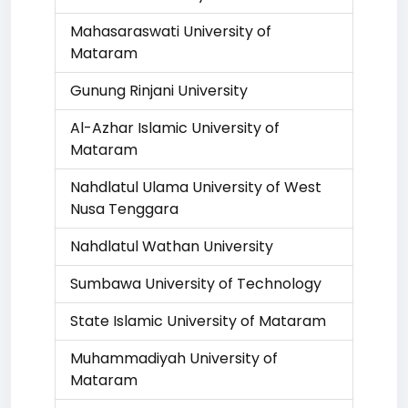
Mahasaraswati University of
Mataram
Gunung Rinjani University
Al-Azhar Islamic University of
Mataram
Nahdlatul Ulama University of West
Nusa Tenggara
Nahdlatul Wathan University
Sumbawa University of Technology
State Islamic University of Mataram
Muhammadiyah University of
Mataram