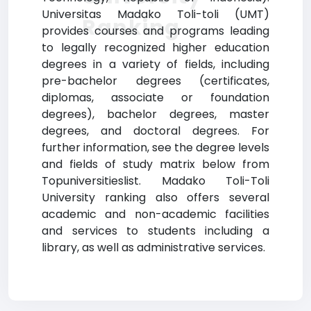
Universitas Madako Toli-toli (UMT)
Ranking
provides courses and programs leading
to legally recognized higher education
degrees in a variety of fields, including
pre-bachelor degrees (certificates,
diplomas, associate or foundation
degrees), bachelor degrees, master
degrees, and doctoral degrees. For
further information, see the degree levels
and fields of study matrix below from
Topuniversitieslist. Madako Toli-Toli
University ranking also offers several
academic and non-academic facilities
and services to students including a
library, as well as administrative services.