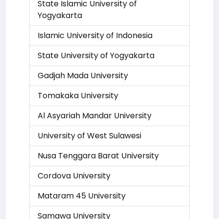
State Islamic University of
Yogyakarta
Islamic University of Indonesia
State University of Yogyakarta
Gadjah Mada University
Tomakaka University
Al Asyariah Mandar University
University of West Sulawesi
Nusa Tenggara Barat University
Cordova University
Mataram 45 University
Samawa University