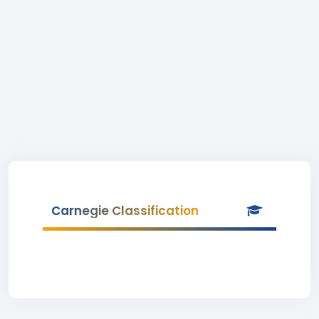
Carnegie Classification