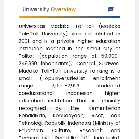
University Overview
Universitas Madako Toli-toli (Madako
Toli-Toli University) was established in
2001 and is a private higher-education
institution located in the small city of
Tolitoli (population range of 50,000-
249,999 inhabitants), Central Sulawesi.
Madako Toli-Toli University ranking is a
small (Topuniversitieslist enrollment
range: 2,000-2,999 students)
coeducational Indonesian higher
education institution that is officially
Madako
recognized by the Kementerian
Pendidikan, Kebudayaan, Riset, dan
Toli-Toli
Teknologi, Republik Indonesia (Ministry of
Education, Culture, Research and
University
Technology, Republic of Indonesia).