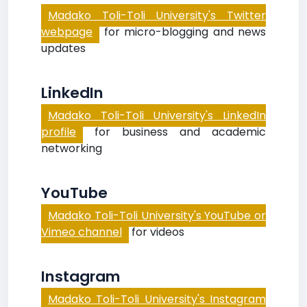
Madako Toli-Toli University's Twitter
webpage
for micro-blogging and news
updates
LinkedIn
Madako Toli-Toli University's LinkedIn
profile
for business and academic
networking
YouTube
Madako Toli-Toli University's YouTube or
Vimeo channel
for videos
Instagram
Madako Toli-Toli University's Instagram