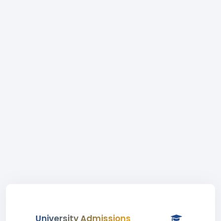
University Admissions