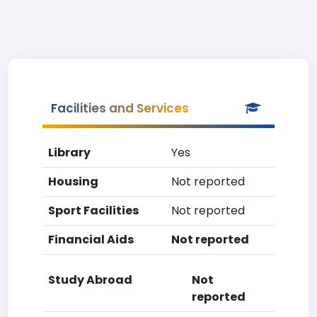
Facilities and Services
Library
Yes
Housing
Not reported
Sport Facilities
Not reported
Financial Aids
Not reported
Study Abroad
Not
reported