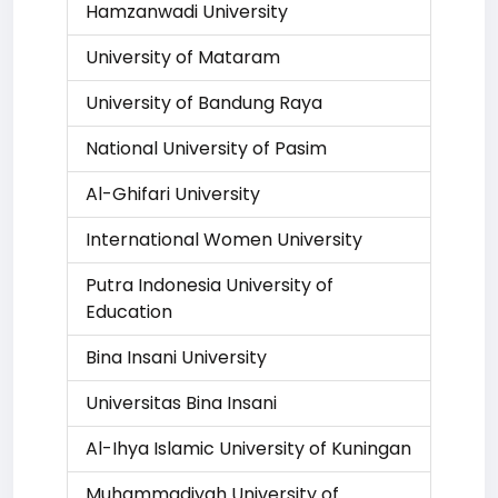
Hamzanwadi University
University of Mataram
University of Bandung Raya
National University of Pasim
Al-Ghifari University
International Women University
Putra Indonesia University of
Education
Bina Insani University
Universitas Bina Insani
Al-Ihya Islamic University of Kuningan
Muhammadiyah University of