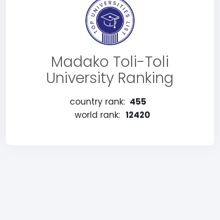
Madako Toli-Toli
University Ranking
country rank:
455
world rank:
12420