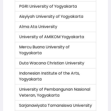
PGRI University of Yogyakarta
Aisyiyah University of Yogyakarta
Alma Ata University
University of AMIKOM Yogyakarta
Mercu Buana University of
Yogyakarta
Duta Wacana Christian University
Indonesian Institute of the Arts,
Yogyakarta
University of Pembangunan Nasional
Veteran, Yogyakarta
Sarjanawiyata Tamansiswa University