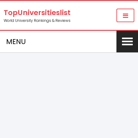
TopUniversitieslist
World University Rankings & Reviews
MENU