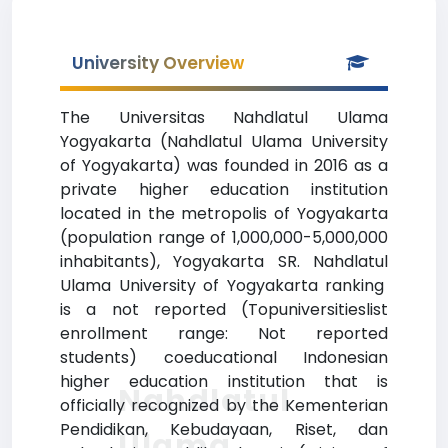
University Overview
The Universitas Nahdlatul Ulama
Yogyakarta (Nahdlatul Ulama University
of Yogyakarta) was founded in 2016 as a
private higher education institution
located in the metropolis of Yogyakarta
(population range of 1,000,000-5,000,000
inhabitants), Yogyakarta SR. Nahdlatul
Ulama University of Yogyakarta ranking
is a not reported (Topuniversitieslist
enrollment range: Not reported
students) coeducational Indonesian
higher education institution that is
Nahdlatul
officially recognized by the Kementerian
Pendidikan, Kebudayaan, Riset, dan
Ulama