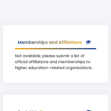
Memberships and Affiliations
Not available; please submit a list of
official affiliations and memberships to
higher education-related organizations.