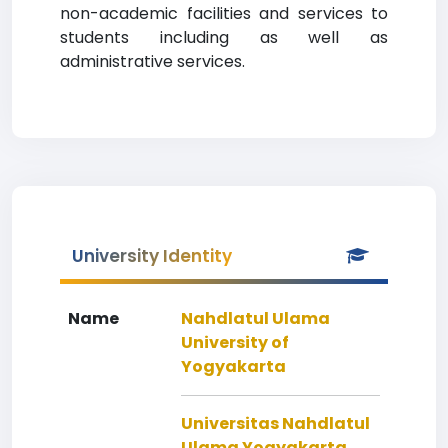
non-academic facilities and services to
students including as well as
administrative services.
University Identity
Name
Nahdlatul Ulama
University of
Yogyakarta
Universitas Nahdlatul
Ulama Yogyakarta