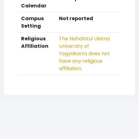
Calendar
Campus
Not reported
Setting
Religious
The Nahdlatul Ulama
Affiliation
University of
Yogyakarta does not
have any religious
affiliation.