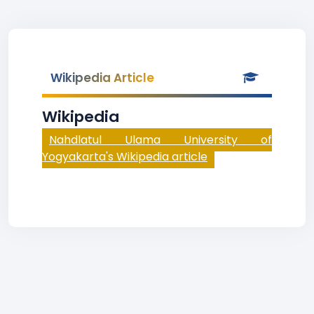
Wikipedia Article
Wikipedia
Nahdlatul Ulama University of
Yogyakarta's Wikipedia article