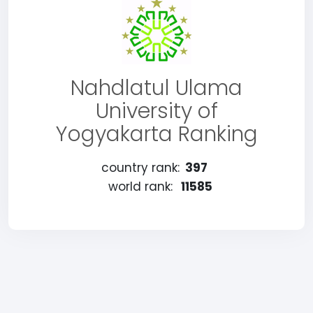
Nahdlatul Ulama
University of
Yogyakarta Ranking
country rank:
397
world rank:
11585