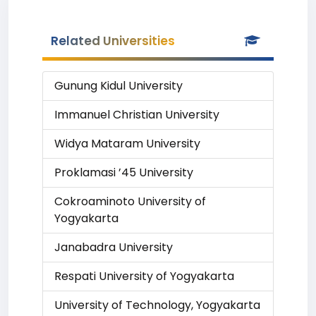
Related Universities
Gunung Kidul University
Immanuel Christian University
Widya Mataram University
Proklamasi ’45 University
Cokroaminoto University of
Yogyakarta
Janabadra University
Respati University of Yogyakarta
University of Technology, Yogyakarta