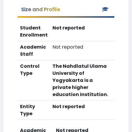
Size and Profile
Student
Not reported
Enrollment
Academic
Not reported
Staff
Control
The Nahdlatul Ulama
Type
University of
Yogyakarta is a
private higher
education institution.
Entity
Not reported
Type
Academic
Not reported