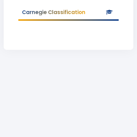
Carnegie Classification