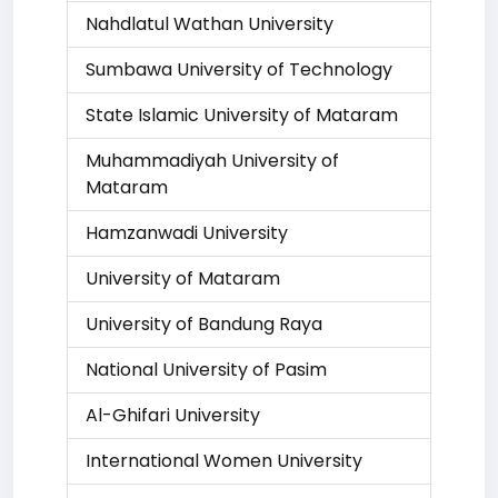
Nahdlatul Wathan University
Sumbawa University of Technology
State Islamic University of Mataram
Muhammadiyah University of
Mataram
Hamzanwadi University
University of Mataram
University of Bandung Raya
National University of Pasim
Al-Ghifari University
International Women University