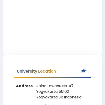
University Location
Address
Jalan Lowanu No. 47
Yogyakarta 55162
Yogyakarta SR Indonesia