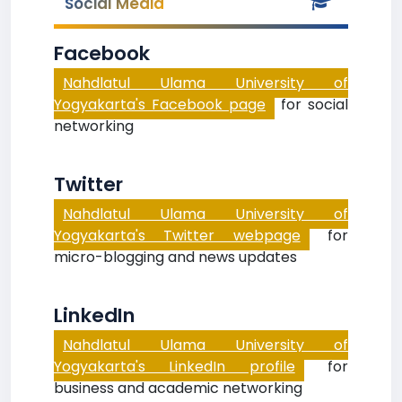
Social Media
Facebook
Nahdlatul Ulama University of
Yogyakarta's Facebook page
for social
networking
Twitter
Nahdlatul Ulama University of
Yogyakarta's Twitter webpage
for
micro-blogging and news updates
LinkedIn
Nahdlatul Ulama University of
Yogyakarta's LinkedIn profile
for
business and academic networking