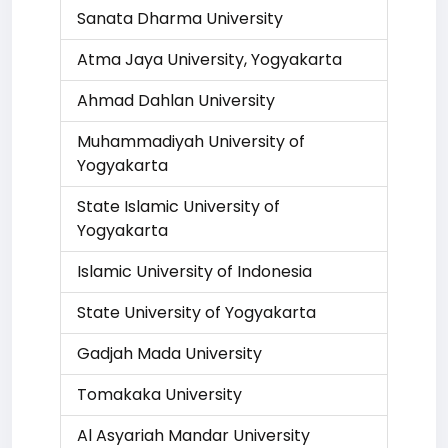
Sanata Dharma University
Atma Jaya University, Yogyakarta
Ahmad Dahlan University
Muhammadiyah University of
Yogyakarta
State Islamic University of
Yogyakarta
Islamic University of Indonesia
State University of Yogyakarta
Gadjah Mada University
Tomakaka University
Al Asyariah Mandar University