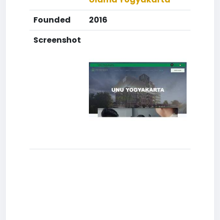
Founded
2016
Screenshot