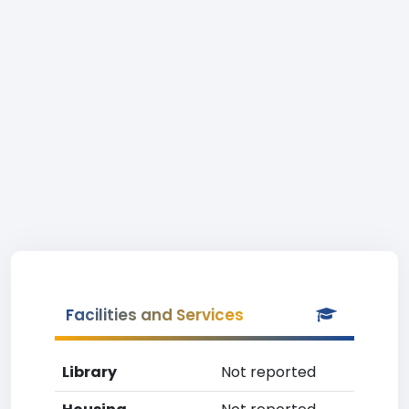
Facilities and Services
Library
Not reported