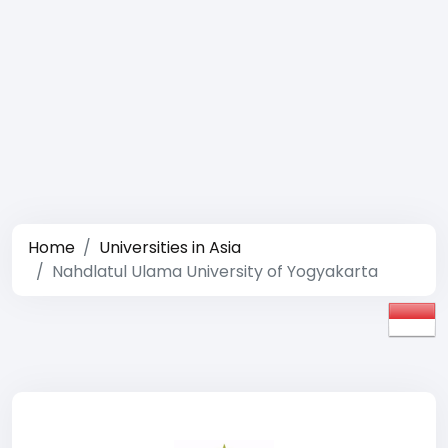
Home
Universities in Asia
Nahdlatul Ulama University of Yogyakarta