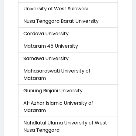
University of West Sulawesi
Nusa Tenggara Barat University
Cordova University
Mataram 45 University
Samawa University
Mahasaraswati University of
Mataram
Gunung Rinjani University
Al-Azhar Islamic University of
Mataram
Nahdlatul Ulama University of West
Nusa Tenggara