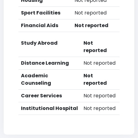
Housing
Not reported
Sport Facilities
Not reported
Financial Aids
Not reported
Study Abroad
Not
reported
Distance Learning
Not reported
Academic
Not
Counseling
reported
Career Services
Not reported
Institutional Hospital
Not reported