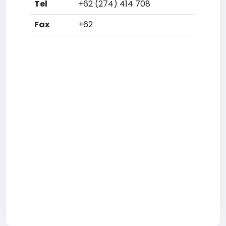
Tel
+62 (274) 414 708
Fax
+62