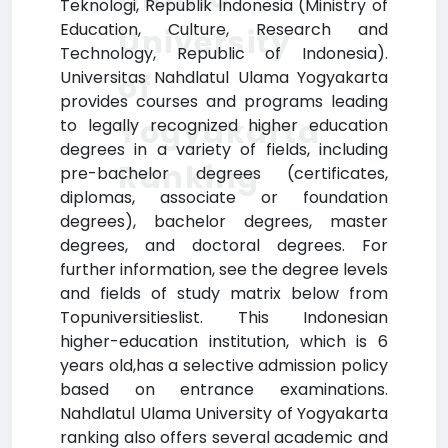
Teknologi, Republik Indonesia (Ministry of
Education, Culture, Research and
University
Technology, Republic of Indonesia).
Universitas Nahdlatul Ulama Yogyakarta
of
provides courses and programs leading
Yogyakarta
to legally recognized higher education
degrees in a variety of fields, including
Ranking
pre-bachelor degrees (certificates,
diplomas, associate or foundation
degrees), bachelor degrees, master
degrees, and doctoral degrees. For
further information, see the degree levels
and fields of study matrix below from
Topuniversitieslist. This Indonesian
higher-education institution, which is 6
years old,has a selective admission policy
based on entrance examinations.
Nahdlatul Ulama University of Yogyakarta
ranking also offers several academic and