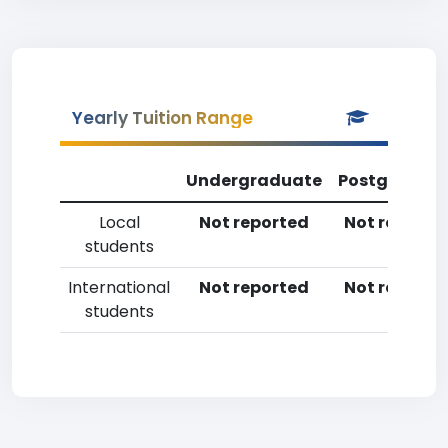
Yearly Tuition Range
Undergraduate
Postgradua
Local
Not reported
Not reporte
students
International
Not reported
Not reporte
students