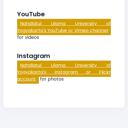
YouTube
Nahdlatul Ulama University of
Yogyakarta's YouTube or Vimeo channel
for videos
Instagram
Nahdlatul Ulama University of
Yogyakarta's Instagram or Flickr
account
for photos