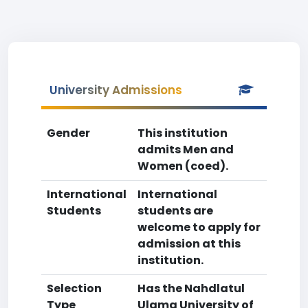
University Admissions
Gender
This institution
admits Men and
Women (coed).
International
International
Students
students are
welcome to apply for
admission at this
institution.
Selection
Has the Nahdlatul
Type
Ulama University of