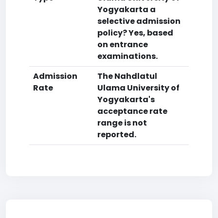
Yogyakarta a
selective admission
policy? Yes, based
on entrance
examinations.
Admission
The Nahdlatul
Rate
Ulama University of
Yogyakarta's
acceptance rate
range is not
reported.