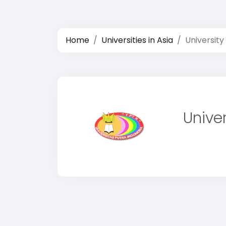
Home
Universities in Asia
University
Unive