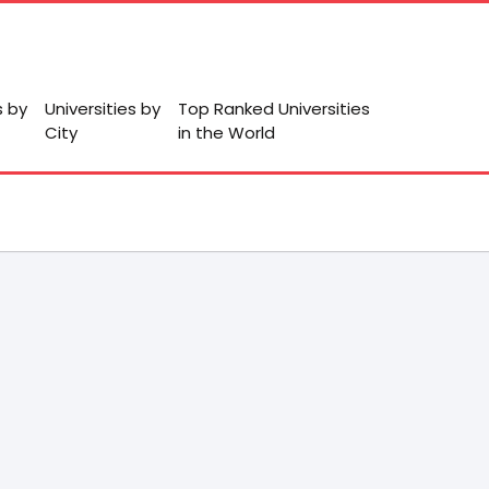
s by
Universities by
Top Ranked Universities
City
in the World