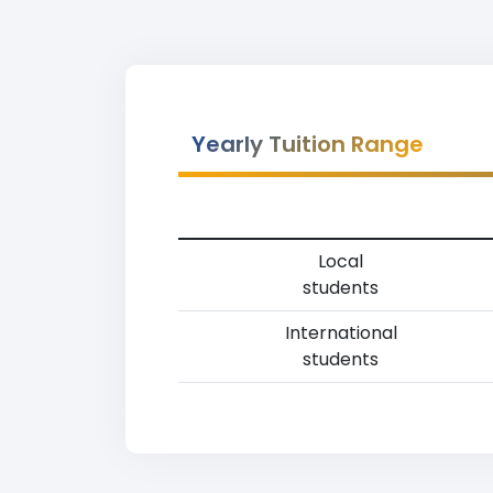
Yearly Tuition Range
Local
students
International
students