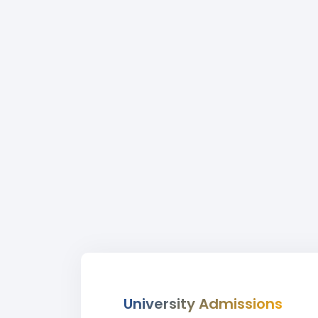
University Admissions