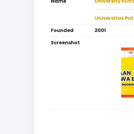
Name
University Put
Universitas Pu
Founded
2001
Screenshot