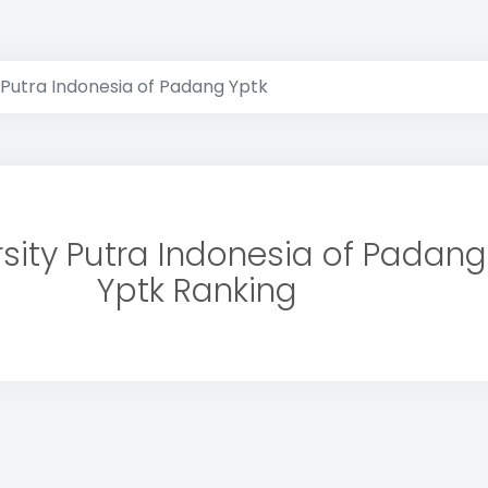
 Putra Indonesia of Padang Yptk
rsity Putra Indonesia of Padang
Yptk Ranking