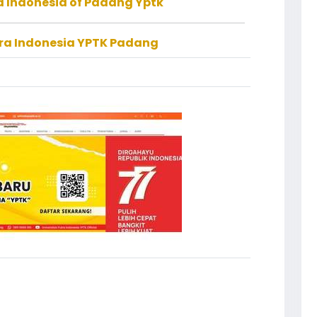
ra Indonesia of Padang Yptk
tra Indonesia YPTK Padang