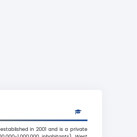
stablished in 2001 and is a private
00,000-1,000,000 inhabitants), West