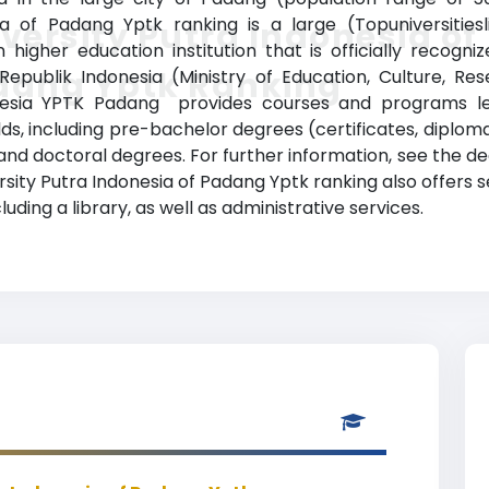
a of Padang Yptk ranking is a large (Topuniversitiesl
versity Putra Indonesia of
 higher education institution that is officially recogn
dang Yptk Ranking
Republik Indonesia (Ministry of Education, Culture, R
onesia YPTK Padang provides courses and programs le
elds, including pre-bachelor degrees (certificates, diplom
d doctoral degrees. For further information, see the deg
versity Putra Indonesia of Padang Yptk ranking also offe
luding a library, as well as administrative services.