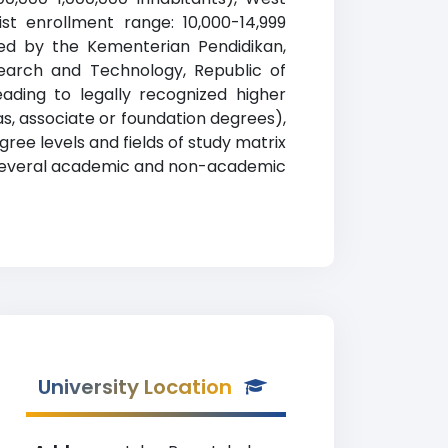
ist enrollment range: 10,000-14,999
ized by the Kementerian Pendidikan,
esearch and Technology, Republic of
ading to legally recognized higher
as, associate or foundation degrees),
ree levels and fields of study matrix
rs several academic and non-academic
University Location