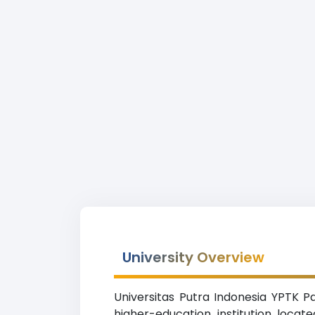
University Overview
Universitas Putra Indonesia YPTK P
higher-education institution locat