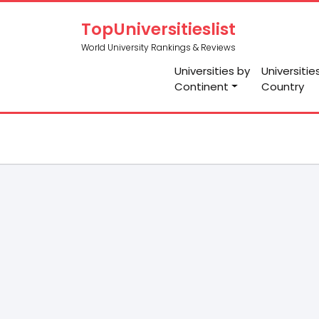
TopUniversitieslist
World University Rankings & Reviews
Universities by
Universitie
Continent
Country