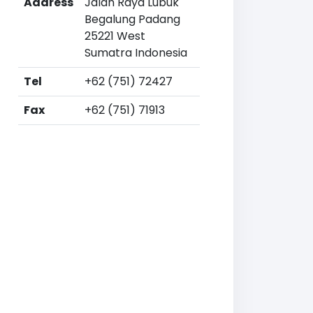
Address
Jalan Raya Lubuk
Begalung Padang
25221 West
Sumatra Indonesia
Tel
+62 (751) 72427
Fax
+62 (751) 71913