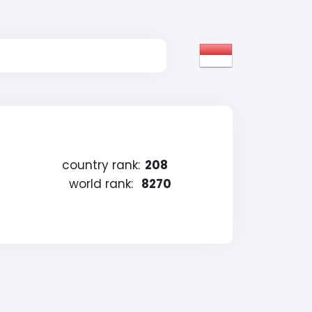
country rank:
208
world rank:
8270