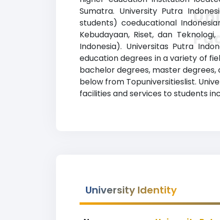
Sumatra. University Putra Indonesi
Uni
students) coeducational Indonesian
Pa
Kebudayaan, Riset, dan Teknologi, 
Indonesia). Universitas Putra Ind
education degrees in a variety of fi
bachelor degrees, master degrees, an
below from Topuniversitieslist. Uni
facilities and services to students inc
University Identity