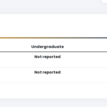
Undergraduate
Not reported
Not reported