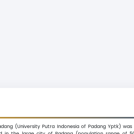
adang (University Putra Indonesia of Padang Yptk) was e
ed in the large city of Padang (population range of 5