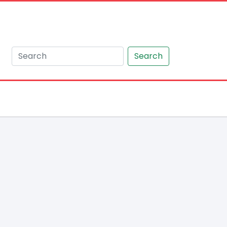
Search