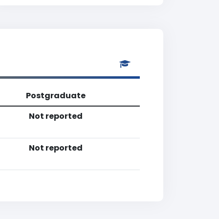
Postgraduate
Not reported
Not reported