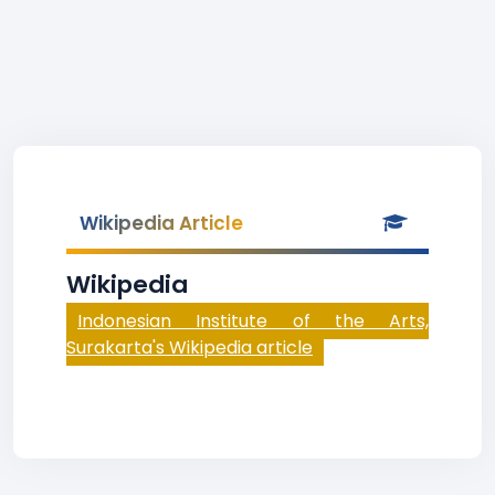
Wikipedia Article
Wikipedia
Indonesian Institute of the Arts,
Surakarta's Wikipedia article