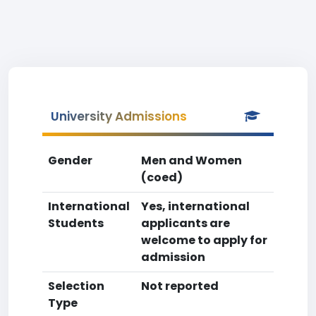
University Admissions
Gender
Men and Women
(coed)
International
Yes, international
Students
applicants are
welcome to apply for
admission
Selection
Not reported
Type