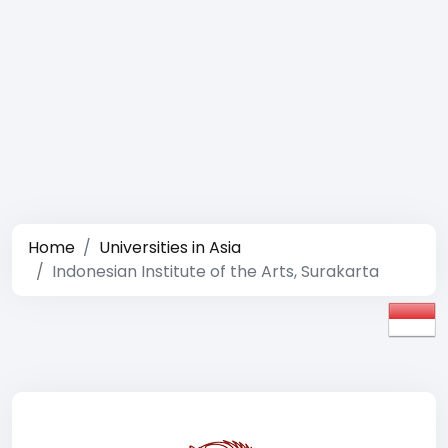
Home
Universities in Asia
Indonesian Institute of the Arts, Surakarta