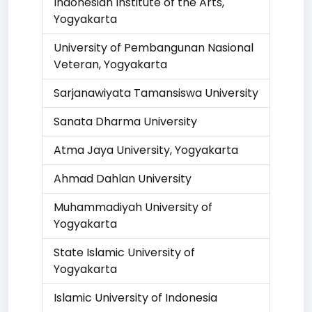
Indonesian Institute of the Arts,
Yogyakarta
University of Pembangunan Nasional
Veteran, Yogyakarta
Sarjanawiyata Tamansiswa University
Sanata Dharma University
Atma Jaya University, Yogyakarta
Ahmad Dahlan University
Muhammadiyah University of
Yogyakarta
State Islamic University of
Yogyakarta
Islamic University of Indonesia