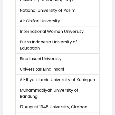
National University of Pasim
Al-Ghifari University
International Women University
Putra Indonesia University of
Education
Bina Insani University
Universitas Bina Insani
Al-Ihya Islamic University of Kuningan
Muhammadiyah University of
Bandung
17 August 1945 University, Cirebon