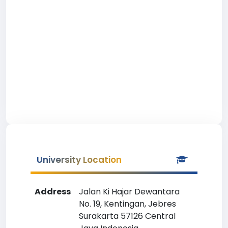
University Location
Address
Jalan Ki Hajar Dewantara
No. 19, Kentingan, Jebres
Surakarta 57126 Central