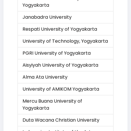
Yogyakarta
Janabadra University
Respati University of Yogyakarta
University of Technology, Yogyakarta
PGRI University of Yogyakarta
Aisyiyah University of Yogyakarta
Alma Ata University
University of AMIKOM Yogyakarta
Mercu Buana University of
Yogyakarta
Duta Wacana Christian University