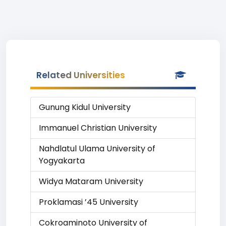
Related Universities
Gunung Kidul University
Immanuel Christian University
Nahdlatul Ulama University of
Yogyakarta
Widya Mataram University
Proklamasi ’45 University
Cokroaminoto University of