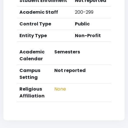
Student Enrollment
Not reported
Academic Staff
200-299
Control Type
Public
Entity Type
Non-Profit
Academic
Semesters
Calendar
Campus
Not reported
Setting
Religious
None
Affiliation