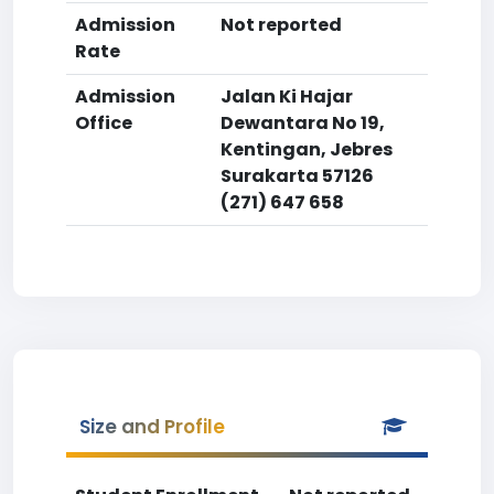
Admission
Not reported
Rate
Admission
Jalan Ki Hajar
Office
Dewantara No 19,
Kentingan, Jebres
Surakarta 57126
(271) 647 658
Size and Profile