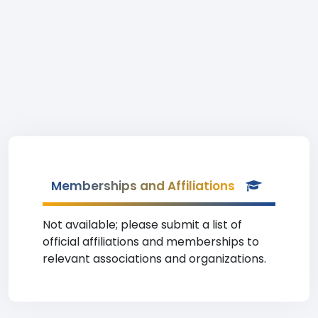
Memberships and Affiliations
Not available; please submit a list of
official affiliations and memberships to
relevant associations and organizations.