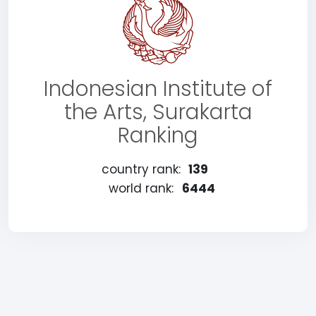
Indonesian Institute of
the Arts, Surakarta
Ranking
country rank:
139
world rank:
6444