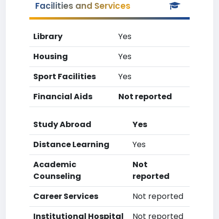
Facilities and Services
Library
Yes
Housing
Yes
Sport Facilities
Yes
Financial Aids
Not reported
Study Abroad
Yes
Distance Learning
Yes
Academic
Not
Counseling
reported
Career Services
Not reported
Institutional Hospital
Not reported