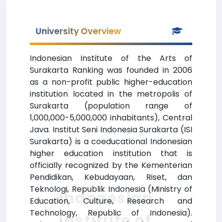
University Overview
Indonesian Institute of the Arts of
Surakarta Ranking was founded in 2006
as a non-profit public higher-education
institution located in the metropolis of
Surakarta (population range of
1,000,000-5,000,000 inhabitants), Central
Java. Institut Seni Indonesia Surakarta (ISI
Surakarta) is a coeducational Indonesian
higher education institution that is
officially recognized by the Kementerian
Pendidikan, Kebudayaan, Riset, dan
Teknologi, Republik Indonesia (Ministry of
Indonesian
Education, Culture, Research and
Technology, Republic of Indonesia).
Institute of