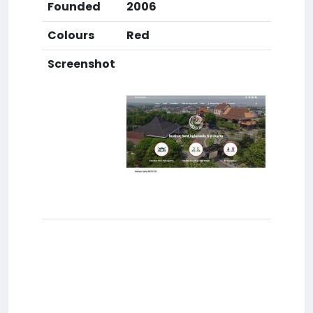
Founded
2006
Colours
Red
Screenshot