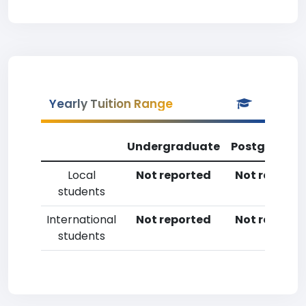
Yearly Tuition Range
Undergraduate
Postgradua
Local
Not reported
Not reporte
students
International
Not reported
Not reporte
students