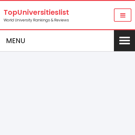
TopUniversitieslist
World University Rankings & Reviews
MENU