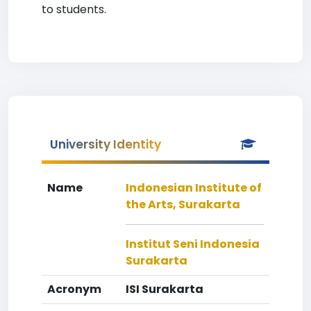
to students.
University Identity
Name
Indonesian Institute of
the Arts, Surakarta
Institut Seni Indonesia
Surakarta
Acronym
ISI Surakarta