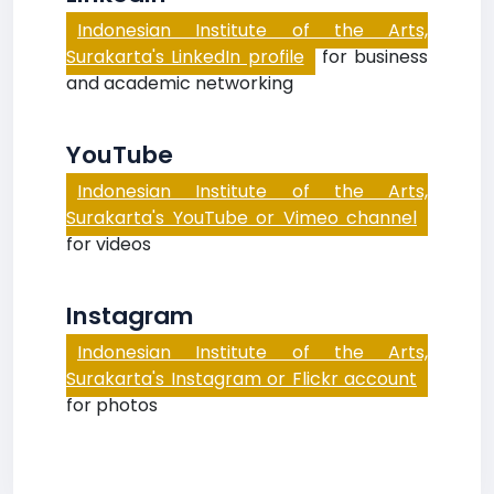
Indonesian Institute of the Arts,
Surakarta's LinkedIn profile
for business
and academic networking
YouTube
Indonesian Institute of the Arts,
Surakarta's YouTube or Vimeo channel
for videos
Instagram
Indonesian Institute of the Arts,
Surakarta's Instagram or Flickr account
for photos