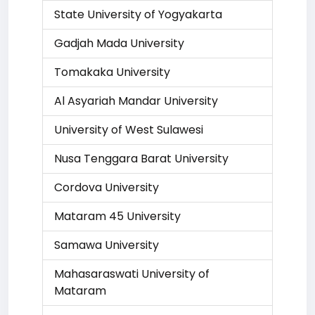
State University of Yogyakarta
Gadjah Mada University
Tomakaka University
Al Asyariah Mandar University
University of West Sulawesi
Nusa Tenggara Barat University
Cordova University
Mataram 45 University
Samawa University
Mahasaraswati University of
Mataram