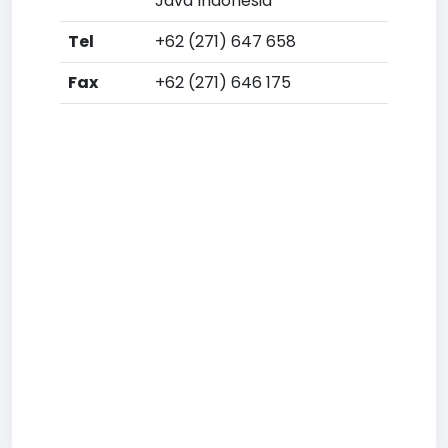
Java Indonesia
Tel
+62 (271) 647 658
Fax
+62 (271) 646 175