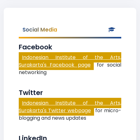
Social Media
Facebook
Indonesian Institute of the Arts,
Surakarta's Facebook page
for social
networking
Twitter
Indonesian Institute of the Arts,
Surakarta's Twitter webpage
for micro-
blogging and news updates
LinkedIn