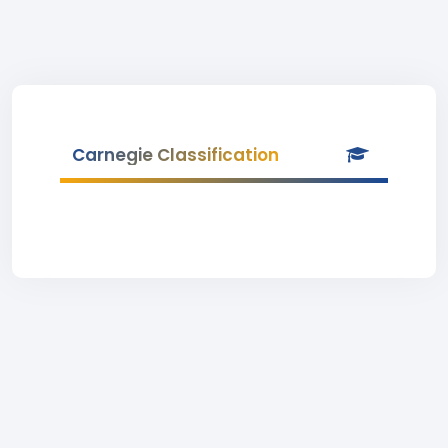
Carnegie Classification