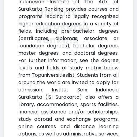
Indonesian Institute of the Arts of
Surakarta Ranking provides courses and
the Arts,
programs leading to legally recognized
Surakarta
higher education degrees in a variety of
fields, including pre-bachelor degrees
Ranking
(certificates, diplomas, associate or
foundation degrees), bachelor degrees,
master degrees, and doctoral degrees.
For further information, see the degree
levels and fields of study matrix below
from Topuniversitieslist. Students from all
around the world are invited to apply for
admission. Institut Seni Indonesia
Surakarta (ISI Surakarta) also offers a
library, accommodation, sports facilities,
financial assistance and/or scholarships,
study abroad and exchange programs,
online courses and distance learning
options, as well as administrative services