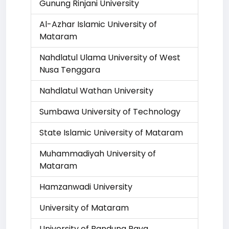
Gunung Rinjani University
Al-Azhar Islamic University of
Mataram
Nahdlatul Ulama University of West
Nusa Tenggara
Nahdlatul Wathan University
Sumbawa University of Technology
State Islamic University of Mataram
Muhammadiyah University of
Mataram
Hamzanwadi University
University of Mataram
University of Bandung Raya