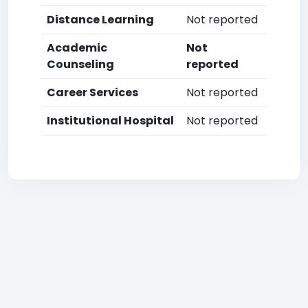
Distance Learning
Not reported
Academic
Not
Counseling
reported
Career Services
Not reported
Institutional Hospital
Not reported