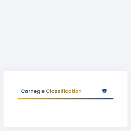
Carnegie Classification