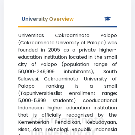
University Overview
Universitas Cokroaminoto Palopo
(Cokroaminoto University of Palopo) was
founded in 2005 as a private higher-
education institution located in the small
city of Palopo (population range of
50,000-249,999 inhabitants), South
Sulawesi. Cokroaminoto University of
Palopo ranking is a small
(Topuniversitieslist enrollment range:
5,000-5,999 students) coeducational
Indonesian higher education institution
that is officially recognized by the
Cokroaminoto
Kementerian Pendidikan, Kebudayaan,
Riset, dan Teknologi, Republik Indonesia
University of