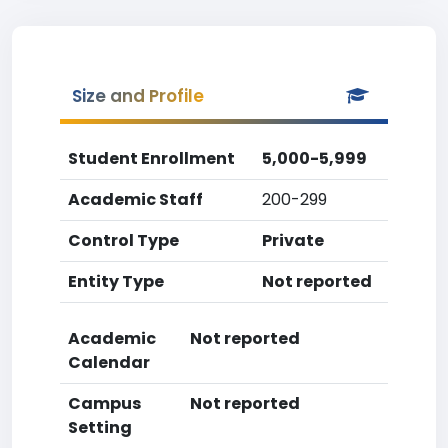
Size and Profile
Student Enrollment
5,000-5,999
Academic Staff
200-299
Control Type
Private
Entity Type
Not reported
Academic
Not reported
Calendar
Campus
Not reported
Setting