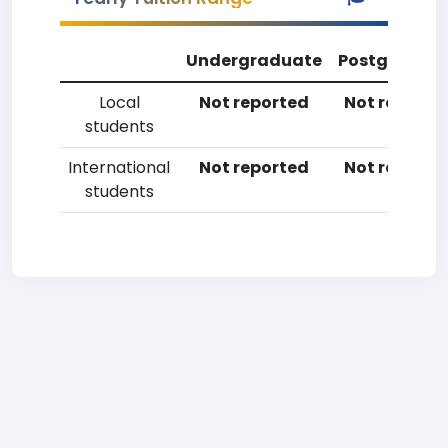
Undergraduate
Postgradua
Local
Not reported
Not reporte
students
International
Not reported
Not reporte
students