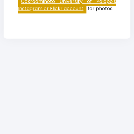
Cokroaminoto University of Palopo's
Instagram or Flickr account
for photos