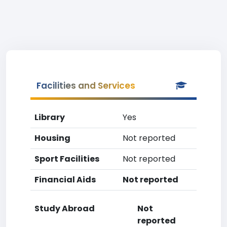
Facilities and Services
Library
Yes
Housing
Not reported
Sport Facilities
Not reported
Financial Aids
Not reported
Study Abroad
Not
reported