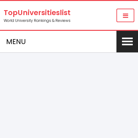
TopUniversitieslist
World University Rankings & Reviews
MENU