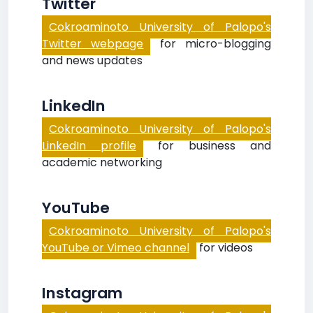
Twitter
Cokroaminoto University of Palopo's
Twitter webpage
for micro-blogging
and news updates
LinkedIn
Cokroaminoto University of Palopo's
LinkedIn profile
for business and
academic networking
YouTube
Cokroaminoto University of Palopo's
YouTube or Vimeo channel
for videos
Instagram