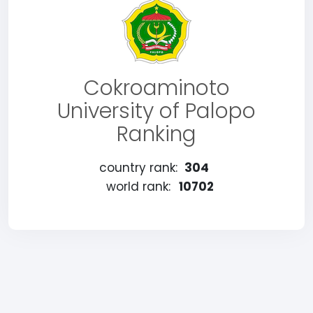
Cokroaminoto
University of Palopo
Ranking
country rank:
304
world rank:
10702