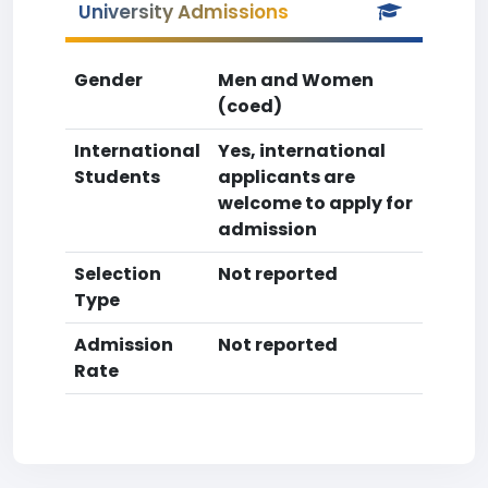
University Admissions
Gender
Men and Women
(coed)
International
Yes, international
Students
applicants are
welcome to apply for
admission
Selection
Not reported
Type
Admission
Not reported
Rate