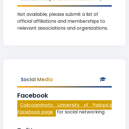
Not available; please submit a list of
official affiliations and memberships to
relevant associations and organizations.
Social Media
Facebook
Cokroaminoto University of Palopo's
Facebook page
for social networking