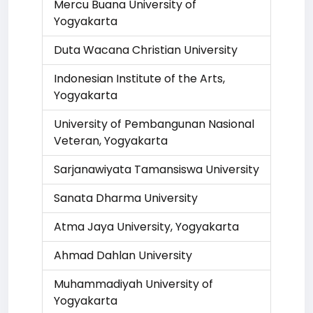
Mercu Buana University of
Yogyakarta
Duta Wacana Christian University
Indonesian Institute of the Arts,
Yogyakarta
University of Pembangunan Nasional
Veteran, Yogyakarta
Sarjanawiyata Tamansiswa University
Sanata Dharma University
Atma Jaya University, Yogyakarta
Ahmad Dahlan University
Muhammadiyah University of
Yogyakarta