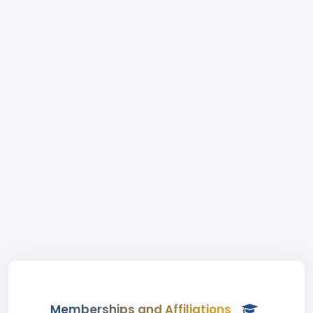
Memberships and Affiliations