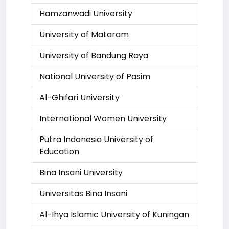
Hamzanwadi University
University of Mataram
University of Bandung Raya
National University of Pasim
Al-Ghifari University
International Women University
Putra Indonesia University of
Education
Bina Insani University
Universitas Bina Insani
Al-Ihya Islamic University of Kuningan