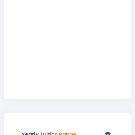
Yearly Tuition Range