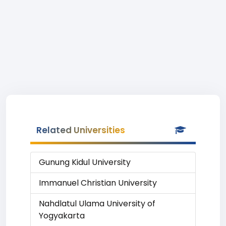
Related Universities
Gunung Kidul University
Immanuel Christian University
Nahdlatul Ulama University of
Yogyakarta