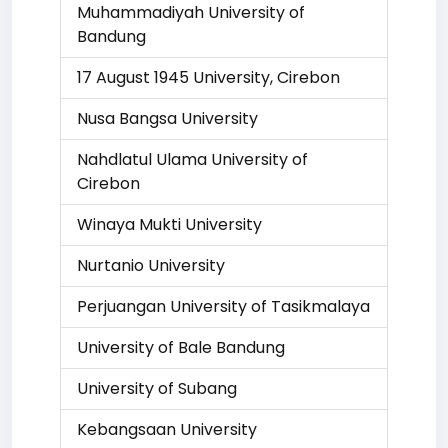
Muhammadiyah University of
Bandung
17 August 1945 University, Cirebon
Nusa Bangsa University
Nahdlatul Ulama University of
Cirebon
Winaya Mukti University
Nurtanio University
Perjuangan University of Tasikmalaya
University of Bale Bandung
University of Subang
Kebangsaan University