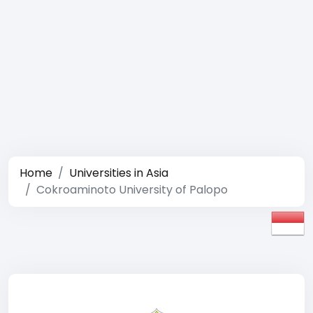
Home
Universities in Asia
Cokroaminoto University of Palopo