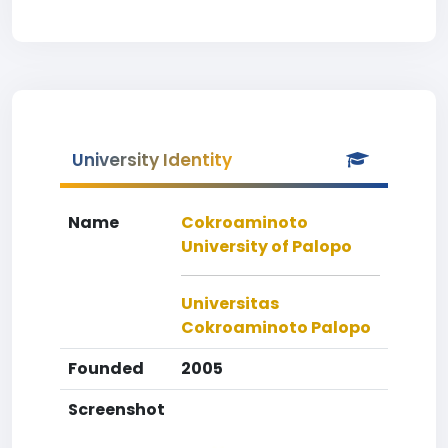
University Identity
Name
Cokroaminoto
University of Palopo
Universitas
Cokroaminoto Palopo
Founded
2005
Screenshot