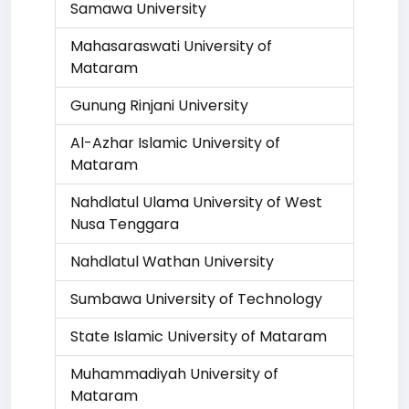
Samawa University
Mahasaraswati University of
Mataram
Gunung Rinjani University
Al-Azhar Islamic University of
Mataram
Nahdlatul Ulama University of West
Nusa Tenggara
Nahdlatul Wathan University
Sumbawa University of Technology
State Islamic University of Mataram
Muhammadiyah University of
Mataram