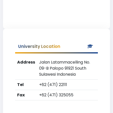
University Location
Address
Jalan Latammacelling No.
09-B Palopo 91921 South
Sulawesi Indonesia
Tel
+62 (471) 22111
Fax
+62 (471) 325055