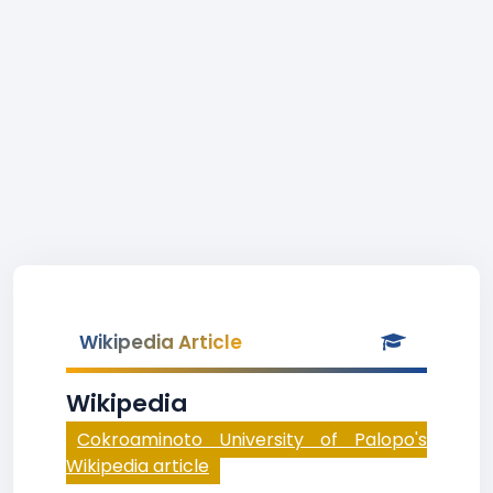
Wikipedia Article
Wikipedia
Cokroaminoto University of Palopo's
Wikipedia article