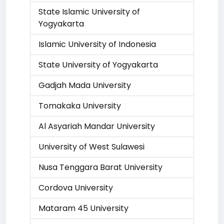
State Islamic University of
Yogyakarta
Islamic University of Indonesia
State University of Yogyakarta
Gadjah Mada University
Tomakaka University
Al Asyariah Mandar University
University of West Sulawesi
Nusa Tenggara Barat University
Cordova University
Mataram 45 University