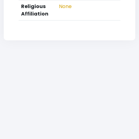
Religious
None
Affiliation