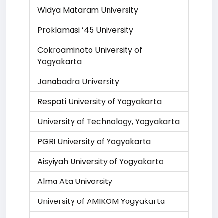
Widya Mataram University
Proklamasi ’45 University
Cokroaminoto University of
Yogyakarta
Janabadra University
Respati University of Yogyakarta
University of Technology, Yogyakarta
PGRI University of Yogyakarta
Aisyiyah University of Yogyakarta
Alma Ata University
University of AMIKOM Yogyakarta