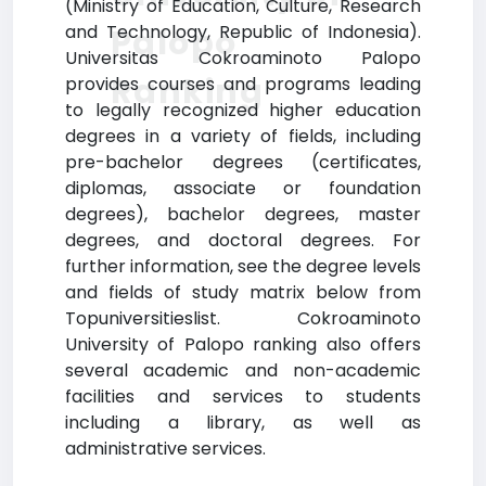
(Ministry of Education, Culture, Research
and Technology, Republic of Indonesia).
Palopo
Universitas Cokroaminoto Palopo
Ranking
provides courses and programs leading
to legally recognized higher education
degrees in a variety of fields, including
pre-bachelor degrees (certificates,
diplomas, associate or foundation
degrees), bachelor degrees, master
degrees, and doctoral degrees. For
further information, see the degree levels
and fields of study matrix below from
Topuniversitieslist. Cokroaminoto
University of Palopo ranking also offers
several academic and non-academic
facilities and services to students
including a library, as well as
administrative services.