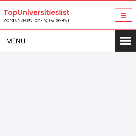
TopUniversitieslist
World University Rankings & Reviews
MENU