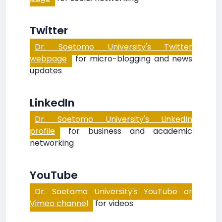
Twitter
Dr. Soetomo University's Twitter
webpage
for micro-blogging and news
updates
LinkedIn
Dr. Soetomo University's LinkedIn
profile
for business and academic
networking
YouTube
Dr. Soetomo University's YouTube or
Vimeo channel
for videos