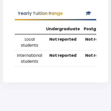
Yearly Tuition Range
Undergraduate
Postgradua
Local
Not reported
Not reporte
students
International
Not reported
Not reporte
students