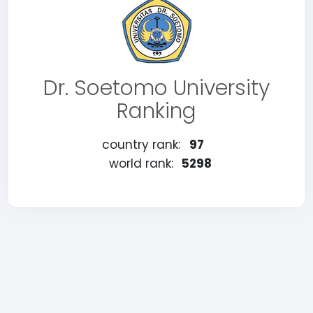
Dr. Soetomo University
Ranking
country rank:
97
world rank:
5298