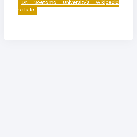
Dr. Soetomo University's Wikipedia
article