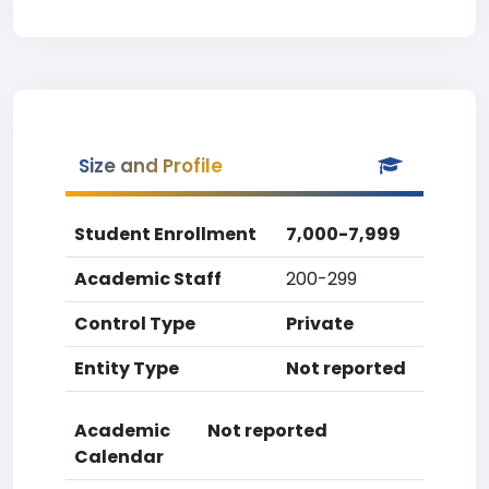
Size and Profile
Student Enrollment
7,000-7,999
Academic Staff
200-299
Control Type
Private
Entity Type
Not reported
Academic
Not reported
Calendar