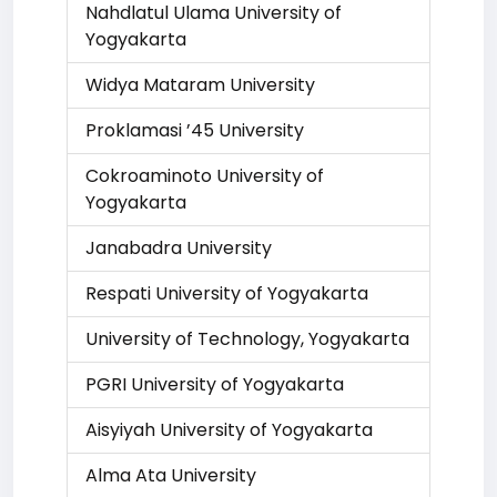
Nahdlatul Ulama University of
Yogyakarta
Widya Mataram University
Proklamasi ’45 University
Cokroaminoto University of
Yogyakarta
Janabadra University
Respati University of Yogyakarta
University of Technology, Yogyakarta
PGRI University of Yogyakarta
Aisyiyah University of Yogyakarta
Alma Ata University