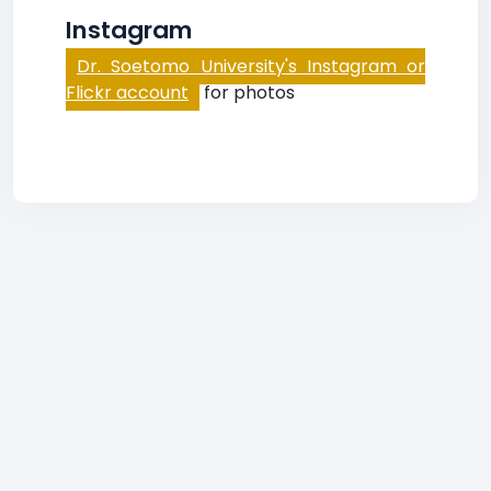
Instagram
Dr. Soetomo University's Instagram or
Flickr account
for photos