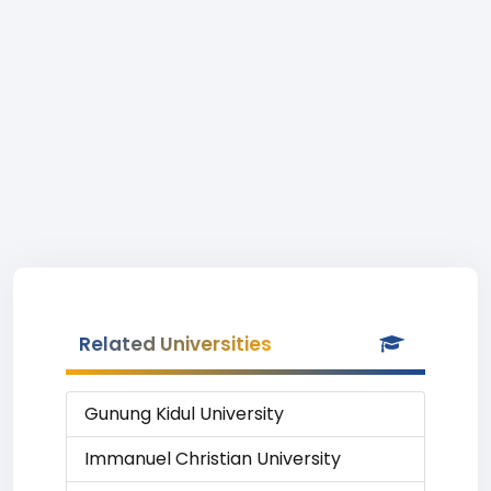
Related Universities
Gunung Kidul University
Immanuel Christian University