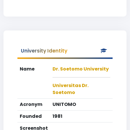
University Identity
Name
Dr. Soetomo University
Universitas Dr.
Soetomo
Acronym
UNITOMO
Founded
1981
Screenshot