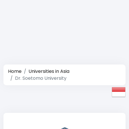
Home
Universities in Asia
Dr. Soetomo University