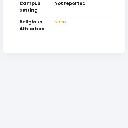
Campus
Not reported
Setting
Religious
None
Affiliation