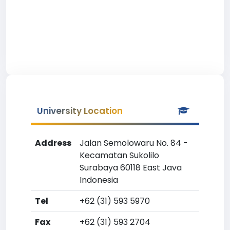
University Location
Address
Jalan Semolowaru No. 84 -
Kecamatan Sukolilo
Surabaya 60118 East Java
Indonesia
Tel
+62 (31) 593 5970
Fax
+62 (31) 593 2704