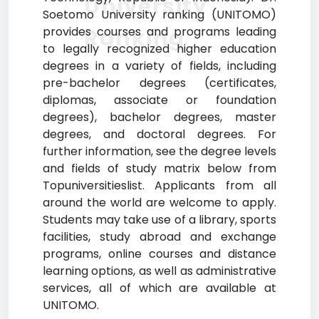
University
Soetomo University ranking (UNITOMO)
Ranking
provides courses and programs leading
to legally recognized higher education
degrees in a variety of fields, including
pre-bachelor degrees (certificates,
diplomas, associate or foundation
degrees), bachelor degrees, master
degrees, and doctoral degrees. For
further information, see the degree levels
and fields of study matrix below from
Topuniversitieslist. Applicants from all
around the world are welcome to apply.
Students may take use of a library, sports
facilities, study abroad and exchange
programs, online courses and distance
learning options, as well as administrative
services, all of which are available at
UNITOMO.