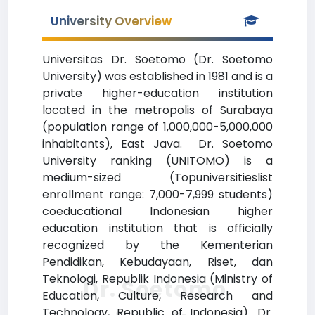
University Overview
Universitas Dr. Soetomo (Dr. Soetomo
University) was established in 1981 and is a
private higher-education institution
located in the metropolis of Surabaya
(population range of 1,000,000-5,000,000
inhabitants), East Java. Dr. Soetomo
University ranking (UNITOMO) is a
medium-sized (Topuniversitieslist
enrollment range: 7,000-7,999 students)
coeducational Indonesian higher
education institution that is officially
recognized by the Kementerian
Pendidikan, Kebudayaan, Riset, dan
Teknologi, Republik Indonesia (Ministry of
Dr. Soetomo
Education, Culture, Research and
Technology, Republic of Indonesia). Dr.