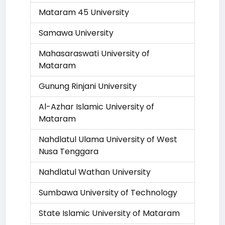
Mataram 45 University
Samawa University
Mahasaraswati University of
Mataram
Gunung Rinjani University
Al-Azhar Islamic University of
Mataram
Nahdlatul Ulama University of West
Nusa Tenggara
Nahdlatul Wathan University
Sumbawa University of Technology
State Islamic University of Mataram