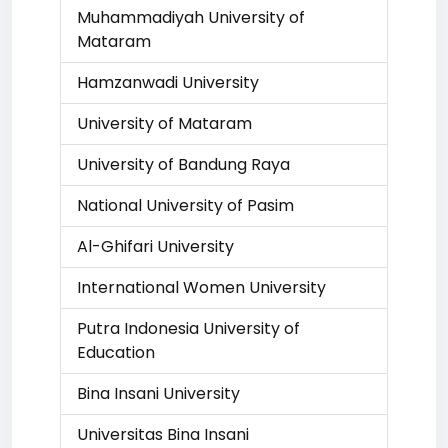
Muhammadiyah University of
Mataram
Hamzanwadi University
University of Mataram
University of Bandung Raya
National University of Pasim
Al-Ghifari University
International Women University
Putra Indonesia University of
Education
Bina Insani University
Universitas Bina Insani