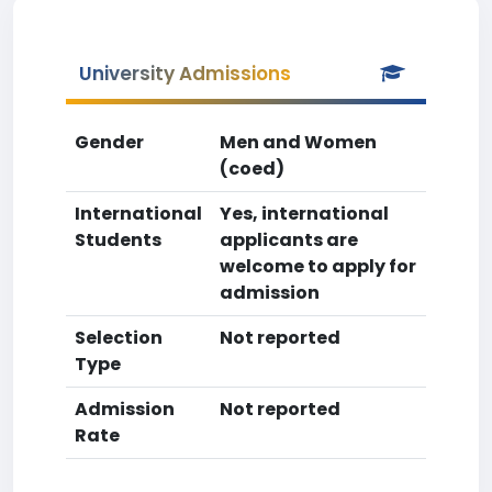
University Admissions
Gender
Men and Women
(coed)
International
Yes, international
Students
applicants are
welcome to apply for
admission
Selection
Not reported
Type
Admission
Not reported
Rate