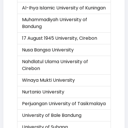
Al-Ihya Islamic University of Kuningan
Muhammadiyah University of
Bandung
17 August 1945 University, Cirebon
Nusa Bangsa University
Nahdlatul Ulama University of
Cirebon
Winaya Mukti University
Nurtanio University
Perjuangan University of Tasikmalaya
University of Bale Bandung
University of Subang