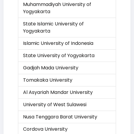
Muhammadiyah University of
Yogyakarta
State Islamic University of
Yogyakarta
Islamic University of Indonesia
State University of Yogyakarta
Gadjah Mada University
Tomakaka University
Al Asyariah Mandar University
University of West Sulawesi
Nusa Tenggara Barat University
Cordova University