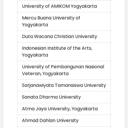
University of AMIKOM Yogyakarta
Mercu Buana University of
Yogyakarta
Duta Wacana Christian University
Indonesian Institute of the Arts,
Yogyakarta
University of Pembangunan Nasional
Veteran, Yogyakarta
Sarjanawiyata Tamansiswa University
Sanata Dharma University
Atma Jaya University, Yogyakarta
Ahmad Dahlan University