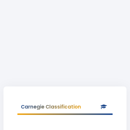
Carnegie Classification