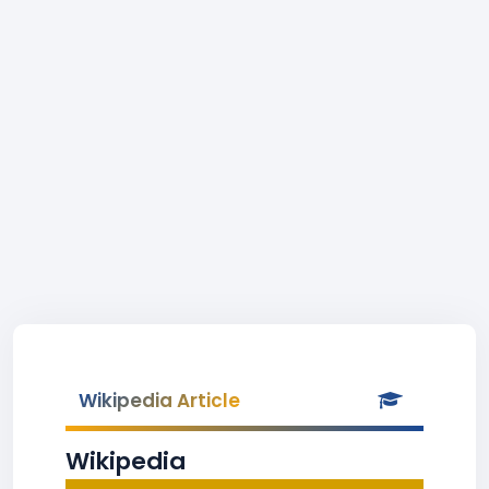
Wikipedia Article
Wikipedia