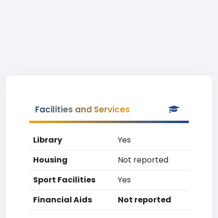
Facilities and Services
Library
Yes
Housing
Not reported
Sport Facilities
Yes
Financial Aids
Not reported