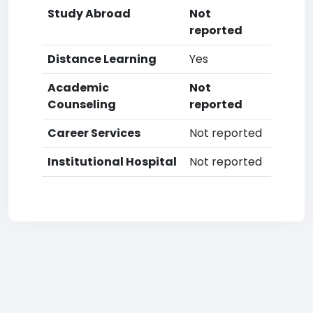
Study Abroad
Not
reported
Distance Learning
Yes
Academic
Not
Counseling
reported
Career Services
Not reported
Institutional Hospital
Not reported