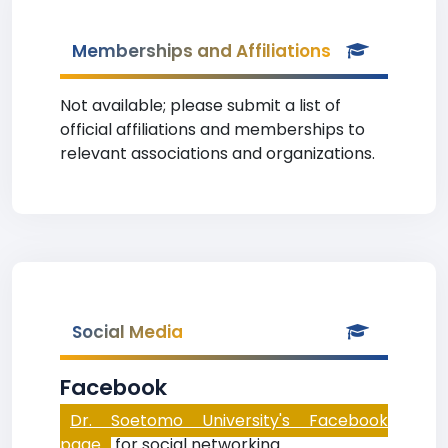
Memberships and Affiliations
Not available; please submit a list of
official affiliations and memberships to
relevant associations and organizations.
Social Media
Facebook
Dr. Soetomo University's Facebook
page
for social networking