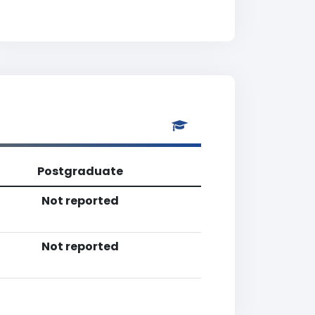
Postgraduate
Not reported
Not reported