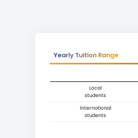
Yearly Tuition Range
Local
students
International
students