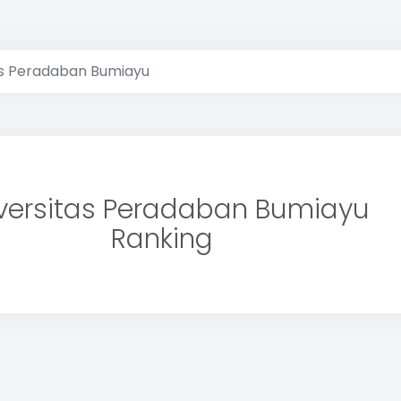
as Peradaban Bumiayu
versitas Peradaban Bumiayu
Ranking