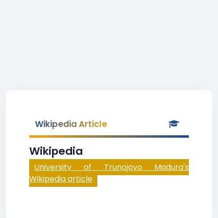
Wikipedia Article
Wikipedia
University of Trunojoyo Madura's
Wikipedia article