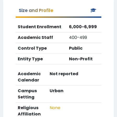
Size and Profile
Student Enrollment
6,000-6,999
Academic Staff
400-499
Control Type
Public
Entity Type
Non-Profit
Academic
Not reported
Calendar
Campus
Urban
Setting
Religious
None
Affiliation