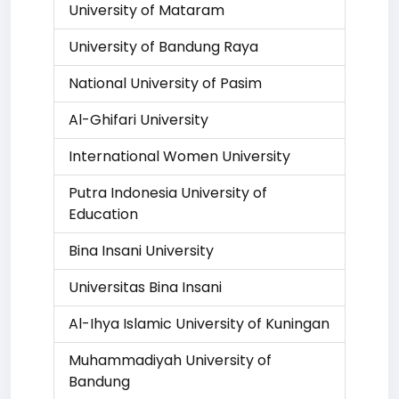
University of Mataram
University of Bandung Raya
National University of Pasim
Al-Ghifari University
International Women University
Putra Indonesia University of
Education
Bina Insani University
Universitas Bina Insani
Al-Ihya Islamic University of Kuningan
Muhammadiyah University of
Bandung