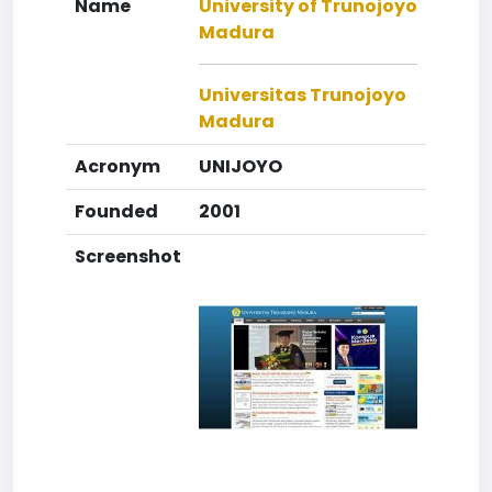
Name
University of Trunojoyo
Madura
Universitas Trunojoyo
Madura
Acronym
UNIJOYO
Founded
2001
Screenshot