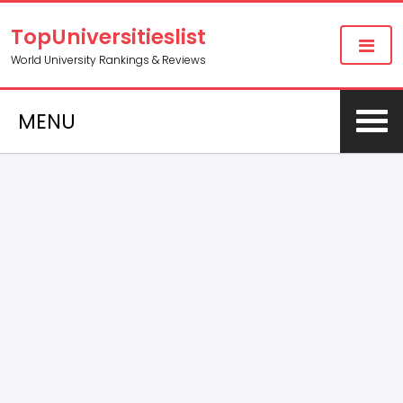
TopUniversitieslist
World University Rankings & Reviews
MENU