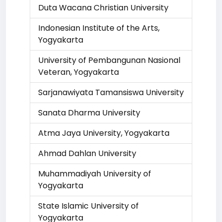
Duta Wacana Christian University
Indonesian Institute of the Arts,
Yogyakarta
University of Pembangunan Nasional
Veteran, Yogyakarta
Sarjanawiyata Tamansiswa University
Sanata Dharma University
Atma Jaya University, Yogyakarta
Ahmad Dahlan University
Muhammadiyah University of
Yogyakarta
State Islamic University of
Yogyakarta