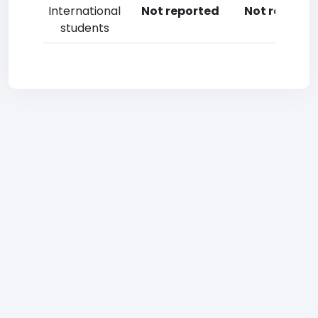
International
Not reported
Not reporte
students