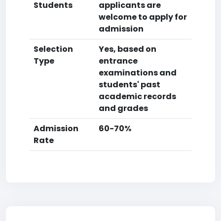
Students
applicants are
welcome to apply for
admission
Selection
Yes, based on
Type
entrance
examinations and
students' past
academic records
and grades
Admission
60-70%
Rate