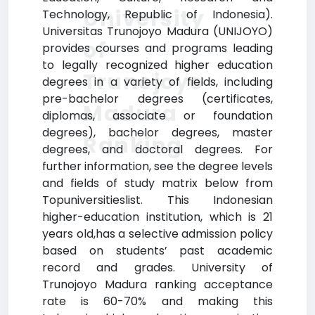
University
Technology, Republic of Indonesia).
Universitas Trunojoyo Madura (UNIJOYO)
of
provides courses and programs leading
to legally recognized higher education
Trunojoyo
degrees in a variety of fields, including
pre-bachelor degrees (certificates,
Madura
diplomas, associate or foundation
degrees), bachelor degrees, master
Ranking
degrees, and doctoral degrees. For
further information, see the degree levels
and fields of study matrix below from
Topuniversitieslist. This Indonesian
higher-education institution, which is 21
years old,has a selective admission policy
based on students’ past academic
record and grades. University of
Trunojoyo Madura ranking acceptance
rate is 60-70% and making this