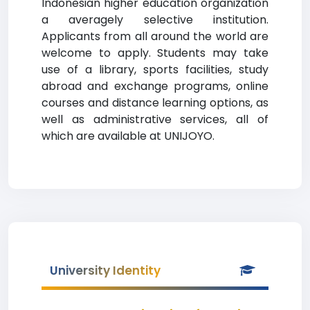
Indonesian higher education organization
a averagely selective institution.
Applicants from all around the world are
welcome to apply. Students may take
use of a library, sports facilities, study
abroad and exchange programs, online
courses and distance learning options, as
well as administrative services, all of
which are available at UNIJOYO.
University Identity