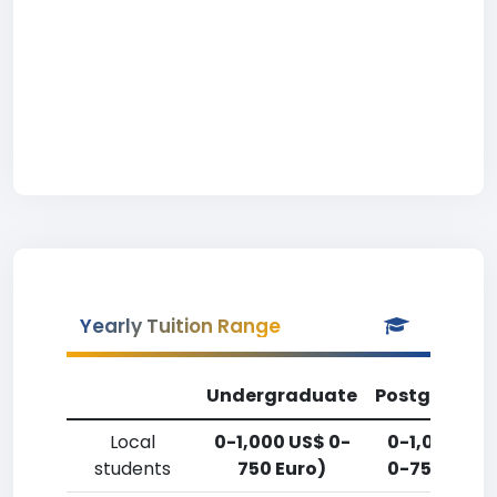
Yearly Tuition Range
Undergraduate
Postgradua
Local
0-1,000 US$ 0-
0-1,000 US
students
750 Euro)
0-750 Euro