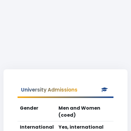
University Admissions
Gender
Men and Women
(coed)
International
Yes, international