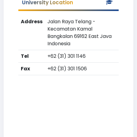
University Location
Address
Jalan Raya Telang -
Kecamatan Kamal
Bangkalan 69162 East Java
Indonesia
Tel
+62 (31) 301 1146
Fax
+62 (31) 301 1506