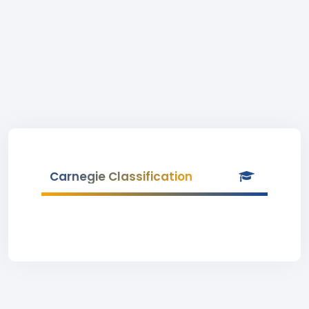
Carnegie Classification