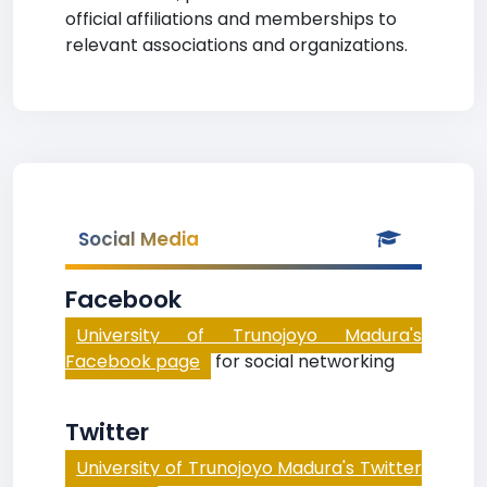
official affiliations and memberships to
relevant associations and organizations.
Social Media
Facebook
University of Trunojoyo Madura's
Facebook page
for social networking
Twitter
University of Trunojoyo Madura's Twitter