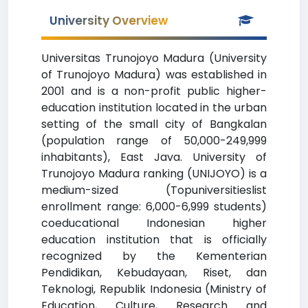
University Overview
Universitas Trunojoyo Madura (University
of Trunojoyo Madura) was established in
2001 and is a non-profit public higher-
education institution located in the urban
setting of the small city of Bangkalan
(population range of 50,000-249,999
inhabitants), East Java. University of
Trunojoyo Madura ranking (UNIJOYO) is a
medium-sized (Topuniversitieslist
enrollment range: 6,000-6,999 students)
coeducational Indonesian higher
education institution that is officially
recognized by the Kementerian
Pendidikan, Kebudayaan, Riset, dan
Teknologi, Republik Indonesia (Ministry of
Education, Culture, Research and