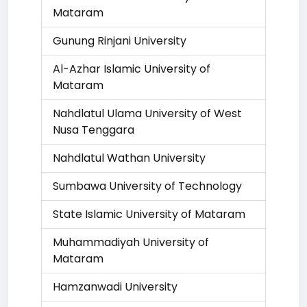
Mataram
Gunung Rinjani University
Al-Azhar Islamic University of
Mataram
Nahdlatul Ulama University of West
Nusa Tenggara
Nahdlatul Wathan University
Sumbawa University of Technology
State Islamic University of Mataram
Muhammadiyah University of
Mataram
Hamzanwadi University