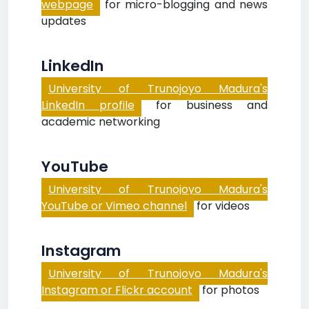
webpage
for micro-blogging and news
updates
LinkedIn
University of Trunojoyo Madura's
LinkedIn profile
for business and
academic networking
YouTube
University of Trunojoyo Madura's
YouTube or Vimeo channel
for videos
Instagram
University of Trunojoyo Madura's
Instagram or Flickr account
for photos