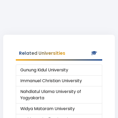
Related Universities
Gunung Kidul University
Immanuel Christian University
Nahdlatul Ulama University of
Yogyakarta
Widya Mataram University