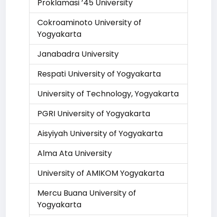
Proklamasi ’45 University
Cokroaminoto University of
Yogyakarta
Janabadra University
Respati University of Yogyakarta
University of Technology, Yogyakarta
PGRI University of Yogyakarta
Aisyiyah University of Yogyakarta
Alma Ata University
University of AMIKOM Yogyakarta
Mercu Buana University of
Yogyakarta