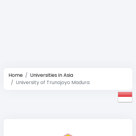
Home
Universities in Asia
University of Trunojoyo Madura