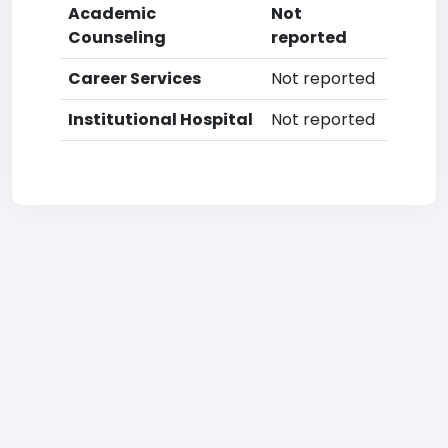
Academic
Not
Counseling
reported
Career Services
Not reported
Institutional Hospital
Not reported