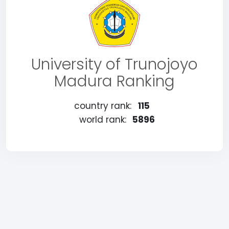
University of Trunojoyo
Madura Ranking
country rank:
115
world rank:
5896