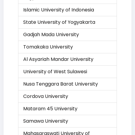
Islamic University of Indonesia
State University of Yogyakarta
Gadjah Mada University
Tomakaka University
Al Asyariah Mandar University
University of West Sulawesi
Nusa Tenggara Barat University
Cordova University
Mataram 45 University
Samawa University
Mahasaraswati University of