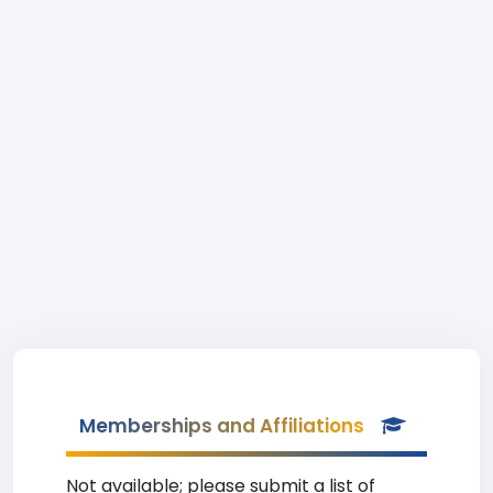
Memberships and Affiliations
Not available; please submit a list of