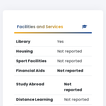
Facilities and Services
Library
Yes
Housing
Not reported
Sport Facilities
Not reported
Financial Aids
Not reported
Study Abroad
Not
reported
Distance Learning
Not reported