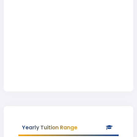
Yearly Tuition Range