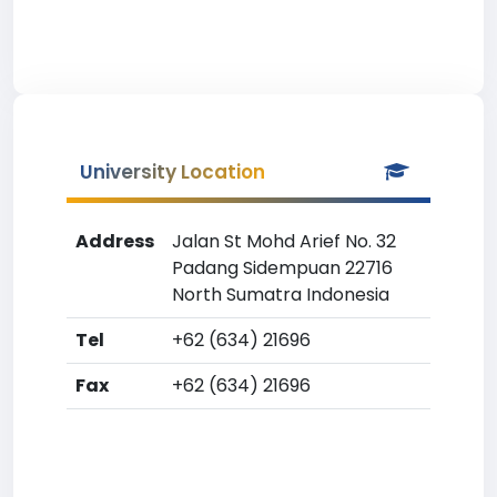
University Location
Address
Jalan St Mohd Arief No. 32
Padang Sidempuan 22716
North Sumatra Indonesia
Tel
+62 (634) 21696
Fax
+62 (634) 21696