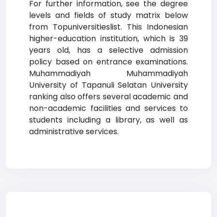
For further information, see the degree
levels and fields of study matrix below
from Topuniversitieslist. This Indonesian
higher-education institution, which is 39
years old, has a selective admission
policy based on entrance examinations.
Muhammadiyah Muhammadiyah
University of Tapanuli Selatan University
ranking also offers several academic and
non-academic facilities and services to
students including a library, as well as
administrative services.