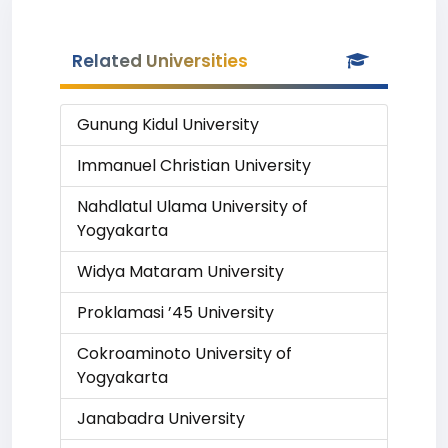
Related Universities
Gunung Kidul University
Immanuel Christian University
Nahdlatul Ulama University of
Yogyakarta
Widya Mataram University
Proklamasi ’45 University
Cokroaminoto University of
Yogyakarta
Janabadra University