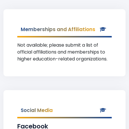
Memberships and Affiliations
Not available; please submit a list of
official affiliations and memberships to
higher education-related organizations.
Social Media
Facebook