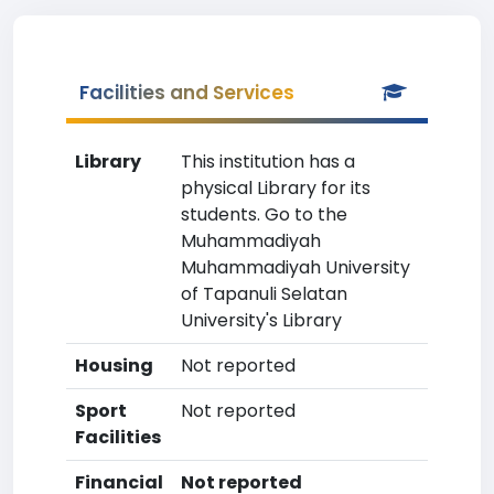
Facilities and Services
Library
This institution has a
physical Library for its
students. Go to the
Muhammadiyah
Muhammadiyah University
of Tapanuli Selatan
University's Library
Housing
Not reported
Sport
Not reported
Facilities
Financial
Not reported