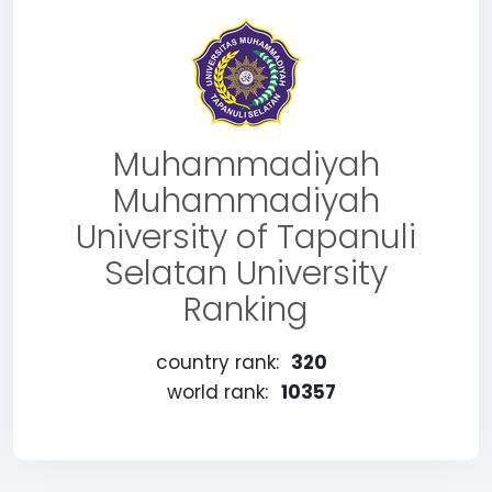
Muhammadiyah
Muhammadiyah
University of Tapanuli
Selatan University
Ranking
country rank:
320
world rank:
10357