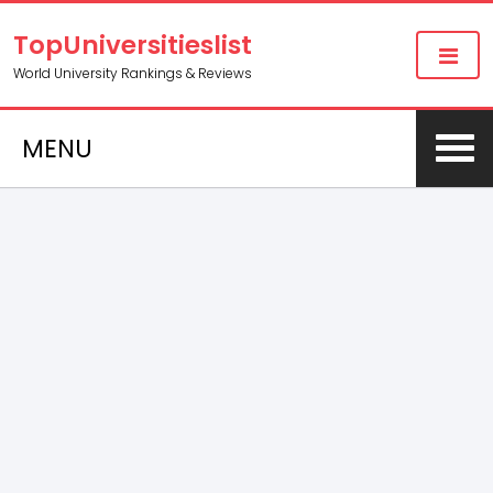
TopUniversitieslist
World University Rankings & Reviews
MENU