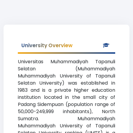
University Overview
Universitas Muhammadiyah Tapanuli
Selatan (Muhammadiyah
Muhammadiyah University of Tapanuli
Selatan University) was established in
1983 and is a private higher education
institution located in the small city of
Padang Sidempuan (population range of
50,000-249,999 inhabitants), North
Sumatra. Muhammadiyah
Muhammadiyah University of Tapanuli
Selatan University ranking (UMTS) is a