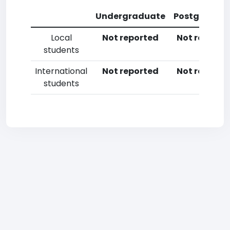
Undergraduate
Postgradua
Local
Not reported
Not reporte
students
International
Not reported
Not reporte
students