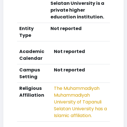
Selatan University is a
private higher
education institution.
Entity
Not reported
Type
Academic
Not reported
Calendar
Campus
Not reported
Setting
Religious
The Muhammadiyah
Affiliation
Muhammadiyah
University of Tapanuli
Selatan University has a
Islamic affiliation.