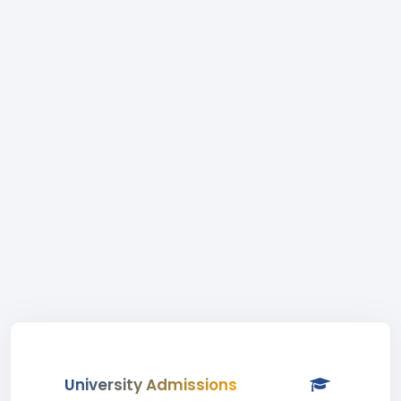
University Admissions