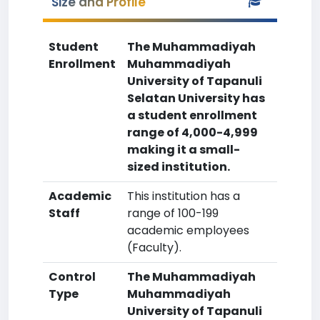
Size and Profile
Student
The Muhammadiyah
Enrollment
Muhammadiyah
University of Tapanuli
Selatan University has
a student enrollment
range of 4,000-4,999
making it a small-
sized institution.
Academic
This institution has a
Staff
range of 100-199
academic employees
(Faculty).
Control
The Muhammadiyah
Type
Muhammadiyah
University of Tapanuli