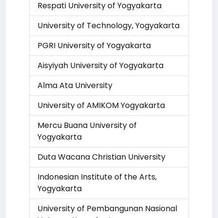
Respati University of Yogyakarta
University of Technology, Yogyakarta
PGRI University of Yogyakarta
Aisyiyah University of Yogyakarta
Alma Ata University
University of AMIKOM Yogyakarta
Mercu Buana University of
Yogyakarta
Duta Wacana Christian University
Indonesian Institute of the Arts,
Yogyakarta
University of Pembangunan Nasional