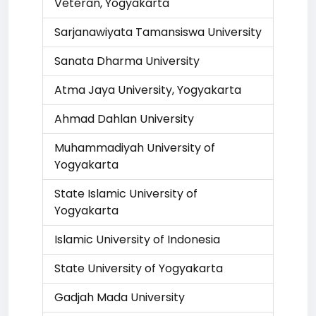
Veteran, Yogyakarta
Sarjanawiyata Tamansiswa University
Sanata Dharma University
Atma Jaya University, Yogyakarta
Ahmad Dahlan University
Muhammadiyah University of
Yogyakarta
State Islamic University of
Yogyakarta
Islamic University of Indonesia
State University of Yogyakarta
Gadjah Mada University