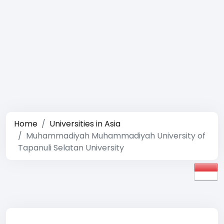
Home
Universities in Asia
Muhammadiyah Muhammadiyah University of
Tapanuli Selatan University