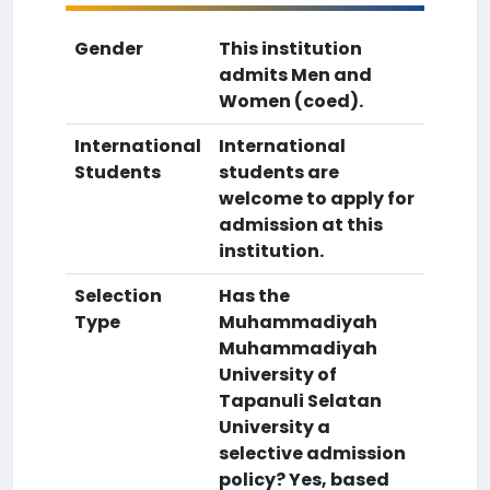
Gender
This institution
admits Men and
Women (coed).
International
International
Students
students are
welcome to apply for
admission at this
institution.
Selection
Has the
Type
Muhammadiyah
Muhammadiyah
University of
Tapanuli Selatan
University a
selective admission
policy? Yes, based