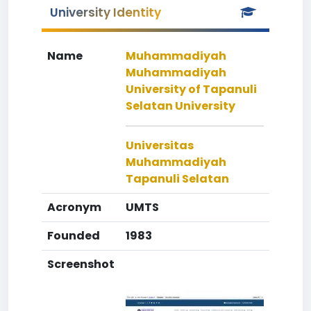
University Identity
Name
Muhammadiyah
Muhammadiyah
University of Tapanuli
Selatan University
Universitas
Muhammadiyah
Tapanuli Selatan
Acronym
UMTS
Founded
1983
Screenshot