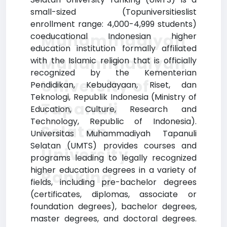
small-sized (Topuniversitieslist
enrollment range: 4,000-4,999 students)
Muhammadiyah
coeducational Indonesian higher
education institution formally affiliated
Muhammadiyah
with the Islamic religion that is officially
recognized by the Kementerian
University of
Pendidikan, Kebudayaan, Riset, dan
Teknologi, Republik Indonesia (Ministry of
Tapanuli
Education, Culture, Research and
Technology, Republic of Indonesia).
Selatan
Universitas Muhammadiyah Tapanuli
Selatan (UMTS) provides courses and
University
programs leading to legally recognized
higher education degrees in a variety of
Ranking
fields, including pre-bachelor degrees
(certificates, diplomas, associate or
foundation degrees), bachelor degrees,
master degrees, and doctoral degrees.