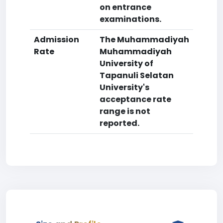
on entrance
examinations.
Admission
The Muhammadiyah
Rate
Muhammadiyah
University of
Tapanuli Selatan
University's
acceptance rate
range is not
reported.