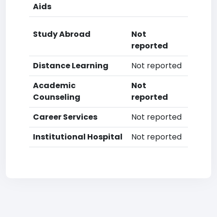
Aids
Study Abroad
Not
reported
Distance Learning
Not reported
Academic
Not
Counseling
reported
Career Services
Not reported
Institutional Hospital
Not reported