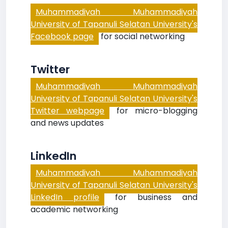
Muhammadiyah Muhammadiyah
University of Tapanuli Selatan University's
Facebook page
for social networking
Twitter
Muhammadiyah Muhammadiyah
University of Tapanuli Selatan University's
Twitter webpage
for micro-blogging
and news updates
LinkedIn
Muhammadiyah Muhammadiyah
University of Tapanuli Selatan University's
LinkedIn profile
for business and
academic networking