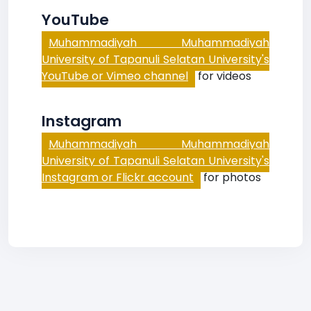
YouTube
Muhammadiyah Muhammadiyah
University of Tapanuli Selatan University's
YouTube or Vimeo channel
for videos
Instagram
Muhammadiyah Muhammadiyah
University of Tapanuli Selatan University's
Instagram or Flickr account
for photos