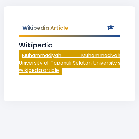
Wikipedia Article
Wikipedia
Muhammadiyah Muhammadiyah
University of Tapanuli Selatan University's
Wikipedia article