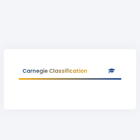
Carnegie Classification