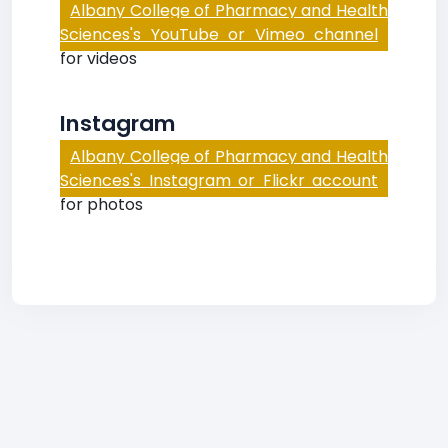
Albany College of Pharmacy and Health
Sciences's YouTube or Vimeo channel
for videos
Instagram
Albany College of Pharmacy and Health
Sciences's Instagram or Flickr account
for photos