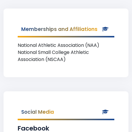
Memberships and Affiliations
National Athletic Association (NAA)
National Small College Athletic
Association (NSCAA)
Social Media
Facebook