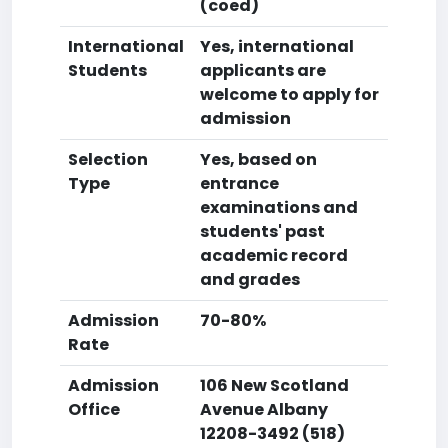
(coed)
International
Yes, international
Students
applicants are
welcome to apply for
admission
Selection
Yes, based on
Type
entrance
examinations and
students' past
academic record
and grades
Admission
70-80%
Rate
Admission
106 New Scotland
Office
Avenue Albany
12208-3492 (518)