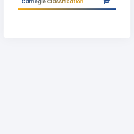
Carnegie Classification