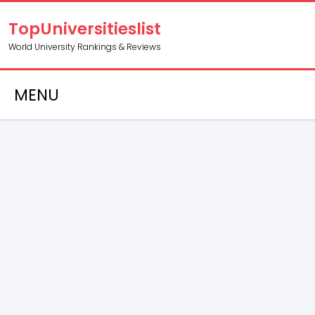
TopUniversitieslist
World University Rankings & Reviews
MENU