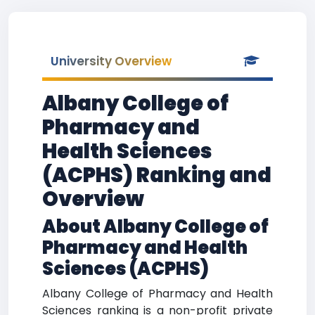
University Overview
Albany College of
Pharmacy and
Health Sciences
(ACPHS) Ranking and
Overview
About Albany College of
Pharmacy and Health
Sciences (ACPHS)
Albany College of Pharmacy and Health
Sciences ranking is a non-profit private