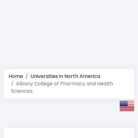
Home
Universities in North America
Albany College of Pharmacy and Health
Sciences