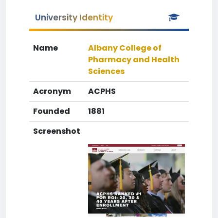
University Identity
Name
Albany College of
Pharmacy and Health
Sciences
Acronym
ACPHS
Founded
1881
Screenshot