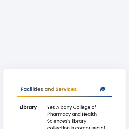
Facilities and Services
Library
Yes Albany College of
Pharmacy and Health
Sciences's library
collection is comprised of