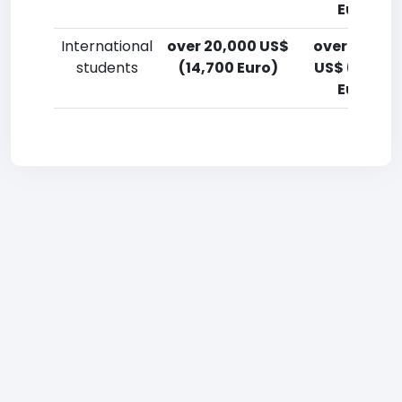
Euro)
International
over 20,000 US$
over 20,00
students
(14,700 Euro)
US$ (14,700
Euro)