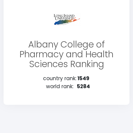
Albany College of
Pharmacy and Health
Sciences Ranking
country rank:
1549
world rank:
5284