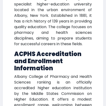
specialist higher-education university
located in the urban environment of
Albany, New York. Established in 1881, it
has a rich history of 139 years in providing
quality education. The college focuses on
pharmacy and health sciences
disciplines, aiming to prepare students
for successful careers in these fields.
ACPHS Accreditation
and Enrollment
Information
Albany College of Pharmacy and Health
Sciences ranking is an officially
accredited higher education institution
by the Middle States Commission on
Higher Education. It offers a modest
enrollment range, welcoming between