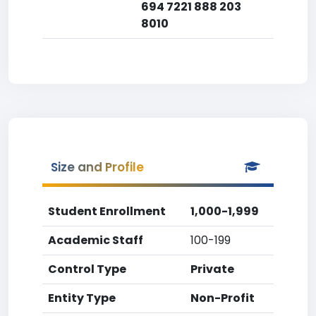
694 7221 888 203
8010
Size and Profile
Student Enrollment
1,000-1,999
Academic Staff
100-199
Control Type
Private
Entity Type
Non-Profit