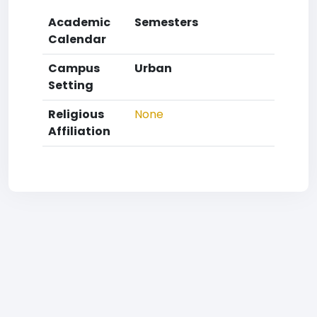
Academic
Semesters
Calendar
Campus
Urban
Setting
Religious
None
Affiliation