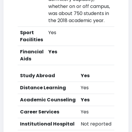
whether on or off campus,
was about 750 students in
the 2018 academic year.
Sport
Yes
Facilities
Financial
Yes
Aids
Study Abroad
Yes
Distance Learning
Yes
Academic Counseling
Yes
Career Services
Yes
Institutional Hospital
Not reported