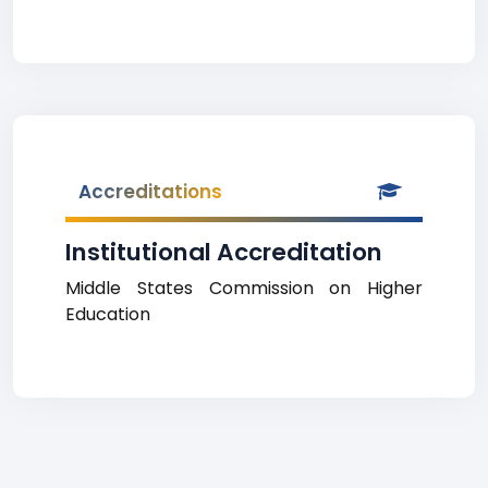
Accreditations
Institutional Accreditation
Middle States Commission on Higher
Education