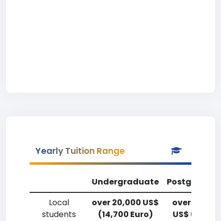
Yearly Tuition Range
Undergraduate
Postgradua
Local
over 20,000 US$
over 20,00
students
(14,700 Euro)
US$ (14,700