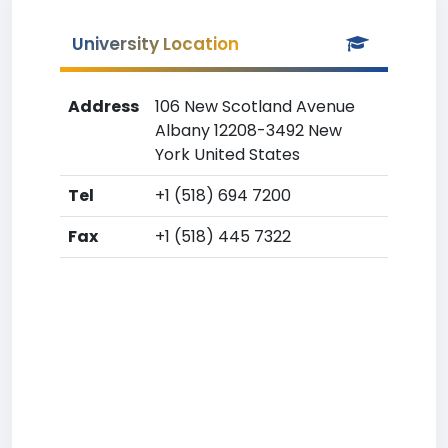
University Location
Address
106 New Scotland Avenue
Albany 12208-3492 New
York United States
Tel
+1 (518) 694 7200
Fax
+1 (518) 445 7322