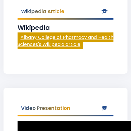
Wikipedia Article
Wikipedia
Albany College of Pharmacy and Health
Sciences's Wikipedia article
Video Presentation