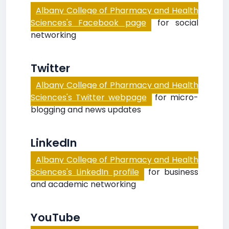
Albany College of Pharmacy and Health
Sciences's Facebook page
for social
networking
Twitter
Albany College of Pharmacy and Health
Sciences's Twitter webpage
for micro-
blogging and news updates
LinkedIn
Albany College of Pharmacy and Health
Sciences's LinkedIn profile
for business
and academic networking
YouTube