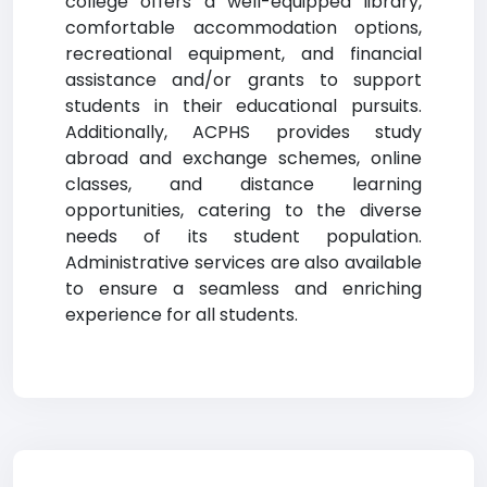
college offers a well-equipped library,
comfortable accommodation options,
recreational equipment, and financial
assistance and/or grants to support
students in their educational pursuits.
Additionally, ACPHS provides study
abroad and exchange schemes, online
classes, and distance learning
opportunities, catering to the diverse
needs of its student population.
Administrative services are also available
to ensure a seamless and enriching
experience for all students.