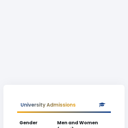
University Admissions
Gender
Men and Women