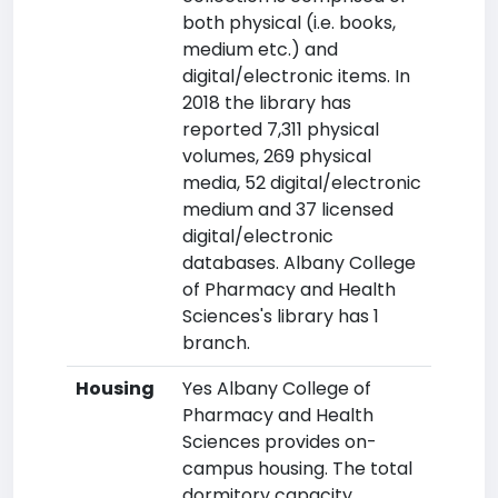
both physical (i.e. books,
medium etc.) and
digital/electronic items. In
2018 the library has
reported 7,311 physical
volumes, 269 physical
media, 52 digital/electronic
medium and 37 licensed
digital/electronic
databases. Albany College
of Pharmacy and Health
Sciences's library has 1
branch.
Housing
Yes Albany College of
Pharmacy and Health
Sciences provides on-
campus housing. The total
dormitory capacity,