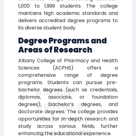
1,000 to 1,999 students. The college
maintains high academic standards and
delivers accredited degree programs to
its diverse student body.
Degree Programs and
Areas of Research
Albany College of Pharmacy and Health
Sciences (ACPHS) offers a
comprehensive range of degree
programs. Students can pursue pre-
Albany
bachelor degrees (such as credentials,
diplomas, associate, or foundation
College of
degrees), bachelor’s degrees, and
doctorate degrees. The college provides
Pharmacy
opportunities for in-depth research and
study across various fields, further
and Health
enhancing the educational experience.