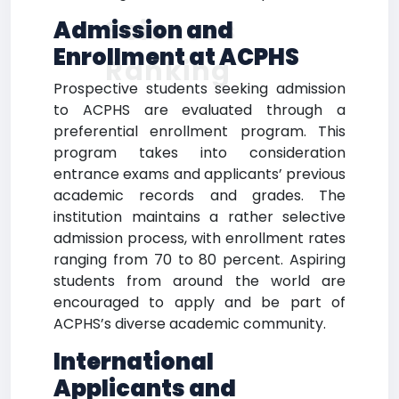
Sciences
Admission and
Enrollment at ACPHS
Ranking
Prospective students seeking admission
to ACPHS are evaluated through a
preferential enrollment program. This
program takes into consideration
entrance exams and applicants’ previous
academic records and grades. The
institution maintains a rather selective
admission process, with enrollment rates
ranging from 70 to 80 percent. Aspiring
students from around the world are
encouraged to apply and be part of
ACPHS’s diverse academic community.
International
Applicants and