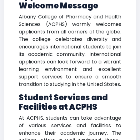
Welcome Message
Albany College of Pharmacy and Health
Sciences (ACPHS) warmly welcomes
applicants from all corners of the globe.
The college celebrates diversity and
encourages international students to join
its academic community. International
applicants can look forward to a vibrant
learning environment and excellent
support services to ensure a smooth
transition to studying in the United States.
Student Services and
Facilities at ACPHS
At ACPHS, students can take advantage
of various services and facilities to
enhance their academic journey. The