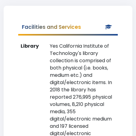
Facilities and Services
Library
Yes California Institute of
Technology's library
collection is comprised of
both physical (i.e. books,
medium etc.) and
digital/electronic items. In
2018 the library has
reported 276,995 physical
volumes, 8,210 physical
media, 355
digital/electronic medium
and 197 licensed
digital/electronic