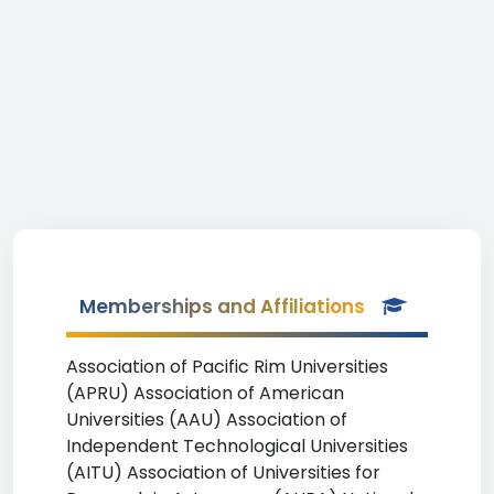
Memberships and Affiliations
Association of Pacific Rim Universities
(APRU) Association of American
Universities (AAU) Association of
Independent Technological Universities
(AITU) Association of Universities for