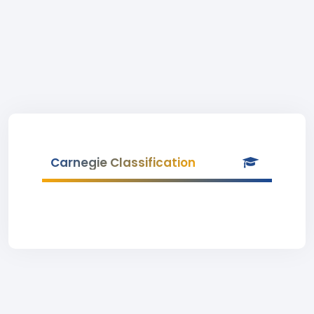
Carnegie Classification