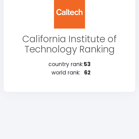
California Institute of
Technology Ranking
country rank:
53
world rank:
62