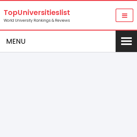
TopUniversitieslist
World University Rankings & Reviews
MENU