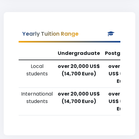
Yearly Tuition Range
Undergraduate
Postgradua
Local
over 20,000 US$
over 20,00
students
(14,700 Euro)
US$ (14,700
Euro)
International
over 20,000 US$
over 20,00
students
(14,700 Euro)
US$ (14,700
Euro)