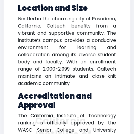
Location and Size
Nestled in the charming city of Pasadena,
California, Caltech benefits from a
vibrant and supportive community. The
institute’s campus provides a conducive
environment for learning and
collaboration among its diverse student
body and faculty. With an enrollment
range of 2,000-2,999 students, Caltech
maintains an intimate and close-knit
academic community.
Accreditation and
Approval
The California Institute of Technology
California
ranking is officially approved by the
WASC Senior College and University