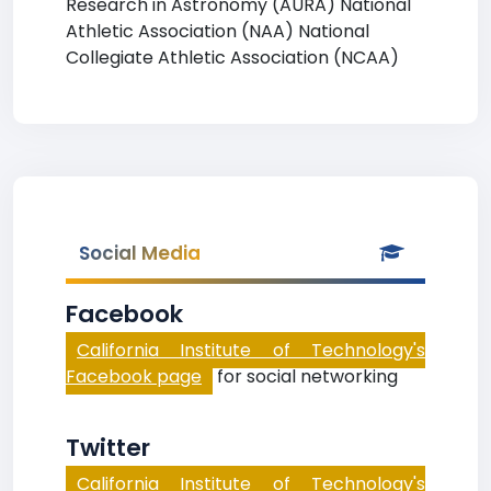
Research in Astronomy (AURA) National
Athletic Association (NAA) National
Collegiate Athletic Association (NCAA)
Social Media
Facebook
California Institute of Technology's
Facebook page
for social networking
Twitter
California Institute of Technology's