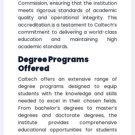
Institute of
Commission, ensuring that the institution
meets rigorous standards of academic
Technology
quality and operational integrity. This
Ranking
accreditation is a testament to Caltech’s
commitment to delivering a world-class
education and maintaining high
academic standards.
Degree Programs
Offered
Caltech offers an extensive range of
degree programs designed to equip
students with the knowledge and skills
needed to excel in their chosen fields.
From bachelor’s degrees to master’s
degrees and doctorate degrees, the
institute provides comprehensive
educational opportunities for students