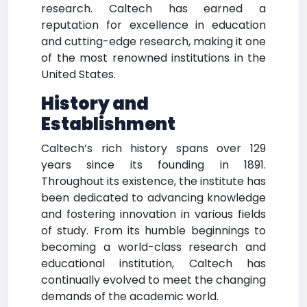
research. Caltech has earned a
reputation for excellence in education
and cutting-edge research, making it one
of the most renowned institutions in the
United States.
History and
Establishment
Caltech’s rich history spans over 129
years since its founding in 1891.
Throughout its existence, the institute has
been dedicated to advancing knowledge
and fostering innovation in various fields
of study. From its humble beginnings to
becoming a world-class research and
educational institution, Caltech has
continually evolved to meet the changing
demands of the academic world.