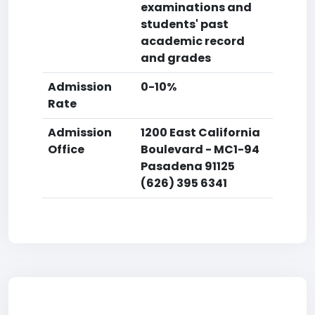
examinations and
students' past
academic record
and grades
Admission
0-10%
Rate
Admission
1200 East California
Office
Boulevard - MC1-94
Pasadena 91125
(626) 395 6341