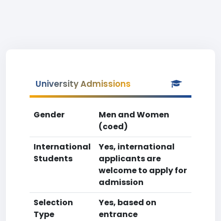
University Admissions
Gender
Men and Women
(coed)
International
Yes, international
Students
applicants are
welcome to apply for
admission
Selection
Yes, based on
Type
entrance