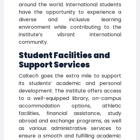
around the world. International students
have the opportunity to experience a
diverse and inclusive learning
environment while contributing to the
institute’s vibrant international
community.
Student Facilities and
Support Services
Caltech goes the extra mile to support
its students’ academic and personal
development. The institute offers access
to a well-equipped library, on-campus
accommodation options, athletic
facilities, financial assistance, study
abroad and exchange programs, as well
as various administrative services to
ensure a smooth and fulfilling academic