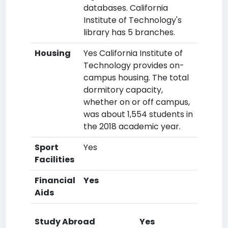
databases. California
Institute of Technology's
library has 5 branches.
Housing
Yes California Institute of
Technology provides on-
campus housing. The total
dormitory capacity,
whether on or off campus,
was about 1,554 students in
the 2018 academic year.
Sport
Yes
Facilities
Financial
Yes
Aids
Study Abroad
Yes