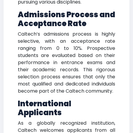
pursuing various disciplines.
Admissions Process and
Acceptance Rate
Caltech’s admissions process is highly
selective, with an acceptance rate
ranging from 0 to 10%. Prospective
students are evaluated based on their
performance in entrance exams and
their academic records. This rigorous
selection process ensures that only the
most qualified and dedicated individuals
become part of the Caltech community.
International
Applicants
As a globally recognized institution,
Caltech welcomes applicants from all