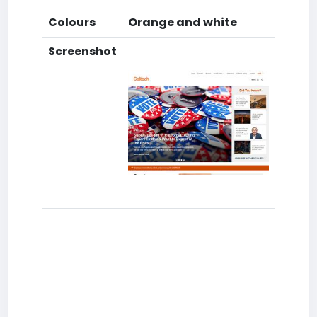
Colours
Orange and white
Screenshot