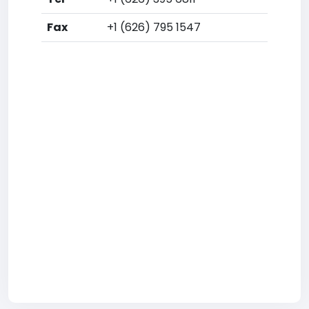
Fax
+1 (626) 795 1547