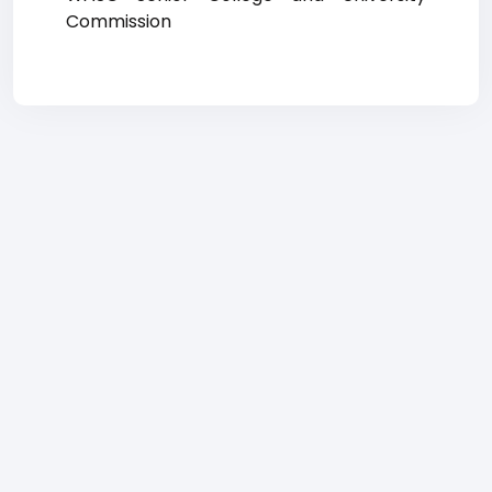
Commission