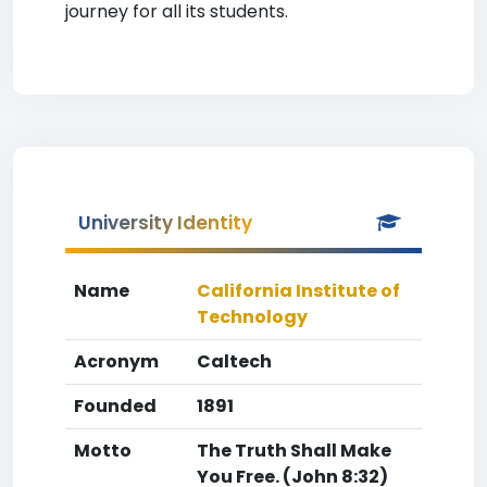
journey for all its students.
University Identity
Name
California Institute of
Technology
Acronym
Caltech
Founded
1891
Motto
The Truth Shall Make
You Free. (John 8:32)