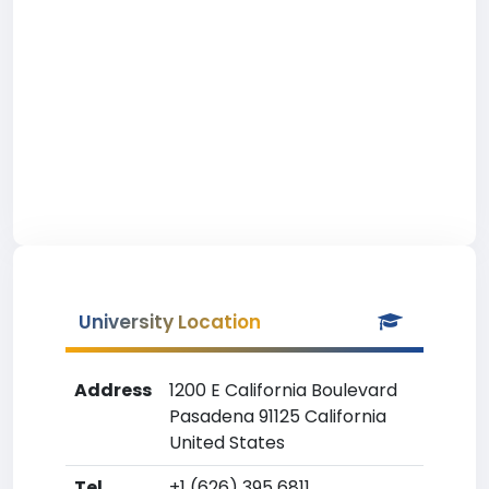
University Location
Address
1200 E California Boulevard
Pasadena 91125 California
United States
Tel
+1 (626) 395 6811