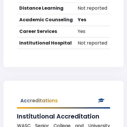
Distance Learning
Not reported
Academic Counseling
Yes
Career Services
Yes
Institutional Hospital
Not reported
Accreditations
Institutional Accreditation
WASC Senior College and University