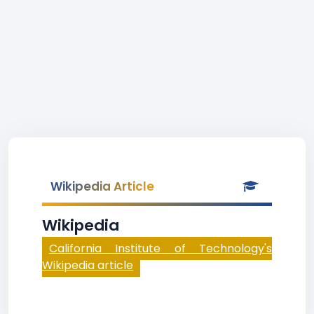
Wikipedia Article
Wikipedia
California Institute of Technology's
Wikipedia article