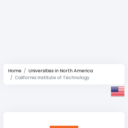
Home
Universities in North America
California Institute of Technology