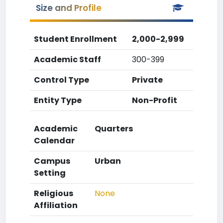
Size and Profile
Student Enrollment
2,000-2,999
Academic Staff
300-399
Control Type
Private
Entity Type
Non-Profit
Academic
Quarters
Calendar
Campus
Urban
Setting
Religious
None
Affiliation