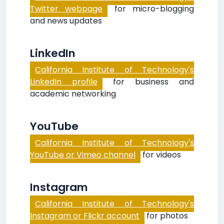
Twitter webpage
for micro-blogging
and news updates
LinkedIn
California Institute of Technology's
LinkedIn profile
for business and
academic networking
YouTube
California Institute of Technology's
YouTube or Vimeo channel
for videos
Instagram
California Institute of Technology's
Instagram or Flickr account
for photos