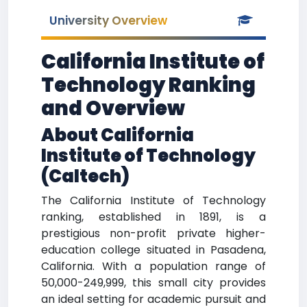
University Overview
California Institute of
Technology Ranking
and Overview
About California
Institute of Technology
(Caltech)
The California Institute of Technology
ranking, established in 1891, is a
prestigious non-profit private higher-
education college situated in Pasadena,
California. With a population range of
50,000-249,999, this small city provides
an ideal setting for academic pursuit and