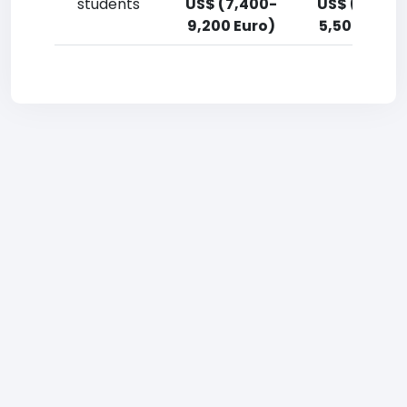
students
US$ (7,400-
US$ (3,700
9,200 Euro)
5,500 Euro)