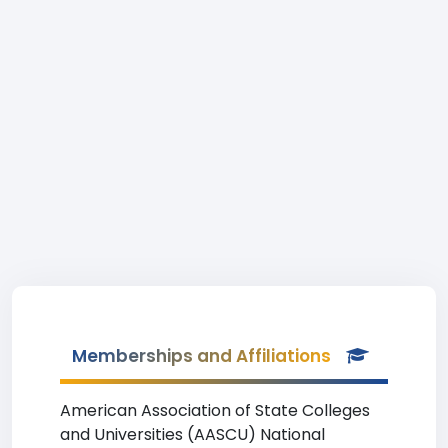
Memberships and Affiliations
American Association of State Colleges
and Universities (AASCU) National