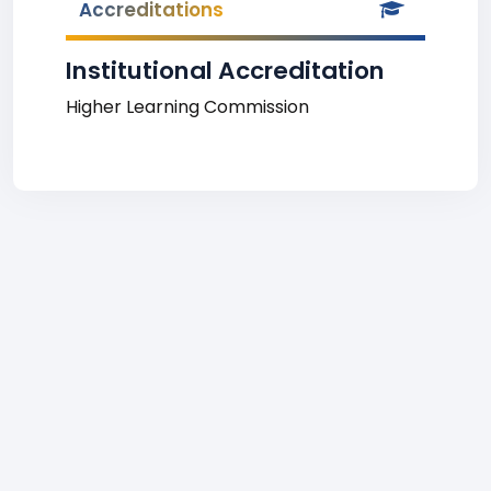
Accreditations
Institutional Accreditation
Higher Learning Commission