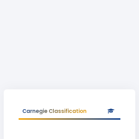
Carnegie Classification