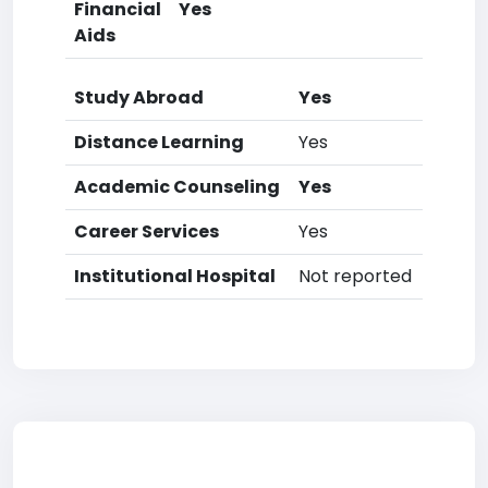
Financial
Yes
Aids
Study Abroad
Yes
Distance Learning
Yes
Academic Counseling
Yes
Career Services
Yes
Institutional Hospital
Not reported