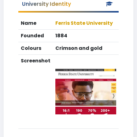
University Identity
Name
Ferris State University
Founded
1884
Colours
Crimson and gold
Screenshot