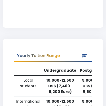
Yearly Tuition Range
Undergraduate
Postgradua
Local
10,000-12,500
5,000-7,50
students
US$ (7,400-
US$ (3,700
9,200 Euro)
5,500 Euro)
International
10,000-12,500
5,000-7,50