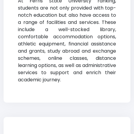
At Ferris State University ranking,
students are not only provided with top-
notch education but also have access to
a range of facilities and services. These
include a well-stocked library,
comfortable accommodation options,
athletic equipment, financial assistance
and grants, study abroad and exchange
schemes, online classes, distance
learning options, as well as administrative
services to support and enrich their
academic journey.