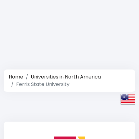
Home
Universities in North America
Ferris State University