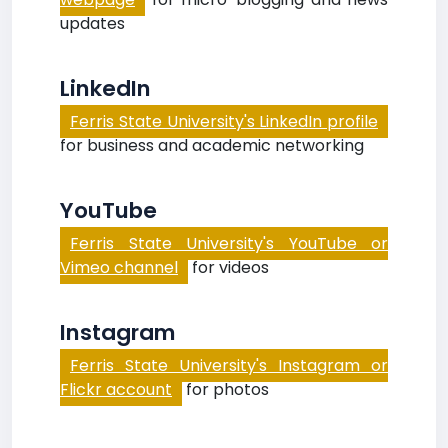
updates
LinkedIn
Ferris State University's LinkedIn profile
for business and academic networking
YouTube
Ferris State University's YouTube or
Vimeo channel
for videos
Instagram
Ferris State University's Instagram or
Flickr account
for photos