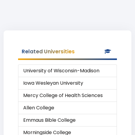
Related Universities
University of Wisconsin-Madison
Iowa Wesleyan University
Mercy College of Health Sciences
Allen College
Emmaus Bible College
Morningside College