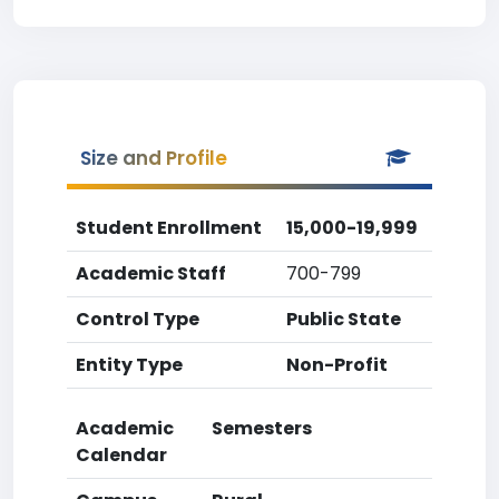
Size and Profile
Student Enrollment
15,000-19,999
Academic Staff
700-799
Control Type
Public State
Entity Type
Non-Profit
Academic
Semesters
Calendar