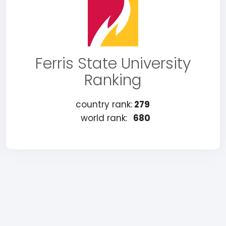
Ferris State University
Ranking
country rank:
279
world rank:
680