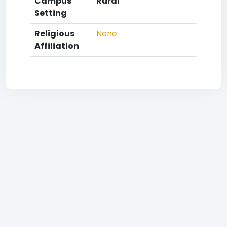
Campus
Rural
Setting
Religious
None
Affiliation