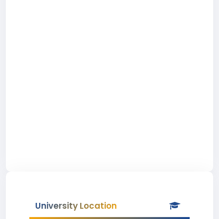
University Location