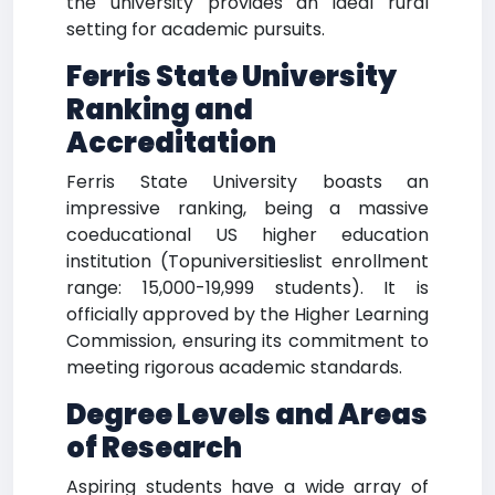
the university provides an ideal rural
setting for academic pursuits.
Ferris State University
Ranking and
Accreditation
Ferris State University boasts an
impressive ranking, being a massive
coeducational US higher education
institution (Topuniversitieslist enrollment
range: 15,000-19,999 students). It is
officially approved by the Higher Learning
Commission, ensuring its commitment to
meeting rigorous academic standards.
Degree Levels and Areas
of Research
Aspiring students have a wide array of