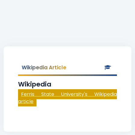
Wikipedia Article
Wikipedia
Ferris State University's Wikipedia
article