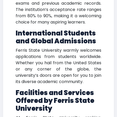
exams and previous academic records.
The institution’s acceptance rate ranges
from 80% to 90%, making it a welcoming
choice for many aspiring learners.
International Students
and Global Admissions
Ferris State University warmly welcomes
applications from students worldwide.
Whether you hail from the United States
or any corner of the globe, the
university’s doors are open for you to join
its diverse academic community.
Facilities and Services
Offered by Ferris State
University