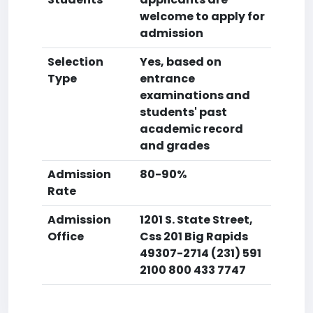
welcome to apply for
admission
Selection
Yes, based on
Type
entrance
examinations and
students' past
academic record
and grades
Admission
80-90%
Rate
Admission
1201 S. State Street,
Office
Css 201 Big Rapids
49307-2714 (231) 591
2100 800 433 7747