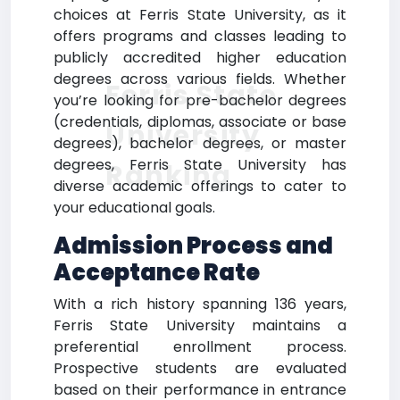
choices at Ferris State University, as it
offers programs and classes leading to
publicly accredited higher education
degrees across various fields. Whether
Ferris State
you’re looking for pre-bachelor degrees
(credentials, diplomas, associate or base
University
degrees), bachelor degrees, or master
degrees, Ferris State University has
Ranking
diverse academic offerings to cater to
your educational goals.
Admission Process and
Acceptance Rate
With a rich history spanning 136 years,
Ferris State University maintains a
preferential enrollment process.
Prospective students are evaluated
based on their performance in entrance