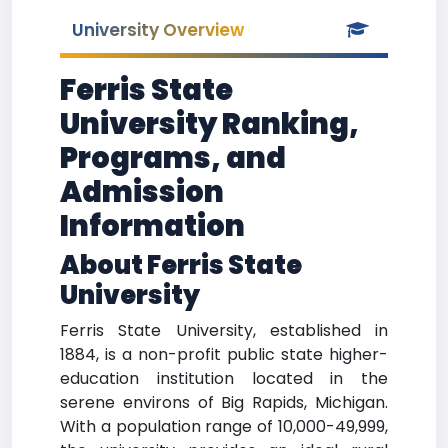
University Overview
Ferris State
University Ranking,
Programs, and
Admission
Information
About Ferris State
University
Ferris State University, established in
1884, is a non-profit public state higher-
education institution located in the
serene environs of Big Rapids, Michigan.
With a population range of 10,000-49,999,