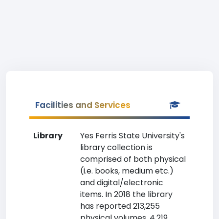
Facilities and Services
Library
Yes Ferris State University's
library collection is
comprised of both physical
(i.e. books, medium etc.)
and digital/electronic
items. In 2018 the library
has reported 213,255
physical volumes, 4,219