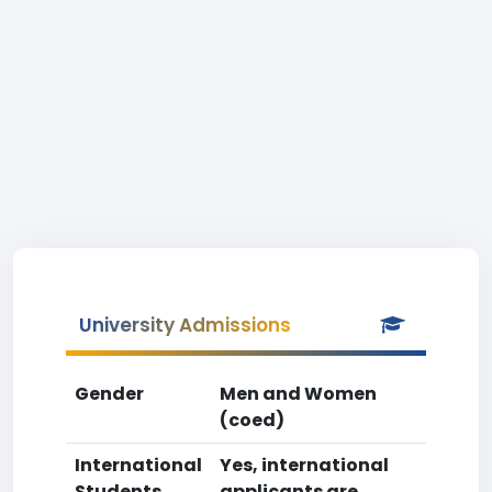
University Admissions
Gender
Men and Women
(coed)
International
Yes, international
Students
applicants are