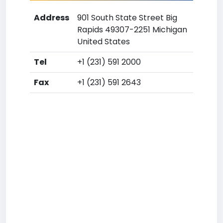
Address
901 South State Street Big
Rapids 49307-2251 Michigan
United States
Tel
+1 (231) 591 2000
Fax
+1 (231) 591 2643