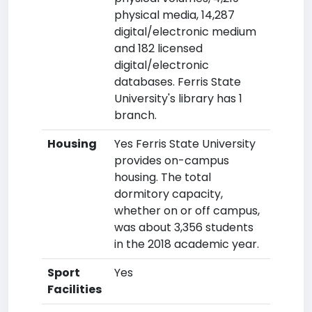
physical media, 14,287
digital/electronic medium
and 182 licensed
digital/electronic
databases. Ferris State
University's library has 1
branch.
Housing
Yes Ferris State University
provides on-campus
housing. The total
dormitory capacity,
whether on or off campus,
was about 3,356 students
in the 2018 academic year.
Sport
Yes
Facilities