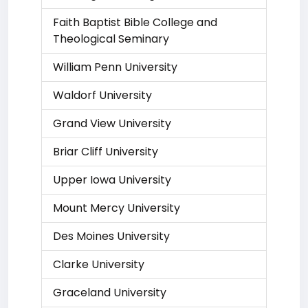
Faith Baptist Bible College and
Theological Seminary
William Penn University
Waldorf University
Grand View University
Briar Cliff University
Upper Iowa University
Mount Mercy University
Des Moines University
Clarke University
Graceland University