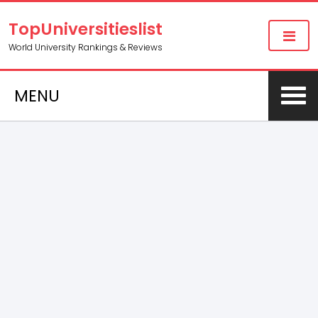
TopUniversitieslist
World University Rankings & Reviews
MENU