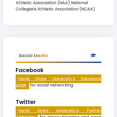
Athletic Association (NAA) National
Collegiate Athletic Association (NCAA)
Social Media
Facebook
Ferris State University's Facebook
page
for social networking
Twitter
Ferris State University's Twitter
webpage
for micro-blogging and news