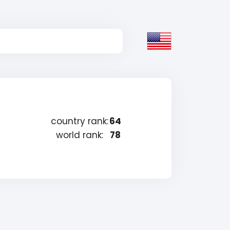
country rank:
64
world rank:
78