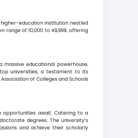
 higher-education institution nestled
ion range of 10,000 to 49,999, offering
 a massive educational powerhouse,
op universities, a testament to its
 Association of Colleges and Schools
opportunities await. Catering to a
 doctorate degrees. The university’s
ssions and achieve their scholarly