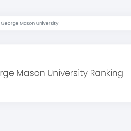
George Mason University
rge Mason University Ranking