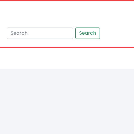
Search