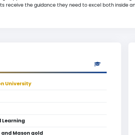
ts receive the guidance they need to excel both inside a
n University
 Learning
 and Mason gold