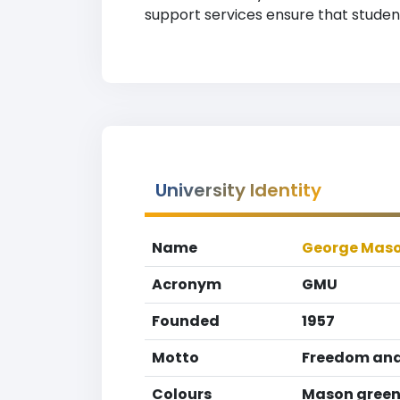
support services ensure that studen
University Identity
Name
George Maso
Acronym
GMU
Founded
1957
Motto
Freedom and
Colours
Mason green