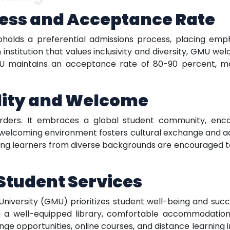
ess and Acceptance Rate
olds a preferential admissions process, placing emp
 institution that values inclusivity and diversity, GMU w
U maintains an acceptance rate of 80-90 percent, mak
ility and Welcome
ers. It embraces a global student community, encou
s welcoming environment fosters cultural exchange and a
iring learners from diverse backgrounds are encouraged
tudent Services
versity (GMU) prioritizes student well-being and succes
g a well-equipped library, comfortable accommodation opt
 opportunities, online courses, and distance learning ini