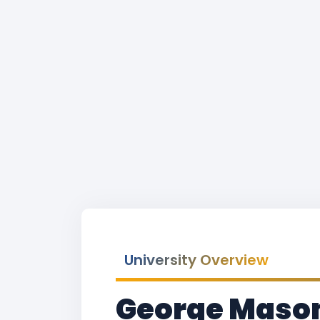
University Overview
George Mason