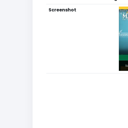
Screenshot