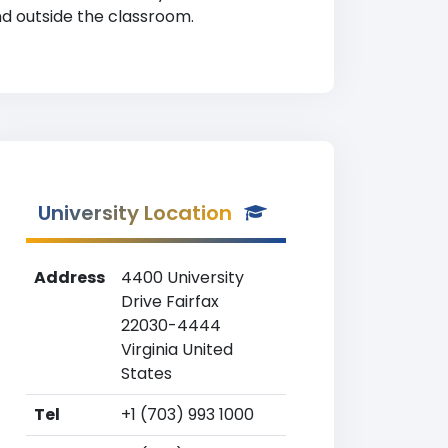
nd outside the classroom.
University Location
Address
4400 University
Drive Fairfax
22030-4444
Virginia United
States
Tel
+1 (703) 993 1000