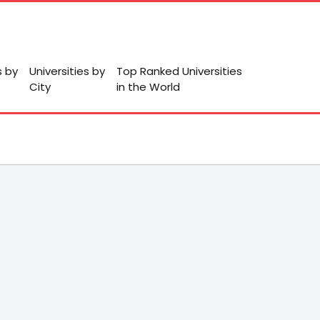
s by
Universities by
Top Ranked Universities
City
in the World