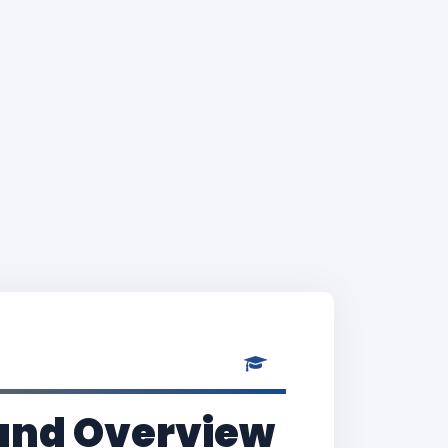
and Overview