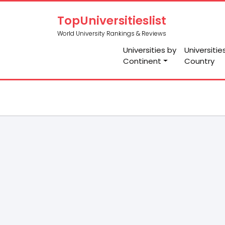
TopUniversitieslist
World University Rankings & Reviews
Universities by
Universitie
Continent
Country