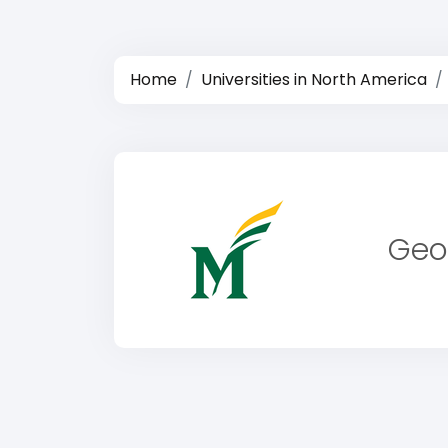
Home
Universities in North America
Geo