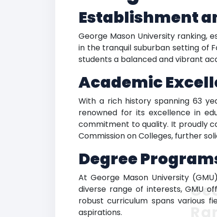
Establishment a
George Mason University ranking, est
in the tranquil suburban setting of Fa
students a balanced and vibrant a
Academic Excell
With a rich history spanning 63 y
renowned for its excellence in edu
commitment to quality. It proudly c
Commission on Colleges, further soli
Degree Program
At George Mason University (GMU),
Ge
diverse range of interests, GMU off
robust curriculum spans various f
Ra
aspirations.