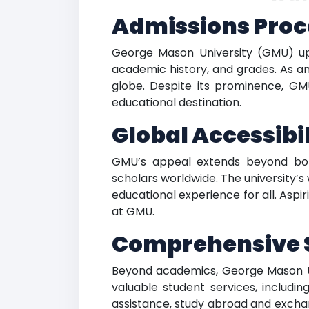
Admissions Proc
George Mason University (GMU) uph
academic history, and grades. As an
globe. Despite its prominence, GM
educational destination.
Global Accessib
GMU’s appeal extends beyond bord
scholars worldwide. The university’
educational experience for all. Asp
at GMU.
Comprehensive S
Beyond academics, George Mason Uni
valuable student services, includin
assistance, study abroad and exchange