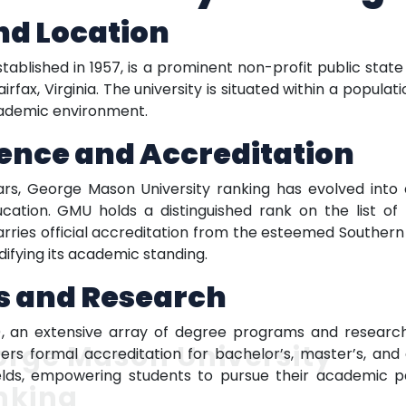
nd Location
ablished in 1957, is a prominent non-profit public state
irfax, Virginia. The university is situated within a populat
cademic environment.
ence and Accreditation
ears, George Mason University ranking has evolved into
cation. GMU holds a distinguished rank on the list of t
arries official accreditation from the esteemed Southern
difying its academic standing.
s and Research
 an extensive array of degree programs and research 
orge Mason University
ers formal accreditation for bachelor’s, master’s, and
ields, empowering students to pursue their academic pa
nking