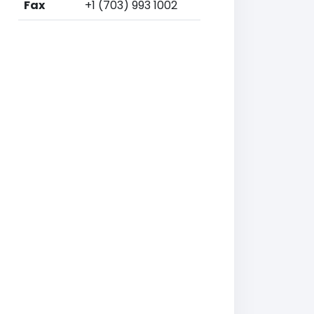
Fax
+1 (703) 993 1002