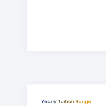
Yearly Tuition Range