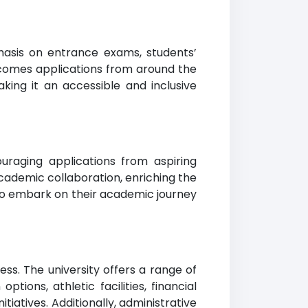
hasis on entrance exams, students’
elcomes applications from around the
ing it an accessible and inclusive
raging applications from aspiring
cademic collaboration, enriching the
 to embark on their academic journey
s. The university offers a range of
ions, athletic facilities, financial
tiatives. Additionally, administrative