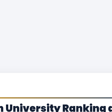
 University Ranking 