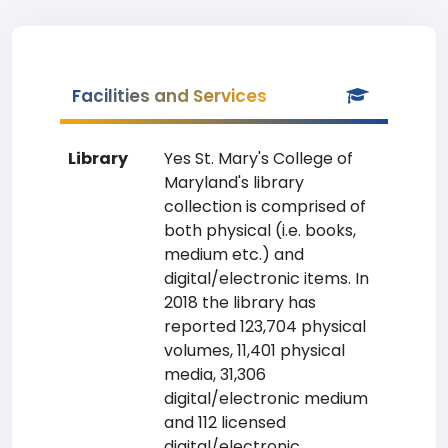
Facilities and Services
Library
Yes St. Mary's College of
Maryland's library
collection is comprised of
both physical (i.e. books,
medium etc.) and
digital/electronic items. In
2018 the library has
reported 123,704 physical
volumes, 11,401 physical
media, 31,306
digital/electronic medium
and 112 licensed
digital/electronic