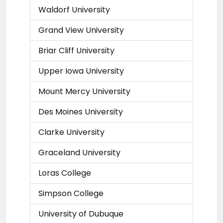
Waldorf University
Grand View University
Briar Cliff University
Upper Iowa University
Mount Mercy University
Des Moines University
Clarke University
Graceland University
Loras College
Simpson College
University of Dubuque