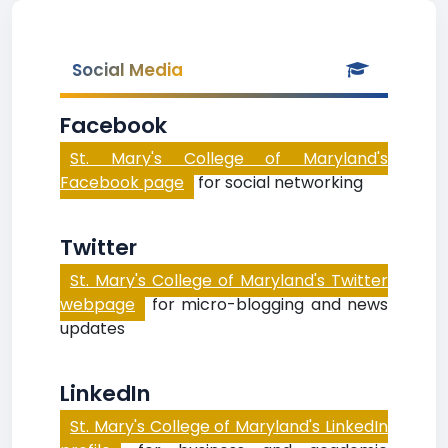
Social Media
Facebook
St. Mary's College of Maryland's
Facebook page
for social networking
Twitter
St. Mary's College of Maryland's Twitter
webpage
for micro-blogging and news
updates
LinkedIn
St. Mary's College of Maryland's LinkedIn