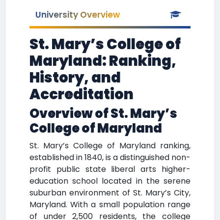
University Overview
St. Mary’s College of
Maryland: Ranking,
History, and
Accreditation
Overview of St. Mary’s
College of Maryland
St. Mary’s College of Maryland ranking,
established in 1840, is a distinguished non-
profit public state liberal arts higher-
education school located in the serene
suburban environment of St. Mary’s City,
Maryland. With a small population range
of under 2,500 residents, the college