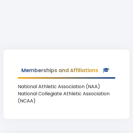
Memberships and Affiliations
National Athletic Association (NAA)
National Collegiate Athletic Association
(NCAA)