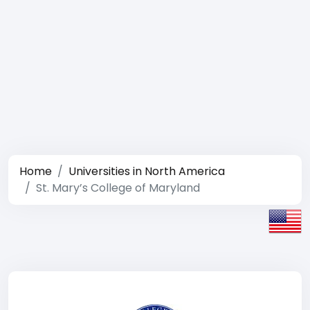
Home
Universities in North America
St. Mary’s College of Maryland