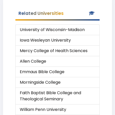
Related Universities
University of Wisconsin-Madison
Iowa Wesleyan University
Mercy College of Health Sciences
Allen College
Emmaus Bible College
Morningside College
Faith Baptist Bible College and
Theological Seminary
William Penn University