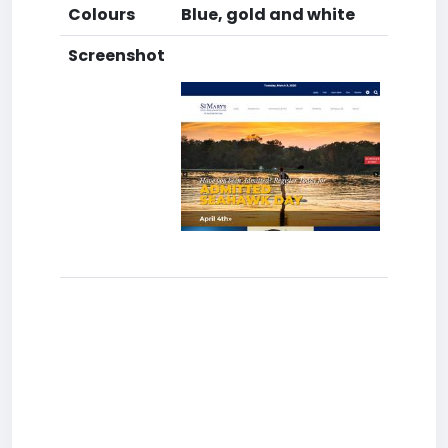
Colours
Blue, gold and white
Screenshot