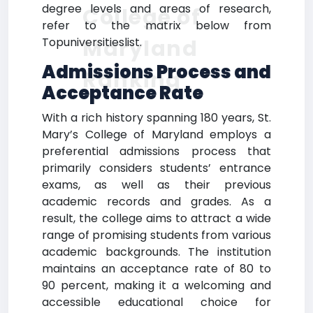
degree levels and areas of research,
College of
refer to the matrix below from
Maryland
Topuniversitieslist.
Admissions Process and
Ranking
Acceptance Rate
With a rich history spanning 180 years, St.
Mary’s College of Maryland employs a
preferential admissions process that
primarily considers students’ entrance
exams, as well as their previous
academic records and grades. As a
result, the college aims to attract a wide
range of promising students from various
academic backgrounds. The institution
maintains an acceptance rate of 80 to
90 percent, making it a welcoming and
accessible educational choice for