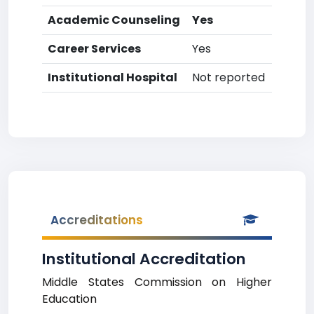
Academic Counseling
Yes
Career Services
Yes
Institutional Hospital
Not reported
Accreditations
Institutional Accreditation
Middle States Commission on Higher
Education