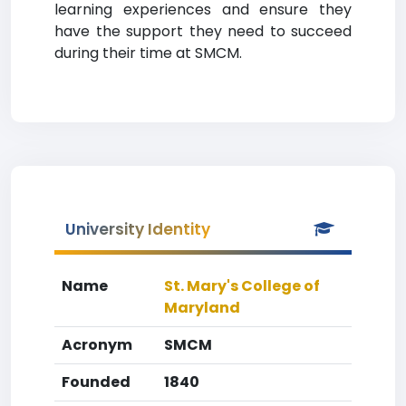
learning experiences and ensure they
have the support they need to succeed
during their time at SMCM.
University Identity
Name
St. Mary's College of
Maryland
Acronym
SMCM
Founded
1840