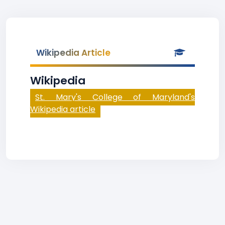
Wikipedia Article
Wikipedia
St. Mary's College of Maryland's
Wikipedia article