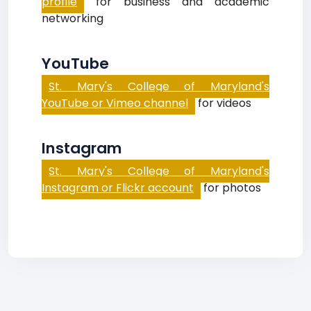
profile
for business and academic
networking
YouTube
St. Mary's College of Maryland's
YouTube or Vimeo channel
for videos
Instagram
St. Mary's College of Maryland's
Instagram or Flickr account
for photos