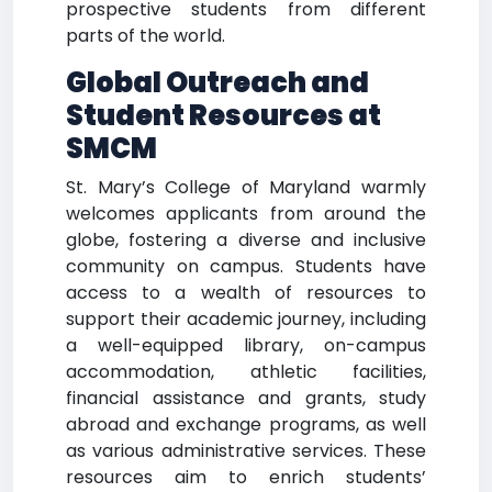
prospective students from different
parts of the world.
Global Outreach and
Student Resources at
SMCM
St. Mary’s College of Maryland warmly
welcomes applicants from around the
globe, fostering a diverse and inclusive
community on campus. Students have
access to a wealth of resources to
support their academic journey, including
a well-equipped library, on-campus
accommodation, athletic facilities,
financial assistance and grants, study
abroad and exchange programs, as well
as various administrative services. These
resources aim to enrich students’