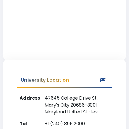
University Location
Address
47645 College Drive St.
Mary's City 20686-3001
Maryland United States
Tel
+1 (240) 895 2000