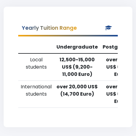
Yearly Tuition Range
Undergraduate
Postgradua
Local
12,500-15,000
over 20,00
students
US$ (9,200-
US$ (14,700
11,000 Euro)
Euro)
International
over 20,000 US$
over 20,00
students
(14,700 Euro)
US$ (14,700
Euro)