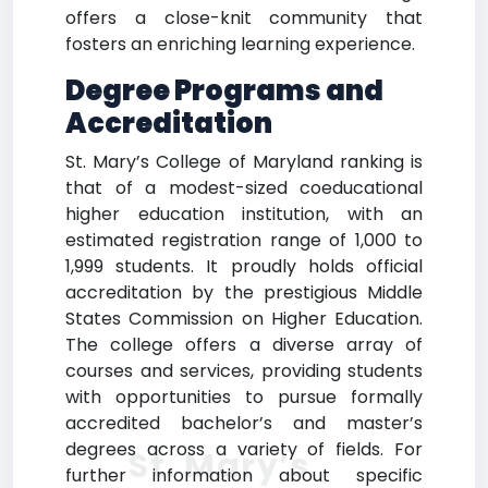
offers a close-knit community that
fosters an enriching learning experience.
Degree Programs and
Accreditation
St. Mary’s College of Maryland ranking is
that of a modest-sized coeducational
higher education institution, with an
estimated registration range of 1,000 to
1,999 students. It proudly holds official
accreditation by the prestigious Middle
States Commission on Higher Education.
The college offers a diverse array of
courses and services, providing students
with opportunities to pursue formally
accredited bachelor’s and master’s
degrees across a variety of fields. For
St. Mary’s
further information about specific