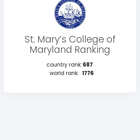
St. Mary’s College of
Maryland Ranking
country rank:
687
world rank:
1776