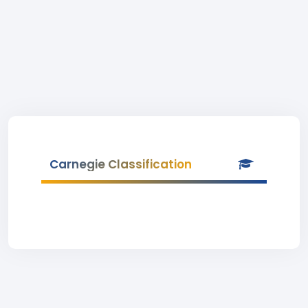
Carnegie Classification