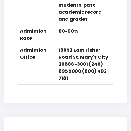
students' past
academic record
and grades
Admission
80-90%
Rate
Admission
18952 East Fisher
Office
Road St. Mary's City
20686-3001 (240)
895 5000 (800) 492
7181