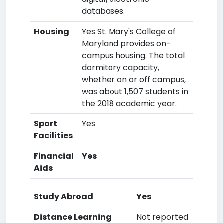
databases.
Housing
Yes St. Mary's College of
Maryland provides on-
campus housing. The total
dormitory capacity,
whether on or off campus,
was about 1,507 students in
the 2018 academic year.
Sport
Yes
Facilities
Financial
Yes
Aids
Study Abroad
Yes
Distance Learning
Not reported