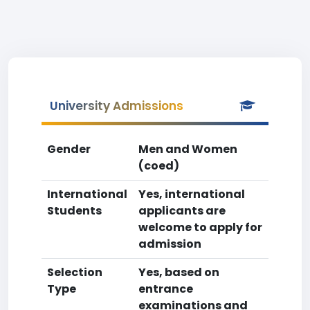
University Admissions
Gender
Men and Women
(coed)
International
Yes, international
Students
applicants are
welcome to apply for
admission
Selection
Yes, based on
Type
entrance
examinations and