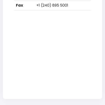
Fax
+1 (240) 895 5001