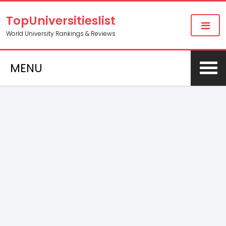
TopUniversitieslist
World University Rankings & Reviews
MENU