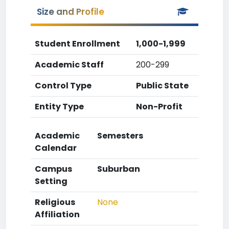
Size and Profile
Student Enrollment
1,000-1,999
Academic Staff
200-299
Control Type
Public State
Entity Type
Non-Profit
Academic
Semesters
Calendar
Campus
Suburban
Setting
Religious
None
Affiliation