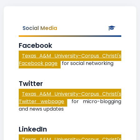
Social Media
Facebook
Texas A&M University-Corpus Christi's
Facebook page
for social networking
Twitter
Texas A&M University-Corpus Christi's
Twitter webpage
for micro-blogging
and news updates
LinkedIn
Texas A&M University-Corpus Christi's