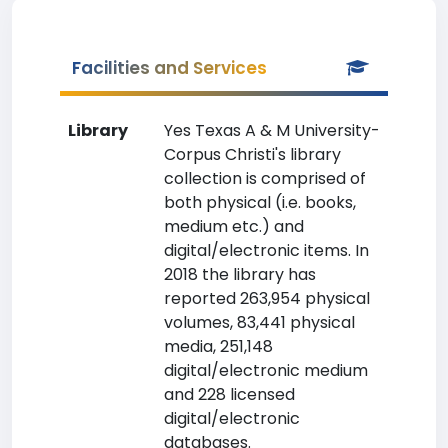
Facilities and Services
Library
Yes Texas A & M University-
Corpus Christi's library
collection is comprised of
both physical (i.e. books,
medium etc.) and
digital/electronic items. In
2018 the library has
reported 263,954 physical
volumes, 83,441 physical
media, 251,148
digital/electronic medium
and 228 licensed
digital/electronic
databases.