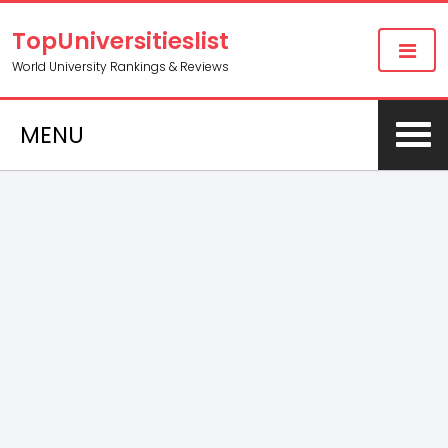
TopUniversitieslist
World University Rankings & Reviews
MENU