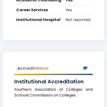
Academic Counseling
Yes
Career Services
Yes
Institutional Hospital
Not reported
Accreditations
Institutional Accreditation
Southern Association of Colleges and
Schools Commission on Colleges