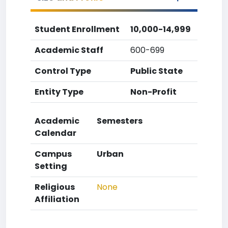
Student Enrollment
10,000-14,999
Academic Staff
600-699
Control Type
Public State
Entity Type
Non-Profit
Academic
Semesters
Calendar
Campus
Urban
Setting
Religious
None
Affiliation