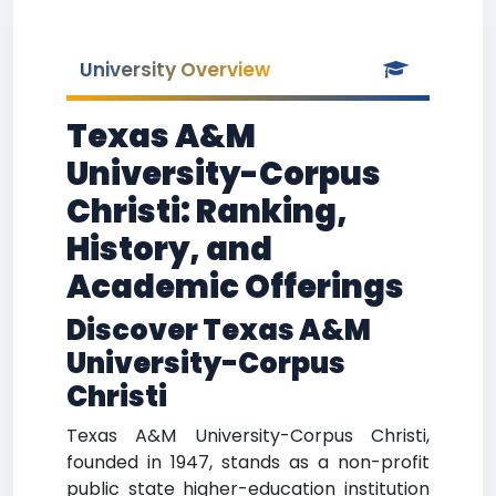
University Overview
Texas A&M
University-Corpus
Christi: Ranking,
History, and
Academic Offerings
Discover Texas A&M
University-Corpus
Christi
Texas A&M University-Corpus Christi,
founded in 1947, stands as a non-profit
public state higher-education institution