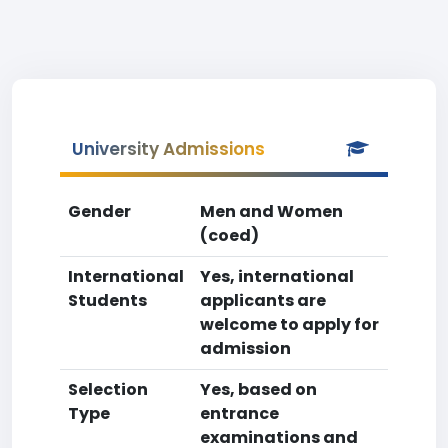
University Admissions
Gender
Men and Women
(coed)
International
Yes, international
Students
applicants are
welcome to apply for
admission
Selection
Yes, based on
Type
entrance
examinations and