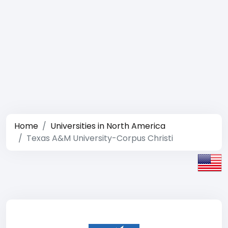
Home
Universities in North America
Texas A&M University-Corpus Christi