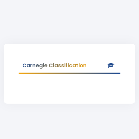
Carnegie Classification