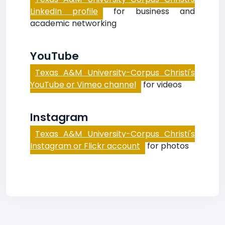
LinkedIn profile
for business and
academic networking
YouTube
Texas A&M University-Corpus Christi's
YouTube or Vimeo channel
for videos
Instagram
Texas A&M University-Corpus Christi's
Instagram or Flickr account
for photos