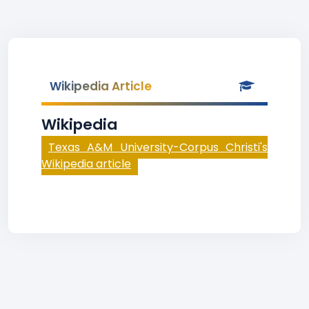
Wikipedia Article
Wikipedia
Texas A&M University-Corpus Christi's
Wikipedia article