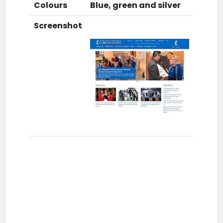
Colours
Blue, green and silver
Screenshot