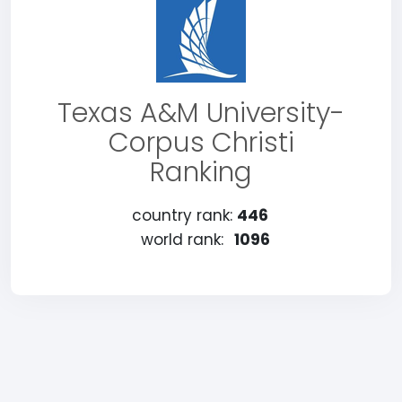
Texas A&M University-
Corpus Christi
Ranking
country rank:
446
world rank:
1096