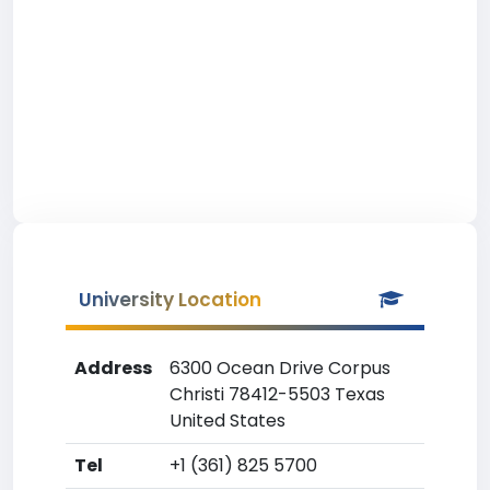
University Location
Address
6300 Ocean Drive Corpus
Christi 78412-5503 Texas
United States
Tel
+1 (361) 825 5700