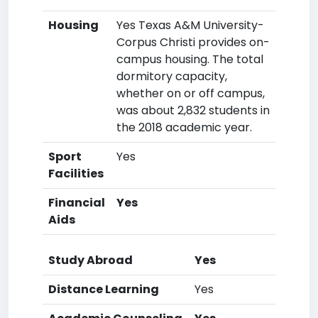
Housing
Yes Texas A&M University-
Corpus Christi provides on-
campus housing. The total
dormitory capacity,
whether on or off campus,
was about 2,832 students in
the 2018 academic year.
Sport
Yes
Facilities
Financial
Yes
Aids
Study Abroad
Yes
Distance Learning
Yes