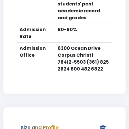
students' past
academic record
and grades
Admission
80-90%
Rate
Admission
6300 Ocean Drive
Office
Corpus Christi
78412-5503 (361) 825
2624 800 482 6822
Size and Profile