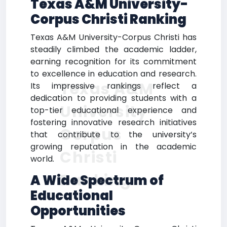
Texas A&M University-
Corpus Christi Ranking
Texas A&M University-Corpus Christi has
steadily climbed the academic ladder,
earning recognition for its commitment
to excellence in education and research.
Texas A&M
Its impressive rankings reflect a
dedication to providing students with a
University-
top-tier educational experience and
fostering innovative research initiatives
Corpus
that contribute to the university’s
growing reputation in the academic
Christi
world.
Ranking
A Wide Spectrum of
Educational
Opportunities