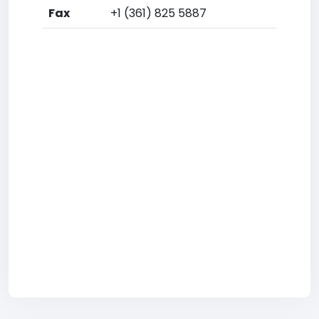
Fax
+1 (361) 825 5887