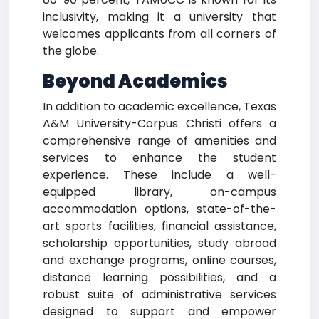
inclusivity, making it a university that
welcomes applicants from all corners of
the globe.
Beyond Academics
In addition to academic excellence, Texas
A&M University-Corpus Christi offers a
comprehensive range of amenities and
services to enhance the student
experience. These include a well-
equipped library, on-campus
accommodation options, state-of-the-
art sports facilities, financial assistance,
scholarship opportunities, study abroad
and exchange programs, online courses,
distance learning possibilities, and a
robust suite of administrative services
designed to support and empower