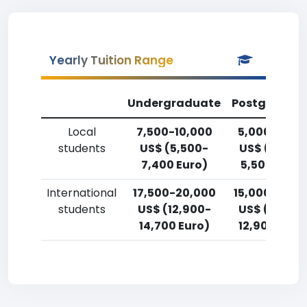
Yearly Tuition Range
Undergraduate
Postgradua
Local
7,500-10,000
5,000-7,50
students
US$ (5,500-
US$ (3,700
7,400 Euro)
5,500 Euro)
International
17,500-20,000
15,000-17,5
students
US$ (12,900-
US$ (11,000
14,700 Euro)
12,900 Euro