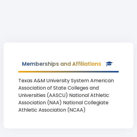
Memberships and Affiliations
Texas A&M University System American
Association of State Colleges and
Universities (AASCU) National Athletic
Association (NAA) National Collegiate
Athletic Association (NCAA)