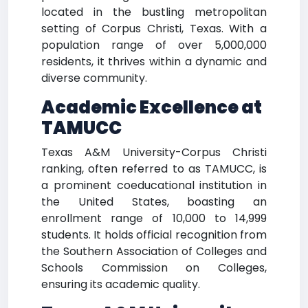
located in the bustling metropolitan
setting of Corpus Christi, Texas. With a
population range of over 5,000,000
residents, it thrives within a dynamic and
diverse community.
Academic Excellence at
TAMUCC
Texas A&M University-Corpus Christi
ranking, often referred to as TAMUCC, is
a prominent coeducational institution in
the United States, boasting an
enrollment range of 10,000 to 14,999
students. It holds official recognition from
the Southern Association of Colleges and
Schools Commission on Colleges,
ensuring its academic quality.