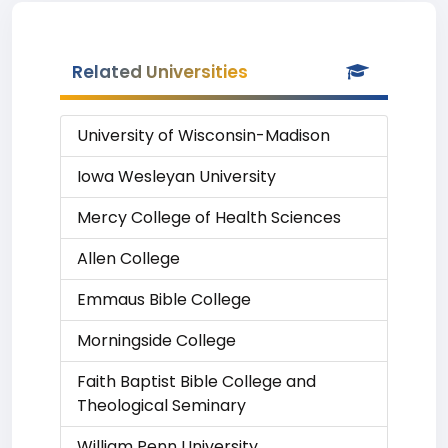
Related Universities
University of Wisconsin-Madison
Iowa Wesleyan University
Mercy College of Health Sciences
Allen College
Emmaus Bible College
Morningside College
Faith Baptist Bible College and
Theological Seminary
William Penn University