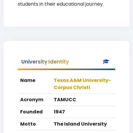
students in their educational journey.
University Identity
Name
Texas A&M University-
Corpus Christi
Acronym
TAMUCC
Founded
1947
Motto
The Island University