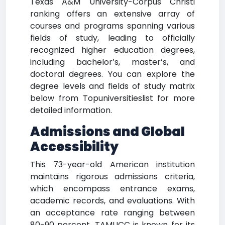
Texas A&M University-Corpus Christi
ranking offers an extensive array of
courses and programs spanning various
fields of study, leading to officially
recognized higher education degrees,
including bachelor’s, master’s, and
doctoral degrees. You can explore the
degree levels and fields of study matrix
below from Topuniversitieslist for more
detailed information.
Admissions and Global
Accessibility
This 73-year-old American institution
maintains rigorous admissions criteria,
which encompass entrance exams,
academic records, and evaluations. With
an acceptance rate ranging between
80-90 percent, TAMUCC is known for its