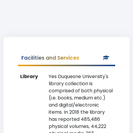
Facilities and Services
Library
Yes Duquesne University's
library collection is
comprised of both physical
(i.e. books, medium etc.)
and digital/electronic
items. In 2018 the library
has reported 485,486
physical volumes, 44,222