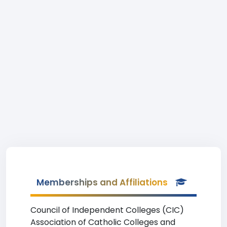
Memberships and Affiliations
Council of Independent Colleges (CIC)
Association of Catholic Colleges and