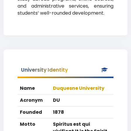
and administrative services, ensuring
students’ well-rounded development.
University Identity
Name
Duquesne University
Acronym
DU
Founded
1878
Motto
Spiritus est qui