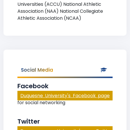
Universities (ACCU) National Athletic
Association (NAA) National Collegiate
Athletic Association (NCAA)
Social Media
Facebook
Duquesne University's Facebook page
for social networking
Twitter