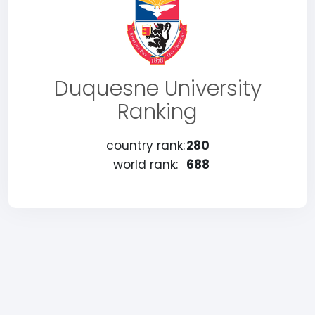
Duquesne University
Ranking
country rank:
280
world rank:
688