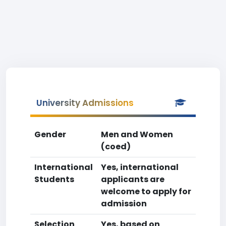
University Admissions
Gender
Men and Women
(coed)
International
Yes, international
Students
applicants are
welcome to apply for
admission
Selection
Yes, based on