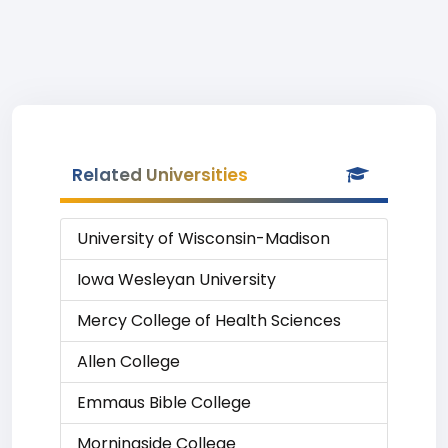
Related Universities
University of Wisconsin-Madison
Iowa Wesleyan University
Mercy College of Health Sciences
Allen College
Emmaus Bible College
Morningside College