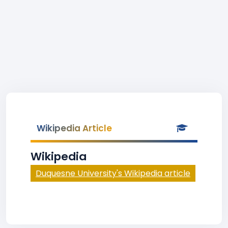
Wikipedia Article
Wikipedia
Duquesne University's Wikipedia article