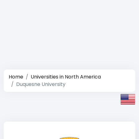
Home
Universities in North America
Duquesne University