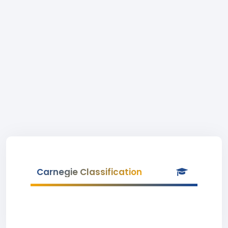
Carnegie Classification