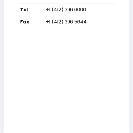
Tel
+1 (412) 396 6000
Fax
+1 (412) 396 5644