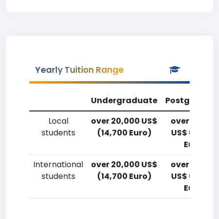
Yearly Tuition Range
Undergraduate
Postgradua
Local
over 20,000 US$
over 20,00
students
(14,700 Euro)
US$ (14,700
Euro)
International
over 20,000 US$
over 20,00
students
(14,700 Euro)
US$ (14,700
Euro)