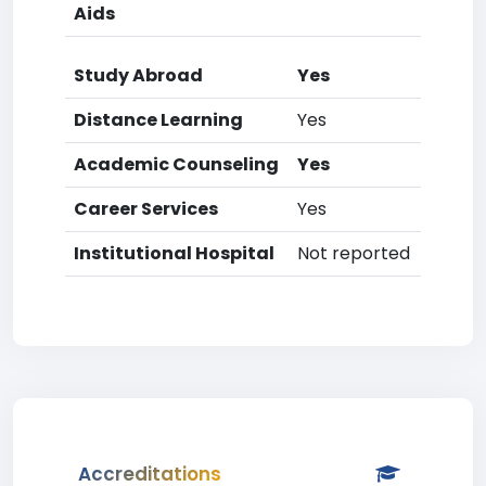
Aids
Study Abroad
Yes
Distance Learning
Yes
Academic Counseling
Yes
Career Services
Yes
Institutional Hospital
Not reported
Accreditations