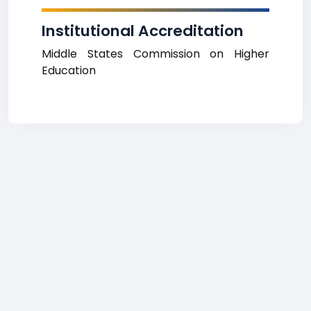
Institutional Accreditation
Middle States Commission on Higher
Education