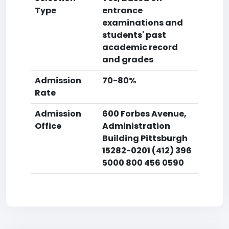
Type
entrance
examinations and
students' past
academic record
and grades
Admission
70-80%
Rate
Admission
600 Forbes Avenue,
Office
Administration
Building Pittsburgh
15282-0201 (412) 396
5000 800 456 0590