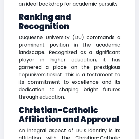
an ideal backdrop for academic pursuits.
Ranking and
Recognition
Duquesne University (DU) commands a
prominent position in the academic
landscape. Recognized as a significant
player in higher education, it has
garnered a place on the prestigious
Topuniversitieslist. This is a testament to
its commitment to excellence and its
dedication to shaping bright futures
through education.
Christian-Catholic
Affiliation and Approval
An integral aspect of DU’s identity is its
affiliation with the Christian-Catholic