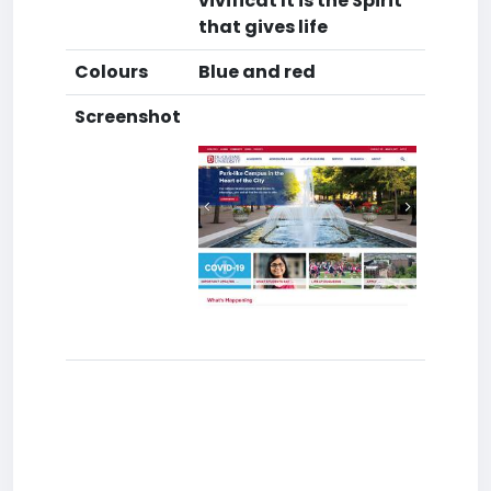
vivificat It is the Spirit
that gives life
Colours
Blue and red
Screenshot