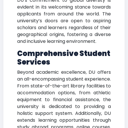
DU’s commitment to global diversity is
evident in its welcoming stance towards
applicants from around the world. The
university’s doors are open to aspiring
scholars and learners regardless of their
geographical origins, fostering a diverse
and inclusive learning environment.
Comprehensive Student
Services
Beyond academic excellence, DU offers
an all-encompassing student experience.
From state-of-the-art library facilities to
accommodation options, from athletic
equipment to financial assistance, the
university is dedicated to providing a
holistic support system. Additionally, DU
extends learning opportunities through
study abroad programs, online courses,