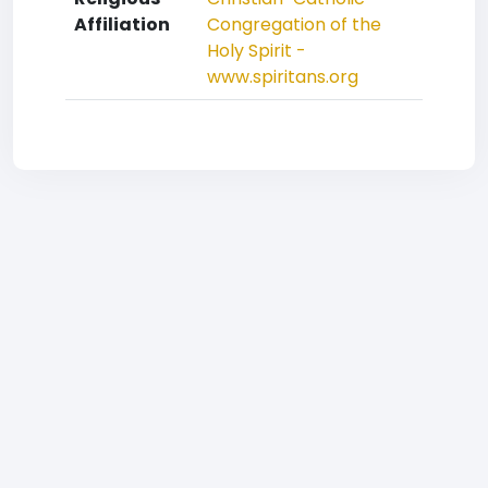
Affiliation
Congregation of the
Holy Spirit -
www.spiritans.org