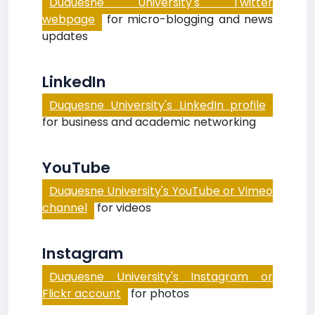
Duquesne University's Twitter
webpage
for micro-blogging and news
updates
LinkedIn
Duquesne University's LinkedIn profile
for business and academic networking
YouTube
Duquesne University's YouTube or Vimeo
channel
for videos
Instagram
Duquesne University's Instagram or
Flickr account
for photos