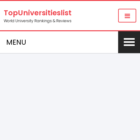
TopUniversitieslist
World University Rankings & Reviews
MENU