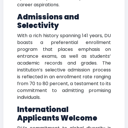
career aspirations.
Admissions and
Selectivity
With a rich history spanning 141 years, DU
boasts a preferential enrollment
program that places emphasis on
entrance exams, as well as students’
academic records and grades. The
institution’s selective admission process
is reflected in an enrollment rate ranging
from 70 to 80 percent, a testament to its
commitment to admitting promising
individuals.
International
Applicants Welcome