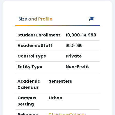
Size and Profile
Student Enrollment
10,000-14,999
Academic Staff
900-999
Control Type
Private
Entity Type
Non-Profit
Academic
Semesters
Calendar
Campus
Urban
Setting
Religious
Christian-Catholic