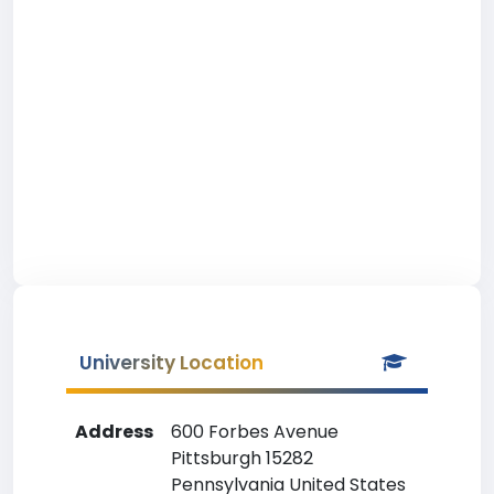
University Location
Address
600 Forbes Avenue
Pittsburgh 15282
Pennsylvania United States