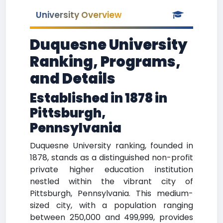
University Overview
Duquesne University
Ranking, Programs,
and Details
Established in 1878 in
Pittsburgh,
Pennsylvania
Duquesne University ranking, founded in
1878, stands as a distinguished non-profit
private higher education institution
nestled within the vibrant city of
Pittsburgh, Pennsylvania. This medium-
sized city, with a population ranging
between 250,000 and 499,999, provides