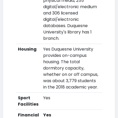
physical media, 255
digital/electronic medium
and 306 licensed
digital/electronic
databases. Duquesne
University's library has 1
branch.
Housing
Yes Duquesne University
provides on-campus
housing. The total
dormitory capacity,
whether on or off campus,
was about 3,779 students
in the 2018 academic year.
Sport
Yes
Facilities
Financial
Yes