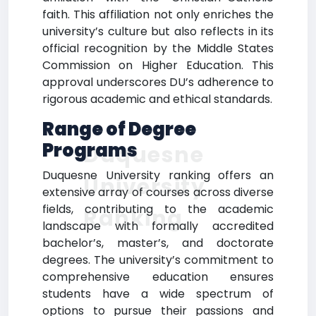
faith. This affiliation not only enriches the
university’s culture but also reflects in its
official recognition by the Middle States
Commission on Higher Education. This
approval underscores DU’s adherence to
rigorous academic and ethical standards.
Range of Degree
Programs
Duquesne
Duquesne University ranking offers an
University
extensive array of courses across diverse
fields, contributing to the academic
Ranking
landscape with formally accredited
bachelor’s, master’s, and doctorate
degrees. The university’s commitment to
comprehensive education ensures
students have a wide spectrum of
options to pursue their passions and