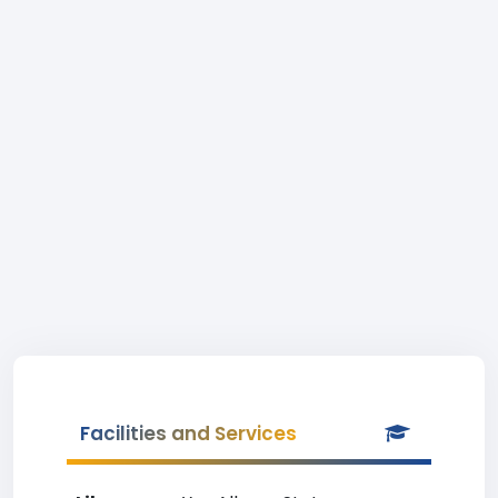
Facilities and Services