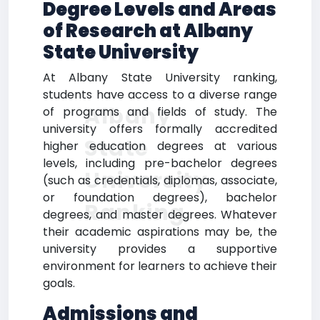
Degree Levels and Areas
of Research at Albany
State University
At Albany State University ranking,
students have access to a diverse range
Albany
of programs and fields of study. The
university offers formally accredited
State
higher education degrees at various
levels, including pre-bachelor degrees
University
(such as credentials, diplomas, associate,
or foundation degrees), bachelor
Ranking
degrees, and master degrees. Whatever
their academic aspirations may be, the
university provides a supportive
environment for learners to achieve their
goals.
Admissions and