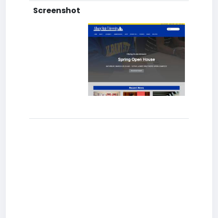
Screenshot