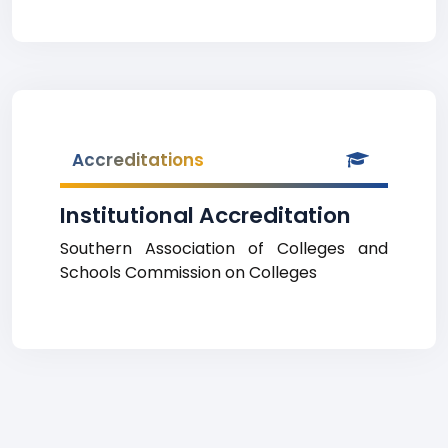
Accreditations
Institutional Accreditation
Southern Association of Colleges and
Schools Commission on Colleges