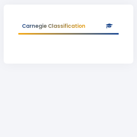
Carnegie Classification