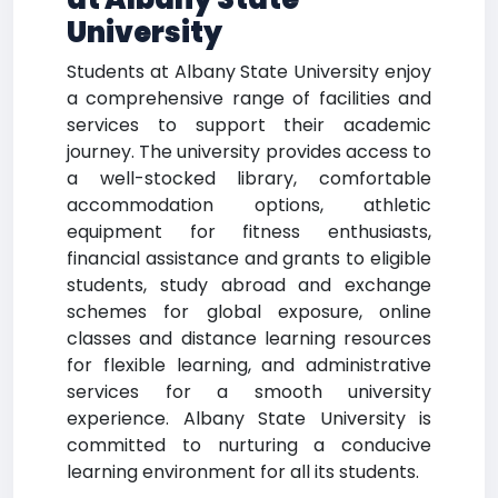
University
Students at Albany State University enjoy
a comprehensive range of facilities and
services to support their academic
journey. The university provides access to
a well-stocked library, comfortable
accommodation options, athletic
equipment for fitness enthusiasts,
financial assistance and grants to eligible
students, study abroad and exchange
schemes for global exposure, online
classes and distance learning resources
for flexible learning, and administrative
services for a smooth university
experience. Albany State University is
committed to nurturing a conducive
learning environment for all its students.