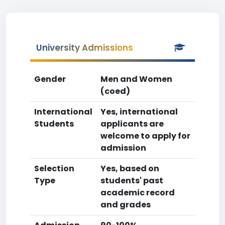
University Admissions
Gender
Men and Women
(coed)
International
Yes, international
Students
applicants are
welcome to apply for
admission
Selection
Yes, based on
Type
students' past
academic record
and grades