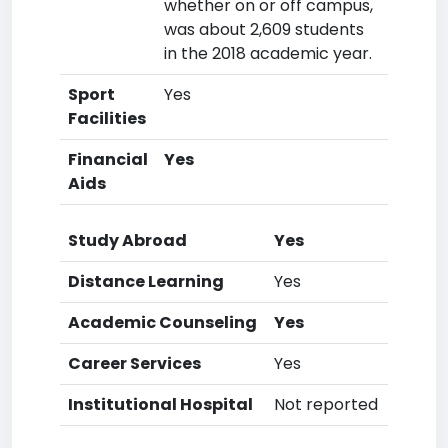
whether on or off campus,
was about 2,609 students
in the 2018 academic year.
Sport
Yes
Facilities
Financial
Yes
Aids
Study Abroad
Yes
Distance Learning
Yes
Academic Counseling
Yes
Career Services
Yes
Institutional Hospital
Not reported