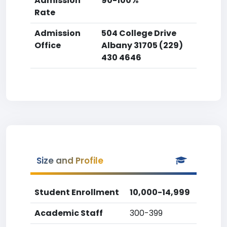
Admission
90-100%
Rate
Admission
504 College Drive
Office
Albany 31705 (229)
430 4646
Size and Profile
Student Enrollment
10,000-14,999
Academic Staff
300-399