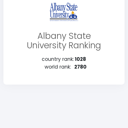
Albany State
University Ranking
country rank:
1028
world rank:
2780