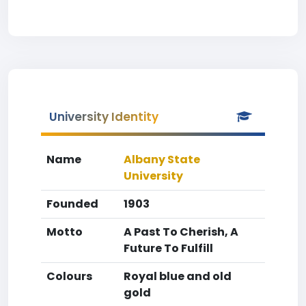
University Identity
Name
Albany State
University
Founded
1903
Motto
A Past To Cherish, A
Future To Fulfill
Colours
Royal blue and old
gold