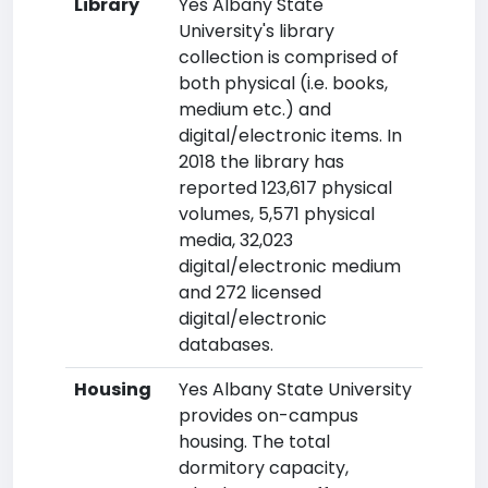
Library
Yes Albany State
University's library
collection is comprised of
both physical (i.e. books,
medium etc.) and
digital/electronic items. In
2018 the library has
reported 123,617 physical
volumes, 5,571 physical
media, 32,023
digital/electronic medium
and 272 licensed
digital/electronic
databases.
Housing
Yes Albany State University
provides on-campus
housing. The total
dormitory capacity,