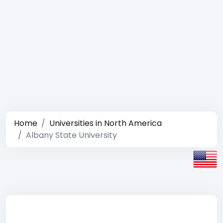
Home
Universities in North America
Albany State University