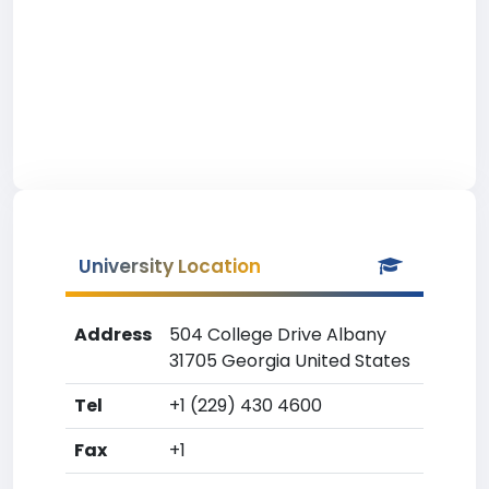
University Location
Address
504 College Drive Albany
31705 Georgia United States
Tel
+1 (229) 430 4600
Fax
+1