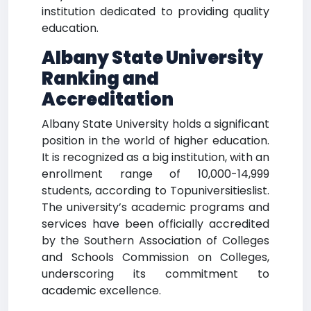
institution dedicated to providing quality
education.
Albany State University
Ranking and
Accreditation
Albany State University holds a significant
position in the world of higher education.
It is recognized as a big institution, with an
enrollment range of 10,000-14,999
students, according to Topuniversitieslist.
The university’s academic programs and
services have been officially accredited
by the Southern Association of Colleges
and Schools Commission on Colleges,
underscoring its commitment to
academic excellence.