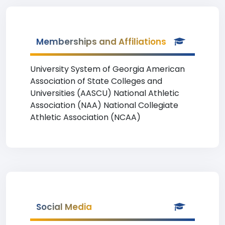
Memberships and Affiliations
University System of Georgia American
Association of State Colleges and
Universities (AASCU) National Athletic
Association (NAA) National Collegiate
Athletic Association (NCAA)
Social Media