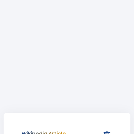
Wikipedia Article