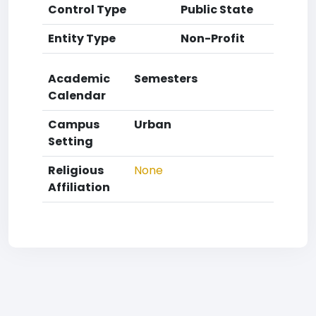
Control Type
Public State
Entity Type
Non-Profit
Academic
Semesters
Calendar
Campus
Urban
Setting
Religious
None
Affiliation