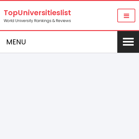
TopUniversitieslist
World University Rankings & Reviews
MENU