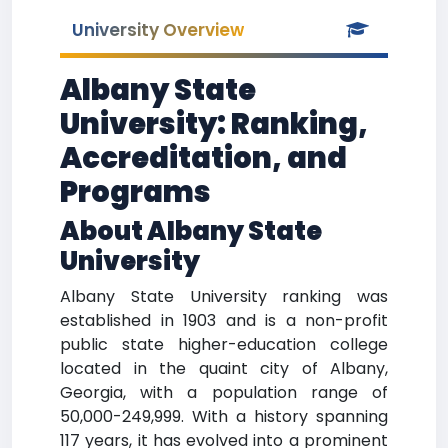
University Overview
Albany State
University: Ranking,
Accreditation, and
Programs
About Albany State
University
Albany State University ranking was
established in 1903 and is a non-profit
public state higher-education college
located in the quaint city of Albany,
Georgia, with a population range of
50,000-249,999. With a history spanning
117 years, it has evolved into a prominent