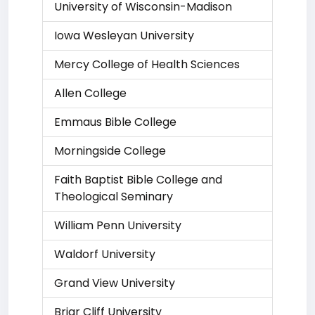
University of Wisconsin-Madison
Iowa Wesleyan University
Mercy College of Health Sciences
Allen College
Emmaus Bible College
Morningside College
Faith Baptist Bible College and
Theological Seminary
William Penn University
Waldorf University
Grand View University
Briar Cliff University