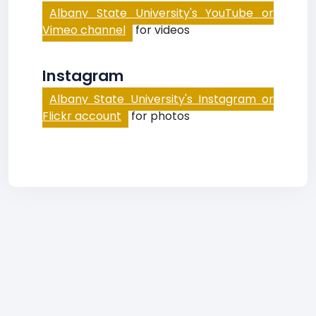
Albany State University's YouTube or
Vimeo channel
for videos
Instagram
Albany State University's Instagram or
Flickr account
for photos