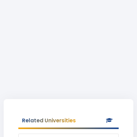
Related Universities