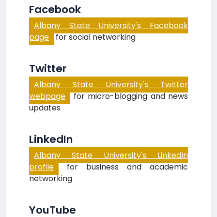
Facebook
Albany State University's Facebook
page
for social networking
Twitter
Albany State University's Twitter
webpage
for micro-blogging and news
updates
LinkedIn
Albany State University's LinkedIn
profile
for business and academic
networking
YouTube