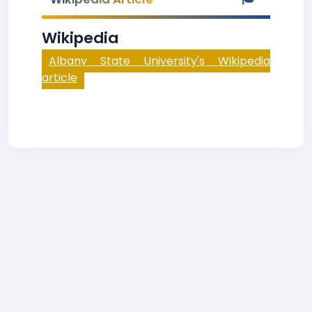
Wikipedia
Albany State University's Wikipedia
article