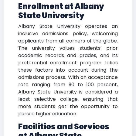
Enrollment at Albany
State University
Albany State University operates an
inclusive admissions policy, welcoming
applicants from all corners of the globe.
The university values students’ prior
academic records and grades, and its
preferential enrollment program takes
these factors into account during the
admissions process. With an acceptance
rate ranging from 90 to 100 percent,
Albany State University is considered a
least selective college, ensuring that
more students get the opportunity to
pursue higher education.
Facilities and Services
at Albany State