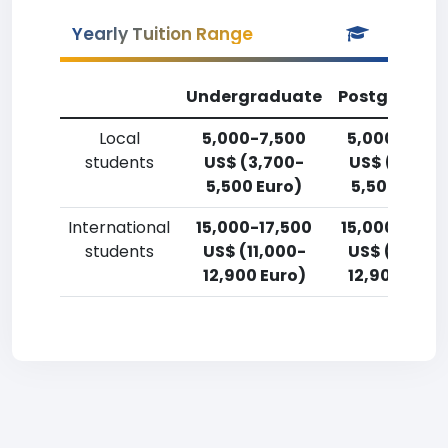
Yearly Tuition Range
Undergraduate
Postgradua
Local
5,000-7,500
5,000-7,50
students
US$ (3,700-
US$ (3,700
5,500 Euro)
5,500 Euro)
International
15,000-17,500
15,000-17,5
students
US$ (11,000-
US$ (11,000
12,900 Euro)
12,900 Euro