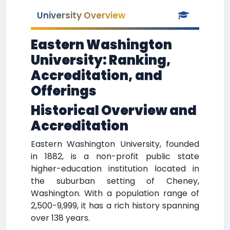
University Overview
Eastern Washington
University: Ranking,
Accreditation, and
Offerings
Historical Overview and
Accreditation
Eastern Washington University, founded
in 1882, is a non-profit public state
higher-education institution located in
the suburban setting of Cheney,
Washington. With a population range of
2,500-9,999, it has a rich history spanning
over 138 years.