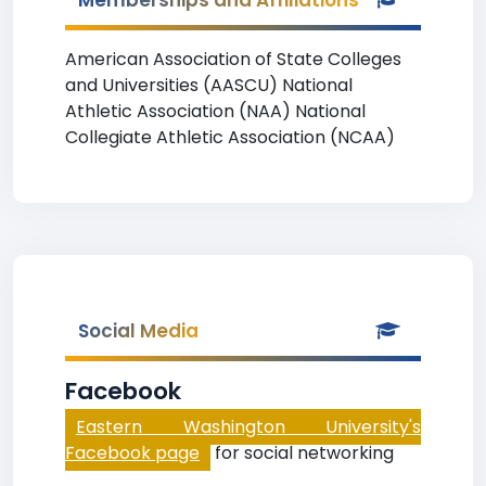
Memberships and Affiliations
American Association of State Colleges
and Universities (AASCU) National
Athletic Association (NAA) National
Collegiate Athletic Association (NCAA)
Social Media
Facebook
Eastern Washington University's
Facebook page
for social networking