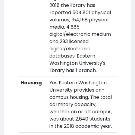
2018 the library has
reported 504,801 physical
volumes, 154,158 physical
media, 4,685
digital/electronic medium
and 293 licensed
digital/electronic
databases. Eastern
Washington University's
library has 1 branch.
Housing
Yes Eastern Washington
University provides on-
campus housing. The total
dormitory capacity,
whether on or off campus,
was about 2,640 students
in the 2018 academic year.