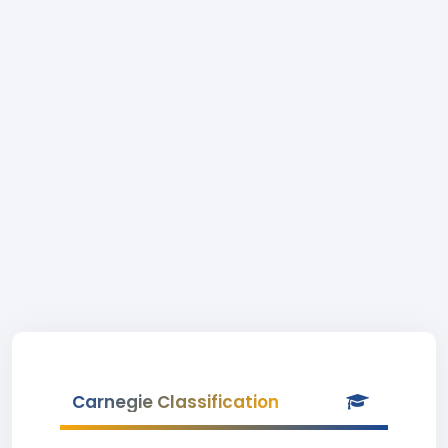
Carnegie Classification