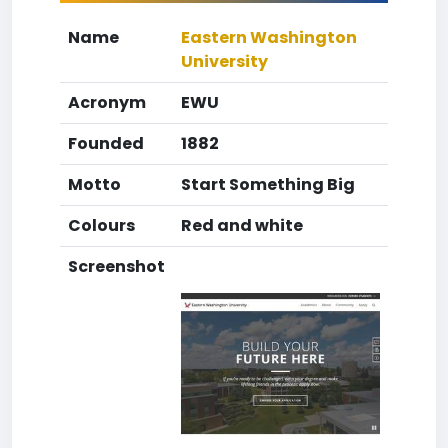
Name
Eastern Washington
University
Acronym
EWU
Founded
1882
Motto
Start Something Big
Colours
Red and white
Screenshot