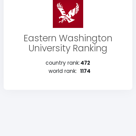
Eastern Washington
University Ranking
country rank:
472
world rank:
1174