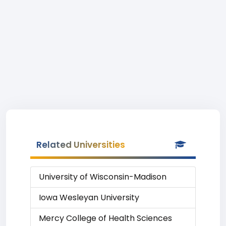
Related Universities
University of Wisconsin-Madison
Iowa Wesleyan University
Mercy College of Health Sciences