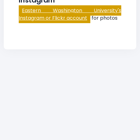
Instagram
Eastern Washington University's
Instagram or Flickr account
for photos