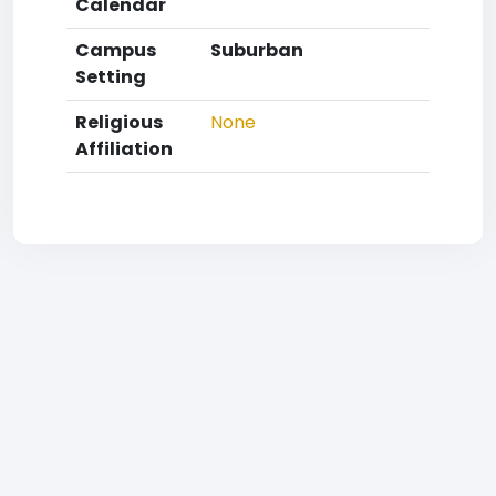
Calendar
Campus
Suburban
Setting
Religious
None
Affiliation