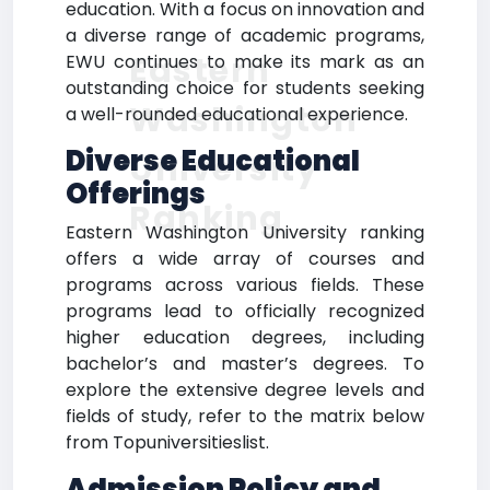
education. With a focus on innovation and
a diverse range of academic programs,
Eastern
EWU continues to make its mark as an
outstanding choice for students seeking
Washington
a well-rounded educational experience.
Diverse Educational
University
Offerings
Ranking
Eastern Washington University ranking
offers a wide array of courses and
programs across various fields. These
programs lead to officially recognized
higher education degrees, including
bachelor’s and master’s degrees. To
explore the extensive degree levels and
fields of study, refer to the matrix below
from Topuniversitieslist.
Admission Policy and