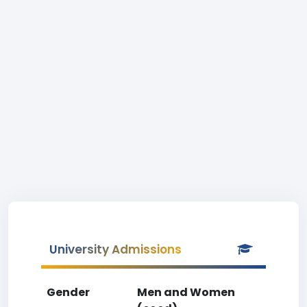
University Admissions
Gender
Men and Women