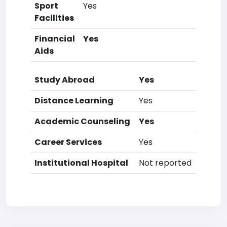
Sport
Yes
Facilities
Financial
Yes
Aids
Study Abroad
Yes
Distance Learning
Yes
Academic Counseling
Yes
Career Services
Yes
Institutional Hospital
Not reported