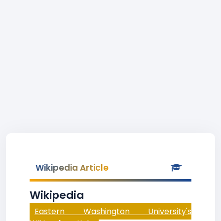
Wikipedia Article
Wikipedia
Eastern Washington University's