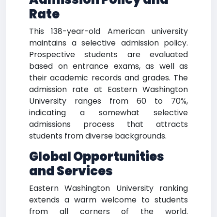
Rate
This 138-year-old American university
maintains a selective admission policy.
Prospective students are evaluated
based on entrance exams, as well as
their academic records and grades. The
admission rate at Eastern Washington
University ranges from 60 to 70%,
indicating a somewhat selective
admissions process that attracts
students from diverse backgrounds.
Global Opportunities
and Services
Eastern Washington University ranking
extends a warm welcome to students
from all corners of the world.