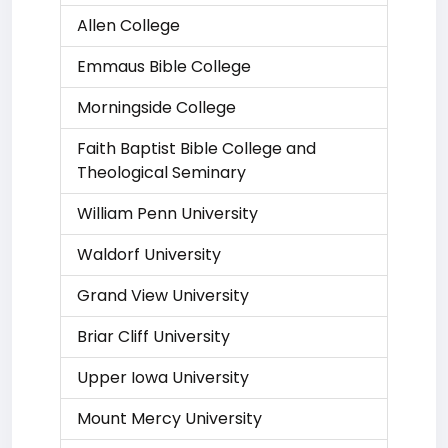
Allen College
Emmaus Bible College
Morningside College
Faith Baptist Bible College and
Theological Seminary
William Penn University
Waldorf University
Grand View University
Briar Cliff University
Upper Iowa University
Mount Mercy University