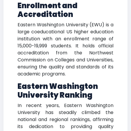
Enrollment and
Accreditation
Eastern Washington University (EWU) is a
large coeducational US higher education
institution with an enrollment range of
15,000-19,999 students. It holds official
accreditation from the Northwest
Commission on Colleges and Universities,
ensuring the quality and standards of its
academic programs.
Eastern Washington
University Ranking
In recent years, Eastern Washington
University has steadily climbed the
national and regional rankings, affirming
its dedication to providing quality