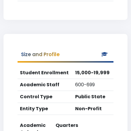
Size and Profile
Student Enrollment
15,000-19,999
Academic Staff
600-699
Control Type
Public State
Entity Type
Non-Profit
Academic
Quarters