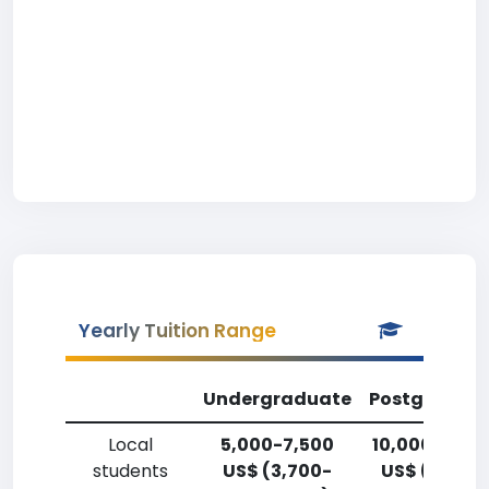
Yearly Tuition Range
Undergraduate
Postgradua
Local
5,000-7,500
10,000-12,5
students
US$ (3,700-
US$ (7,400