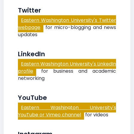
Twitter
Eastern Washington University's Twitter
webpage
for micro-blogging and news
updates
LinkedIn
Eastern Washington University's LinkedIn
profile
for business and academic
networking
YouTube
Eastern Washington University's
YouTube or Vimeo channel
for videos