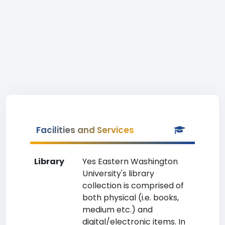
Facilities and Services
Library
Yes Eastern Washington
University's library
collection is comprised of
both physical (i.e. books,
medium etc.) and
digital/electronic items. In