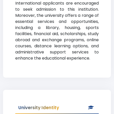
International applicants are encouraged
to seek admission to this institution.
Moreover, the university offers a range of
essential services and opportunities,
including a library, housing, sports
facilities, financial aid, scholarships, study
abroad and exchange programs, online
courses, distance learning options, and
administrative support services to
enhance the educational experience.
University Identity