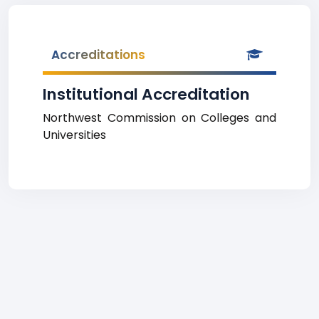
Accreditations
Institutional Accreditation
Northwest Commission on Colleges and
Universities