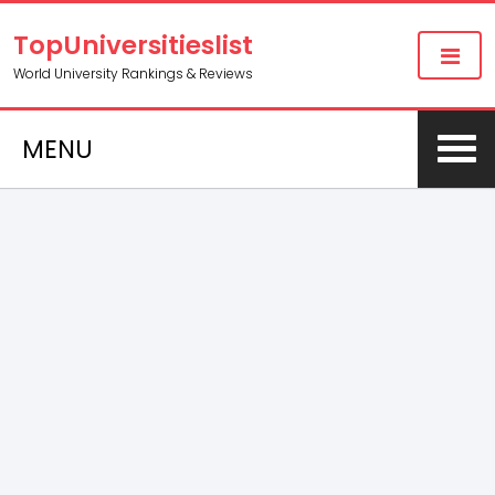
TopUniversitieslist
World University Rankings & Reviews
MENU