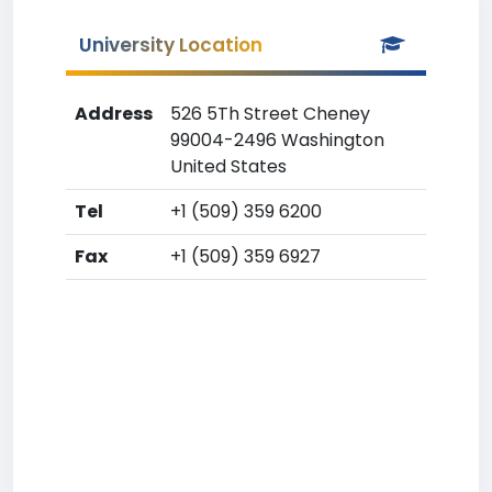
University Location
Address
526 5Th Street Cheney
99004-2496 Washington
United States
Tel
+1 (509) 359 6200
Fax
+1 (509) 359 6927