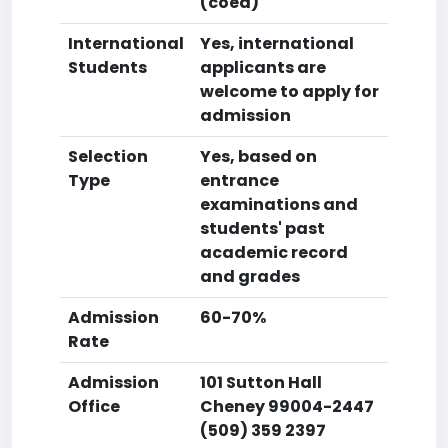
(coed)
International
Yes, international
Students
applicants are
welcome to apply for
admission
Selection
Yes, based on
Type
entrance
examinations and
students' past
academic record
and grades
Admission
60-70%
Rate
Admission
101 Sutton Hall
Office
Cheney 99004-2447
(509) 359 2397