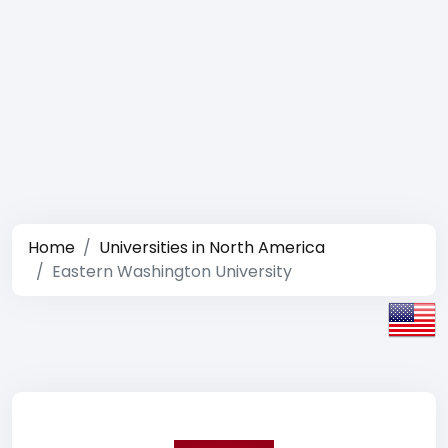
Home
Universities in North America
Eastern Washington University