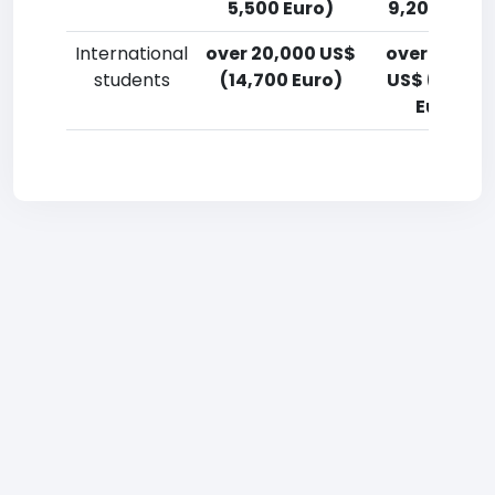
5,500 Euro)
9,200 Euro)
International
over 20,000 US$
over 20,00
students
(14,700 Euro)
US$ (14,700
Euro)