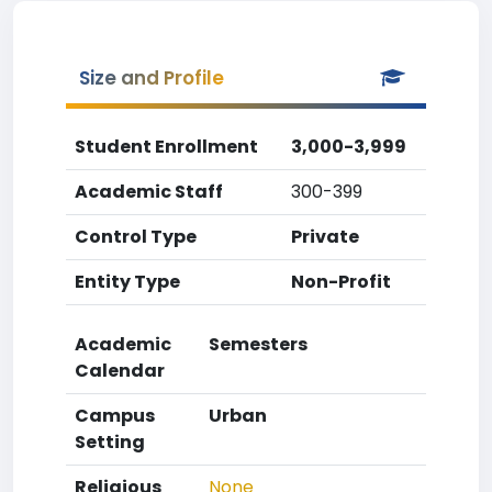
Size and Profile
Student Enrollment
3,000-3,999
Academic Staff
300-399
Control Type
Private
Entity Type
Non-Profit
Academic
Semesters
Calendar
Campus
Urban
Setting
Religious
None