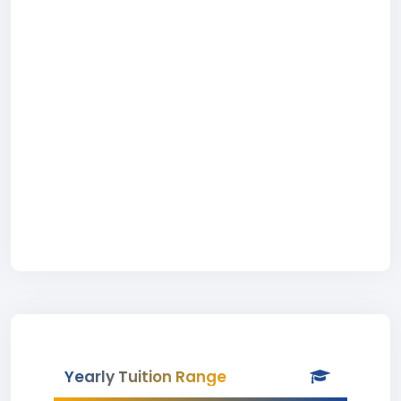
Yearly Tuition Range