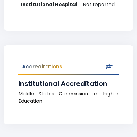
Institutional Hospital
Not reported
Accreditations
Institutional Accreditation
Middle States Commission on Higher
Education