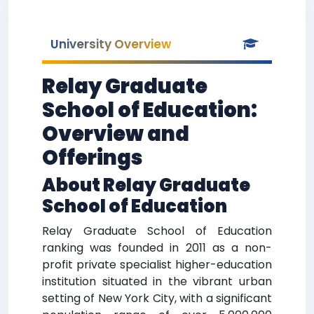
University Overview
Relay Graduate
School of Education:
Overview and
Offerings
About Relay Graduate
School of Education
Relay Graduate School of Education
ranking was founded in 2011 as a non-
profit private specialist higher-education
institution situated in the vibrant urban
setting of New York City, with a significant