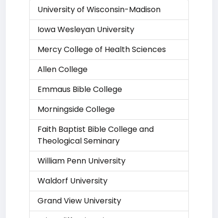
University of Wisconsin-Madison
Iowa Wesleyan University
Mercy College of Health Sciences
Allen College
Emmaus Bible College
Morningside College
Faith Baptist Bible College and
Theological Seminary
William Penn University
Waldorf University
Grand View University