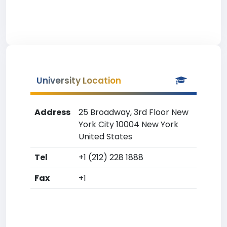
University Location
Address
25 Broadway, 3rd Floor New
York City 10004 New York
United States
Tel
+1 (212) 228 1888
Fax
+1