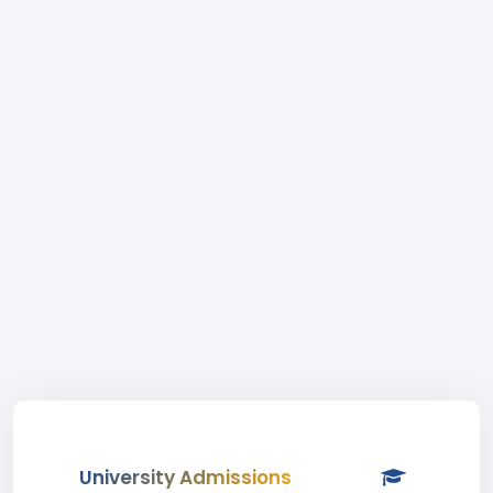
University Admissions