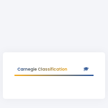
Carnegie Classification