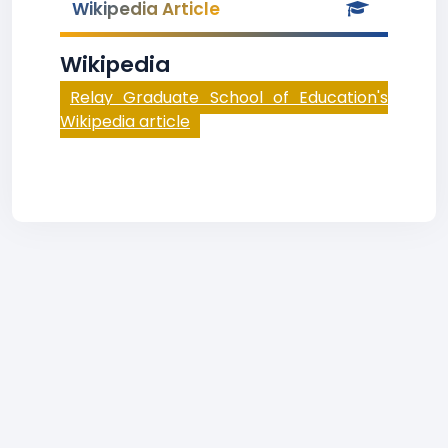
Wikipedia Article
Wikipedia
Relay Graduate School of Education's
Wikipedia article