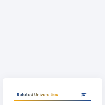
Related Universities