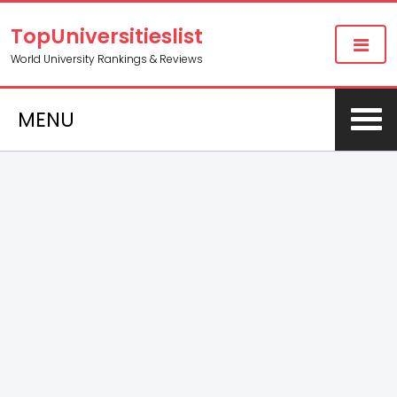
TopUniversitieslist
World University Rankings & Reviews
MENU