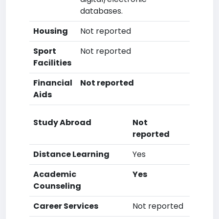
databases.
Housing
Not reported
Sport
Not reported
Facilities
Financial
Not reported
Aids
Study Abroad
Not
reported
Distance Learning
Yes
Academic
Yes
Counseling
Career Services
Not reported