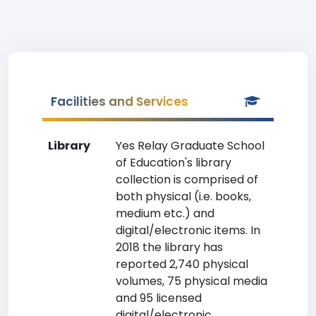
Facilities and Services
Library
Yes Relay Graduate School
of Education's library
collection is comprised of
both physical (i.e. books,
medium etc.) and
digital/electronic items. In
2018 the library has
reported 2,740 physical
volumes, 75 physical media
and 95 licensed
digital/electronic