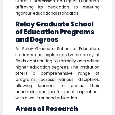
States Commission on Higher Education,
affirming its dedication to meeting
rigorous educational standards
Relay Graduate School
of Education Programs
and Degrees
Relay
At Relay Graduate School of Education,
students can explore a diverse array of
Graduate
fields contributing to formally accredited
School of
higher education degrees. The institution
offers a comprehensive range of
Education
programs across various disciplines,
allowing learners to pursue their
Ranking
academic and professional aspirations
with a well-rounded education.
Areas of Research