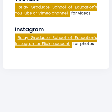
Relay Graduate School of Education's
YouTube or Vimeo channel
for videos
Instagram
Relay Graduate School of Education's
Instagram or Flickr account
for photos