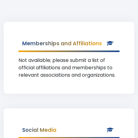
Memberships and Affiliations
Not available; please submit a list of
official affiliations and memberships to
relevant associations and organizations.
Social Media