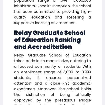
population range of over 5,000,000
inhabitants. Since its inception, the school
has been committed to providing high-
quality education and fostering a
supportive learning environment.
Relay Graduate School
of Education Ranking
and Accreditation
Relay Graduate School of Education
takes pride in its modest size, catering to
a focused community of students. With
an enrollment range of 3,000 to 3,999
students, it ensures personalized
attention and a close-knit academic
experience. Moreover, the school holds
the distinction of being officially
approved by the prestigious Middle