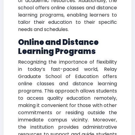
of academic resources. Additionally, the
school offers online classes and distance
learning programs, enabling learners to
tailor their education to their specific
needs and schedules.
Online and Distance
Learning Programs
Recognizing the importance of flexibility
in today’s fast-paced world, Relay
Graduate School of Education offers
online classes and distance learning
programs. This approach allows students
to access quality education remotely,
making it convenient for those with other
commitments or residing outside the
immediate campus vicinity. Moreover,
the institution provides administrative
resources to support and guide students