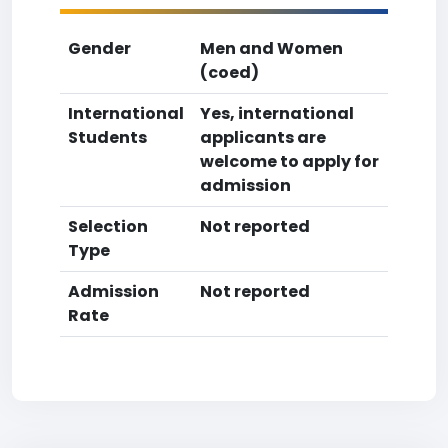
Gender
Men and Women
(coed)
International
Yes, international
Students
applicants are
welcome to apply for
admission
Selection
Not reported
Type
Admission
Not reported
Rate