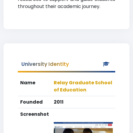
throughout their academic journey.
University Identity
Name
Relay Graduate School
of Education
Founded
2011
Screenshot