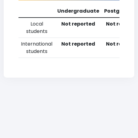
Undergraduate
Postgradua
Local
Not reported
Not reporte
students
International
Not reported
Not reporte
students