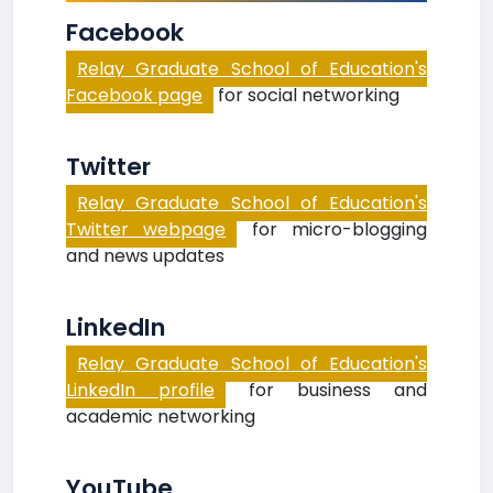
Facebook
Relay Graduate School of Education's
Facebook page
for social networking
Twitter
Relay Graduate School of Education's
Twitter webpage
for micro-blogging
and news updates
LinkedIn
Relay Graduate School of Education's
LinkedIn profile
for business and
academic networking
YouTube