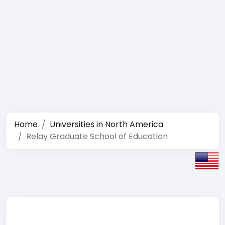
Home
Universities in North America
Relay Graduate School of Education