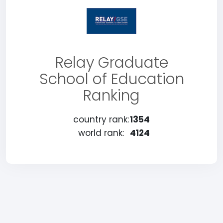
Relay Graduate
School of Education
Ranking
country rank:
1354
world rank:
4124