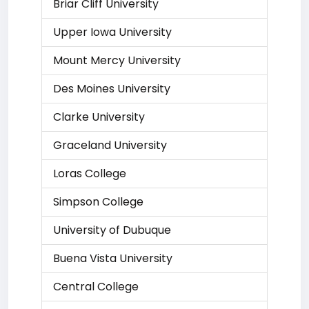
Briar Cliff University
Upper Iowa University
Mount Mercy University
Des Moines University
Clarke University
Graceland University
Loras College
Simpson College
University of Dubuque
Buena Vista University
Central College