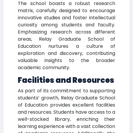
The school boasts a robust research
matrix, carefully designed to encourage
innovative studies and foster intellectual
curiosity among students and faculty.
Emphasizing research across different
areas, Relay Graduate School of
Education nurtures a culture of
exploration and discovery, contributing
valuable insights to the broader
academic community.
Facilities and Resources
As part of its commitment to supporting
students’ growth, Relay Graduate School
of Education provides excellent facilities
and resources. Students have access to a
well-stocked library, enriching their
learning experience with a vast collection