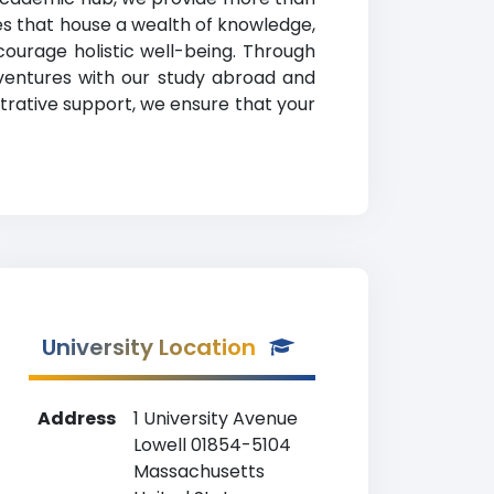
ies that house a wealth of knowledge,
urage holistic well-being. Through
 ventures with our study abroad and
strative support, we ensure that your
University Location
Address
1 University Avenue
Lowell 01854-5104
Massachusetts