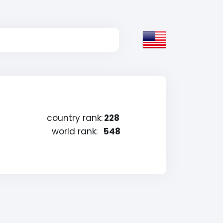
country rank:
228
world rank:
548