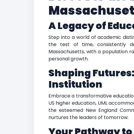
Massachusett
A Legacy of Educ
Step into a world of academic distin
the test of time, consistently d
Massachusetts, with a population ra
personal growth.
Shaping Futures:
Institution
Embrace a transformative education 
US higher education, UML accommodat
the esteemed New England Commiss
nurtures the leaders of tomorrow.
Your Pathway to
Uni