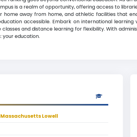
mpus is a realm of opportunity, offering access to librar
ome away from home, and athletic facilities that enco
education accessible. Embark on international learning
classes and distance learning for flexibility. With admini
: your education.
f Massachusetts Lowell