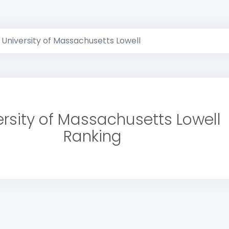
University of Massachusetts Lowell
ersity of Massachusetts Lowell
Ranking