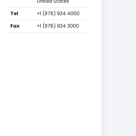
United States
Tel
+1 (978) 934 4000
Fax
+1 (978) 934 3000