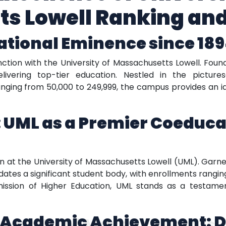
s Lowell Ranking an
ational Eminence since 18
ction with the University of Massachusetts Lowell. Founde
elivering top-tier education. Nestled in the pictur
nging from 50,000 to 249,999, the campus provides an id
 UML as a Premier Coeduca
at the University of Massachusetts Lowell (UML). Garner
es a significant student body, with enrollments rangin
ion of Higher Education, UML stands as a testament
 Academic Achievement: D
versity of Massachusetts