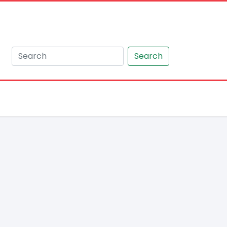
Search