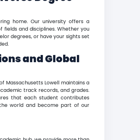
uring home. Our university offers a
 fields and disciplines. Whether you
lor degrees, or have your sights set
ded.
ions and Global
y of Massachusetts Lowell maintains a
 academic track records, and grades.
res that each student contributes
 the world and become part of our
 academic hub, we provide more than