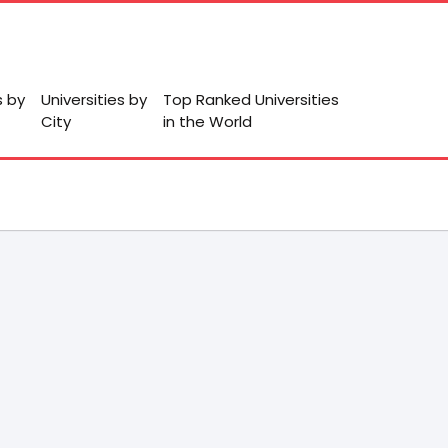
s by
Universities by
Top Ranked Universities
City
in the World