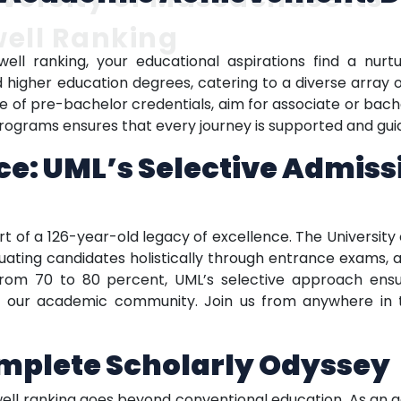
ell Ranking
ell ranking, your educational aspirations find a nurt
igher education degrees, catering to a diverse array of
e of pre-bachelor credentials, aim for associate or bache
rograms ensures that every journey is supported and gui
e: UML’s Selective Admiss
rt of a 126-year-old legacy of excellence. The Universit
uating candidates holistically through entrance exams,
from 70 to 80 percent, UML’s selective approach ensu
 of our academic community. Join us from anywhere in
omplete Scholarly Odyssey
well ranking goes beyond conventional education. As an