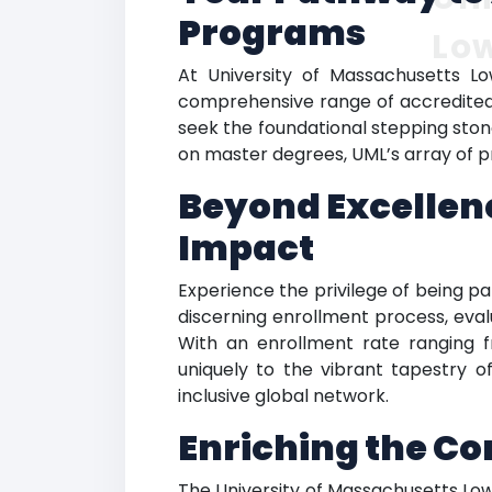
Programs
Low
At University of Massachusetts Low
comprehensive range of accredited h
seek the foundational stepping ston
on master degrees, UML’s array of p
Beyond Excellenc
Impact
Experience the privilege of being pa
discerning enrollment process, eval
With an enrollment rate ranging 
uniquely to the vibrant tapestry
inclusive global network.
Enriching the C
The University of Massachusetts Lo