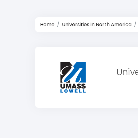
Home
Universities in North America
Univ