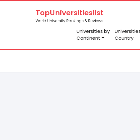
TopUniversitieslist
World University Rankings & Reviews
Universities by
Universitie
Continent
Country