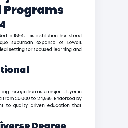
d Programs
94
d in 1894, this institution has stood
esque suburban expanse of Lowell,
eal setting for focused learning and
tional
ing recognition as a major player in
g from 20,000 to 24,999. Endorsed by
 to quality-driven education that
iverse Degree