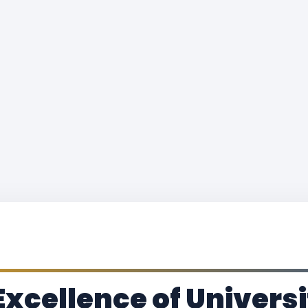
Excellence of Universi