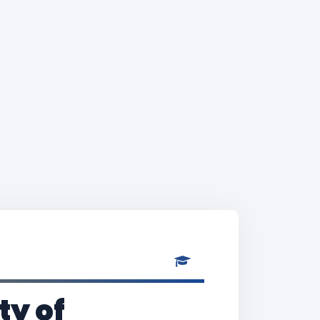
ty of