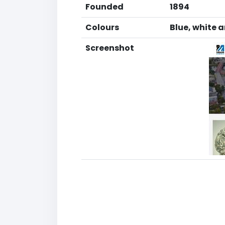
Founded
1894
Colours
Blue, white 
Screenshot