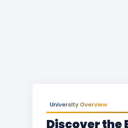
University Overview
Discover the 