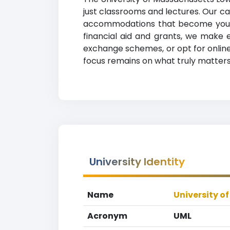
just classrooms and lectures. Our ca
accommodations that become your h
financial aid and grants, we make 
exchange schemes, or opt for online 
focus remains on what truly matters
University Identity
Name
University o
Acronym
UML