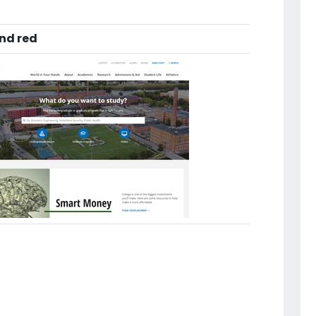
and red