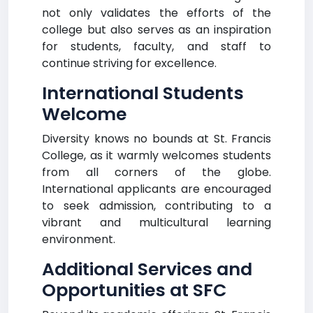
not only validates the efforts of the
college but also serves as an inspiration
for students, faculty, and staff to
continue striving for excellence.
International Students
Welcome
Diversity knows no bounds at St. Francis
College, as it warmly welcomes students
from all corners of the globe.
International applicants are encouraged
to seek admission, contributing to a
vibrant and multicultural learning
environment.
Additional Services and
Opportunities at SFC