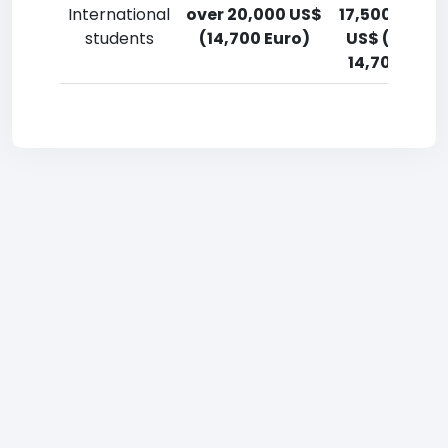
International
over 20,000 US$
17,500-20,0
students
(14,700 Euro)
US$ (12,900
14,700 Euro