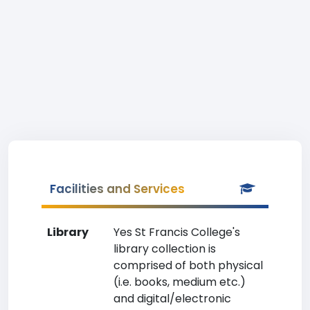
Facilities and Services
Library
Yes St Francis College's
library collection is
comprised of both physical
(i.e. books, medium etc.)
and digital/electronic