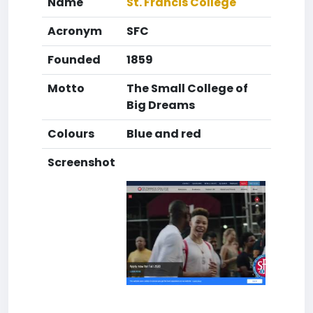
Name
St. Francis College
Acronym
SFC
Founded
1859
Motto
The Small College of
Big Dreams
Colours
Blue and red
Screenshot