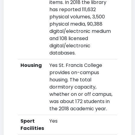
items. In 2018 the library
has reported 111,632
physical volumes, 3,500
physical media, 90,388
digital/electronic medium
and 108 licensed
digital/electronic
databases.
Housing
Yes St. Francis College
provides on-campus
housing. The total
dormitory capacity,
whether on or off campus,
was about 172 students in
the 2018 academic year.
Sport
Yes
Facilities