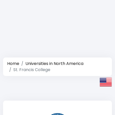
Home
Universities in North America
St. Francis College