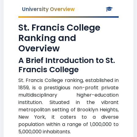
University Overview
St. Francis College
Ranking and
Overview
A Brief Introduction to St.
Francis College
St. Francis College ranking, established in
1859, is a prestigious non-profit private
multidisciplinary higher-education
institution. Situated in the vibrant
metropolitan setting of Brooklyn Heights,
New York, it caters to a diverse
population within a range of 1,000,000 to
5,000,000 inhabitants.