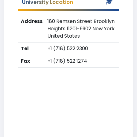
University Location
Address
180 Remsen Street Brooklyn
Heights 11201-9902 New York
United States
Tel
+1 (718) 522 2300
Fax
+1 (718) 522 1274