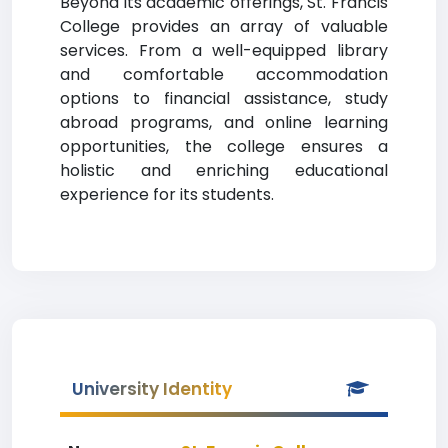
Beyond its academic offerings, St. Francis
College provides an array of valuable
services. From a well-equipped library
and comfortable accommodation
options to financial assistance, study
abroad programs, and online learning
opportunities, the college ensures a
holistic and enriching educational
experience for its students.
University Identity