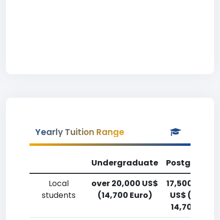
Yearly Tuition Range
Undergraduate
Postgradua
Local
over 20,000 US$
17,500-20,0
students
(14,700 Euro)
US$ (12,900
14,700 Euro