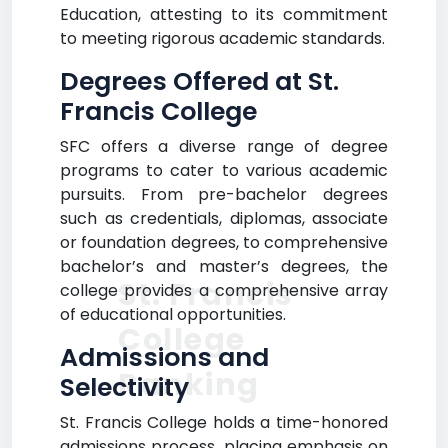
Education, attesting to its commitment
to meeting rigorous academic standards.
Degrees Offered at St.
Francis College
SFC offers a diverse range of degree
programs to cater to various academic
pursuits. From pre-bachelor degrees
such as credentials, diplomas, associate
or foundation degrees, to comprehensive
bachelor’s and master’s degrees, the
St. Francis
college provides a comprehensive array
of educational opportunities.
College
Admissions and
Ranking
Selectivity
St. Francis College holds a time-honored
admissions process, placing emphasis on