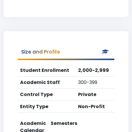
Size and Profile
Student Enrollment
2,000-2,999
Academic Staff
300-399
Control Type
Private
Entity Type
Non-Profit
Academic
Semesters
Calendar