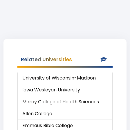
Related Universities
University of Wisconsin-Madison
Iowa Wesleyan University
Mercy College of Health Sciences
Allen College
Emmaus Bible College