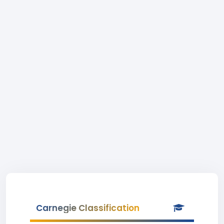
Carnegie Classification