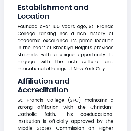
Establishment and
Location
Founded over 160 years ago, St. Francis
College ranking has a rich history of
academic excellence. Its prime location
in the heart of Brooklyn Heights provides
students with a unique opportunity to
engage with the rich cultural and
educational offerings of New York City.
Affiliation and
Accreditation
St. Francis College (SFC) maintains a
strong affiliation with the Christian-
Catholic faith. This coeducational
institution is officially approved by the
Middle States Commission on Higher