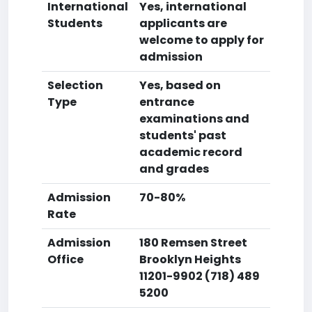
International
Yes, international
Students
applicants are
welcome to apply for
admission
Selection
Yes, based on
Type
entrance
examinations and
students' past
academic record
and grades
Admission
70-80%
Rate
Admission
180 Remsen Street
Office
Brooklyn Heights
11201-9902 (718) 489
5200