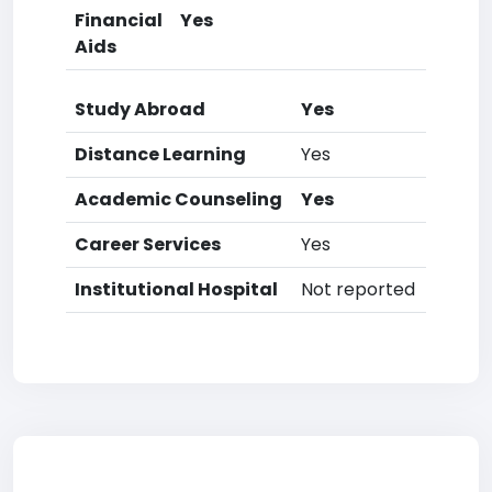
Financial
Yes
Aids
Study Abroad
Yes
Distance Learning
Yes
Academic Counseling
Yes
Career Services
Yes
Institutional Hospital
Not reported