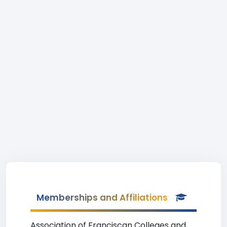
Memberships and Affiliations
Association of Franciscan Colleges and