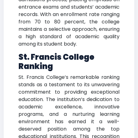
entrance exams and students’ academic
records. With an enrollment rate ranging
from 70 to 80 percent, the college
maintains a selective approach, ensuring
a high standard of academic quality
among its student body.
St. Francis College
Ranking
St. Francis College’s remarkable ranking
stands as a testament to its unwavering
commitment to providing exceptional
education. The institution’s dedication to
academic excellence, innovative
programs, and a nurturing learning
environment has earned it a well-
deserved position among the top
educational institutions. This recognition