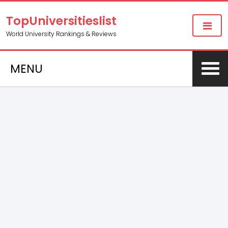
TopUniversitieslist
World University Rankings & Reviews
MENU