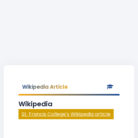
Wikipedia Article
Wikipedia
St. Francis College's Wikipedia article