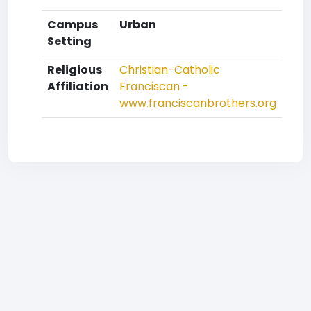
Campus
Urban
Setting
Religious
Christian-Catholic
Affiliation
Franciscan -
www.franciscanbrothers.org