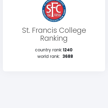
St. Francis College
Ranking
country rank:
1240
world rank:
3688