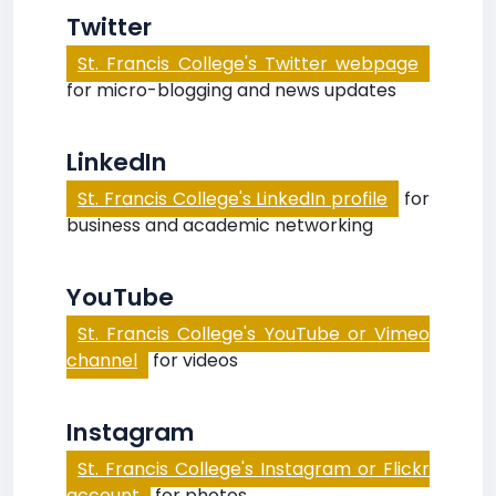
Twitter
St. Francis College's Twitter webpage
for micro-blogging and news updates
LinkedIn
St. Francis College's LinkedIn profile
for
business and academic networking
YouTube
St. Francis College's YouTube or Vimeo
channel
for videos
Instagram
St. Francis College's Instagram or Flickr
account
for photos