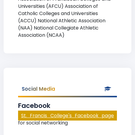
Universities (AFCU) Association of
Catholic Colleges and Universities
(ACCU) National Athletic Association
(NAA) National Collegiate Athletic
Association (NCAA)
Social Media
Facebook
St. Francis College's Facebook page
for social networking