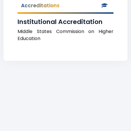
Accreditations
Institutional Accreditation
Middle States Commission on Higher
Education