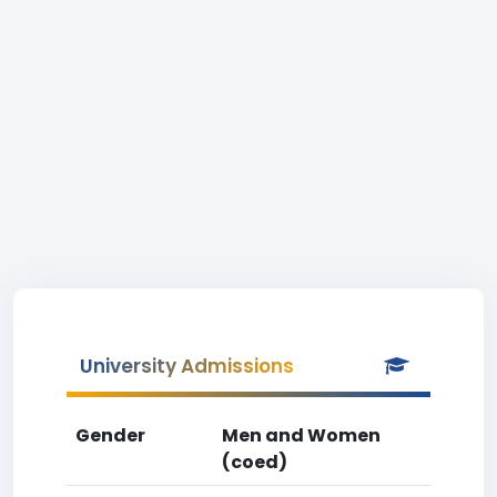
University Admissions
Gender
Men and Women
(coed)