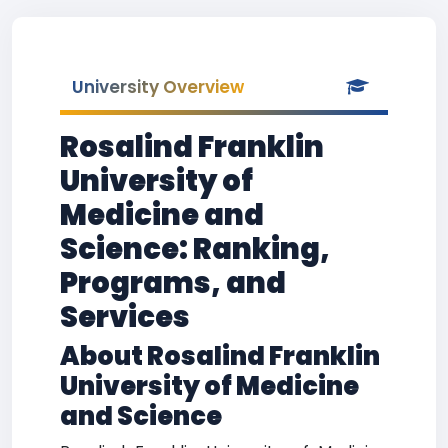
University Overview
Rosalind Franklin
University of
Medicine and
Science: Ranking,
Programs, and
Services
About Rosalind Franklin
University of Medicine
and Science