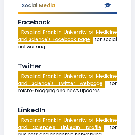
Social Media
Facebook
Rosalind Franklin University of Medicine
and Science's Facebook page
for social
networking
Twitter
Rosalind Franklin University of Medicine
and Science's Twitter webpage
for
micro-blogging and news updates
LinkedIn
Rosalind Franklin University of Medicine
and Science's LinkedIn profile
for
business and academic networking