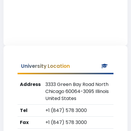
University Location
Address
3333 Green Bay Road North
Chicago 60064-3095 Illinois
United States
Tel
+1 (847) 578 3000
Fax
+1 (847) 578 3000