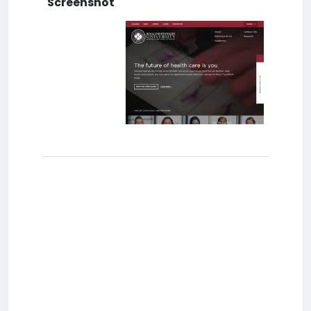
Screenshot