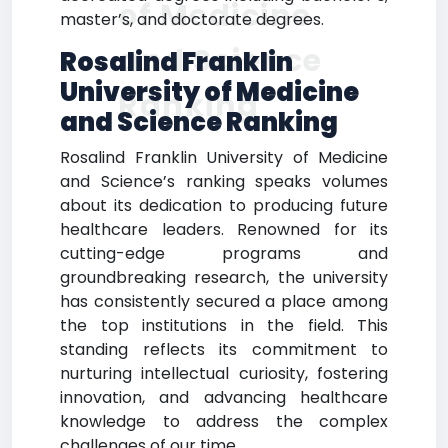
of Medicine
master’s, and doctorate degrees.
and Science
Rosalind Franklin
University of Medicine
Ranking
and Science Ranking
Rosalind Franklin University of Medicine
and Science’s ranking speaks volumes
about its dedication to producing future
healthcare leaders. Renowned for its
cutting-edge programs and
groundbreaking research, the university
has consistently secured a place among
the top institutions in the field. This
standing reflects its commitment to
nurturing intellectual curiosity, fostering
innovation, and advancing healthcare
knowledge to address the complex
challenges of our time.