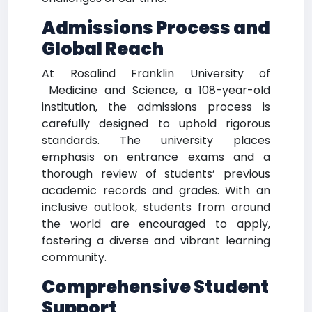
Admissions Process and
Global Reach
At Rosalind Franklin University of
Medicine and Science, a 108-year-old
institution, the admissions process is
carefully designed to uphold rigorous
standards. The university places
emphasis on entrance exams and a
thorough review of students’ previous
academic records and grades. With an
inclusive outlook, students from around
the world are encouraged to apply,
fostering a diverse and vibrant learning
community.
Comprehensive Student
Support