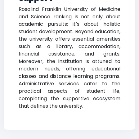
Rosalind Franklin University of Medicine
and Science ranking is not only about
academic pursuits; it’s about holistic
student development. Beyond education,
the university offers essential amenities
such as a library, accommodation,
financial assistance, and grants.
Moreover, the institution is attuned to
modern needs, offering educational
classes and distance learning programs.
Administrative services cater to the
practical aspects of student life,
completing the supportive ecosystem
that defines the university.