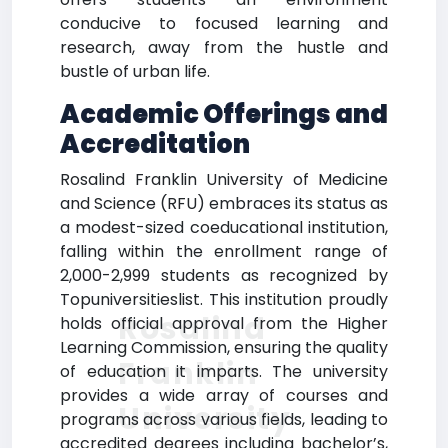
conducive to focused learning and
research, away from the hustle and
bustle of urban life.
Academic Offerings and
Accreditation
Rosalind Franklin University of Medicine
and Science (RFU) embraces its status as
a modest-sized coeducational institution,
falling within the enrollment range of
2,000-2,999 students as recognized by
Topuniversitieslist. This institution proudly
Rosalind
holds official approval from the Higher
Learning Commission, ensuring the quality
Franklin
of education it imparts. The university
provides a wide array of courses and
University
programs across various fields, leading to
accredited degrees including bachelor’s,