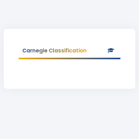
Carnegie Classification