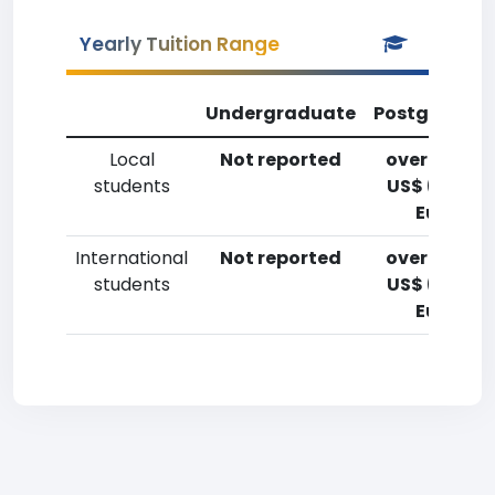
Yearly Tuition Range
Undergraduate
Postgradua
Local
Not reported
over 20,00
students
US$ (14,700
Euro)
International
Not reported
over 20,00
students
US$ (14,700
Euro)