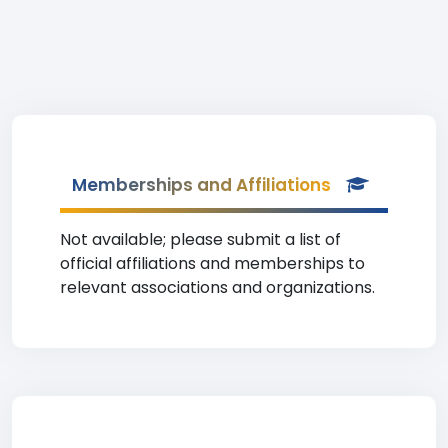
Memberships and Affiliations
Not available; please submit a list of
official affiliations and memberships to
relevant associations and organizations.