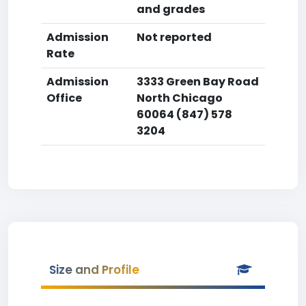
and grades
Admission
Not reported
Rate
Admission
3333 Green Bay Road
Office
North Chicago
60064 (847) 578
3204
Size and Profile