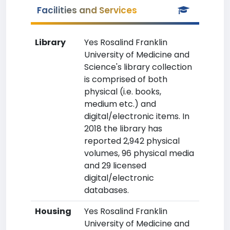
Facilities and Services
Library
Yes Rosalind Franklin
University of Medicine and
Science's library collection
is comprised of both
physical (i.e. books,
medium etc.) and
digital/electronic items. In
2018 the library has
reported 2,942 physical
volumes, 96 physical media
and 29 licensed
digital/electronic
databases.
Housing
Yes Rosalind Franklin
University of Medicine and