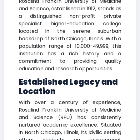
Rosalind Franklin University of Medicine
and Science, established in 1912, stands as
a distinguished non-profit private
specialist higher-education college
located in the serene suburban
backdrop of North Chicago, Illinois. With a
population range of 10,000-49,999, this
institution has a rich history and a
commitment to providing quality
education and research opportunities.
Established Legacy and
Location
With over a century of experience,
Rosalind Franklin University of Medicine
and Science (RFU) has consistently
nurtured academic excellence. Situated
in North Chicago, Illinois, its idyllic setting
offers students an environment