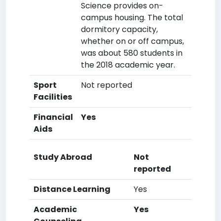
Science provides on-
campus housing. The total
dormitory capacity,
whether on or off campus,
was about 580 students in
the 2018 academic year.
Sport
Not reported
Facilities
Financial
Yes
Aids
Study Abroad
Not
reported
Distance Learning
Yes
Academic
Yes