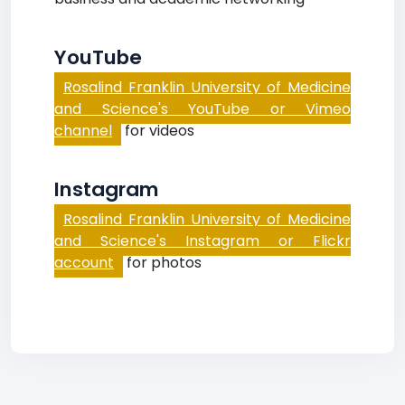
YouTube
Rosalind Franklin University of Medicine
and Science's YouTube or Vimeo
channel
for videos
Instagram
Rosalind Franklin University of Medicine
and Science's Instagram or Flickr
account
for photos