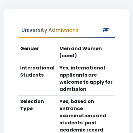
University Admissions
Gender
Men and Women
(coed)
International
Yes, international
Students
applicants are
welcome to apply for
admission
Selection
Yes, based on
Type
entrance
examinations and
students' past
academic record