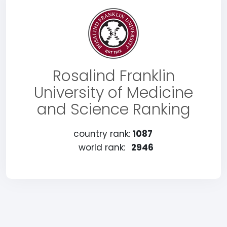
Rosalind Franklin
University of Medicine
and Science Ranking
country rank:
1087
world rank:
2946