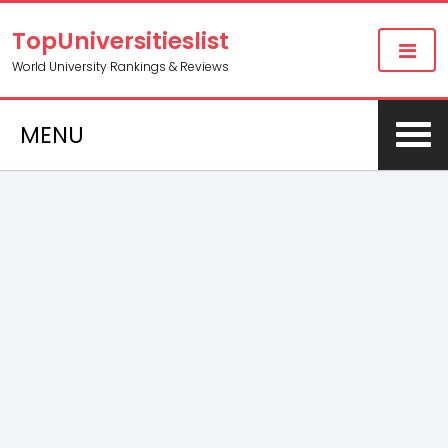
TopUniversitieslist
World University Rankings & Reviews
MENU