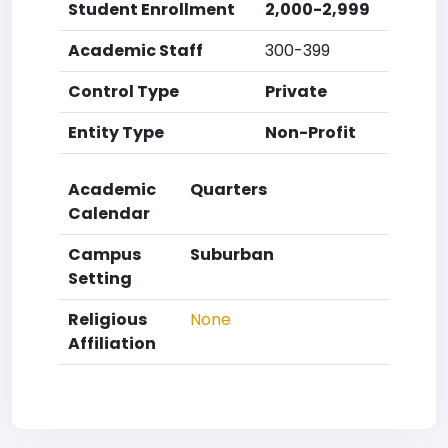
Student Enrollment
2,000-2,999
Academic Staff
300-399
Control Type
Private
Entity Type
Non-Profit
Academic
Quarters
Calendar
Campus
Suburban
Setting
Religious
None
Affiliation