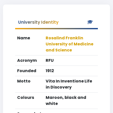
University Identity
Name
Rosalind Franklin
University of Medicine
and Science
Acronym
RFU
Founded
1912
Motto
Vita In Inventione Life
in Discovery
Colours
Maroon, black and
white