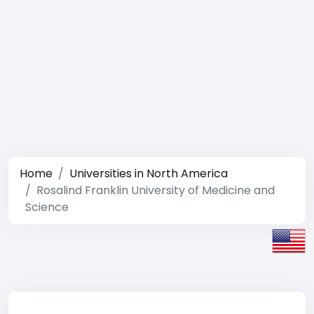
Home
Universities in North America
Rosalind Franklin University of Medicine and
Science