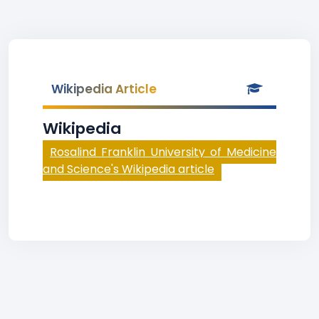
Wikipedia Article
Wikipedia
Rosalind Franklin University of Medicine
and Science's Wikipedia article