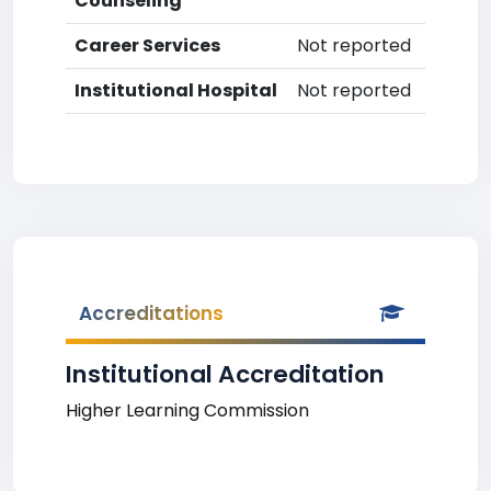
Counseling
Career Services
Not reported
Institutional Hospital
Not reported
Accreditations
Institutional Accreditation
Higher Learning Commission