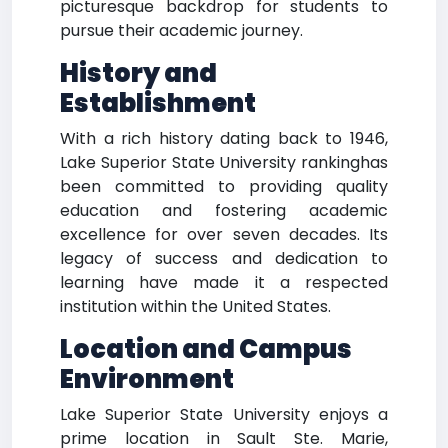
picturesque backdrop for students to
pursue their academic journey.
History and
Establishment
With a rich history dating back to 1946,
Lake Superior State University rankinghas
been committed to providing quality
education and fostering academic
excellence for over seven decades. Its
legacy of success and dedication to
learning have made it a respected
institution within the United States.
Location and Campus
Environment
Lake Superior State University enjoys a
prime location in Sault Ste. Marie,