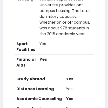
University provides on-
campus housing. The total
dormitory capacity,
whether on or off campus,
was about 978 students in
the 2018 academic year.
Sport
Yes
Facilities
Financial
Yes
Aids
Study Abroad
Yes
Distance Learning
Yes
Academic Counseling
Yes