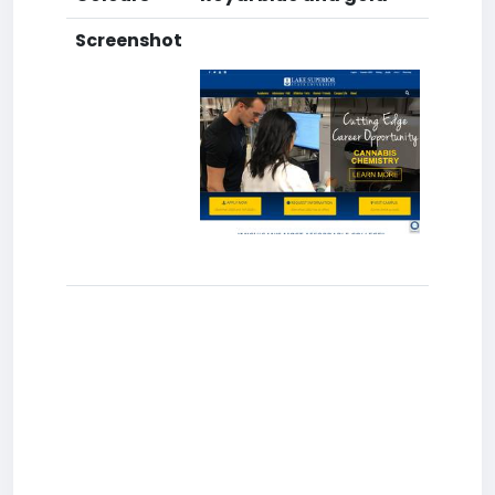
Screenshot