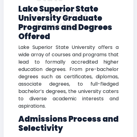
Lake Superior State
University
University Graduate
Ranking
Programs and Degrees
Offered
Lake Superior State University offers a
wide array of courses and programs that
lead to formally accredited higher
education degrees. From pre-bachelor
degrees such as certificates, diplomas,
associate degrees, to full-fledged
bachelor’s degrees, the university caters
to diverse academic interests and
aspirations.
Admissions Process and
Selectivity