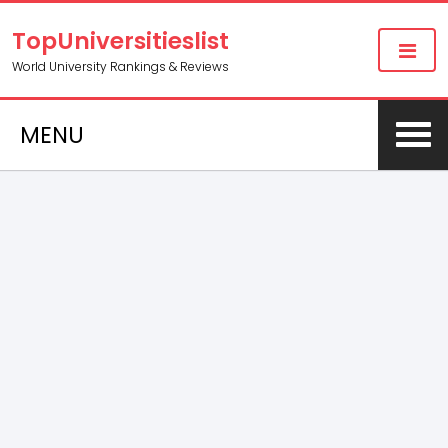
TopUniversitieslist
World University Rankings & Reviews
MENU