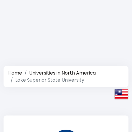
Home
Universities in North America
Lake Superior State University