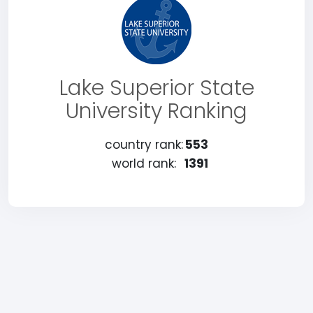
Lake Superior State
University Ranking
country rank:
553
world rank:
1391