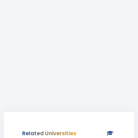
Related Universities