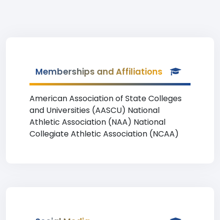
Memberships and Affiliations
American Association of State Colleges
and Universities (AASCU) National
Athletic Association (NAA) National
Collegiate Athletic Association (NCAA)