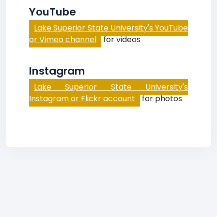
YouTube
Lake Superior State University's YouTube
or Vimeo channel
for videos
Instagram
Lake Superior State University's
Instagram or Flickr account
for photos