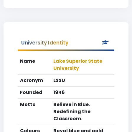
University Identity
Name
Lake Superior State
University
Acronym
LSSU
Founded
1946
Motto
Believe in Blue.
Redefining the
Classroom.
Colours
Royal blue and gold