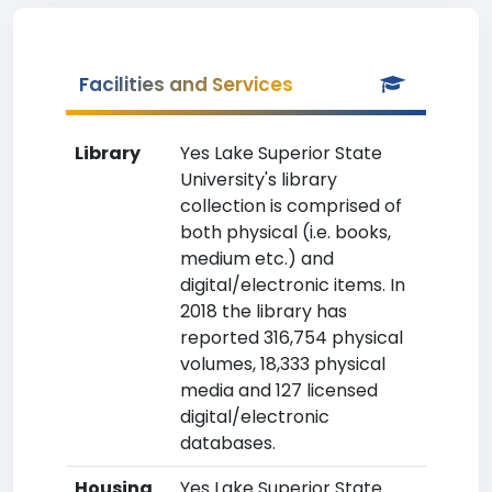
Facilities and Services
Library
Yes Lake Superior State
University's library
collection is comprised of
both physical (i.e. books,
medium etc.) and
digital/electronic items. In
2018 the library has
reported 316,754 physical
volumes, 18,333 physical
media and 127 licensed
digital/electronic
databases.
Housing
Yes Lake Superior State