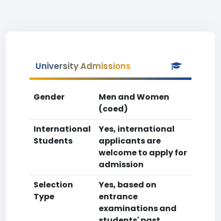
University Admissions
Gender
Men and Women
(coed)
International
Yes, international
Students
applicants are
welcome to apply for
admission
Selection
Yes, based on
Type
entrance
examinations and
students' past