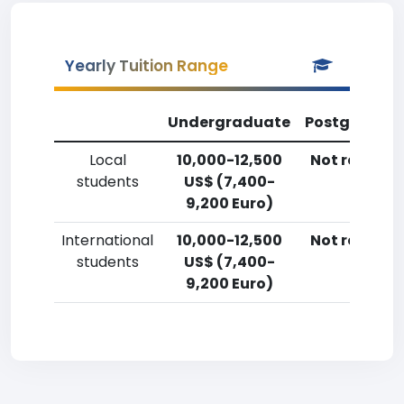
Yearly Tuition Range
Undergraduate
Postgradua
Local
10,000-12,500
Not reporte
students
US$ (7,400-
9,200 Euro)
International
10,000-12,500
Not reporte
students
US$ (7,400-
9,200 Euro)