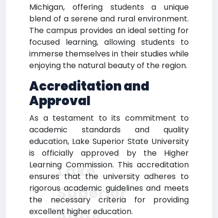
Michigan, offering students a unique
blend of a serene and rural environment.
The campus provides an ideal setting for
focused learning, allowing students to
immerse themselves in their studies while
enjoying the natural beauty of the region.
Accreditation and
Approval
As a testament to its commitment to
academic standards and quality
education, Lake Superior State University
is officially approved by the Higher
Learning Commission. This accreditation
Lake
ensures that the university adheres to
rigorous academic guidelines and meets
Superior
the necessary criteria for providing
State
excellent higher education.