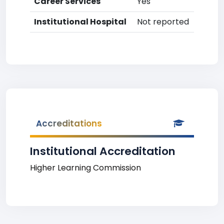
Career Services
Yes
Institutional Hospital
Not reported
Accreditations
Institutional Accreditation
Higher Learning Commission