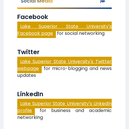
Social Media
Facebook
Lake Superior State University's
Facebook page
for social networking
Twitter
Lake Superior State University's Twitter
webpage
for micro-blogging and news
updates
LinkedIn
Lake Superior State University's LinkedIn
profile
for business and academic
networking