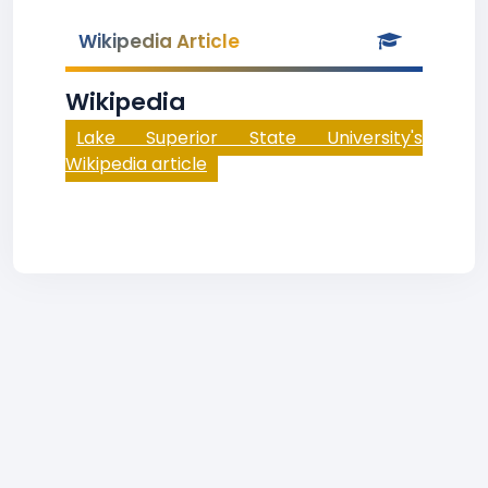
Wikipedia Article
Wikipedia
Lake Superior State University's
Wikipedia article