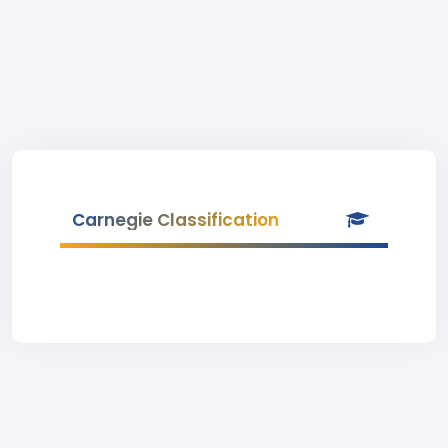
Carnegie Classification