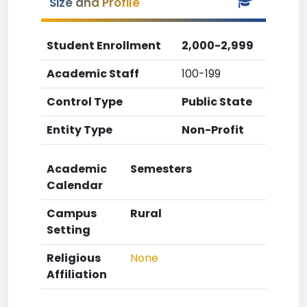
Size and Profile
Student Enrollment
2,000-2,999
Academic Staff
100-199
Control Type
Public State
Entity Type
Non-Profit
Academic
Semesters
Calendar
Campus
Rural
Setting
Religious
None
Affiliation