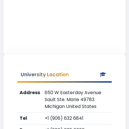
University Location
Address
650 W Easterday Avenue
Sault Ste. Marie 49783
Michigan United States
Tel
+1 (906) 632 6841