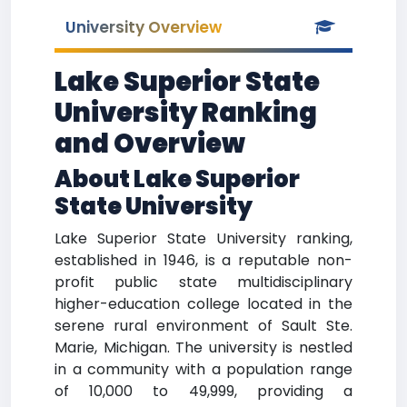
University Overview
Lake Superior State
University Ranking
and Overview
About Lake Superior
State University
Lake Superior State University ranking,
established in 1946, is a reputable non-
profit public state multidisciplinary
higher-education college located in the
serene rural environment of Sault Ste.
Marie, Michigan. The university is nestled
in a community with a population range
of 10,000 to 49,999, providing a