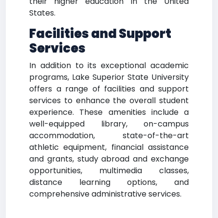
their higher education in the United
States.
Facilities and Support
Services
In addition to its exceptional academic
programs, Lake Superior State University
offers a range of facilities and support
services to enhance the overall student
experience. These amenities include a
well-equipped library, on-campus
accommodation, state-of-the-art
athletic equipment, financial assistance
and grants, study abroad and exchange
opportunities, multimedia classes,
distance learning options, and
comprehensive administrative services.