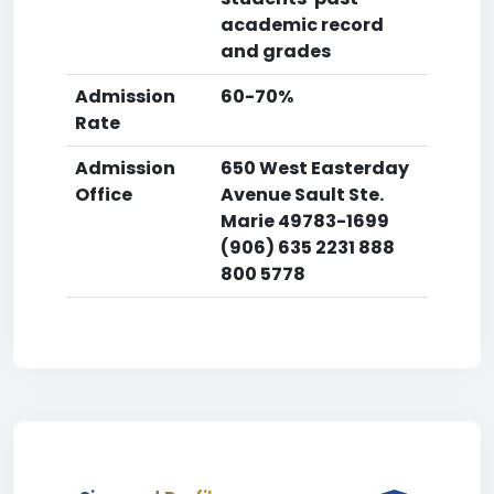
academic record
and grades
Admission
60-70%
Rate
Admission
650 West Easterday
Office
Avenue Sault Ste.
Marie 49783-1699
(906) 635 2231 888
800 5778