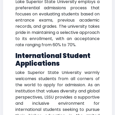
Lake Superior State University employs a
preferential admissions process that
focuses on evaluating students based on
entrance exams, previous academic
records, and grades. The university takes
pride in maintaining a selective approach
to its enrollment, with an acceptance
rate ranging from 60% to 70%.
International Student
Applications
Lake Superior State University warmly
welcomes students from all corners of
the world to apply for admission. As an
institution that values diversity and global
perspectives, LSSU provides a supportive
and inclusive environment for
international students seeking to pursue