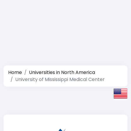
Home
Universities in North America
University of Mississippi Medical Center