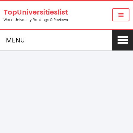
TopUniversitieslist
World University Rankings & Reviews
MENU