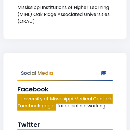
Mississippi Institutions of Higher Learning
(MIHL) Oak Ridge Associated Universities
(ORAU)
Social Media
Facebook
University of Mississippi Medical Center's
Facebook page
for social networking
Twitter