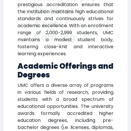
prestigious accreditation ensures that
Medical
the institution maintains high educational
standards and continuously strives for
Center
academic excellence. With an enrollment
range of 2,000-2,999 students, UMC
Ranking
maintains a modest student body,
fostering close-knit and interactive
learning experiences.
Academic Offerings and
Degrees
UMC offers a diverse array of programs
in various fields of research, providing
students with a broad spectrum of
educational opportunities. The university
awards formally accredited higher
education degrees, including pre-
bachelor degrees (i.e. licenses, diplomas,