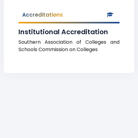
Accreditations
Institutional Accreditation
Southern Association of Colleges and
Schools Commission on Colleges