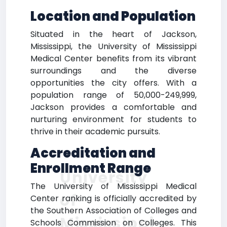
Location and Population
Situated in the heart of Jackson,
Mississippi, the University of Mississippi
Medical Center benefits from its vibrant
surroundings and the diverse
opportunities the city offers. With a
population range of 50,000-249,999,
Jackson provides a comfortable and
nurturing environment for students to
thrive in their academic pursuits.
Accreditation and
Enrollment Range
University
The University of Mississippi Medical
of
Center ranking is officially accredited by
the Southern Association of Colleges and
Mississippi
Schools Commission on Colleges. This