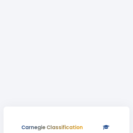
Carnegie Classification