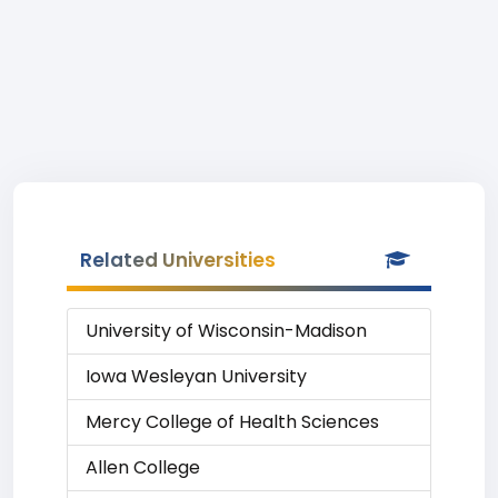
Related Universities
University of Wisconsin-Madison
Iowa Wesleyan University
Mercy College of Health Sciences
Allen College