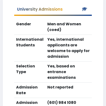
University Admissions
Gender
Men and Women
(coed)
International
Yes, international
Students
applicants are
welcome to apply for
admission
Selection
Yes, based on
Type
entrance
examinations
Admission
Not reported
Rate
Admission
(601) 984 1080