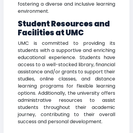
fostering a diverse and inclusive learning
environment.
Student Resources and
Facilities at UMC
UMC is committed to providing its
students with a supportive and enriching
educational experience. Students have
access to a well-stocked library, financial
assistance and/or grants to support their
studies, online classes, and distance
learning programs for flexible learning
options. Additionally, the university offers
administrative resources to assist
students throughout their academic
journey, contributing to their overall
success and personal development.