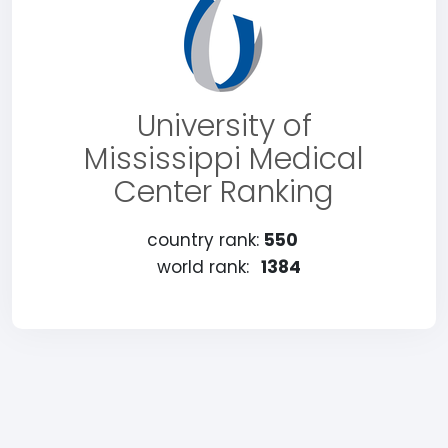
University of
Mississippi Medical
Center Ranking
country rank:
550
world rank:
1384