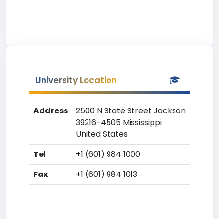
University Location
Address
2500 N State Street Jackson
39216-4505 Mississippi
United States
Tel
+1 (601) 984 1000
Fax
+1 (601) 984 1013