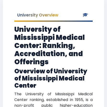
University Overview
University of
Mississippi Medical
Center: Ranking,
Accreditation, and
Offerings
Overview of University
of Mississippi Medical
Center
The University of Mississippi Medical
Center ranking, established in 1955, is a
non-profit public higher-education