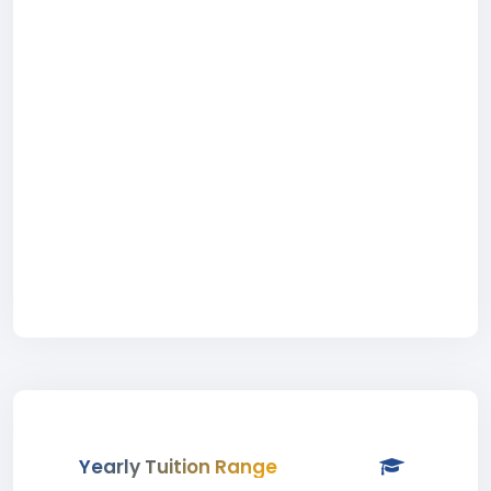
Yearly Tuition Range