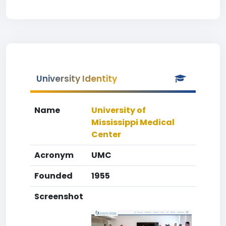
University Identity
Name
University of
Mississippi Medical
Center
Acronym
UMC
Founded
1955
Screenshot