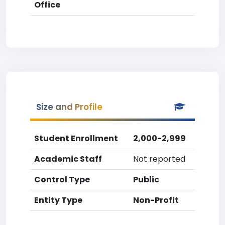
Office
Size and Profile
Student Enrollment
2,000-2,999
Academic Staff
Not reported
Control Type
Public
Entity Type
Non-Profit