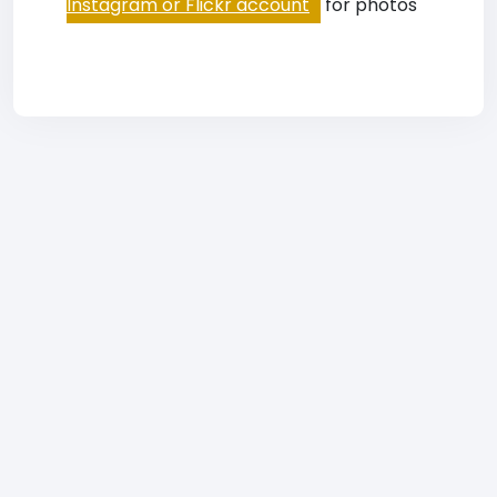
Instagram or Flickr account
for photos