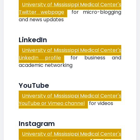
University of Mississippi Medical Center's
Twitter webpage
for micro-blogging
and news updates
LinkedIn
University of Mississippi Medical Center's
LinkedIn profile
for business and
academic networking
YouTube
University of Mississippi Medical Center's
YouTube or Vimeo channel
for videos
Instagram
University of Mississippi Medical Center's