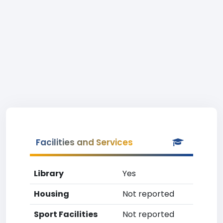
Facilities and Services
Library
Yes
Housing
Not reported
Sport Facilities
Not reported