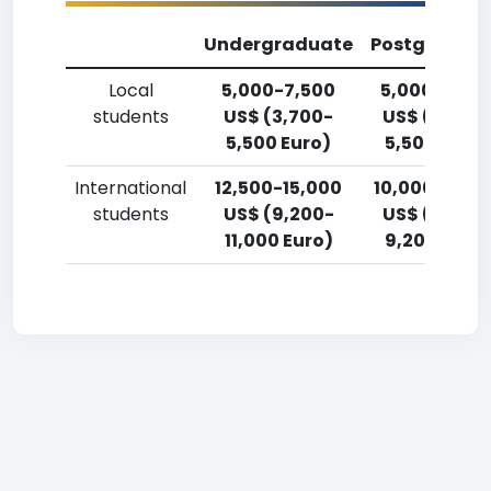
Undergraduate
Postgradua
Local
5,000-7,500
5,000-7,50
students
US$ (3,700-
US$ (3,700
5,500 Euro)
5,500 Euro)
International
12,500-15,000
10,000-12,5
students
US$ (9,200-
US$ (7,400
11,000 Euro)
9,200 Euro)