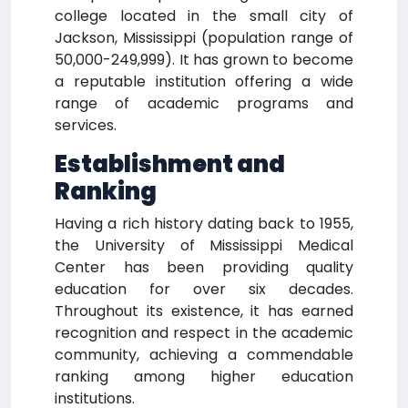
college located in the small city of
Jackson, Mississippi (population range of
50,000-249,999). It has grown to become
a reputable institution offering a wide
range of academic programs and
services.
Establishment and
Ranking
Having a rich history dating back to 1955,
the University of Mississippi Medical
Center has been providing quality
education for over six decades.
Throughout its existence, it has earned
recognition and respect in the academic
community, achieving a commendable
ranking among higher education
institutions.