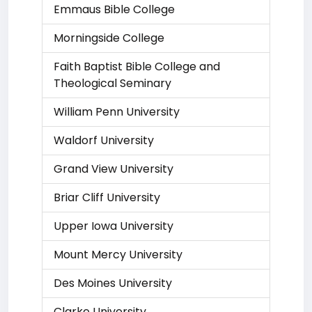
Emmaus Bible College
Morningside College
Faith Baptist Bible College and
Theological Seminary
William Penn University
Waldorf University
Grand View University
Briar Cliff University
Upper Iowa University
Mount Mercy University
Des Moines University
Clarke University