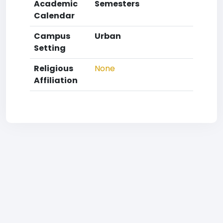
Academic
Semesters
Calendar
Campus
Urban
Setting
Religious
None
Affiliation