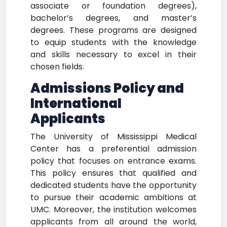
associate or foundation degrees),
bachelor’s degrees, and master’s
degrees. These programs are designed
to equip students with the knowledge
and skills necessary to excel in their
chosen fields.
Admissions Policy and
International
Applicants
The University of Mississippi Medical
Center has a preferential admission
policy that focuses on entrance exams.
This policy ensures that qualified and
dedicated students have the opportunity
to pursue their academic ambitions at
UMC. Moreover, the institution welcomes
applicants from all around the world,