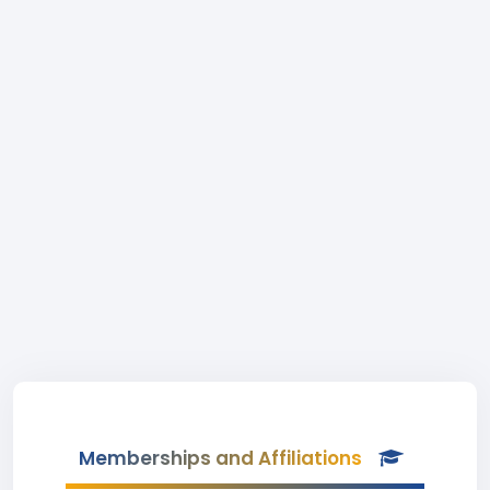
Memberships and Affiliations