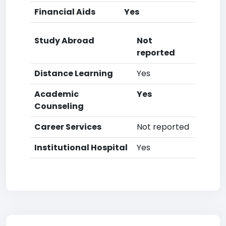
Financial Aids
Yes
Study Abroad
Not
reported
Distance Learning
Yes
Academic
Yes
Counseling
Career Services
Not reported
Institutional Hospital
Yes