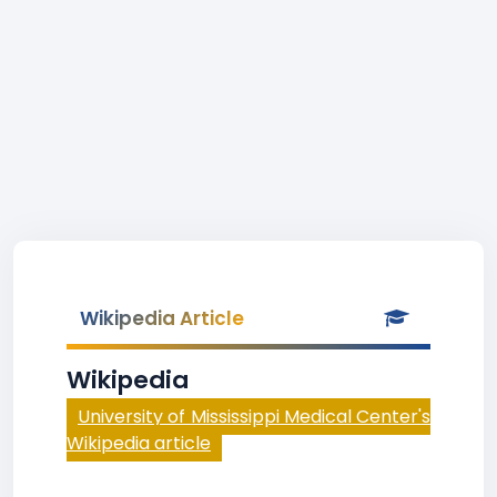
Wikipedia Article
Wikipedia
University of Mississippi Medical Center's
Wikipedia article