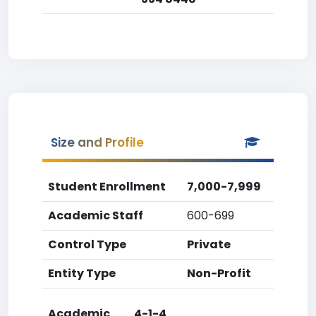
Size and Profile
Student Enrollment
7,000-7,999
Academic Staff
600-699
Control Type
Private
Entity Type
Non-Profit
Academic
4-1-4