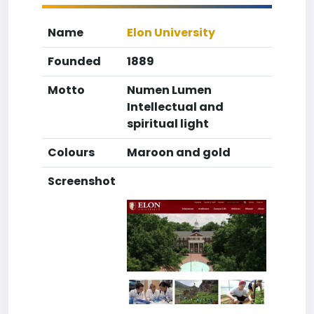
Name
Elon University
Founded
1889
Motto
Numen Lumen
Intellectual and
spiritual light
Colours
Maroon and gold
Screenshot