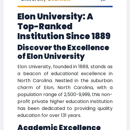
Elon University: A
Top-Ranked
Institution Since 1889
Discover the Excellence
of Elon University
Elon University, founded in 1889, stands as
a beacon of educational excellence in
North Carolina. Nestled in the suburban
charm of Elon, North Carolina, with a
population range of 2,500-9,999, this non-
profit private higher education institution
has been dedicated to providing quality
education for over 131 years.
Academic Excellence