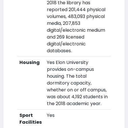
2018 the library has
reported 201,444 physical
volumes, 483,093 physical
media, 207,853
digital/electronic medium
and 269 licensed
digital/electronic
databases.
Housing
Yes Elon University
provides on-campus
housing. The total
dormitory capacity,
whether on or off campus,
was about 4,192 students in
the 2018 academic year.
Sport
Yes
Facilities