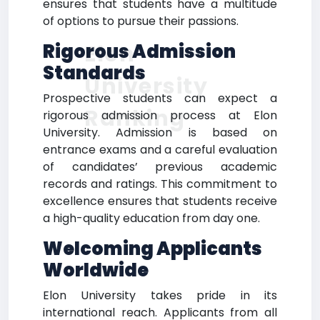
ensures that students have a multitude
of options to pursue their passions.
Elon
Rigorous Admission
Standards
University
Prospective students can expect a
Ranking
rigorous admission process at Elon
University. Admission is based on
entrance exams and a careful evaluation
of candidates’ previous academic
records and ratings. This commitment to
excellence ensures that students receive
a high-quality education from day one.
Welcoming Applicants
Worldwide
Elon University takes pride in its
international reach. Applicants from all