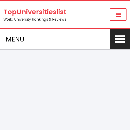
TopUniversitieslist
World University Rankings & Reviews
MENU