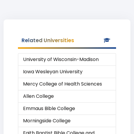
Related Universities
University of Wisconsin-Madison
Iowa Wesleyan University
Mercy College of Health Sciences
Allen College
Emmaus Bible College
Morningside College
Faith Baptist Bible College and