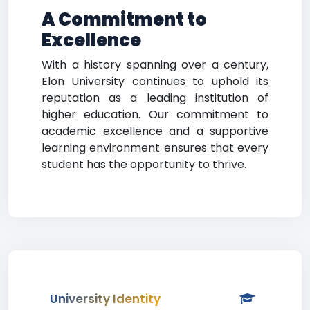
A Commitment to
Excellence
With a history spanning over a century,
Elon University continues to uphold its
reputation as a leading institution of
higher education. Our commitment to
academic excellence and a supportive
learning environment ensures that every
student has the opportunity to thrive.
University Identity