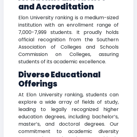
and Accreditation
Elon University ranking is a medium-sized
institution with an enrollment range of
7,000-7,999 students. It proudly holds
official recognition from the Southern
Association of Colleges and Schools
Commission on Colleges, assuring
students of its academic excellence.
Diverse Educational
Offerings
At Elon University ranking, students can
explore a wide array of fields of study,
leading to legally recognized higher
education degrees, including bachelor’s,
master’s, and doctoral degrees. Our
commitment to academic diversity