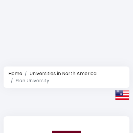
Home
Universities in North America
Elon University