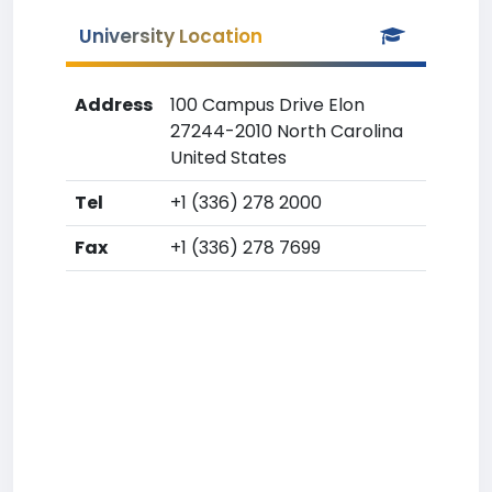
University Location
Address
100 Campus Drive Elon
27244-2010 North Carolina
United States
Tel
+1 (336) 278 2000
Fax
+1 (336) 278 7699