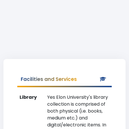
Facilities and Services
Library
Yes Elon University's library
collection is comprised of
both physical (i.e. books,
medium etc.) and
digital/electronic items. In