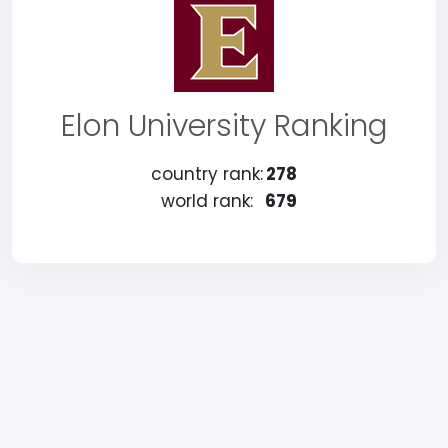
Elon University Ranking
country rank:
278
world rank:
679