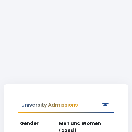
University Admissions
Gender
Men and Women
(coed)