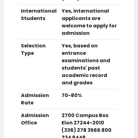
International
Yes, international
Students
applicants are
welcome to apply for
admission
Selection
Yes, based on
Type
entrance
examinations and
students' past
academic record
and grades
Admission
70-80%
Rate
Admission
2700 Campus Box
Office
Elon 27244-2010
(336) 278 3566 800
334 8448