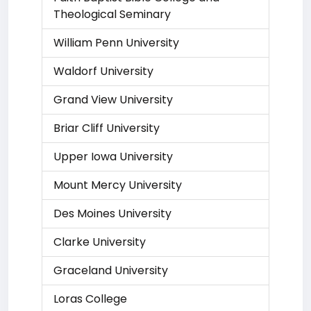
Theological Seminary
William Penn University
Waldorf University
Grand View University
Briar Cliff University
Upper Iowa University
Mount Mercy University
Des Moines University
Clarke University
Graceland University
Loras College