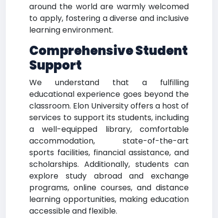
around the world are warmly welcomed
to apply, fostering a diverse and inclusive
learning environment.
Comprehensive Student
Support
We understand that a fulfilling
educational experience goes beyond the
classroom. Elon University offers a host of
services to support its students, including
a well-equipped library, comfortable
accommodation, state-of-the-art
sports facilities, financial assistance, and
scholarships. Additionally, students can
explore study abroad and exchange
programs, online courses, and distance
learning opportunities, making education
accessible and flexible.