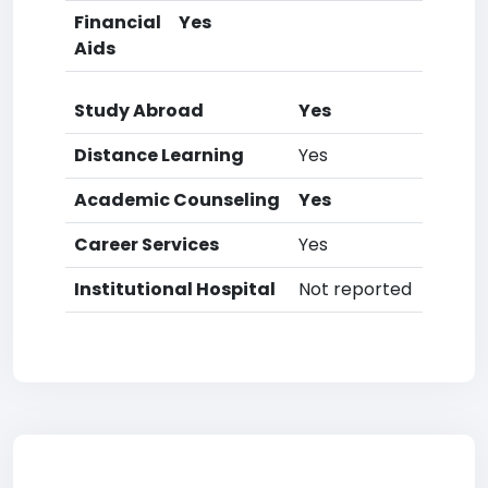
Financial
Yes
Aids
Study Abroad
Yes
Distance Learning
Yes
Academic Counseling
Yes
Career Services
Yes
Institutional Hospital
Not reported