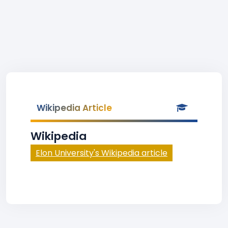
Wikipedia Article
Wikipedia
Elon University's Wikipedia article