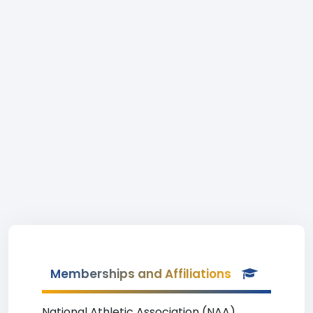
Memberships and Affiliations
National Athletic Association (NAA)