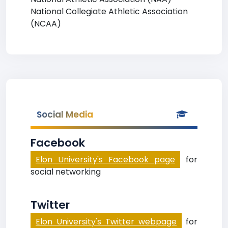
National Collegiate Athletic Association
(NCAA)
Social Media
Facebook
Elon University's Facebook page
for
social networking
Twitter
Elon University's Twitter webpage
for