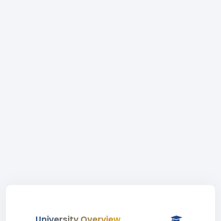
University Overview