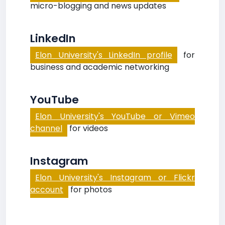
micro-blogging and news updates
LinkedIn
Elon University's LinkedIn profile
for
business and academic networking
YouTube
Elon University's YouTube or Vimeo
channel
for videos
Instagram
Elon University's Instagram or Flickr
account
for photos