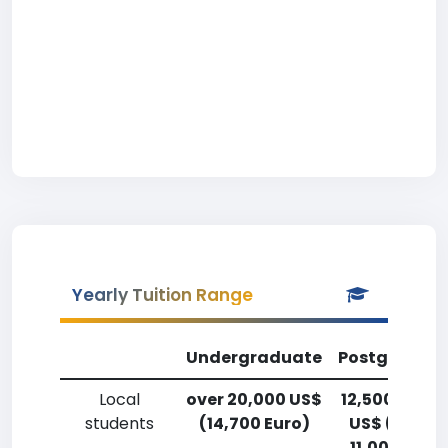
Yearly Tuition Range
Undergraduate
Postgradua
Local
over 20,000 US$
12,500-15,0
students
(14,700 Euro)
US$ (9,200
11,000 Euro