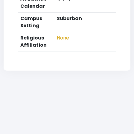
Calendar
Campus
Suburban
Setting
Religious
None
Affiliation