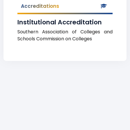
Accreditations
Institutional Accreditation
Southern Association of Colleges and
Schools Commission on Colleges