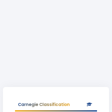
Carnegie Classification