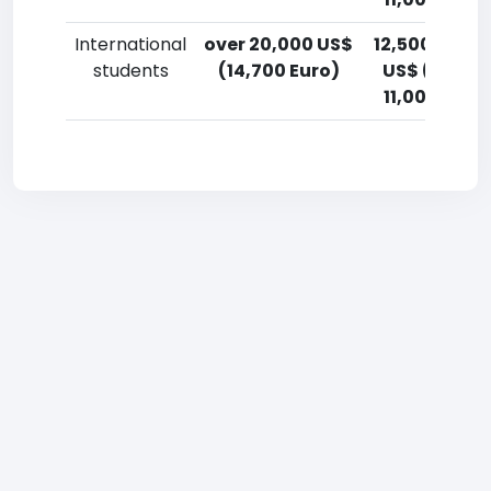
International
over 20,000 US$
12,500-15,0
students
(14,700 Euro)
US$ (9,200
11,000 Euro