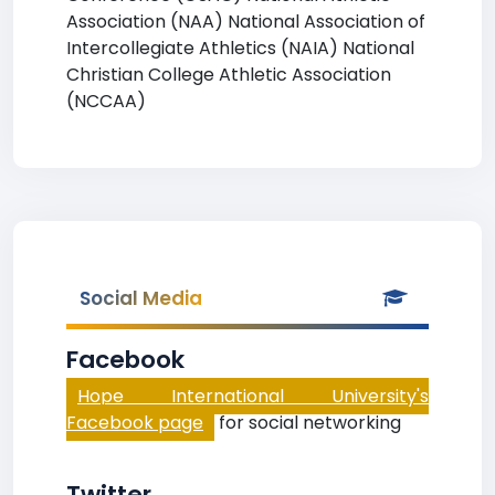
Association (NAA) National Association of
Intercollegiate Athletics (NAIA) National
Christian College Athletic Association
(NCCAA)
Social Media
Facebook
Hope International University's
Facebook page
for social networking
Twitter