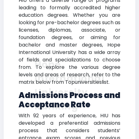
HIU offers a diverse range of programs
leading to formally accredited higher
education degrees. Whether you are
looking for pre-bachelor degrees such as
licenses, diplomas, associate, or
foundation degrees, or aiming for
bachelor and master degrees, Hope
International University has a wide array
of fields and specializations to choose
Hope
from. To explore the various degree
levels and areas of research, refer to the
International
matrix below from Topuniversitieslist.
University
Admissions Process and
Acceptance Rate
Ranking
With 92 years of experience, HIU has
developed a preferential admissions
process that considers students’
entrance exam scores and previous