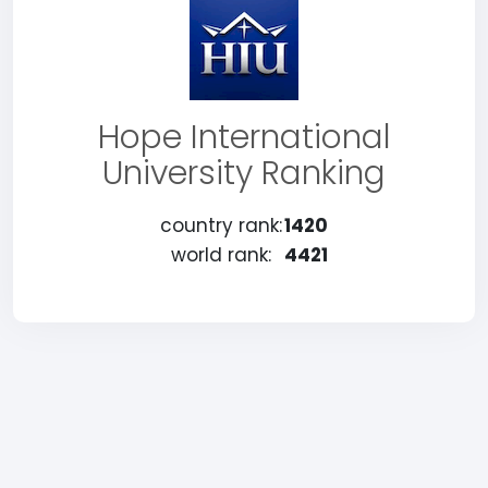
Hope International
University Ranking
country rank:
1420
world rank:
4421