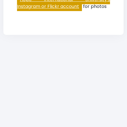
Instagram or Flickr account
for photos