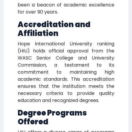
been a beacon of academic excellence
for over 90 years.
Accreditation and
Affiliation
Hope International University ranking
(HIU) holds official approval from the
WASC Senior College and University
Commission, a testament to its
commitment to maintaining high
academic standards. This accreditation
ensures that the institution meets the
necessary criteria to provide quality
education and recognized degrees.
Degree Programs
Offered