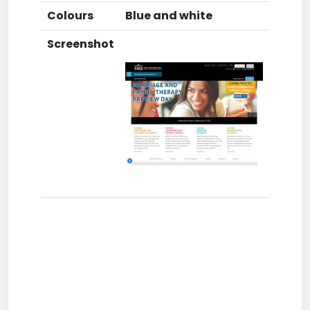
Colours
Blue and white
Screenshot