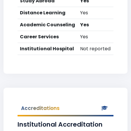
Study Abroad
Yes
Distance Learning
Yes
Academic Counseling
Yes
Career Services
Yes
Institutional Hospital
Not reported
Accreditations
Institutional Accreditation