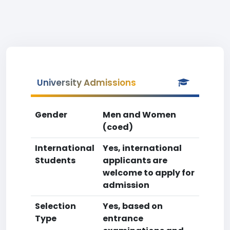
University Admissions
Gender
Men and Women
(coed)
International
Yes, international
Students
applicants are
welcome to apply for
admission
Selection
Yes, based on
Type
entrance