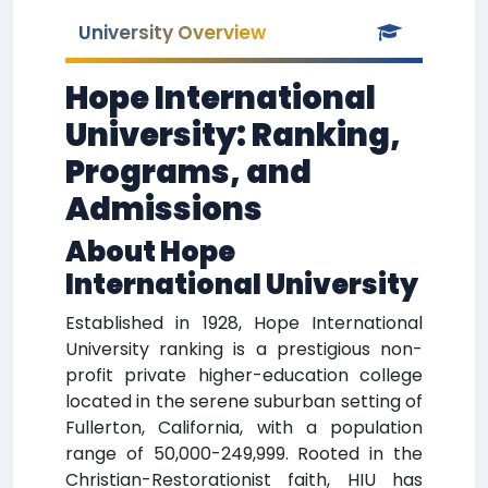
University Overview
Hope International
University: Ranking,
Programs, and
Admissions
About Hope
International University
Established in 1928, Hope International
University ranking is a prestigious non-
profit private higher-education college
located in the serene suburban setting of
Fullerton, California, with a population
range of 50,000-249,999. Rooted in the
Christian-Restorationist faith, HIU has