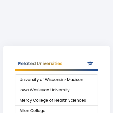
Related Universities
University of Wisconsin-Madison
Iowa Wesleyan University
Mercy College of Health Sciences
Allen College