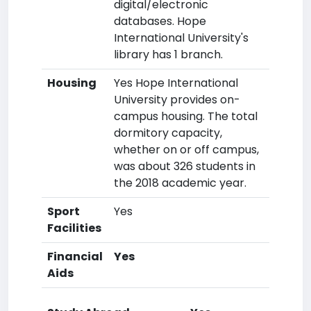
digital/electronic
databases. Hope
International University's
library has 1 branch.
Housing
Yes Hope International
University provides on-
campus housing. The total
dormitory capacity,
whether on or off campus,
was about 326 students in
the 2018 academic year.
Sport
Yes
Facilities
Financial
Yes
Aids