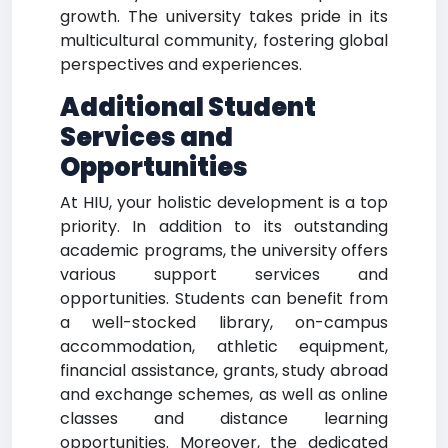
growth. The university takes pride in its
multicultural community, fostering global
perspectives and experiences.
Additional Student
Services and
Opportunities
At HIU, your holistic development is a top
priority. In addition to its outstanding
academic programs, the university offers
various support services and
opportunities. Students can benefit from
a well-stocked library, on-campus
accommodation, athletic equipment,
financial assistance, grants, study abroad
and exchange schemes, as well as online
classes and distance learning
opportunities. Moreover, the dedicated