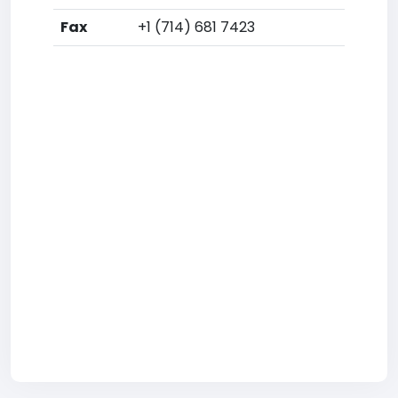
Fax
+1 (714) 681 7423