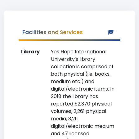
Facilities and Services
Library
Yes Hope International
University's library
collection is comprised of
both physical (i.e. books,
medium etc.) and
digital/electronic items. In
2018 the library has
reported 52,370 physical
volumes, 2,261 physical
media, 3,211
digital/electronic medium
and 47 licensed