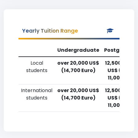
Yearly Tuition Range
Undergraduate
Postgradua
Local
over 20,000 US$
12,500-15,0
students
(14,700 Euro)
US$ (9,200
11,000 Euro
International
over 20,000 US$
12,500-15,0
students
(14,700 Euro)
US$ (9,200
11,000 Euro