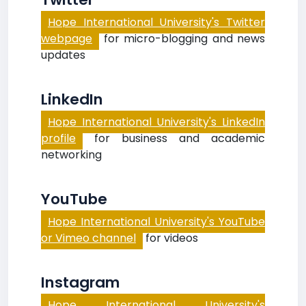
Hope International University's Twitter
webpage
for micro-blogging and news
updates
LinkedIn
Hope International University's LinkedIn
profile
for business and academic
networking
YouTube
Hope International University's YouTube
or Vimeo channel
for videos
Instagram
Hope International University's