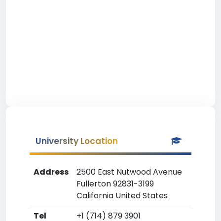
University Location
Address
2500 East Nutwood Avenue
Fullerton 92831-3199
California United States
Tel
+1 (714) 879 3901