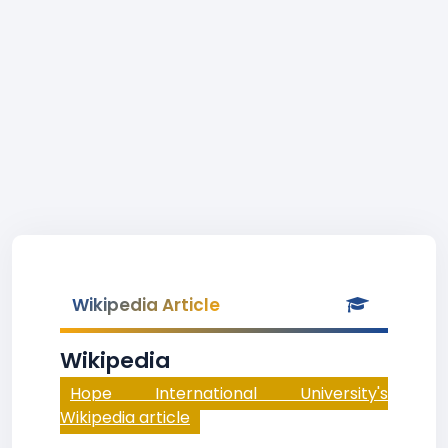
Wikipedia Article
Wikipedia
Hope International University's
Wikipedia article