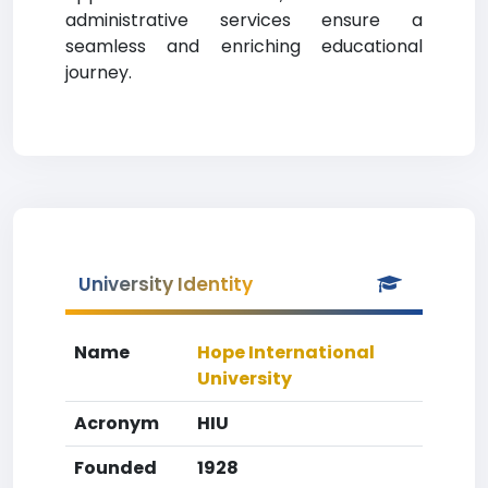
administrative services ensure a
seamless and enriching educational
journey.
University Identity
Name
Hope International
University
Acronym
HIU
Founded
1928