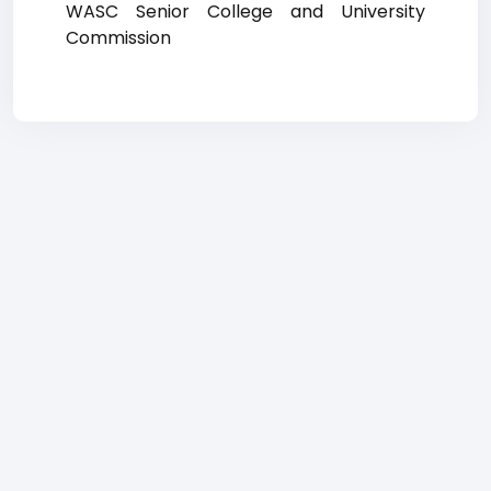
WASC Senior College and University
Commission