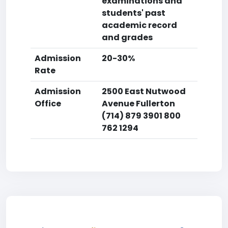
examinations and
students' past
academic record
and grades
Admission
20-30%
Rate
Admission
2500 East Nutwood
Office
Avenue Fullerton
(714) 879 3901 800
762 1294