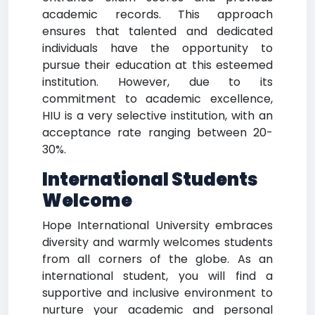
academic records. This approach
ensures that talented and dedicated
individuals have the opportunity to
pursue their education at this esteemed
institution. However, due to its
commitment to academic excellence,
HIU is a very selective institution, with an
acceptance rate ranging between 20-
30%.
International Students
Welcome
Hope International University embraces
diversity and warmly welcomes students
from all corners of the globe. As an
international student, you will find a
supportive and inclusive environment to
nurture your academic and personal