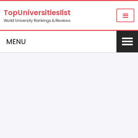
TopUniversitieslist
World University Rankings & Reviews
MENU