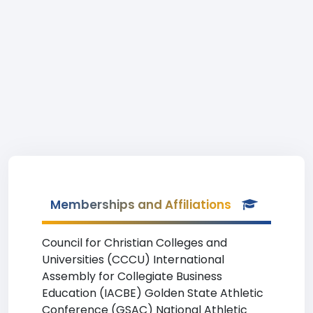
Memberships and Affiliations
Council for Christian Colleges and
Universities (CCCU) International
Assembly for Collegiate Business
Education (IACBE) Golden State Athletic
Conference (GSAC) National Athletic