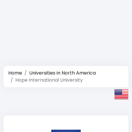
Home
Universities in North America
Hope International University