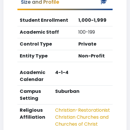
Size and Profile
Student Enrollment
1,000-1,999
Academic Staff
100-199
Control Type
Private
Entity Type
Non-Profit
Academic
4-1-4
Calendar
Campus
Suburban
Setting
Religious
Christian-Restorationist
Affiliation
Christian Churches and
Churches of Christ