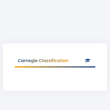
Carnegie Classification