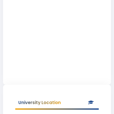
University Location