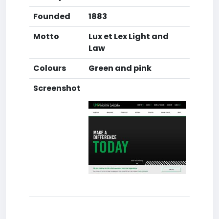
Founded
1883
Motto
Lux et Lex Light and
Law
Colours
Green and pink
Screenshot