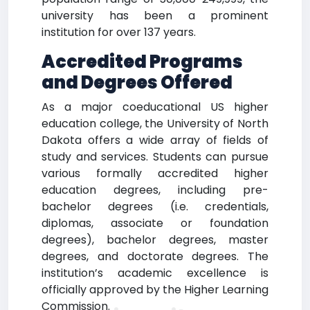
university has been a prominent
institution for over 137 years.
Accredited Programs
and Degrees Offered
As a major coeducational US higher
education college, the University of North
Dakota offers a wide array of fields of
study and services. Students can pursue
various formally accredited higher
education degrees, including pre-
bachelor degrees (i.e. credentials,
diplomas, associate or foundation
degrees), bachelor degrees, master
degrees, and doctorate degrees. The
institution’s academic excellence is
officially approved by the Higher Learning
Commission.