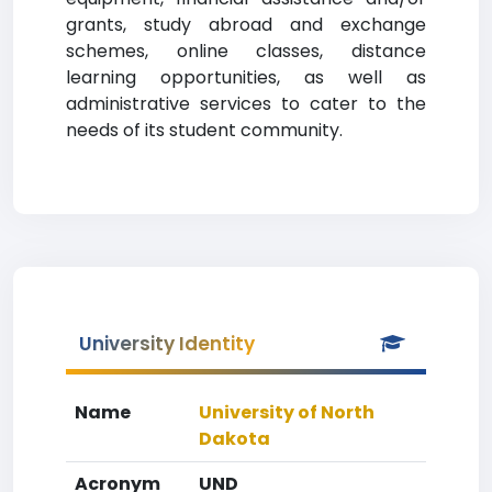
grants, study abroad and exchange
schemes, online classes, distance
learning opportunities, as well as
administrative services to cater to the
needs of its student community.
University Identity
Name
University of North
Dakota
Acronym
UND