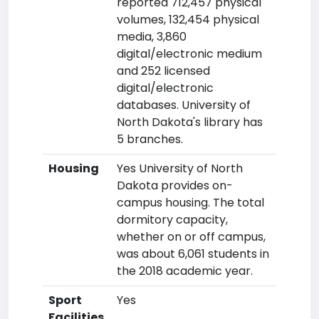
reported 712,457 physical
volumes, 132,454 physical
media, 3,860
digital/electronic medium
and 252 licensed
digital/electronic
databases. University of
North Dakota's library has
5 branches.
Housing
Yes University of North
Dakota provides on-
campus housing. The total
dormitory capacity,
whether on or off campus,
was about 6,061 students in
the 2018 academic year.
Sport
Yes
Facilities