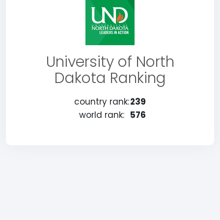
University of North
Dakota Ranking
country rank:
239
world rank:
576