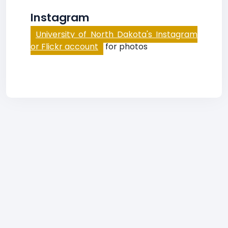
Instagram
University of North Dakota's Instagram
or Flickr account
for photos