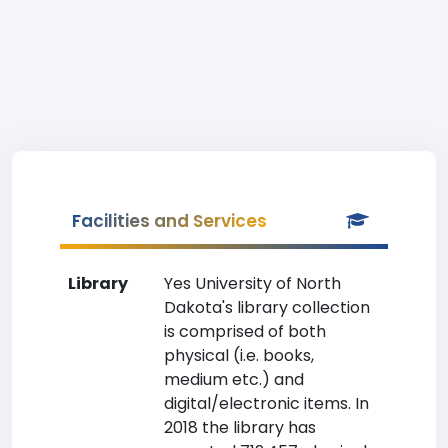
Facilities and Services
Library
Yes University of North
Dakota's library collection
is comprised of both
physical (i.e. books,
medium etc.) and
digital/electronic items. In
2018 the library has