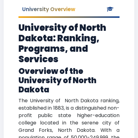
University Overview
University of North
Dakota: Ranking,
Programs, and
Services
Overview of the
University of North
Dakota
The University of North Dakota ranking,
established in 1883, is a distinguished non-
profit public state higher-education
college located in the serene city of
Grand Forks, North Dakota. With a
population range of 50,000-249,999, the