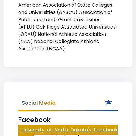
American Association of State Colleges
and Universities (AASCU) Association of
Public and Land-Grant Universities
(APLU) Oak Ridge Associated Universities
(ORAU) National Athletic Association
(NAA) National Collegiate Athletic
Association (NCAA)
Social Media
Facebook
University of North Dakota's Facebook