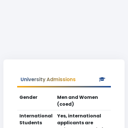
University Admissions
Gender
Men and Women
(coed)
International
Yes, international
Students
applicants are