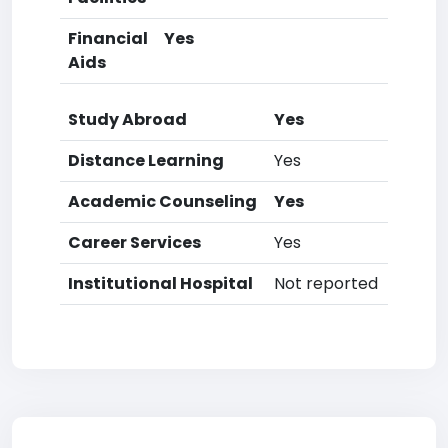
Financial
Yes
Aids
Study Abroad
Yes
Distance Learning
Yes
Academic Counseling
Yes
Career Services
Yes
Institutional Hospital
Not reported