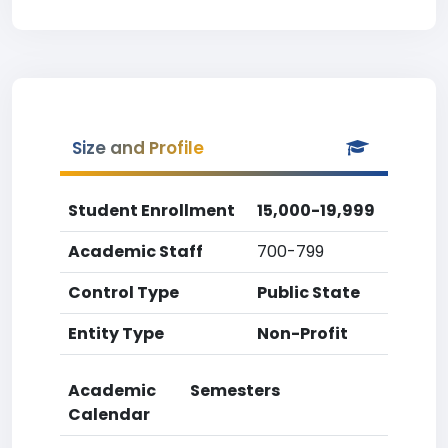
Size and Profile
Student Enrollment
15,000-19,999
Academic Staff
700-799
Control Type
Public State
Entity Type
Non-Profit
Academic
Semesters
Calendar