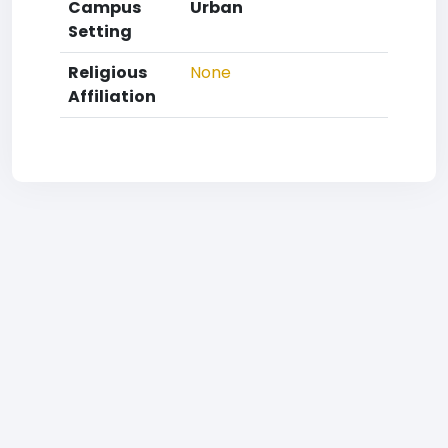
Campus
Urban
Setting
Religious
None
Affiliation