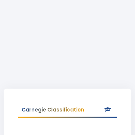
Carnegie Classification