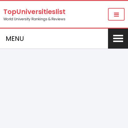
TopUniversitieslist
World University Rankings & Reviews
MENU