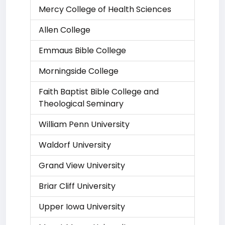
Mercy College of Health Sciences
Allen College
Emmaus Bible College
Morningside College
Faith Baptist Bible College and
Theological Seminary
William Penn University
Waldorf University
Grand View University
Briar Cliff University
Upper Iowa University