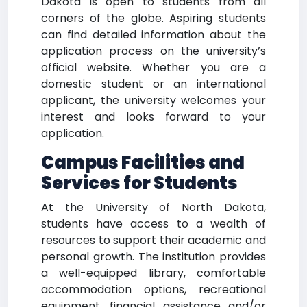
Dakota is open to students from all
corners of the globe. Aspiring students
can find detailed information about the
application process on the university’s
official website. Whether you are a
domestic student or an international
applicant, the university welcomes your
interest and looks forward to your
application.
Campus Facilities and
Services for Students
At the University of North Dakota,
students have access to a wealth of
resources to support their academic and
personal growth. The institution provides
a well-equipped library, comfortable
accommodation options, recreational
equipment, financial assistance and/or