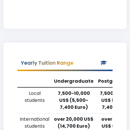
Yearly Tuition Range
Undergraduate
Postgradua
Local
7,500-10,000
7,500-10,00
students
US$ (5,500-
US$ (5,500
7,400 Euro)
7,400 Euro)
International
over 20,000 US$
over 20,00
students
(14,700 Euro)
US$ (14,700