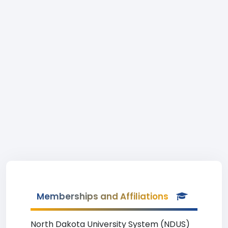
Memberships and Affiliations
North Dakota University System (NDUS)