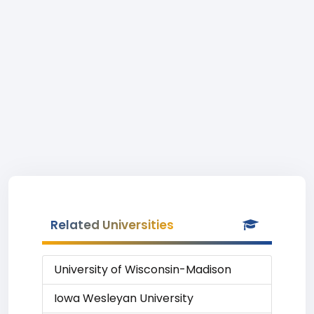
Related Universities
University of Wisconsin-Madison
Iowa Wesleyan University