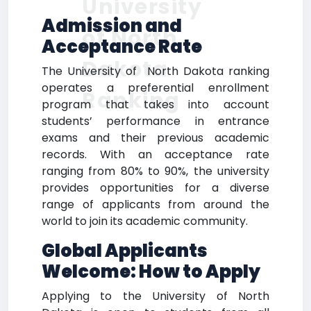
University
Admission and
of North
Acceptance Rate
Dakota
The University of North Dakota ranking
operates a preferential enrollment
Ranking
program that takes into account
students’ performance in entrance
exams and their previous academic
records. With an acceptance rate
ranging from 80% to 90%, the university
provides opportunities for a diverse
range of applicants from around the
world to join its academic community.
Global Applicants
Welcome: How to Apply
Applying to the University of North