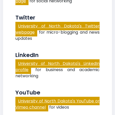
page
for social networking
Twitter
University of North Dakota's Twitter
webpage
for micro-blogging and news
updates
LinkedIn
University of North Dakota's LinkedIn
profile
for business and academic
networking
YouTube
University of North Dakota's YouTube or
Vimeo channel
for videos