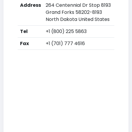
Address
264 Centennial Dr Stop 8193
Grand Forks 58202-8193
North Dakota United States
Tel
+1 (800) 225 5863
Fax
+1 (701) 777 4616