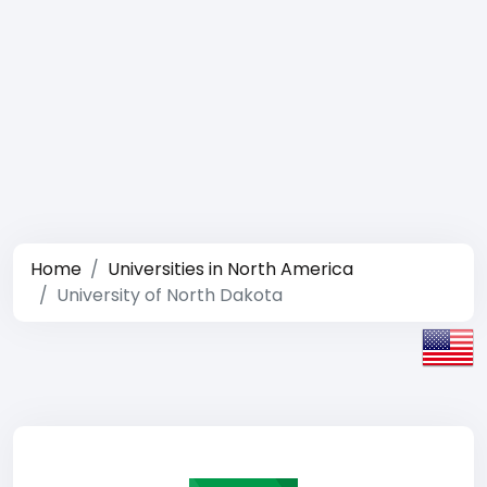
Home
Universities in North America
University of North Dakota