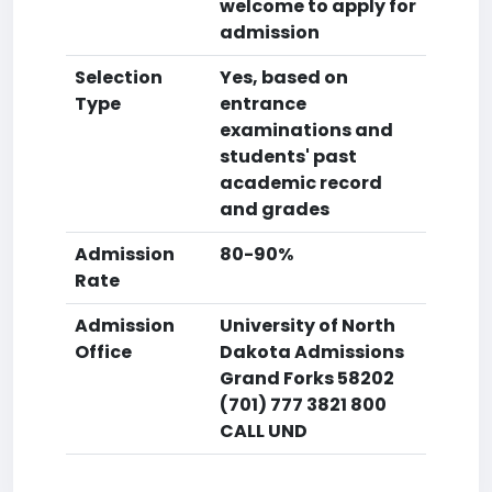
welcome to apply for
admission
Selection
Yes, based on
Type
entrance
examinations and
students' past
academic record
and grades
Admission
80-90%
Rate
Admission
University of North
Office
Dakota Admissions
Grand Forks 58202
(701) 777 3821 800
CALL UND