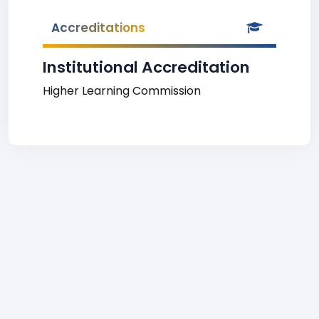
Accreditations
Institutional Accreditation
Higher Learning Commission