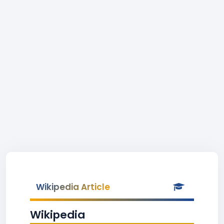
Wikipedia Article
Wikipedia