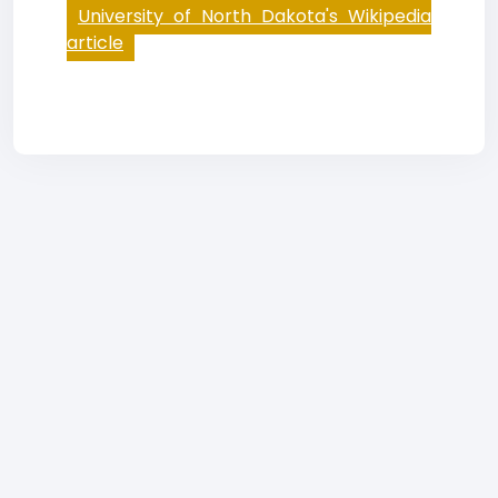
University of North Dakota's Wikipedia
article