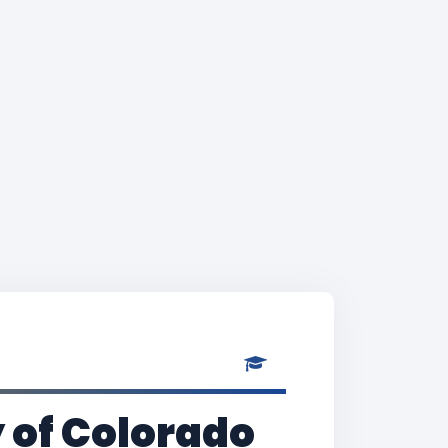
y of Colorado