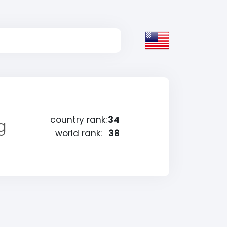
country rank:
34
g
world rank:
38