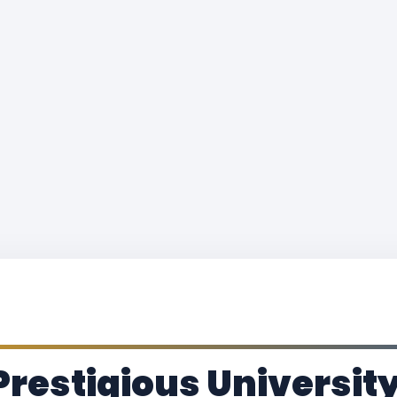
Prestigious Universit