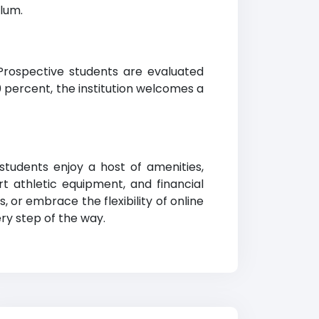
ulum.
. Prospective students are evaluated
percent, the institution welcomes a
students enjoy a host of amenities,
t athletic equipment, and financial
or embrace the flexibility of online
ry step of the way.