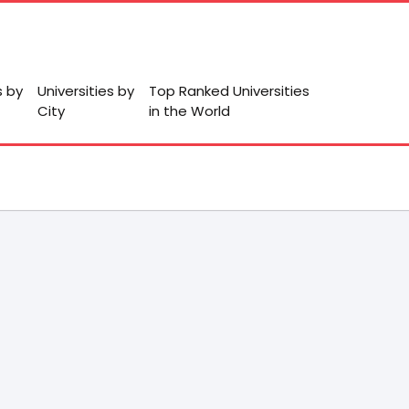
s by
Universities by
Top Ranked Universities
City
in the World