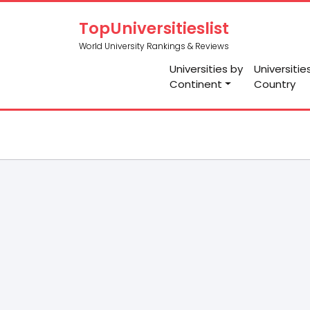
TopUniversitieslist
World University Rankings & Reviews
Universities by
Universitie
Continent
Country