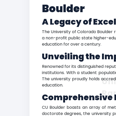
Boulder
A Legacy of Exce
The University of Colorado Boulder 
a non-profit public state higher-edu
education for over a century.
Unveiling the Im
Renowned for its distinguished repu
institutions. With a student popula
The university proudly holds accred
Uni
education.
Ra
Comprehensive 
CU Boulder boasts an array of meti
doctorate degrees, the university p