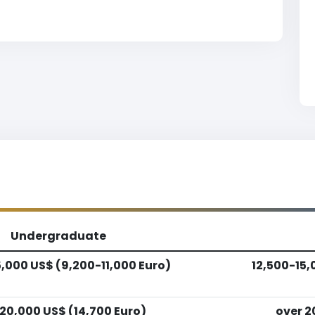
Undergraduate
5,000 US$ (9,200-11,000 Euro)
12,500-15,
 20,000 US$ (14,700 Euro)
over 2