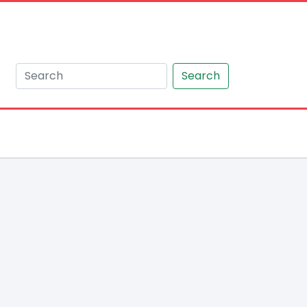
Search