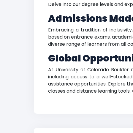
Delve into our degree levels and exp
Admissions Mad
Embracing a tradition of inclusivit
based on entrance exams, academic 
diverse range of learners from all co
Global Opportuni
At University of Colorado Boulder 
including access to a well-stocked
assistance opportunities. Explore t
classes and distance learning tools.