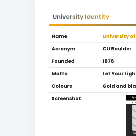
University Identity
Name
University o
Acronym
CU Boulder
Founded
1876
Motto
Let Your Ligh
Colours
Gold and bl
Screenshot