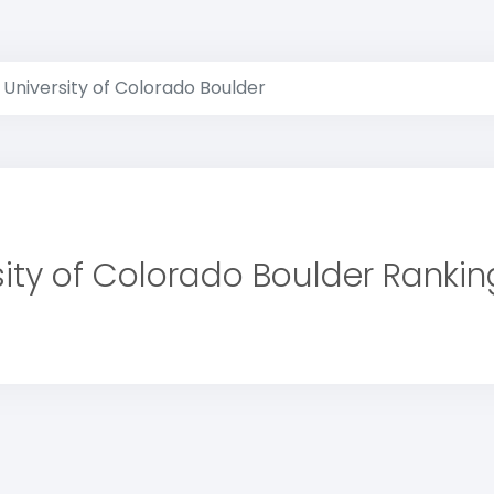
University of Colorado Boulder
sity of Colorado Boulder Rankin