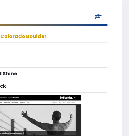
f Colorado Boulder
t Shine
ack