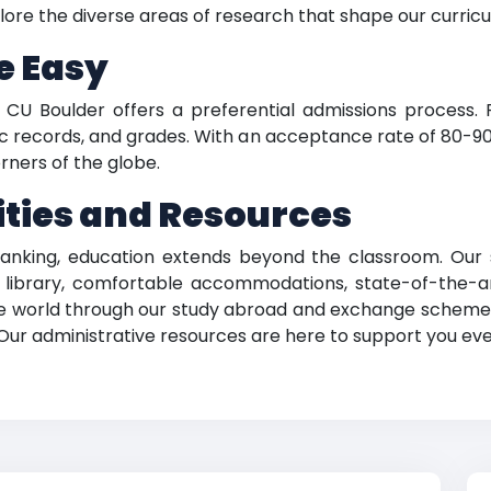
lore the diverse areas of research that shape our curric
e Easy
y, CU Boulder offers a preferential admissions process
records, and grades. With an acceptance rate of 80-90 
rners of the globe.
ties and Resources
ranking, education extends beyond the classroom. Our 
 library, comfortable accommodations, state-of-the-ar
he world through our study abroad and exchange schemes, 
 Our administrative resources are here to support you eve