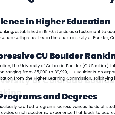
llence in Higher Education
ranking, established in 1876, stands as a testament to ac
cation college nestled in the charming city of Boulder, C
pressive CU Boulder Ranki
tation, the University of Colorado Boulder (CU Boulder) t
tion ranging from 35,000 to 39,999, CU Boulder is an expa
itation from the Higher Learning Commission, solidifying 
versity of Colorado Boulde
nking
Programs and Degrees
culously crafted programs across various fields of stu
rovides a rich academic experience that leads to accredi