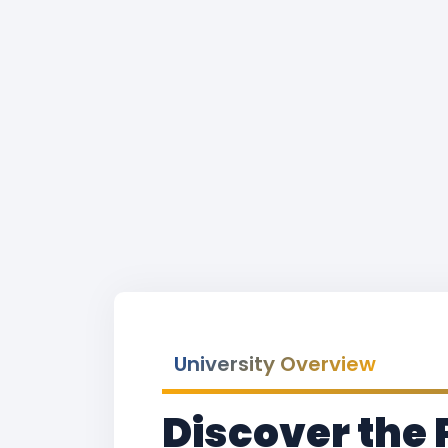
University Overview
Discover the 