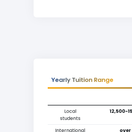
Yearly Tuition Range
Local
12,500-1
students
International
over