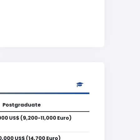
Postgraduate
000 US$ (9,200-11,000 Euro)
0,000 US$ (14,700 Euro)