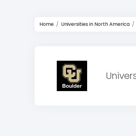
Home
Universities in North America
Univer