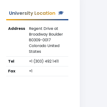
University Location
Address
Regent Drive at
Broadway Boulder
80309-0017
Colorado United
States
Tel
+1 (303) 492 1411
Fax
+1