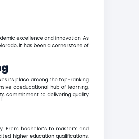
ademic excellence and innovation. As
olorado, it has been a cornerstone of
ng
akes its place among the top-ranking
nsive coeducational hub of learning.
its commitment to delivering quality
r
dy. From bachelor’s to master’s and
ted higher education qualifications.