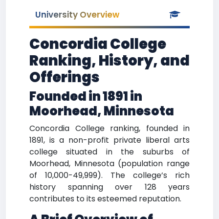
University Overview
Concordia College
Ranking, History, and
Offerings
Founded in 1891 in
Moorhead, Minnesota
Concordia College ranking, founded in
1891, is a non-profit private liberal arts
college situated in the suburbs of
Moorhead, Minnesota (population range
of 10,000-49,999). The college’s rich
history spanning over 128 years
contributes to its esteemed reputation.