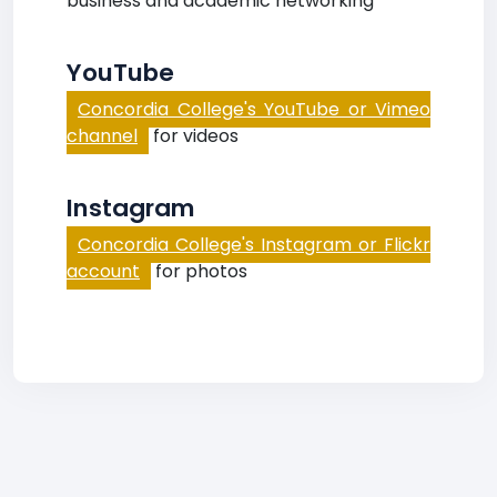
business and academic networking
YouTube
Concordia College's YouTube or Vimeo
channel
for videos
Instagram
Concordia College's Instagram or Flickr
account
for photos