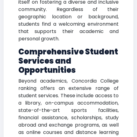
itself on fostering a diverse and inclusive
community. Regardless of their
geographic location or background,
students find a welcoming environment
that supports their academic and
personal growth.
Comprehensive Student
Services and
Opportunities
Beyond academics, Concordia College
ranking offers an extensive range of
student services. These include access to
a library, on-campus accommodation,
state-of-the-art sports facilities,
financial assistance, scholarships, study
abroad and exchange programs, as well
as online courses and distance learning