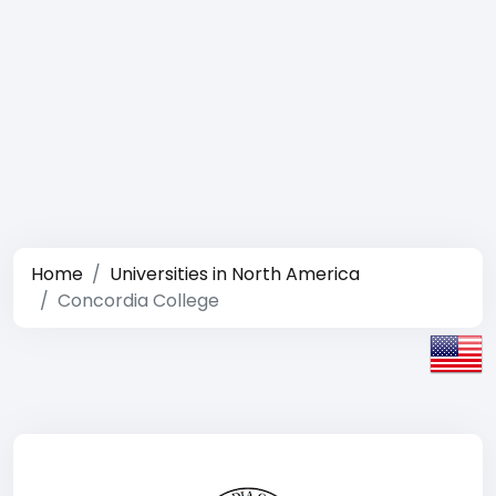
Home
Universities in North America
Concordia College