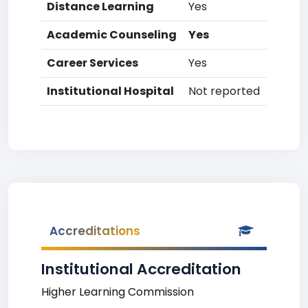
Distance Learning
Yes
Academic Counseling
Yes
Career Services
Yes
Institutional Hospital
Not reported
Accreditations
Institutional Accreditation
Higher Learning Commission