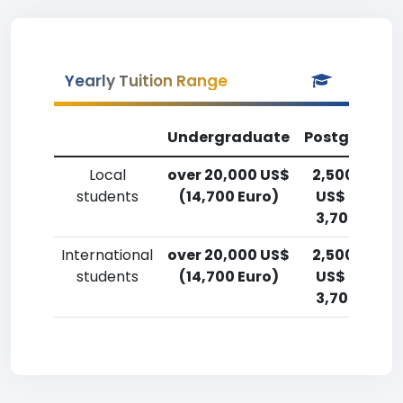
Yearly Tuition Range
Undergraduate
Postgradua
Local
over 20,000 US$
2,500-5,00
students
(14,700 Euro)
US$ (1,800-
3,700 Euro)
International
over 20,000 US$
2,500-5,00
students
(14,700 Euro)
US$ (1,800-
3,700 Euro)