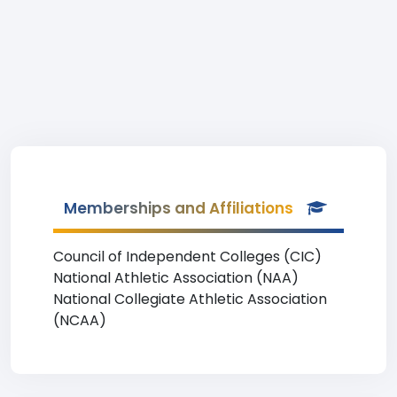
Memberships and Affiliations
Council of Independent Colleges (CIC)
National Athletic Association (NAA)
National Collegiate Athletic Association
(NCAA)