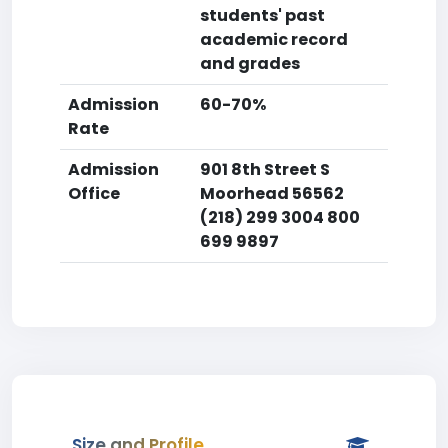
students' past
academic record
and grades
Admission
60-70%
Rate
Admission
901 8th Street S
Office
Moorhead 56562
(218) 299 3004 800
699 9897
Size and Profile