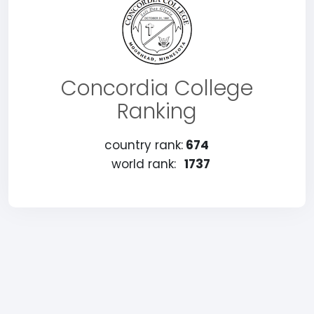
Concordia College
Ranking
country rank:
674
world rank:
1737