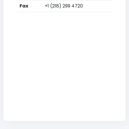
Fax
+1 (218) 299 4720