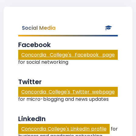
Social Media
Facebook
Concordia College's Facebook page
for social networking
Twitter
Concordia College's Twitter webpage
for micro-blogging and news updates
LinkedIn
Concordia College's LinkedIn profile
for