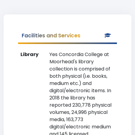
Facilities and Services
Library
Yes Concordia College at
Moorhead's library
collection is comprised of
both physical (i.e. books,
medium etc.) and
digital/electronic items. In
2018 the library has
reported 230,778 physical
volumes, 24,996 physical
media, 163,773
digital/electronic medium
and 145 licensed