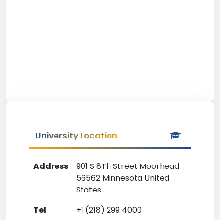
University Location
Address
901 S 8Th Street Moorhead
56562 Minnesota United
States
Tel
+1 (218) 299 4000