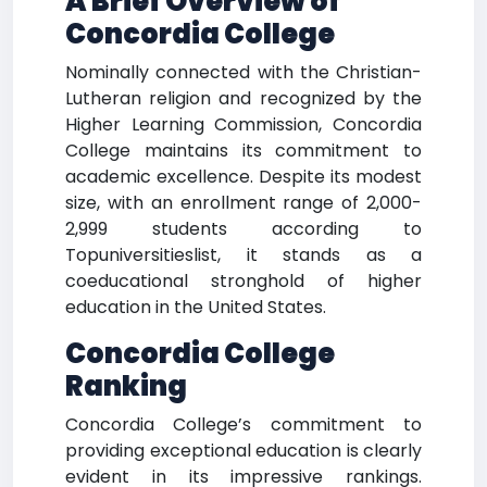
A Brief Overview of
Concordia College
Nominally connected with the Christian-
Lutheran religion and recognized by the
Higher Learning Commission, Concordia
College maintains its commitment to
academic excellence. Despite its modest
size, with an enrollment range of 2,000-
2,999 students according to
Topuniversitieslist, it stands as a
coeducational stronghold of higher
education in the United States.
Concordia College
Ranking
Concordia College’s commitment to
providing exceptional education is clearly
evident in its impressive rankings.