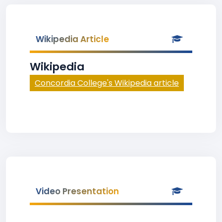
Wikipedia Article
Wikipedia
Concordia College's Wikipedia article
Video Presentation