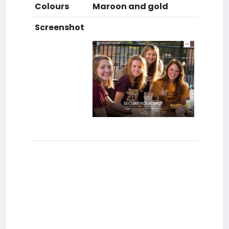
Colours
Maroon and gold
Screenshot