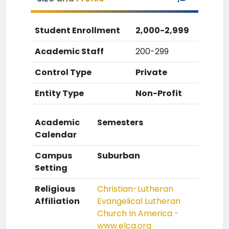
Student Enrollment
2,000-2,999
Academic Staff
200-299
Control Type
Private
Entity Type
Non-Profit
Academic
Semesters
Calendar
Campus
Suburban
Setting
Religious
Christian-Lutheran
Affiliation
Evangelical Lutheran
Church In America -
www.elca.org