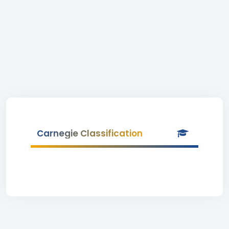
Carnegie Classification