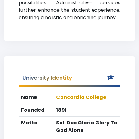
possibilities. Administrative services
further enhance the student experience,
ensuring a holistic and enriching journey.
University Identity
Name
Concordia College
Founded
1891
Motto
Soli Deo Gloria Glory To
God Alone