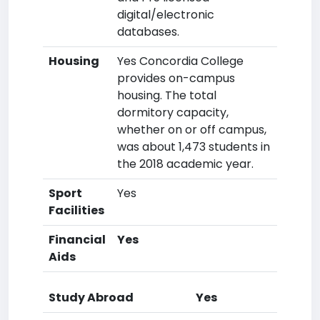
digital/electronic
databases.
Housing
Yes Concordia College
provides on-campus
housing. The total
dormitory capacity,
whether on or off campus,
was about 1,473 students in
the 2018 academic year.
Sport
Yes
Facilities
Financial
Yes
Aids
Study Abroad
Yes