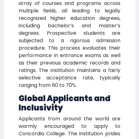
array of courses and programs across
multiple fields, all leading to legally
recognized higher education degrees,
including bachelor’s and master’s
degrees. Prospective students are
subjected to a rigorous admission
procedure. This process evaluates their
performance in entrance exams as well
as their previous academic records and
ratings. The institution maintains a fairly
selective acceptance rate, typically
ranging from 60 to 70%.
Global Applicants and
Inclusivity
Applicants from around the world are
warmly encouraged to apply to
Concordia College. The institution prides