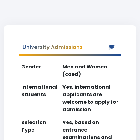
University Admissions
Gender
Men and Women
(coed)
International
Yes, international
Students
applicants are
welcome to apply for
admission
Selection
Yes, based on
Type
entrance
examinations and