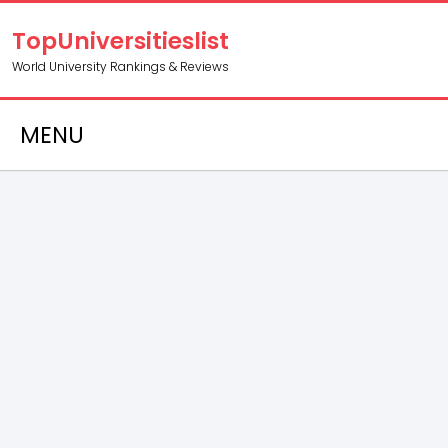
TopUniversitieslist
World University Rankings & Reviews
MENU