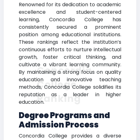
Renowned for its dedication to academic
excellence and student-centered
learning, Concordia College has
consistently secured a prominent
position among educational institutions.
These rankings reflect the institution’s
continuous efforts to nurture intellectual
growth, foster critical thinking, and
cultivate a vibrant learning community.
Concordia
By maintaining a strong focus on quality
education and innovative teaching
College
methods, Concordia College solidifies its
reputation as a leader in higher
Ranking
education.
Degree Programs and
Admission Process
Concordia College provides a diverse