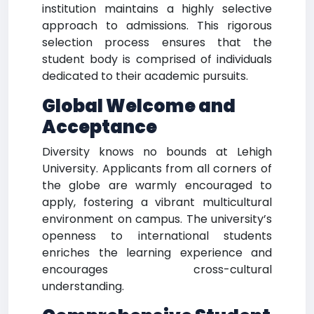
institution maintains a highly selective
approach to admissions. This rigorous
selection process ensures that the
student body is comprised of individuals
dedicated to their academic pursuits.
Global Welcome and
Acceptance
Diversity knows no bounds at Lehigh
University. Applicants from all corners of
the globe are warmly encouraged to
apply, fostering a vibrant multicultural
environment on campus. The university’s
openness to international students
enriches the learning experience and
encourages cross-cultural
understanding.