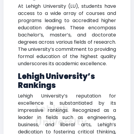
At Lehigh University (LU), students have
access to a wide array of courses and
programs leading to accredited higher
education degrees. These encompass
bachelor’s, master’s, and doctorate
degrees across various fields of research.
The university’s commitment to providing
formal education of the highest quality
underscores its academic excellence.
Lehigh University’s
Rankings
Lehigh University’s reputation for
excellence is substantiated by its
Lehigh
impressive rankings. Recognized as a
leader in fields such as engineering,
University
business, and liberal arts, Lehigh’s
dedication to fostering critical thinking,