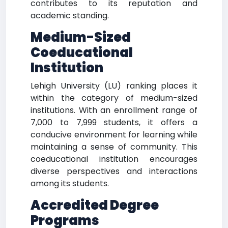
contributes to its reputation and
academic standing.
Medium-Sized
Coeducational
Institution
Lehigh University (LU) ranking places it
within the category of medium-sized
institutions. With an enrollment range of
7,000 to 7,999 students, it offers a
conducive environment for learning while
maintaining a sense of community. This
coeducational institution encourages
diverse perspectives and interactions
among its students.
Accredited Degree
Programs