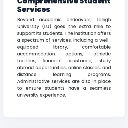
Comprehensive Student
Services
Beyond academic endeavors, Lehigh
University (LU) goes the extra mile to
support its students. The institution offers
a spectrum of services, including a well-
equipped library, comfortable
accommodation options, athletic
facilities, financial assistance, study
abroad opportunities, online classes, and
distance learning programs.
Administrative services are also in place
to ensure students have a seamless
university experience.