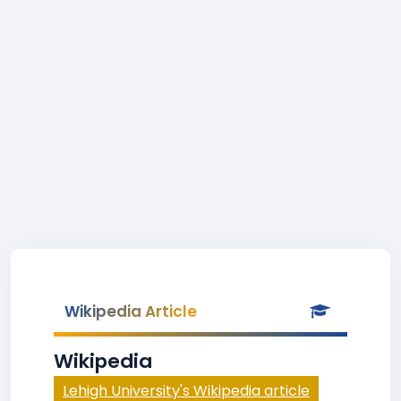
Wikipedia Article
Wikipedia
Lehigh University's Wikipedia article