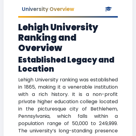
University Overview
Lehigh University
Ranking and
Overview
Established Legacy and
Location
Lehigh University ranking was established
in 1865, making it a venerable institution
with a rich history. It is a non-profit
private higher education college located
in the picturesque city of Bethlehem,
Pennsylvania, which falls within a
population range of 50,000 to 249,999.
The university’s long-standing presence