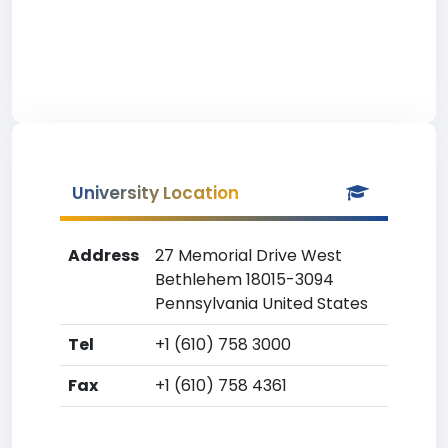
University Location
Address
27 Memorial Drive West
Bethlehem 18015-3094
Pennsylvania United States
Tel
+1 (610) 758 3000
Fax
+1 (610) 758 4361