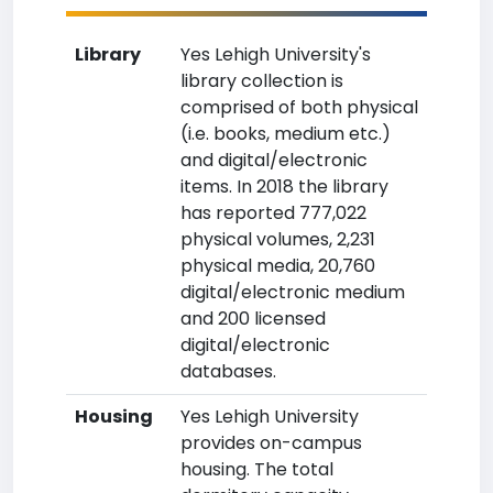
Library
Yes Lehigh University's
library collection is
comprised of both physical
(i.e. books, medium etc.)
and digital/electronic
items. In 2018 the library
has reported 777,022
physical volumes, 2,231
physical media, 20,760
digital/electronic medium
and 200 licensed
digital/electronic
databases.
Housing
Yes Lehigh University
provides on-campus
housing. The total