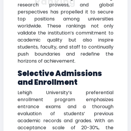
Ranking
research prowess, and global
perspectives has propelled it to secure
top positions among universities
worldwide. These rankings not only
validate the institution’s commitment to
academic quality but also inspire
students, faculty, and staff to continually
push boundaries and redefine the
horizons of achievement.
Selective Admissions
and Enrollment
Lehigh University’s preferential
enrollment program emphasizes
entrance exams and a thorough
evaluation of students’ previous
academic records and grades. With an
acceptance scale of 20-30%, the