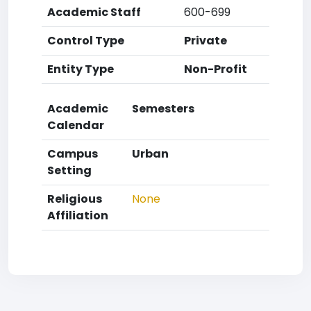
Academic Staff
600-699
Control Type
Private
Entity Type
Non-Profit
Academic
Semesters
Calendar
Campus
Urban
Setting
Religious
None
Affiliation