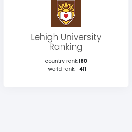
Lehigh University
Ranking
country rank:
180
world rank:
411