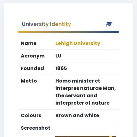
University Identity
Name
Lehigh University
Acronym
LU
Founded
1865
Motto
Homo minister et
interpres naturae Man,
the servant and
interpreter of nature
Colours
Brown and white
Screenshot