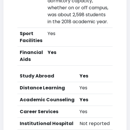
dormitory capacity,
whether on or off campus,
was about 2,598 students
in the 2018 academic year.
Sport
Yes
Facilities
Financial
Yes
Aids
Study Abroad
Yes
Distance Learning
Yes
Academic Counseling
Yes
Career Services
Yes
Institutional Hospital
Not reported