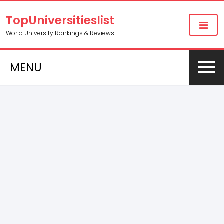
TopUniversitieslist
World University Rankings & Reviews
MENU