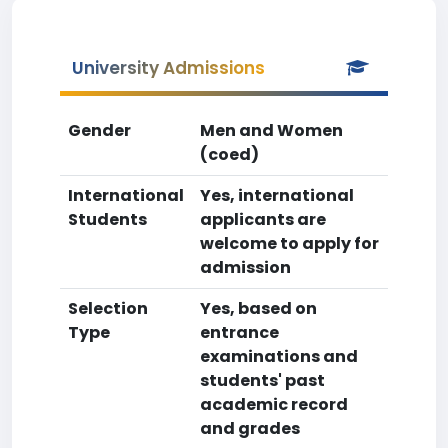
University Admissions
Gender
Men and Women
(coed)
International
Yes, international
Students
applicants are
welcome to apply for
admission
Selection
Yes, based on
Type
entrance
examinations and
students' past
academic record
and grades