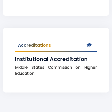
Accreditations
Institutional Accreditation
Middle States Commission on Higher
Education