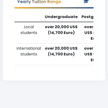
Yearly Tuition Range
Undergraduate
Postgradua
Local
over 20,000 US$
over 20,00
students
(14,700 Euro)
US$ (14,700
Euro)
International
over 20,000 US$
over 20,00
students
(14,700 Euro)
US$ (14,700
Euro)