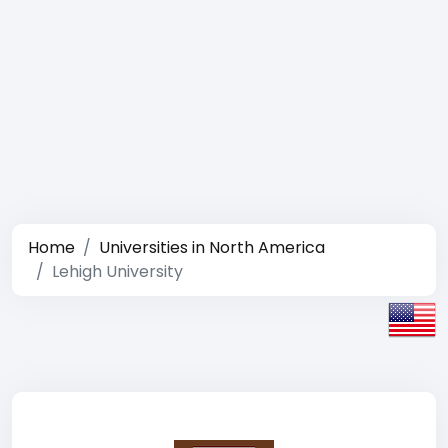
Home
Universities in North America
Lehigh University