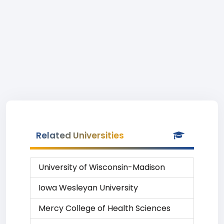
Related Universities
University of Wisconsin-Madison
Iowa Wesleyan University
Mercy College of Health Sciences