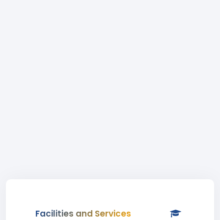
Facilities and Services