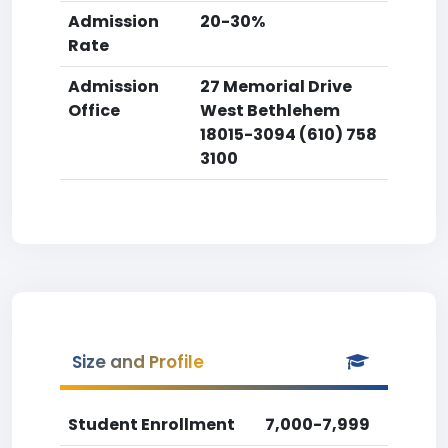
Admission
20-30%
Rate
Admission
27 Memorial Drive
Office
West Bethlehem
18015-3094 (610) 758
3100
Size and Profile
Student Enrollment
7,000-7,999