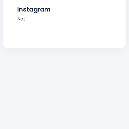
Instagram
Not