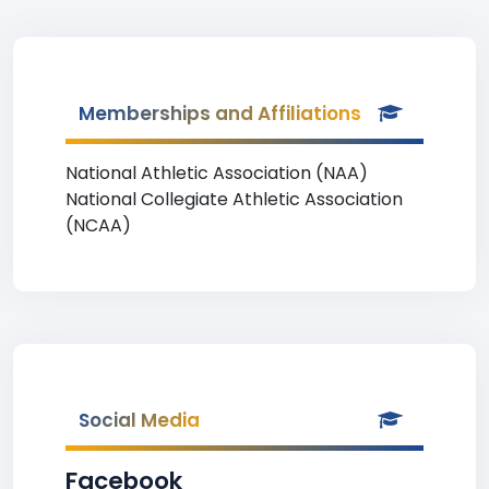
Memberships and Affiliations
National Athletic Association (NAA)
National Collegiate Athletic Association
(NCAA)
Social Media
Facebook