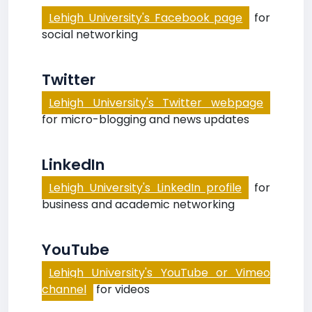
Lehigh University's Facebook page
for
social networking
Twitter
Lehigh University's Twitter webpage
for micro-blogging and news updates
LinkedIn
Lehigh University's LinkedIn profile
for
business and academic networking
YouTube
Lehigh University's YouTube or Vimeo
channel
for videos