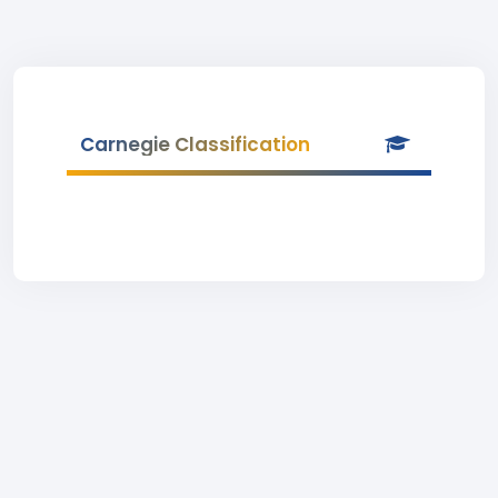
Carnegie Classification