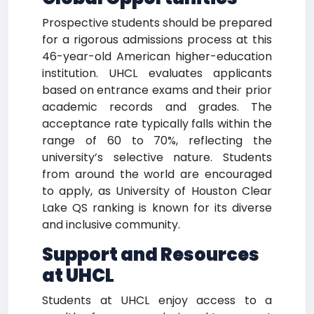
Prospective students should be prepared
for a rigorous admissions process at this
46-year-old American higher-education
institution. UHCL evaluates applicants
based on entrance exams and their prior
academic records and grades. The
acceptance rate typically falls within the
range of 60 to 70%, reflecting the
university’s selective nature. Students
from around the world are encouraged
to apply, as University of Houston Clear
Lake QS ranking is known for its diverse
and inclusive community.
Support and Resources
at UHCL
Students at UHCL enjoy access to a