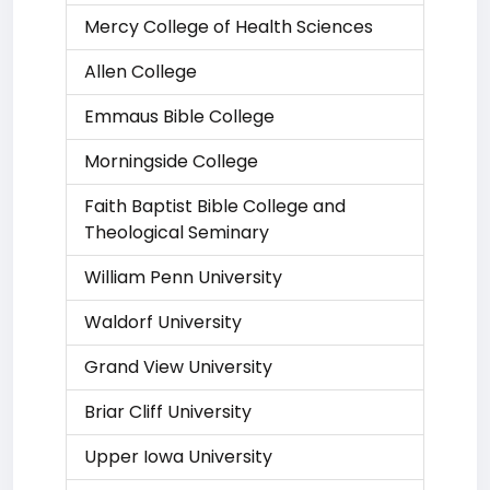
Mercy College of Health Sciences
Allen College
Emmaus Bible College
Morningside College
Faith Baptist Bible College and
Theological Seminary
William Penn University
Waldorf University
Grand View University
Briar Cliff University
Upper Iowa University