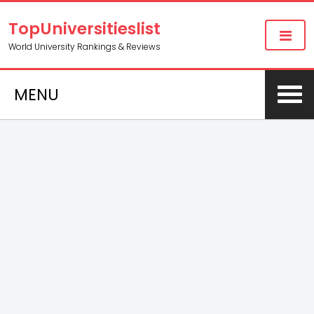
TopUniversitieslist
World University Rankings & Reviews
MENU