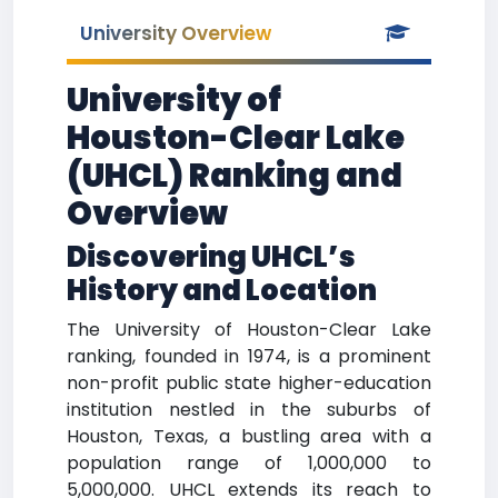
University Overview
University of
Houston-Clear Lake
(UHCL) Ranking and
Overview
Discovering UHCL’s
History and Location
The University of Houston-Clear Lake
ranking, founded in 1974, is a prominent
non-profit public state higher-education
institution nestled in the suburbs of
Houston, Texas, a bustling area with a
population range of 1,000,000 to
5,000,000. UHCL extends its reach to