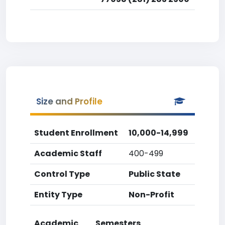
Size and Profile
Student Enrollment
10,000-14,999
Academic Staff
400-499
Control Type
Public State
Entity Type
Non-Profit
Academic
Semesters