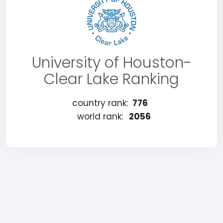
University of Houston-
Clear Lake Ranking
country rank:
776
world rank:
2056