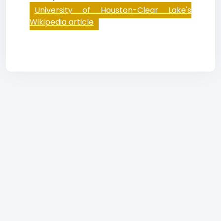
University of Houston-Clear Lake's
Wikipedia article