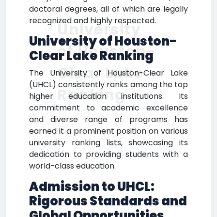
doctoral degrees, all of which are legally
recognized and highly respected.
University
University of Houston-
of Houston-
Clear Lake Ranking
Clear Lake
The University of Houston-Clear Lake
(UHCL) consistently ranks among the top
Ranking
higher education institutions. Its
commitment to academic excellence
and diverse range of programs has
earned it a prominent position on various
university ranking lists, showcasing its
dedication to providing students with a
world-class education.
Admission to UHCL:
Rigorous Standards and
Global Opportunities