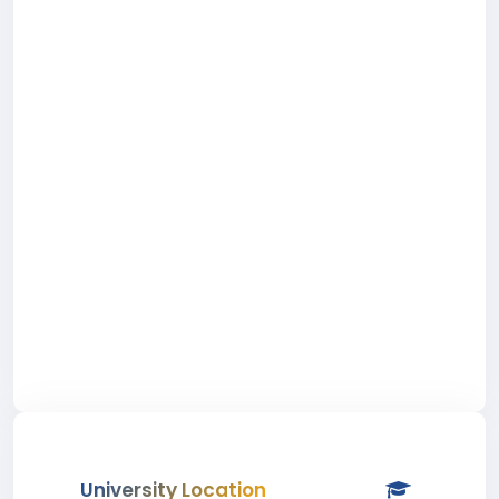
University Location