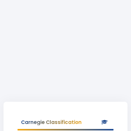
Carnegie Classification