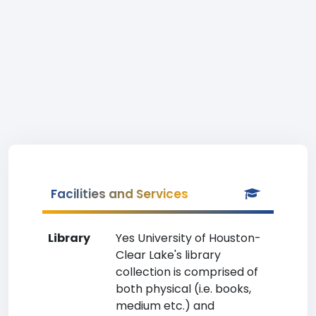
Facilities and Services
Library
Yes University of Houston-
Clear Lake's library
collection is comprised of
both physical (i.e. books,
medium etc.) and