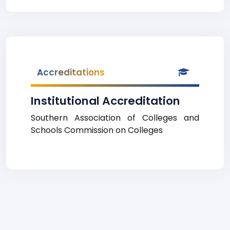
Accreditations
Institutional Accreditation
Southern Association of Colleges and
Schools Commission on Colleges