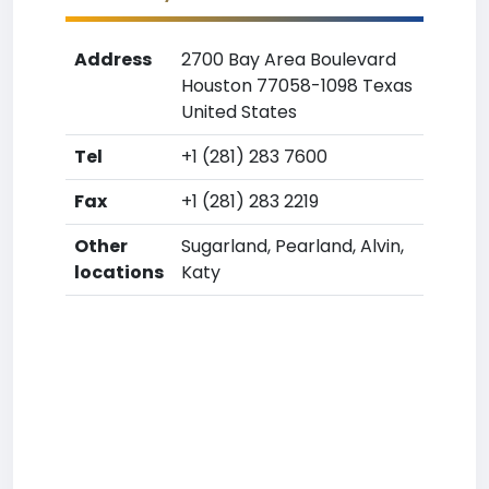
Address
2700 Bay Area Boulevard
Houston 77058-1098 Texas
United States
Tel
+1 (281) 283 7600
Fax
+1 (281) 283 2219
Other
Sugarland, Pearland, Alvin,
locations
Katy