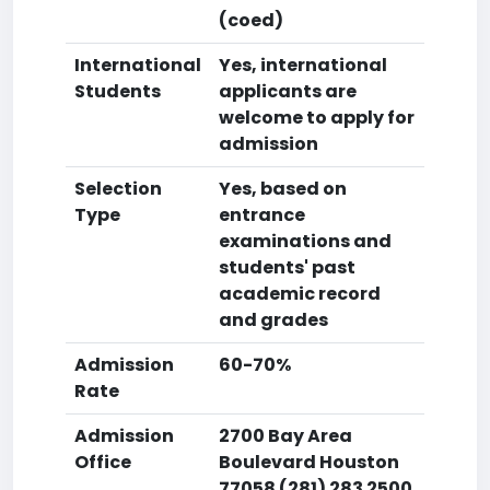
(coed)
International
Yes, international
Students
applicants are
welcome to apply for
admission
Selection
Yes, based on
Type
entrance
examinations and
students' past
academic record
and grades
Admission
60-70%
Rate
Admission
2700 Bay Area
Office
Boulevard Houston
77058 (281) 283 2500