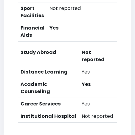
Sport
Not reported
Facilities
Financial
Yes
Aids
Study Abroad
Not
reported
Distance Learning
Yes
Academic
Yes
Counseling
Career Services
Yes
Institutional Hospital
Not reported