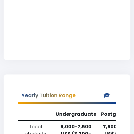
Yearly Tuition Range
Undergraduate
Postgradua
Local
5,000-7,500
7,500-10,00
students
US$ (3,700-
US$ (5,500