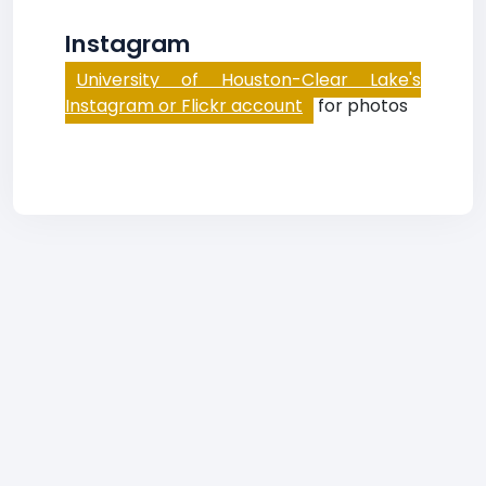
Instagram
University of Houston-Clear Lake's
Instagram or Flickr account
for photos