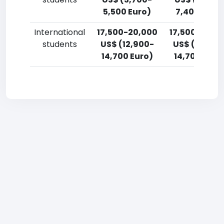
5,500 Euro)
7,400 Euro)
International
17,500-20,000
17,500-20,0
students
US$ (12,900-
US$ (12,900
14,700 Euro)
14,700 Euro