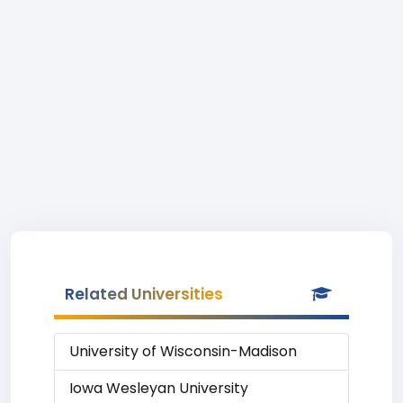
Related Universities
University of Wisconsin-Madison
Iowa Wesleyan University