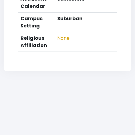
Calendar
Campus
Suburban
Setting
Religious
None
Affiliation