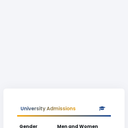
University Admissions
Gender
Men and Women