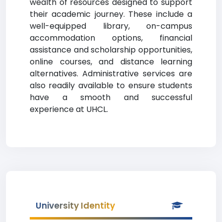
wealth of resources designed to support
their academic journey. These include a
well-equipped library, on-campus
accommodation options, financial
assistance and scholarship opportunities,
online courses, and distance learning
alternatives. Administrative services are
also readily available to ensure students
have a smooth and successful
experience at UHCL.
University Identity