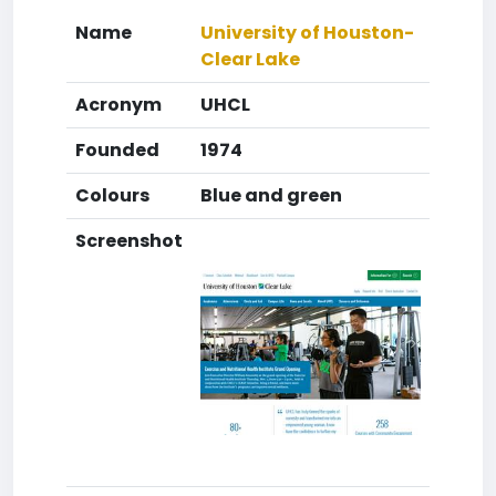
Name
University of Houston-
Clear Lake
Acronym
UHCL
Founded
1974
Colours
Blue and green
Screenshot