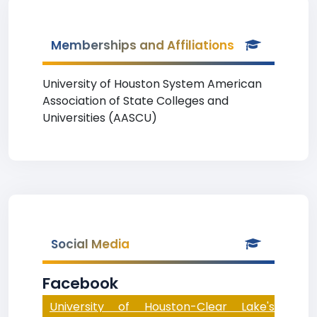
Memberships and Affiliations
University of Houston System American
Association of State Colleges and
Universities (AASCU)
Social Media
Facebook
University of Houston-Clear Lake's