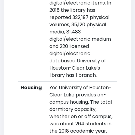
digital/electronic items. In
2018 the library has
reported 322,197 physical
volumes, 35,120 physical
media, 81,483
digital/electronic medium
and 220 licensed
digital/electronic
databases. University of
Houston-Clear Lake's
library has 1 branch.
Housing
Yes University of Houston-
Clear Lake provides on-
campus housing. The total
dormitory capacity,
whether on or off campus,
was about 264 students in
the 2018 academic year.