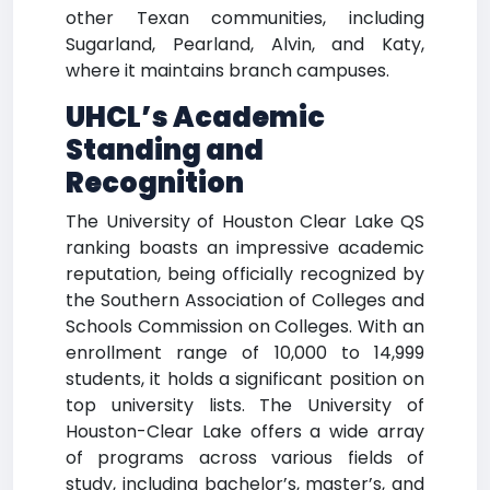
other Texan communities, including
Sugarland, Pearland, Alvin, and Katy,
where it maintains branch campuses.
UHCL’s Academic
Standing and
Recognition
The University of Houston Clear Lake QS
ranking boasts an impressive academic
reputation, being officially recognized by
the Southern Association of Colleges and
Schools Commission on Colleges. With an
enrollment range of 10,000 to 14,999
students, it holds a significant position on
top university lists. The University of
Houston-Clear Lake offers a wide array
of programs across various fields of
study, including bachelor’s, master’s, and