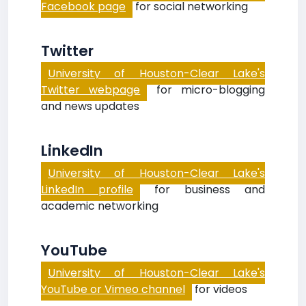
Facebook page
for social networking
Twitter
University of Houston-Clear Lake's
Twitter webpage
for micro-blogging
and news updates
LinkedIn
University of Houston-Clear Lake's
LinkedIn profile
for business and
academic networking
YouTube
University of Houston-Clear Lake's
YouTube or Vimeo channel
for videos