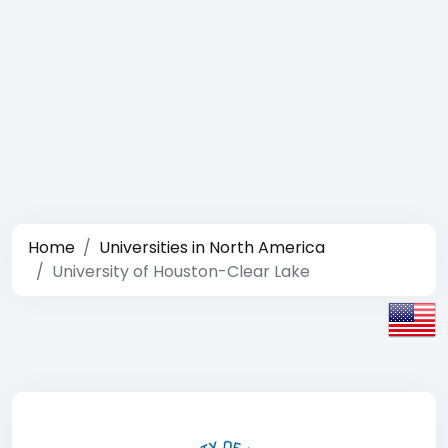
Home
Universities in North America
University of Houston-Clear Lake