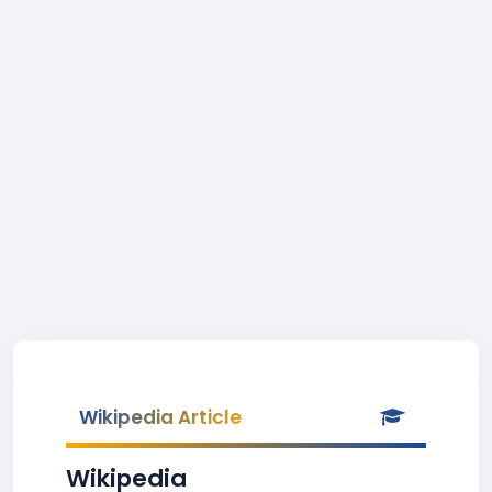
Wikipedia Article
Wikipedia