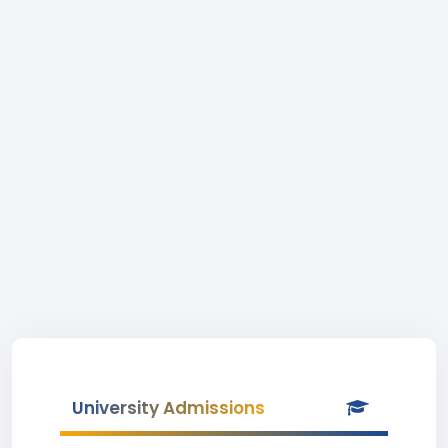
University Admissions