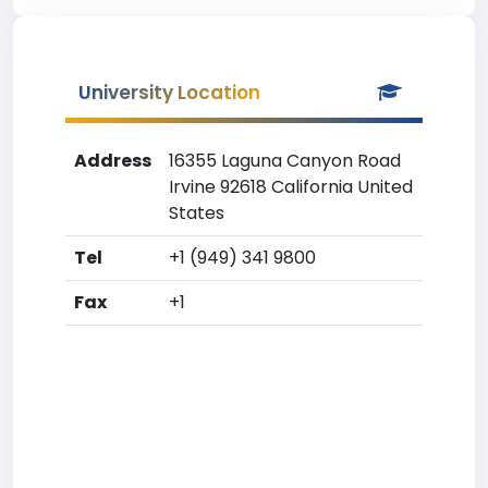
University Location
Address
16355 Laguna Canyon Road
Irvine 92618 California United
States
Tel
+1 (949) 341 9800
Fax
+1