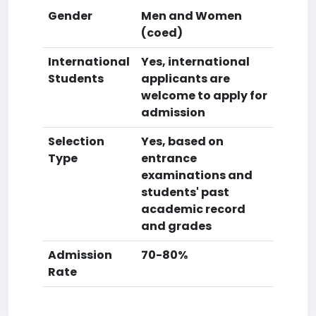
Gender
Men and Women
(coed)
International
Yes, international
Students
applicants are
welcome to apply for
admission
Selection
Yes, based on
Type
entrance
examinations and
students' past
academic record
and grades
Admission
70-80%
Rate