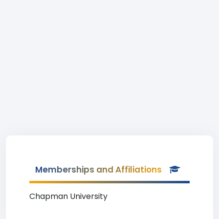
Memberships and Affiliations
Chapman University