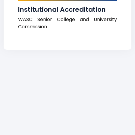
Institutional Accreditation
WASC Senior College and University
Commission