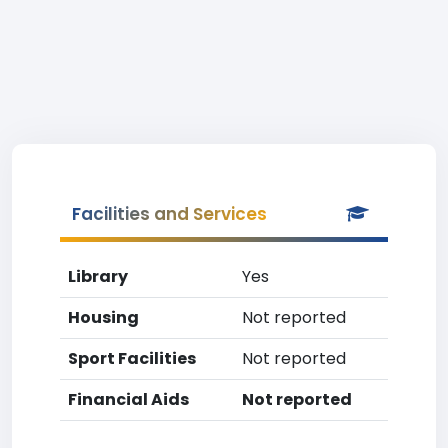
Facilities and Services
Library
Yes
Housing
Not reported
Sport Facilities
Not reported
Financial Aids
Not reported