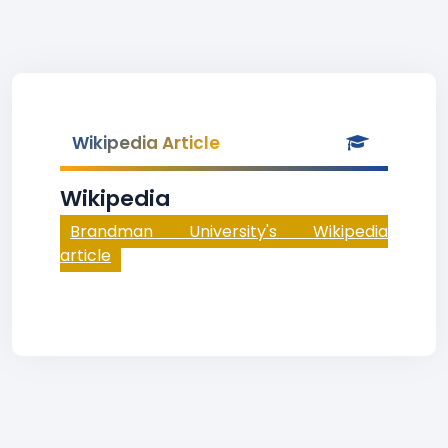
Wikipedia Article
Wikipedia
Brandman University's Wikipedia
article