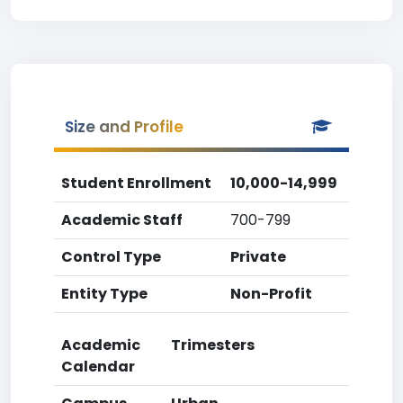
Size and Profile
Student Enrollment
10,000-14,999
Academic Staff
700-799
Control Type
Private
Entity Type
Non-Profit
Academic
Trimesters
Calendar