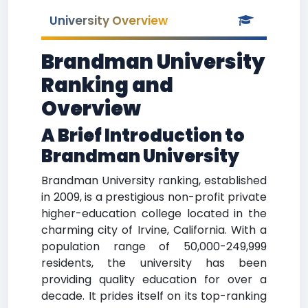
University Overview
Brandman University
Ranking and
Overview
A Brief Introduction to
Brandman University
Brandman University ranking, established
in 2009, is a prestigious non-profit private
higher-education college located in the
charming city of Irvine, California. With a
population range of 50,000-249,999
residents, the university has been
providing quality education for over a
decade. It prides itself on its top-ranking