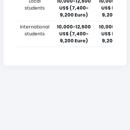
Local
10,000-12,500
10,000-12,5
students
US$ (7,400-
US$ (7,400
9,200 Euro)
9,200 Euro)
International
10,000-12,500
10,000-12,5
students
US$ (7,400-
US$ (7,400
9,200 Euro)
9,200 Euro)