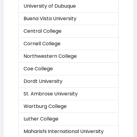
University of Dubuque
Buena Vista University
Central College
Cornell College
Northwestern College
Coe College
Dordt University
St. Ambrose University
Wartburg College
Luther College
Maharishi International University