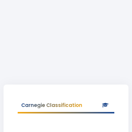
Carnegie Classification