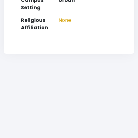
Campus
Urban
Setting
Religious
None
Affiliation