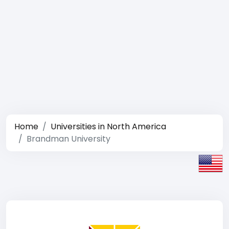
Home
Universities in North America
Brandman University