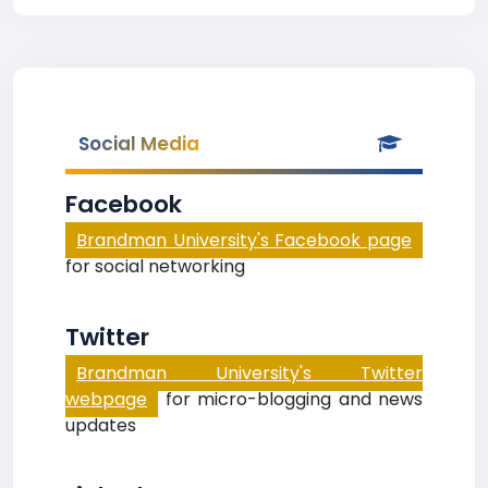
Social Media
Facebook
Brandman University's Facebook page
for social networking
Twitter
Brandman University's Twitter
webpage
for micro-blogging and news
updates