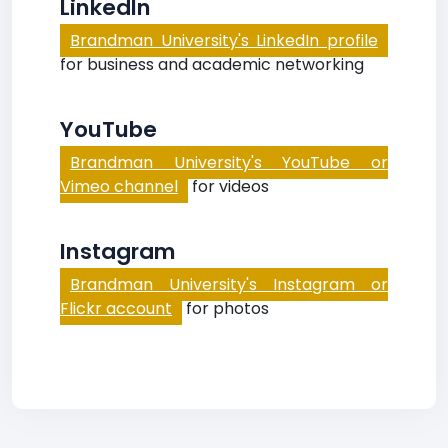
LinkedIn
Brandman University's LinkedIn profile
for business and academic networking
YouTube
Brandman University's YouTube or
Vimeo channel
for videos
Instagram
Brandman University's Instagram or
Flickr account
for photos