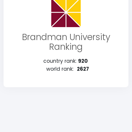
Brandman University
Ranking
country rank:
920
world rank:
2627