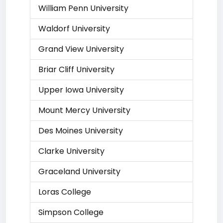
William Penn University
Waldorf University
Grand View University
Briar Cliff University
Upper Iowa University
Mount Mercy University
Des Moines University
Clarke University
Graceland University
Loras College
Simpson College