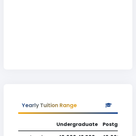
Yearly Tuition Range
Undergraduate
Postgradua