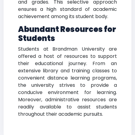
and grades. This selective approach
ensures a high standard of academic
achievement among its student body.
Abundant Resources for
Students
Students at Brandman University are
offered a host of resources to support
their educational journey. From an
extensive library and training classes to
convenient distance learning programs,
the university strives to provide a
conducive environment for learning.
Moreover, administrative resources are
readily available to assist students
throughout their academic pursuits.