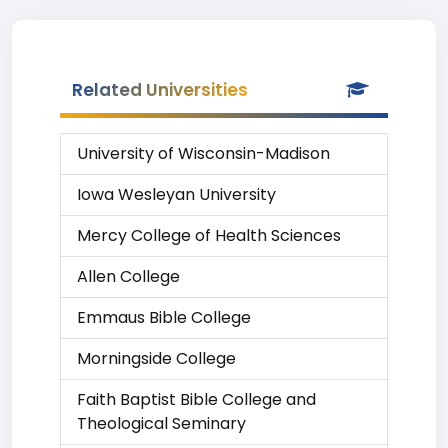
Related Universities
University of Wisconsin-Madison
Iowa Wesleyan University
Mercy College of Health Sciences
Allen College
Emmaus Bible College
Morningside College
Faith Baptist Bible College and
Theological Seminary