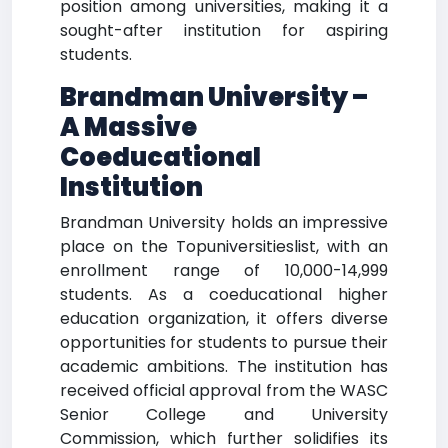
position among universities, making it a
sought-after institution for aspiring
students.
Brandman University –
A Massive
Coeducational
Institution
Brandman University holds an impressive
place on the Topuniversitieslist, with an
enrollment range of 10,000-14,999
students. As a coeducational higher
education organization, it offers diverse
opportunities for students to pursue their
academic ambitions. The institution has
received official approval from the WASC
Senior College and University
Commission, which further solidifies its