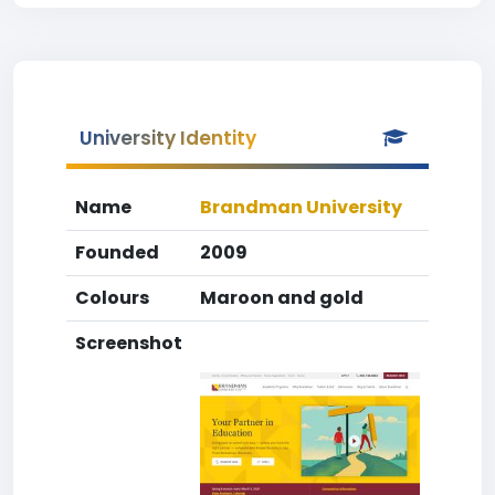
University Identity
Name
Brandman University
Founded
2009
Colours
Maroon and gold
Screenshot