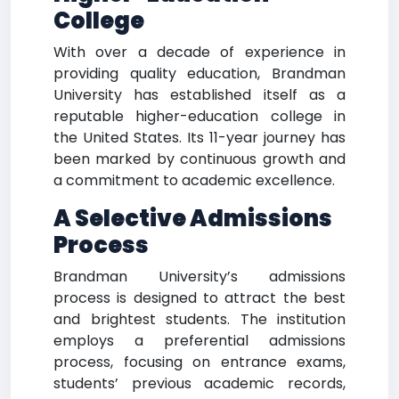
College
With over a decade of experience in
providing quality education, Brandman
University has established itself as a
reputable higher-education college in
the United States. Its 11-year journey has
been marked by continuous growth and
a commitment to academic excellence.
A Selective Admissions
Process
Brandman University’s admissions
process is designed to attract the best
and brightest students. The institution
employs a preferential admissions
process, focusing on entrance exams,
students’ previous academic records,