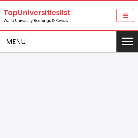
TopUniversitieslist
World University Rankings & Reviews
MENU