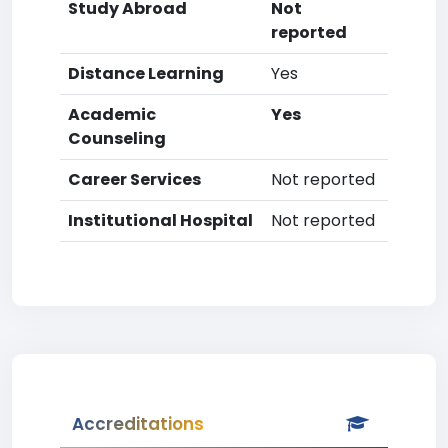
Study Abroad
Not
reported
Distance Learning
Yes
Academic
Yes
Counseling
Career Services
Not reported
Institutional Hospital
Not reported
Accreditations