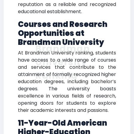
reputation as a reliable and recognized
educational establishment.
Courses and Research
Opportunities at
Brandman University
Brandman
At Brandman University ranking, students
University
have access to a wide range of courses
and services that contribute to the
Ranking
attainment of formally recognized higher
education degrees, including bachelor’s
degrees. The university boasts
excellence in various fields of research,
opening doors for students to explore
their academic interests and passions.
11-Year-Old American
Higher-Education