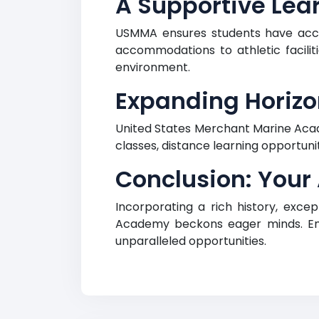
A Supportive Lea
USMMA ensures students have acce
accommodations to athletic facilitie
environment.
Expanding Horizo
United States Merchant Marine Acad
classes, distance learning opportun
Conclusion: Your
Incorporating a rich history, exc
Academy beckons eager minds. Emb
unparalleled opportunities.