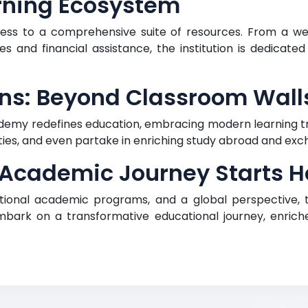
rning Ecosystem
ss to a comprehensive suite of resources. From a we
s and financial assistance, the institution is dedicated
ns: Beyond Classroom Wall
emy redefines education, embracing modern learning tr
ities, and even partake in enriching study abroad and e
 Academic Journey Starts H
eptional academic programs, and a global perspective,
ark on a transformative educational journey, enric