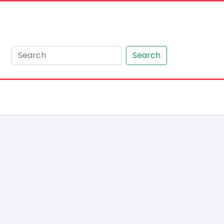
Search