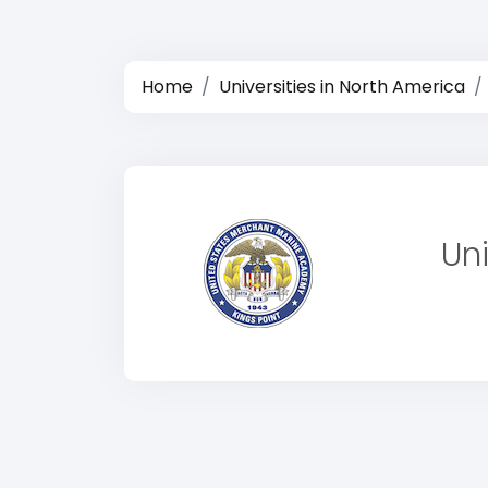
Home
Universities in North America
Un