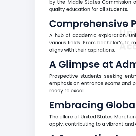
by the Middle States Commission o
quality education for all students.
Comprehensive Pr
Uni
A hub of academic exploration, U
various fields. From bachelor’s to
Ac
aligns with their aspirations.
A Glimpse at Adm
Prospective students seeking entry
emphasis on entrance exams and pas
ready to excel.
Embracing Globa
The allure of United States Merchan
apply, contributing to a vibrant an