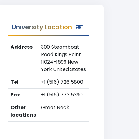
University Location
Address
300 Steamboat
Road Kings Point
11024-1699 New
York United States
Tel
+1 (516) 726 5800
Fax
+1 (516) 773 5390
Other
Great Neck
locations