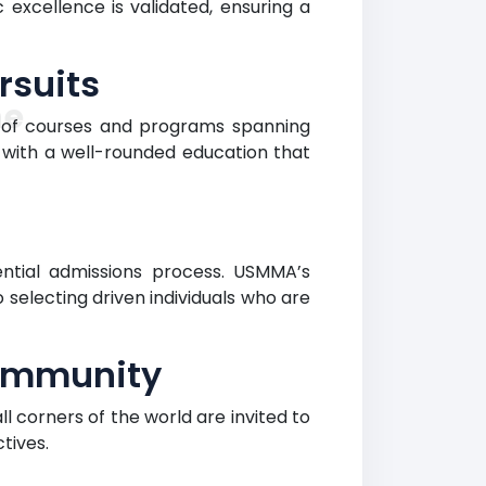
xcellence is validated, ensuring a
rsuits
ne
 of courses and programs spanning
 with a well-rounded education that
rential admissions process. USMMA’s
electing driven individuals who are
Community
 corners of the world are invited to
tives.