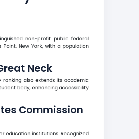
nguished non-profit public federal
s Point, New York, with a population
Great Neck
 ranking also extends its academic
tudent body, enhancing accessibility
ates Commission
 education institutions. Recognized