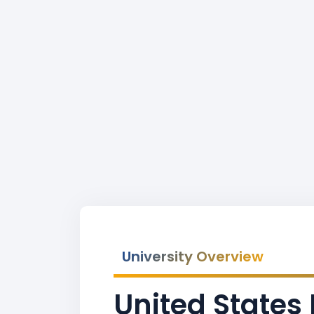
University Overview
United State