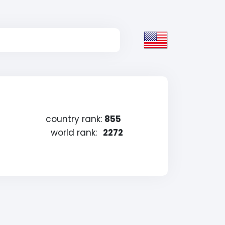
country rank:
855
world rank:
2272