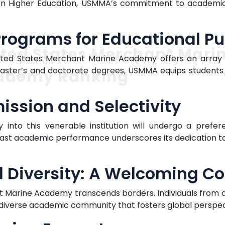
n Higher Education, USMMA’s commitment to academic e
ograms for Educational Pu
ted States Merchant Mari
nited States Merchant Marine Academy offers an array
 master’s and doctorate degrees, USMMA equips students
ademy Ranking
ission and Selectivity
 into this venerable institution will undergo a prefe
t academic performance underscores its dedication to s
l Diversity: A Welcoming 
t Marine Academy transcends borders. Individuals from all
d diverse academic community that fosters global perspec