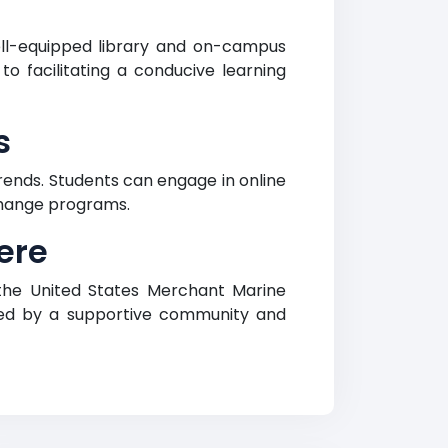
ll-equipped library and on-campus
 to facilitating a conducive learning
s
ends. Students can engage in online
xchange programs.
ere
 the United States Merchant Marine
hed by a supportive community and