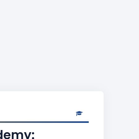
ademy: