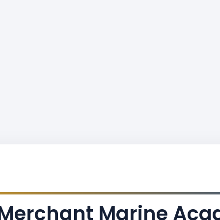
s Merchant Marine Ac