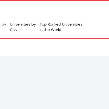
s by
Universities by
Top Ranked Universities
City
in the World