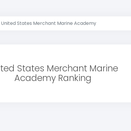
United States Merchant Marine Academy
ited States Merchant Marine
Academy Ranking