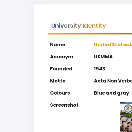
University Identity
Name
United States
Acronym
USMMA
Founded
1943
Motto
Acta Non Verb
Colours
Blue and gray
Screenshot