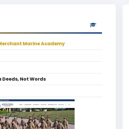
 Merchant Marine Academy
a Deeds, Not Words