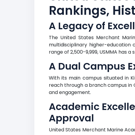
Rankings, Hist
A Legacy of Excel
The United States Merchant Marine
multidisciplinary higher-education 
range of 2,500-9,999, USMMA has a st
A Dual Campus Ex
With its main campus situated in 
reach through a branch campus in Gr
and engagement.
Academic Excell
Approval
United States Merchant Marine Acad