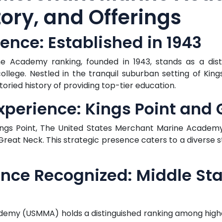
ory, and Offerings
lence: Established in 1943
 Academy ranking, founded in 1943, stands as a disti
college. Nestled in the tranquil suburban setting of King
oried history of providing top-tier education.
perience: Kings Point and 
Kings Point, The United States Merchant Marine Academy
eat Neck. This strategic presence caters to a diverse s
ence Recognized: Middle St
emy (USMMA) holds a distinguished ranking among higher