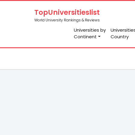
TopUniversitieslist
World University Rankings & Reviews
Universities by
Universitie
Continent
Country