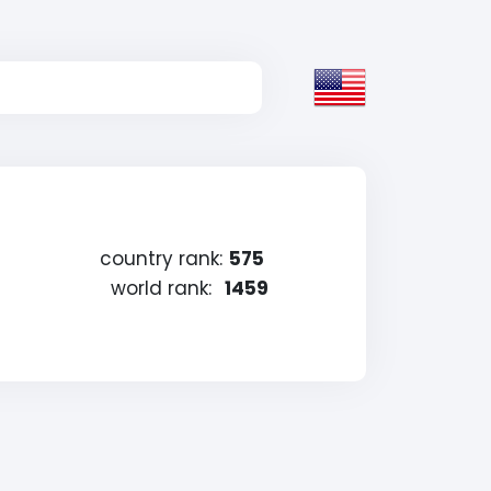
country rank:
575
world rank:
1459