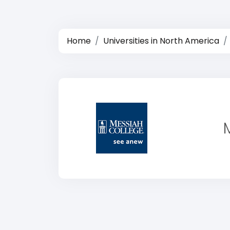
Home
Universities in North America