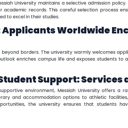
Messiah University maintains a selective admission policy
 academic records. This careful selection process ens
 to excel in their studies.
 Applicants Worldwide En
s beyond borders. The university warmly welcomes appli
 outlook enriches campus life and exposes students to a
udent Support: Services a
pportive environment, Messiah University offers a rang
rary and accommodation options to athletic facilities,
portunities, the university ensures that students ha