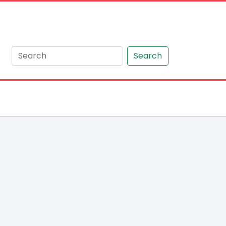
Search