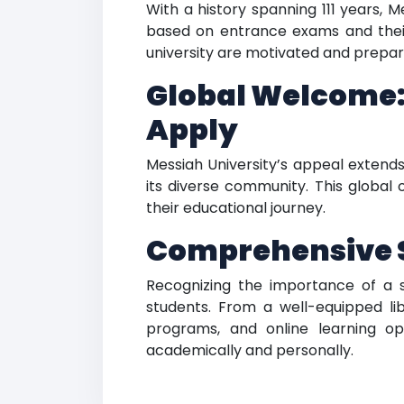
With a history spanning 111 years, 
based on entrance exams and their
university are motivated and prepared
Global Welcome:
Apply
Messiah University’s appeal extend
its diverse community. This global
their educational journey.
Comprehensive St
Recognizing the importance of a su
students. From a well-equipped lib
programs, and online learning op
academically and personally.