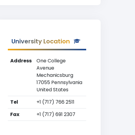
University Location
Address
One College
Avenue
Mechanicsburg
17055 Pennsylvania
United States
Tel
+1 (717) 766 2511
Fax
+1 (717) 691 2307