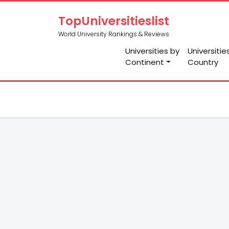
TopUniversitieslist
World University Rankings & Reviews
Universities by
Universitie
Continent
Country