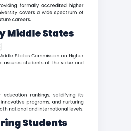
oviding formally accredited higher
iversity covers a wide spectrum of
uture careers.
y Middle States
g
e Middle States Commission on Higher
so assures students of the value and
education rankings, solidifying its
, innovative programs, and nurturing
th national and international levels.
iring Students