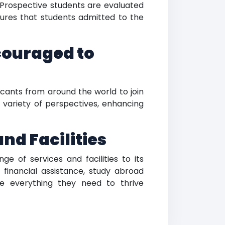
. Prospective students are evaluated
ures that students admitted to the
couraged to
cants from around the world to join
 variety of perspectives, enhancing
nd Facilities
e of services and facilities to its
 financial assistance, study abroad
ve everything they need to thrive