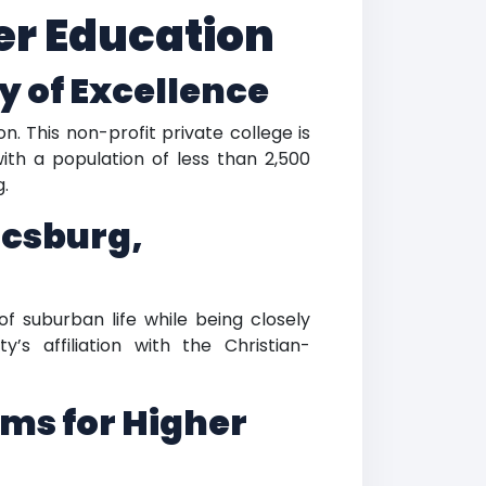
her Education
y of Excellence
n. This non-profit private college is
ith a population of less than 2,500
g.
icsburg,
of suburban life while being closely
’s affiliation with the Christian-
ms for Higher