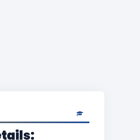
tails: