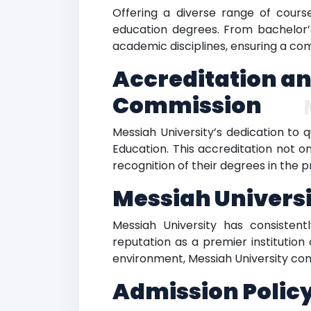
Offering a diverse range of cours
education degrees. From bachelor’
academic disciplines, ensuring a co
Accreditation an
Commission
Messiah University’s dedication to 
Education. This accreditation not o
recognition of their degrees in the p
Messiah Univers
Messiah University has consistentl
reputation as a premier institution
environment, Messiah University cont
Admission Policy: