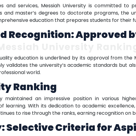
es and services, Messiah University is committed to pr
s and master’s degrees to doctorate programs, the un
mprehensive education that prepares students for their f
d Recognition: Approved b
Messiah University Rankin
quality education is underlined by its approval from th
nly validates the university’s academic standards but al
rofessional world.
ity Ranking
y maintained an impressive position in various higher 
 of learning. With its dedication to academic excellence
inues to rise through the ranks, earning recognition on bo
 Selective Criteria for Asp