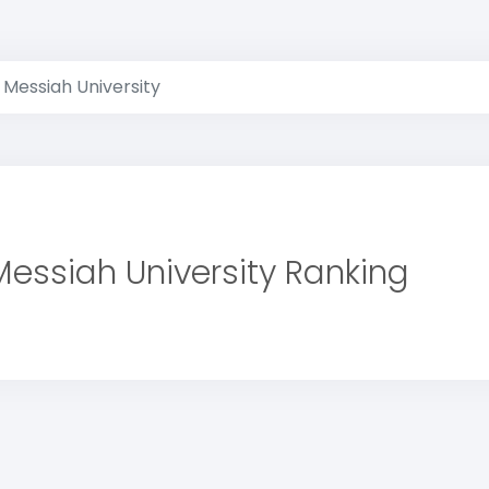
Messiah University
Messiah University Ranking