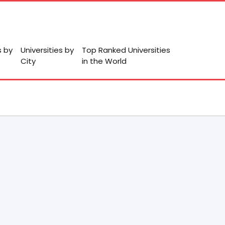
s by
Universities by
Top Ranked Universities
City
in the World