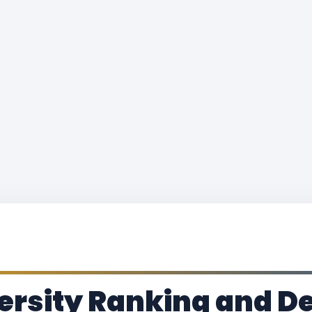
rsity Ranking and De