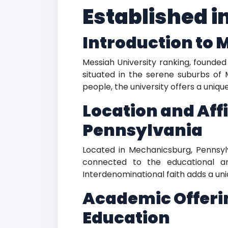
Established i
Introduction to 
Messiah University ranking, founded 
situated in the serene suburbs of 
people, the university offers a uni
Location and Aff
Pennsylvania
Located in Mechanicsburg, Pennsylva
connected to the educational and 
Interdenominational faith adds a uni
Academic Offerin
Education