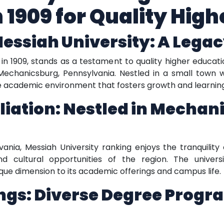
n 1909 for Quality Hig
Messiah University: A Legac
in 1909, stands as a testament to quality higher educatio
Mechanicsburg, Pennsylvania. Nestled in a small town w
que academic environment that fosters growth and learnin
iliation: Nestled in Mechan
nia, Messiah University ranking enjoys the tranquility 
cultural opportunities of the region. The university
que dimension to its academic offerings and campus life.
gs: Diverse Degree Progra