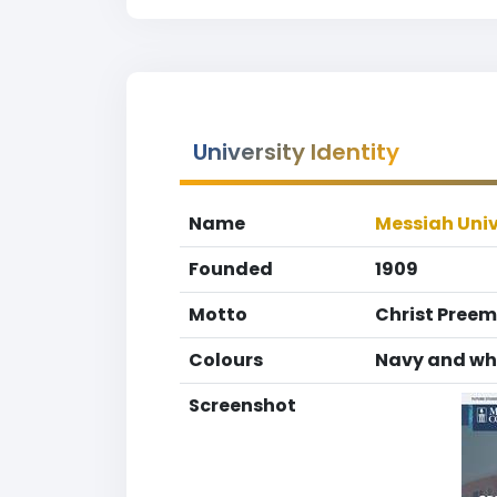
University Identity
Name
Messiah Univ
Founded
1909
Motto
Christ Preem
Colours
Navy and wh
Screenshot