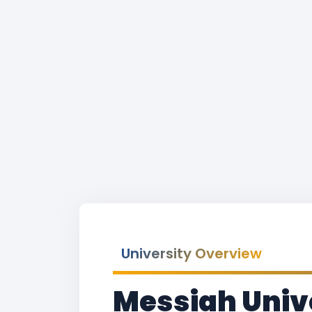
University Overview
Messiah Unive