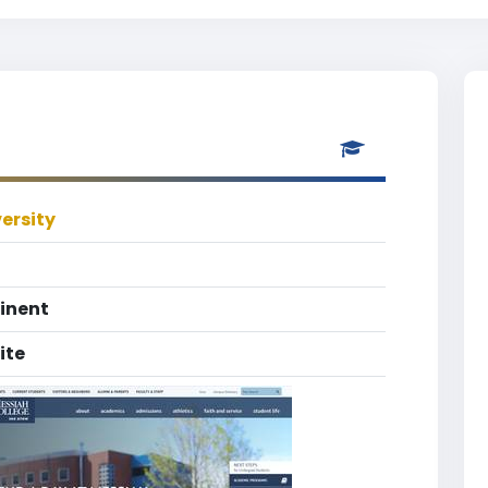
ersity
inent
ite