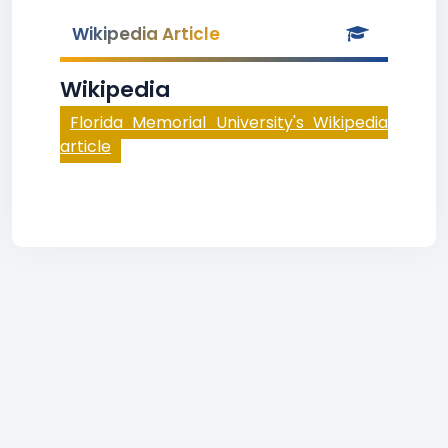
Wikipedia Article
Wikipedia
Florida Memorial University's Wikipedia
article