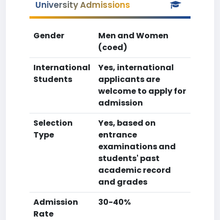
University Admissions
Gender
Men and Women
(coed)
International
Yes, international
Students
applicants are
welcome to apply for
admission
Selection
Yes, based on
Type
entrance
examinations and
students' past
academic record
and grades
Admission
30-40%
Rate