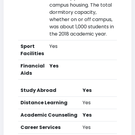
campus housing. The total
dormitory capacity,
whether on or off campus,
was about 1,000 students in
the 2018 academic year.
Sport
Yes
Facilities
Financial
Yes
Aids
Study Abroad
Yes
Distance Learning
Yes
Academic Counseling
Yes
Career Services
Yes