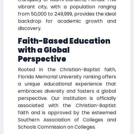
vibrant city, with a population ranging
from 50,000 to 249,999, provides the ideal
backdrop for academic growth and
discovery.
Faith-Based Education
with a Global
Perspective
Rooted in the Christian-Baptist faith,
Florida Memorial University ranking offers
a unique educational experience that
embraces diversity and fosters a global
perspective. Our institution is officially
associated with the Christian-Baptist
faith and is approved by the esteemed
Southern Association of Colleges and
Schools Commission on Colleges.