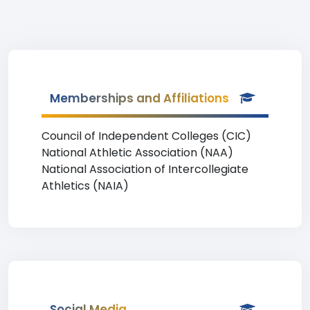
Memberships and Affiliations
Council of Independent Colleges (CIC)
National Athletic Association (NAA)
National Association of Intercollegiate
Athletics (NAIA)
Social Media