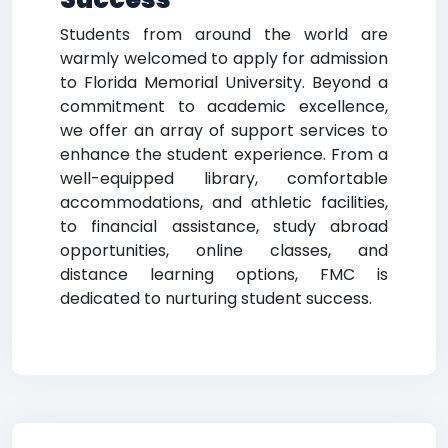
Students from around the world are
warmly welcomed to apply for admission
to Florida Memorial University. Beyond a
commitment to academic excellence,
we offer an array of support services to
enhance the student experience. From a
well-equipped library, comfortable
accommodations, and athletic facilities,
to financial assistance, study abroad
opportunities, online classes, and
distance learning options, FMC is
dedicated to nurturing student success.