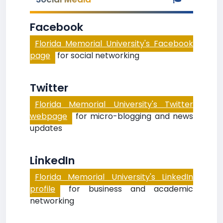
Facebook
Florida Memorial University's Facebook
page
for social networking
Twitter
Florida Memorial University's Twitter
webpage
for micro-blogging and news
updates
LinkedIn
Florida Memorial University's LinkedIn
profile
for business and academic
networking