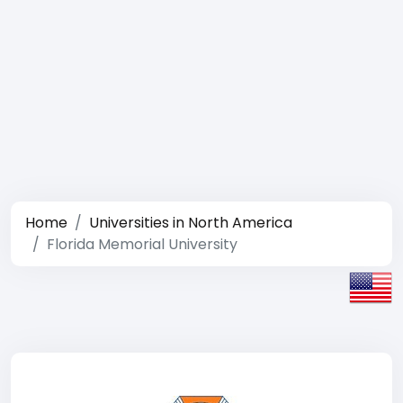
Home
Universities in North America
Florida Memorial University