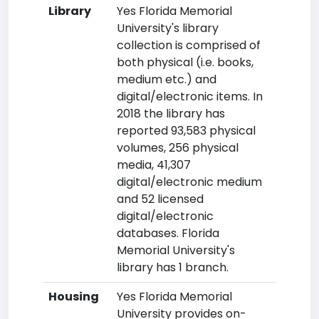
Library
Yes Florida Memorial
University's library
collection is comprised of
both physical (i.e. books,
medium etc.) and
digital/electronic items. In
2018 the library has
reported 93,583 physical
volumes, 256 physical
media, 41,307
digital/electronic medium
and 52 licensed
digital/electronic
databases. Florida
Memorial University's
library has 1 branch.
Housing
Yes Florida Memorial
University provides on-