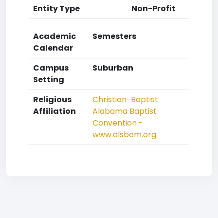
Entity Type
Non-Profit
Academic
Semesters
Calendar
Campus
Suburban
Setting
Religious
Christian-Baptist
Affiliation
Alabama Baptist
Convention -
www.alsbom.org