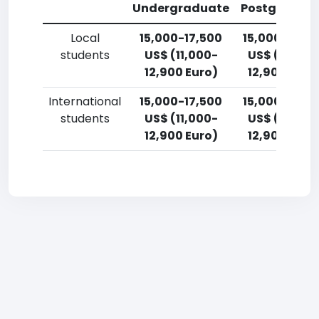
Undergraduate
Postgradua
Local
15,000-17,500
15,000-17,5
students
US$ (11,000-
US$ (11,000
12,900 Euro)
12,900 Euro
International
15,000-17,500
15,000-17,5
students
US$ (11,000-
US$ (11,000
12,900 Euro)
12,900 Euro