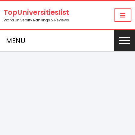
TopUniversitieslist
World University Rankings & Reviews
MENU