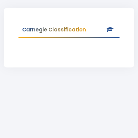
Carnegie Classification