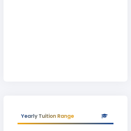
Yearly Tuition Range