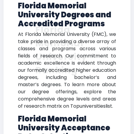
Florida Memorial
University Degrees and
Accredited Programs
Florida
At Florida Memorial University (FMC), we
Memorial
take pride in providing a diverse array of
classes and programs across various
University
fields of research. Our commitment to
academic excellence is evident through
Ranking
our formally accredited higher education
degrees, including bachelor’s and
master’s degrees. To learn more about
our degree offerings, explore the
comprehensive degree levels and areas
of research matrix on Topuniversitieslist.
Florida Memorial
University Acceptance