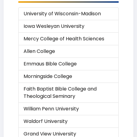
University of Wisconsin-Madison
Iowa Wesleyan University
Mercy College of Health Sciences
Allen College
Emmaus Bible College
Morningside College
Faith Baptist Bible College and
Theological Seminary
William Penn University
Waldorf University
Grand View University