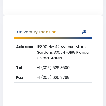
University Location
Address
15800 Nw 42 Avenue Miami
Gardens 33054-6199 Florida
United States
Tel
+1 (305) 626 3600
Fax
+1 (305) 626 3769