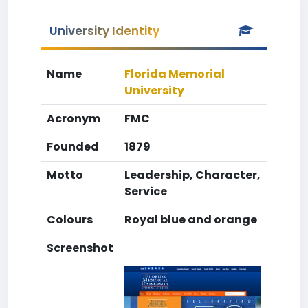
University Identity
Name
Florida Memorial
University
Acronym
FMC
Founded
1879
Motto
Leadership, Character,
Service
Colours
Royal blue and orange
Screenshot