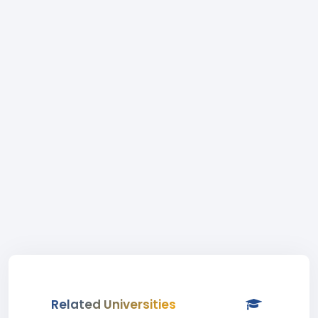
Related Universities