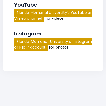
YouTube
Florida Memorial University's YouTube or
Vimeo channel
for videos
Instagram
Florida Memorial University's Instagram
or Flickr account
for photos