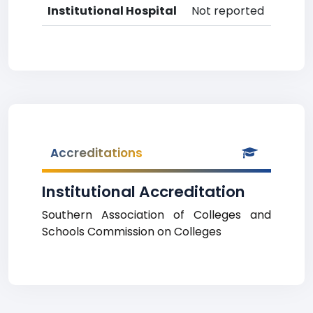
Institutional Hospital
Not reported
Accreditations
Institutional Accreditation
Southern Association of Colleges and
Schools Commission on Colleges