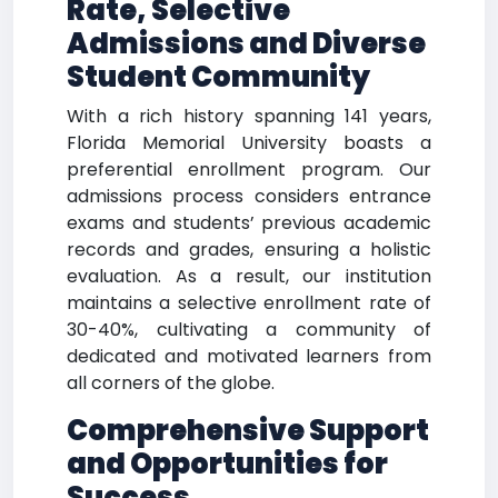
Rate,
Selective
Admissions and Diverse
Student Community
With a rich history spanning 141 years,
Florida Memorial University boasts a
preferential enrollment program. Our
admissions process considers entrance
exams and students’ previous academic
records and grades, ensuring a holistic
evaluation. As a result, our institution
maintains a selective enrollment rate of
30-40%, cultivating a community of
dedicated and motivated learners from
all corners of the globe.
Comprehensive Support
and Opportunities for
Success