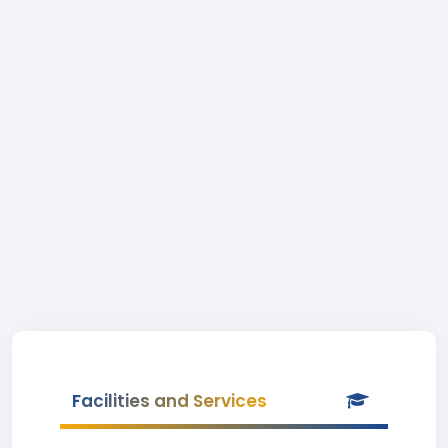
Facilities and Services