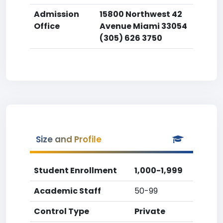
Admission
15800 Northwest 42
Office
Avenue Miami 33054
(305) 626 3750
Size and Profile
Student Enrollment
1,000-1,999
Academic Staff
50-99
Control Type
Private