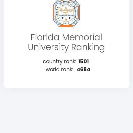
Florida Memorial
University Ranking
country rank:
1501
world rank:
4684