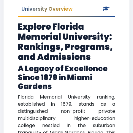
University Overview
Explore Florida
Memorial University:
Rankings, Programs,
and Admissions
A Legacy of Excellence
Since 1879 in Miami
Gardens
Florida Memorial University ranking,
established in 1879, stands as a
distinguished non-profit private
multidisciplinary higher-education
college nestled in the suburban
tranquility of Miami Gardens, Florida. This