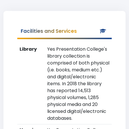
Facilities and Services
Library
Yes Presentation College's
library collection is
comprised of both physical
(i.e. books, medium etc.)
and digital/electronic
items. In 2018 the library
has reported 14,513
physical volumes, 1,285
physical media and 20
licensed digital/electronic
databases.