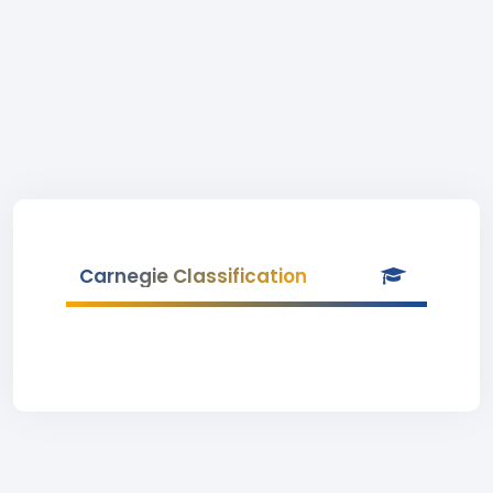
Carnegie Classification