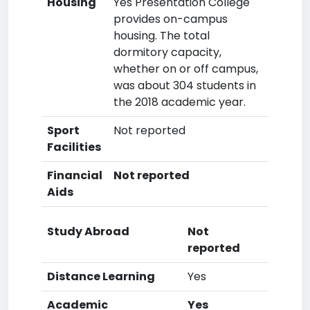
Housing
Yes Presentation College
provides on-campus
housing. The total
dormitory capacity,
whether on or off campus,
was about 304 students in
the 2018 academic year.
Sport
Not reported
Facilities
Financial
Not reported
Aids
Study Abroad
Not
reported
Distance Learning
Yes
Academic
Yes