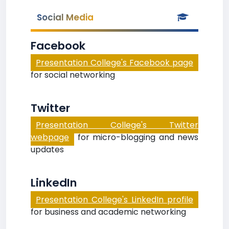
Social Media
Facebook
Presentation College's Facebook page
for social networking
Twitter
Presentation College's Twitter
webpage
for micro-blogging and news
updates
LinkedIn
Presentation College's LinkedIn profile
for business and academic networking