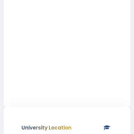
University Location