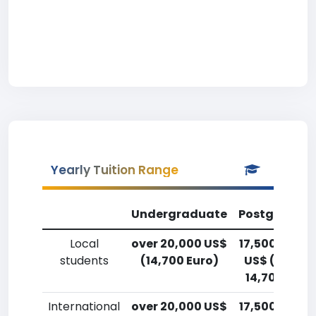
Yearly Tuition Range
Undergraduate
Postgradua
Local
over 20,000 US$
17,500-20,0
students
(14,700 Euro)
US$ (12,900
14,700 Euro
International
over 20,000 US$
17,500-20,0