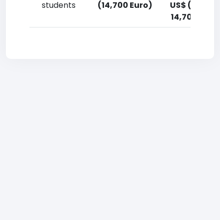
students
(14,700 Euro)
US$ (12,900
14,700 Euro