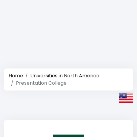
Home
Universities in North America
Presentation College