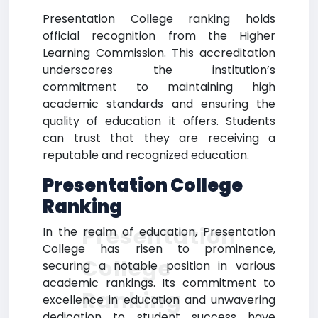
Presentation College ranking holds
official recognition from the Higher
Learning Commission. This accreditation
underscores the institution’s
commitment to maintaining high
academic standards and ensuring the
quality of education it offers. Students
can trust that they are receiving a
reputable and recognized education.
Presentation College
Ranking
Presentation
In the realm of education, Presentation
College has risen to prominence,
College
securing a notable position in various
academic rankings. Its commitment to
Ranking
excellence in education and unwavering
dedication to student success have