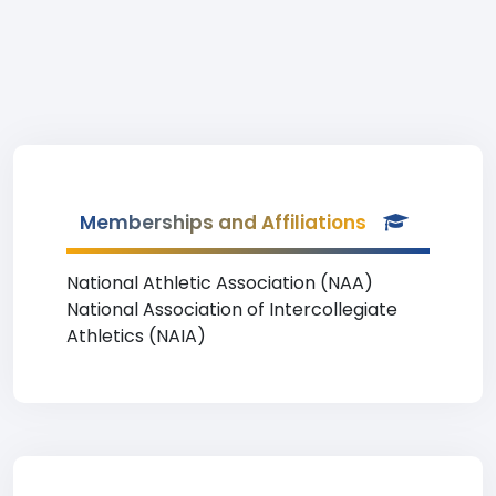
Memberships and Affiliations
National Athletic Association (NAA)
National Association of Intercollegiate
Athletics (NAIA)