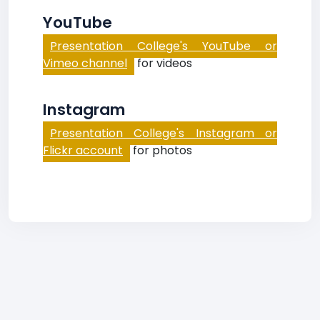
YouTube
Presentation College's YouTube or
Vimeo channel
for videos
Instagram
Presentation College's Instagram or
Flickr account
for photos