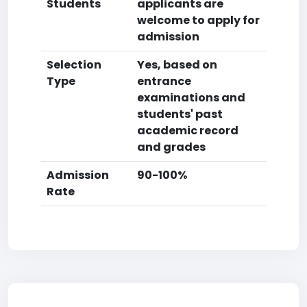
Students
applicants are
welcome to apply for
admission
Selection
Yes, based on
Type
entrance
examinations and
students' past
academic record
and grades
Admission
90-100%
Rate