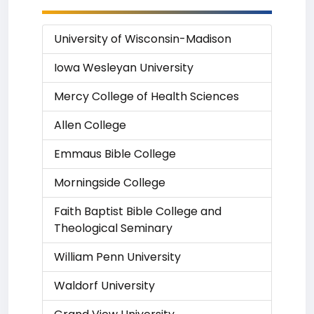
University of Wisconsin-Madison
Iowa Wesleyan University
Mercy College of Health Sciences
Allen College
Emmaus Bible College
Morningside College
Faith Baptist Bible College and
Theological Seminary
William Penn University
Waldorf University