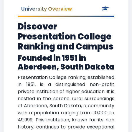
University Overview
Discover
Presentation College
Ranking and Campus
Founded in 1951 in
Aberdeen, South Dakota
Presentation College ranking, established
in 1951, is a distinguished non-profit
private institution of higher education. It is
nestled in the serene rural surroundings
of Aberdeen, South Dakota, a community
with a population ranging from 10,000 to
49,999. This institution, known for its rich
history, continues to provide exceptional