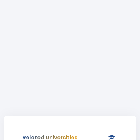
Related Universities