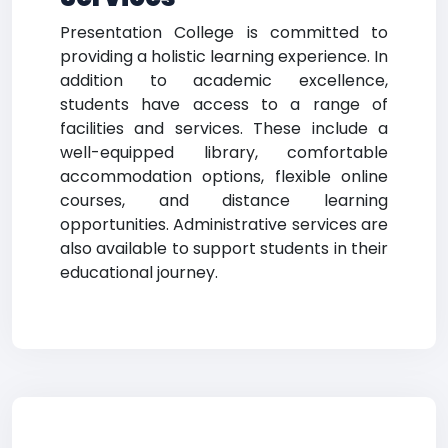
Presentation College is committed to
providing a holistic learning experience. In
addition to academic excellence,
students have access to a range of
facilities and services. These include a
well-equipped library, comfortable
accommodation options, flexible online
courses, and distance learning
opportunities. Administrative services are
also available to support students in their
educational journey.