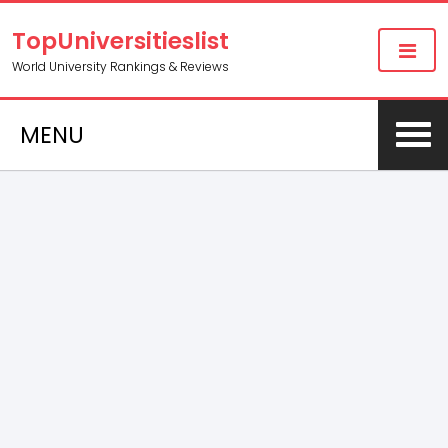
TopUniversitieslist
World University Rankings & Reviews
MENU