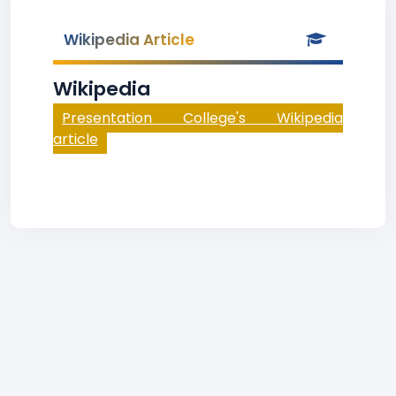
Wikipedia Article
Wikipedia
Presentation College's Wikipedia
article