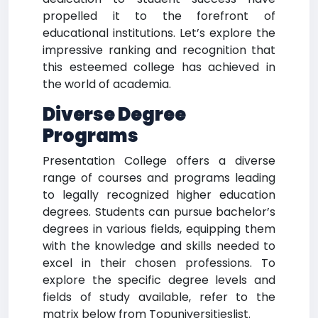
propelled it to the forefront of
educational institutions. Let’s explore the
impressive ranking and recognition that
this esteemed college has achieved in
the world of academia.
Diverse Degree
Programs
Presentation College offers a diverse
range of courses and programs leading
to legally recognized higher education
degrees. Students can pursue bachelor’s
degrees in various fields, equipping them
with the knowledge and skills needed to
excel in their chosen professions. To
explore the specific degree levels and
fields of study available, refer to the
matrix below from Topuniversitieslist.