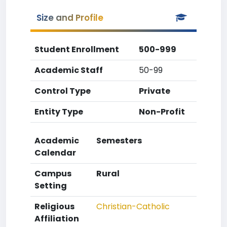
Size and Profile
Student Enrollment
500-999
Academic Staff
50-99
Control Type
Private
Entity Type
Non-Profit
Academic
Semesters
Calendar
Campus
Rural
Setting
Religious
Christian-Catholic
Affiliation