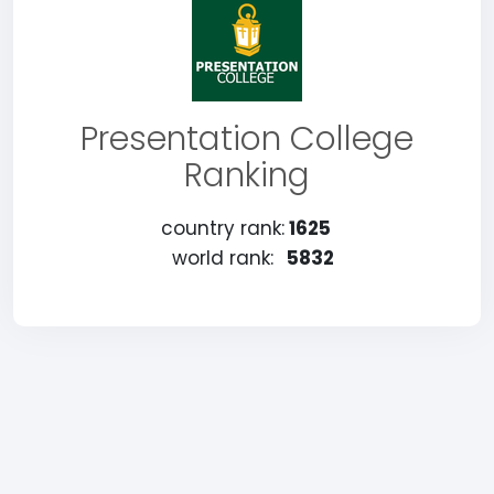
Presentation College
Ranking
country rank:
1625
world rank:
5832