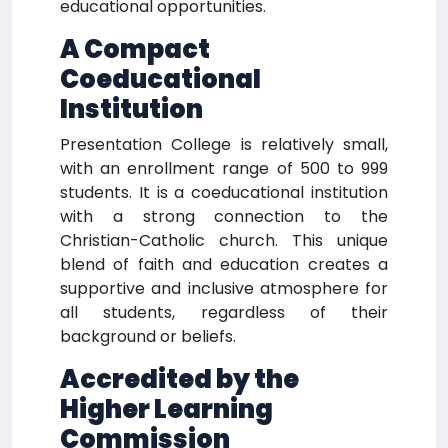
educational opportunities.
A Compact
Coeducational
Institution
Presentation College is relatively small,
with an enrollment range of 500 to 999
students. It is a coeducational institution
with a strong connection to the
Christian-Catholic church. This unique
blend of faith and education creates a
supportive and inclusive atmosphere for
all students, regardless of their
background or beliefs.
Accredited by the
Higher Learning
Commission