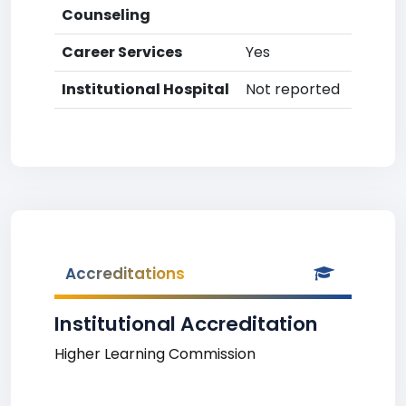
Counseling
Career Services
Yes
Institutional Hospital
Not reported
Accreditations
Institutional Accreditation
Higher Learning Commission