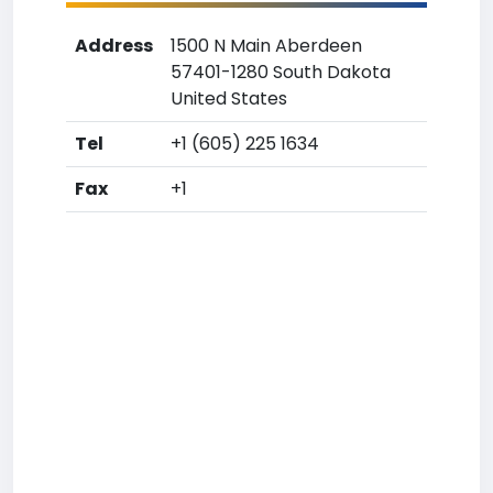
Address
1500 N Main Aberdeen
57401-1280 South Dakota
United States
Tel
+1 (605) 225 1634
Fax
+1