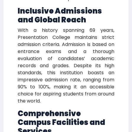
Inclusive Admissions
and Global Reach
With a history spanning 69 years,
Presentation College maintains strict
admission criteria. Admission is based on
entrance exams and a thorough
evaluation of candidates’ academic
records and grades. Despite its high
standards, this institution boasts an
impressive admission rate, ranging from
90% to 100%, making it an accessible
choice for aspiring students from around
the world.
Comprehensive
Campus Facilities and
Services