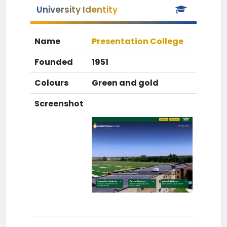
University Identity
Name
Presentation College
Founded
1951
Colours
Green and gold
Screenshot