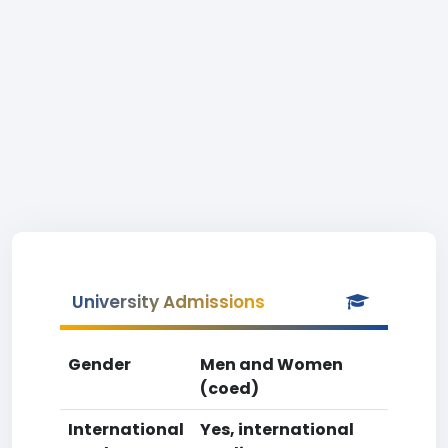
University Admissions
Gender
Men and Women
(coed)
International
Yes, international