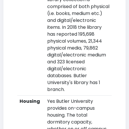
comprised of both physical
(i.e. books, medium etc.)
and digital/electronic
items. In 2018 the library
has reported 195,698
physical volumes, 21,344
physical media, 79,862
digital/electronic medium
and 323 licensed
digital/electronic
databases. Butler
University's library has 1
branch.
Housing
Yes Butler University
provides on-campus
housing. The total
dormitory capacity,
whether on or off campus,