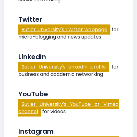
Twitter
Butler University's Twitter webpage
for
micro-blogging and news updates
LinkedIn
Butler University's LinkedIn profile
for
business and academic networking
YouTube
Butler University's YouTube or Vimeo
channel
for videos
Instagram