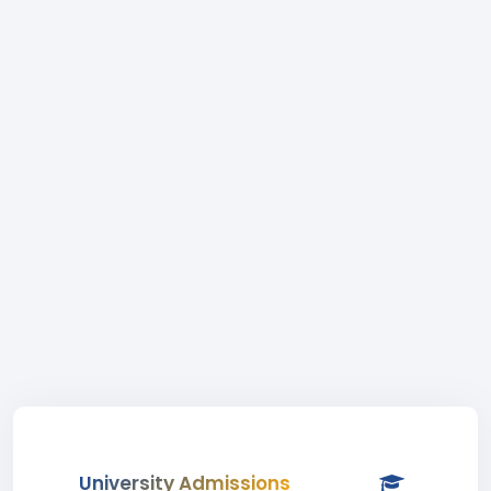
University Admissions