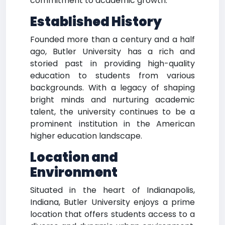
commitment to academic growth.
Established History
Founded more than a century and a half
ago, Butler University has a rich and
storied past in providing high-quality
education to students from various
backgrounds. With a legacy of shaping
bright minds and nurturing academic
talent, the university continues to be a
prominent institution in the American
higher education landscape.
Location and
Environment
Situated in the heart of Indianapolis,
Indiana, Butler University enjoys a prime
location that offers students access to a