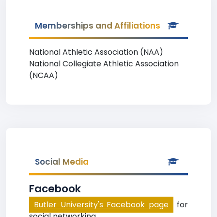
Memberships and Affiliations
National Athletic Association (NAA)
National Collegiate Athletic Association
(NCAA)
Social Media
Facebook
Butler University's Facebook page
for
social networking