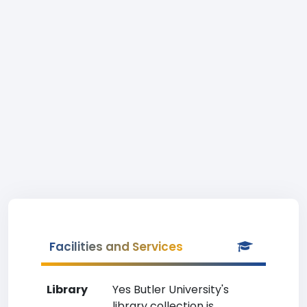
Facilities and Services
Library
Yes Butler University's
library collection is