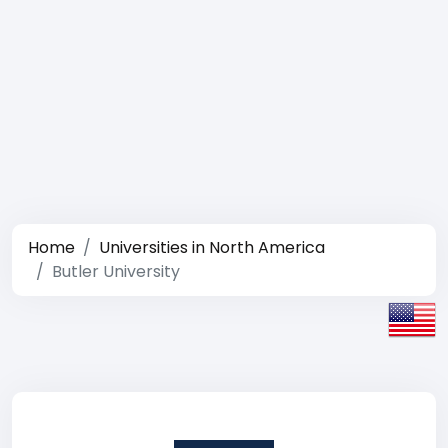
Home
Universities in North America
Butler University