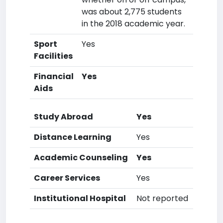
was about 2,775 students
in the 2018 academic year.
Sport
Yes
Facilities
Financial
Yes
Aids
Study Abroad
Yes
Distance Learning
Yes
Academic Counseling
Yes
Career Services
Yes
Institutional Hospital
Not reported