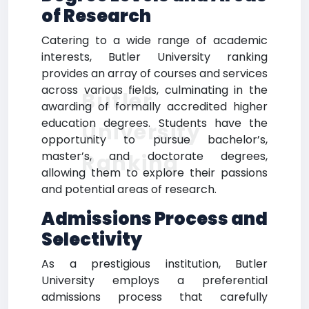
of Research
Catering to a wide range of academic
interests, Butler University ranking
provides an array of courses and services
across various fields, culminating in the
Butler
awarding of formally accredited higher
education degrees. Students have the
University
opportunity to pursue bachelor’s,
master’s, and doctorate degrees,
Ranking
allowing them to explore their passions
and potential areas of research.
Admissions Process and
Selectivity
As a prestigious institution, Butler
University employs a preferential
admissions process that carefully