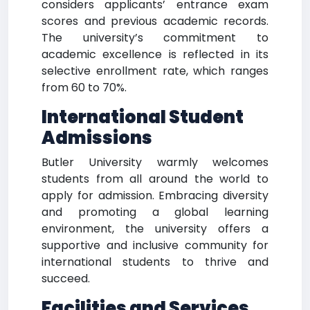
considers applicants’ entrance exam
scores and previous academic records.
The university’s commitment to
academic excellence is reflected in its
selective enrollment rate, which ranges
from 60 to 70%.
International Student
Admissions
Butler University warmly welcomes
students from all around the world to
apply for admission. Embracing diversity
and promoting a global learning
environment, the university offers a
supportive and inclusive community for
international students to thrive and
succeed.
Facilities and Services