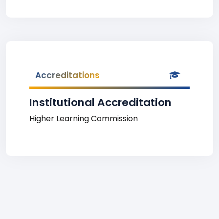
Accreditations
Institutional Accreditation
Higher Learning Commission