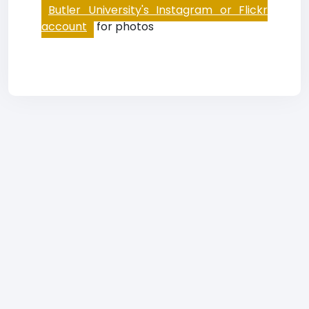
Butler University's Instagram or Flickr
account
for photos