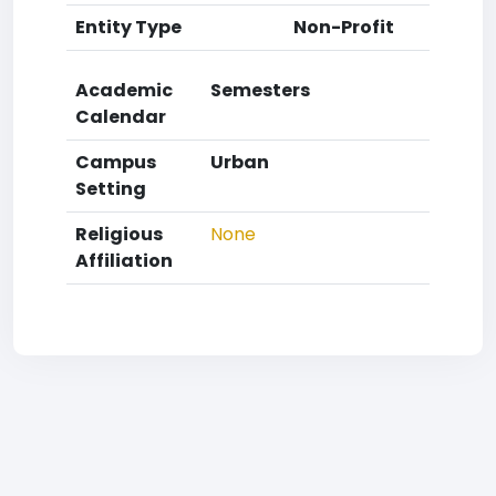
Entity Type
Non-Profit
Academic
Semesters
Calendar
Campus
Urban
Setting
Religious
None
Affiliation