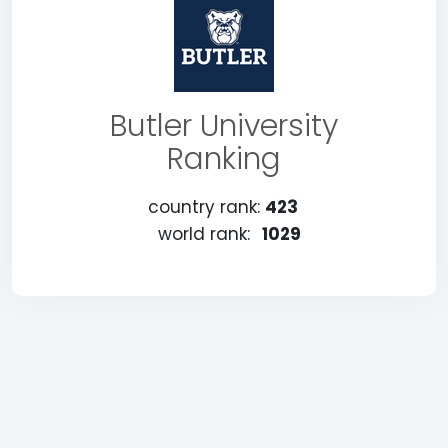
Butler University
Ranking
country rank:
423
world rank:
1029