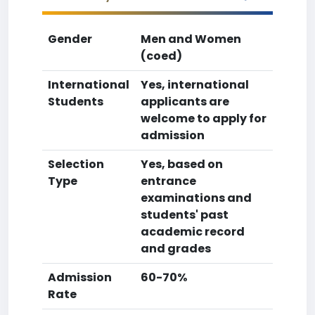
Gender
Men and Women
(coed)
International
Yes, international
Students
applicants are
welcome to apply for
admission
Selection
Yes, based on
Type
entrance
examinations and
students' past
academic record
and grades
Admission
60-70%
Rate