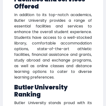
Offered
In addition to its top-notch academics,
Butler University provides a range of
essential facilities and services to
enhance the overall student experience.
Students have access to a well-stocked
library, comfortable accommodation
options, state-of-the-art athletic
facilities, financial assistance and grants,
study abroad and exchange programs,
as well as online classes and distance
learning options to cater to diverse
learning preferences.
Butler University
Ranking
Butler University stands proud with its