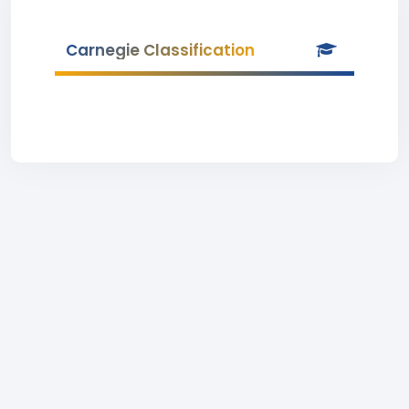
Carnegie Classification