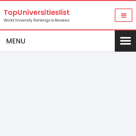
TopUniversitieslist
World University Rankings & Reviews
MENU