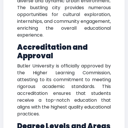
diverse and dynamic urban environment.
The bustling city provides numerous
opportunities for cultural exploration,
internships, and community engagement,
enriching the overall educational
experience.
Accreditation and
Approval
Butler University is officially approved by
the Higher Learning Commission,
attesting to its commitment to meeting
rigorous academic standards. This
accreditation ensures that students
receive a top-notch education that
aligns with the highest quality educational
practices.
Degree Levels and Areas