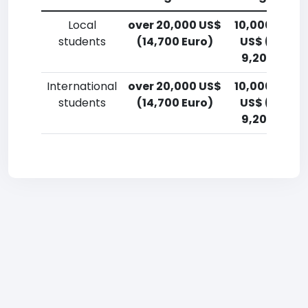
Local
over 20,000 US$
10,000-12,5
students
(14,700 Euro)
US$ (7,400
9,200 Euro)
International
over 20,000 US$
10,000-12,5
students
(14,700 Euro)
US$ (7,400
9,200 Euro)