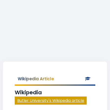
Wikipedia Article
Wikipedia
Butler University's Wikipedia article