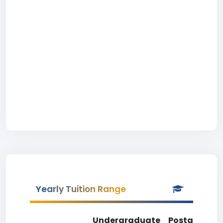
Yearly Tuition Range
Undergraduate
Postgradua