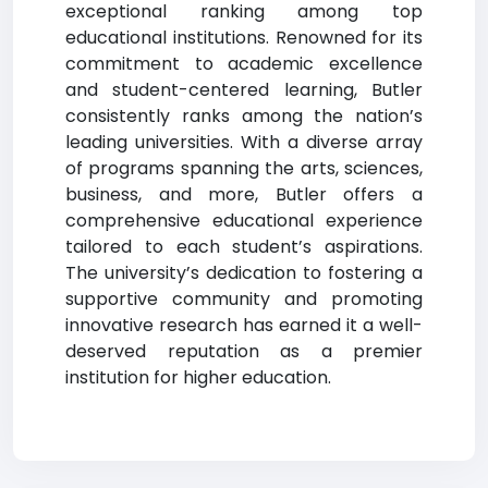
exceptional ranking among top
educational institutions. Renowned for its
commitment to academic excellence
and student-centered learning, Butler
consistently ranks among the nation’s
leading universities. With a diverse array
of programs spanning the arts, sciences,
business, and more, Butler offers a
comprehensive educational experience
tailored to each student’s aspirations.
The university’s dedication to fostering a
supportive community and promoting
innovative research has earned it a well-
deserved reputation as a premier
institution for higher education.