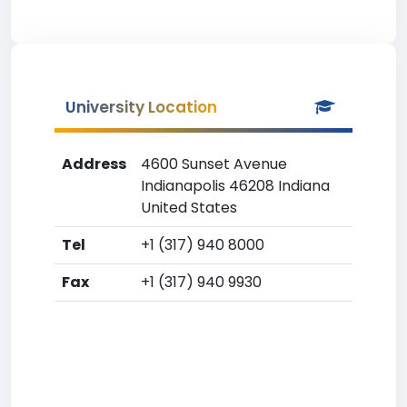
University Location
Address
4600 Sunset Avenue
Indianapolis 46208 Indiana
United States
Tel
+1 (317) 940 8000
Fax
+1 (317) 940 9930