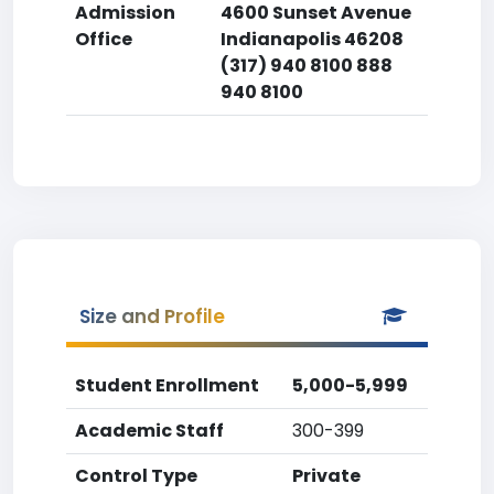
Admission
4600 Sunset Avenue
Office
Indianapolis 46208
(317) 940 8100 888
940 8100
Size and Profile
Student Enrollment
5,000-5,999
Academic Staff
300-399
Control Type
Private