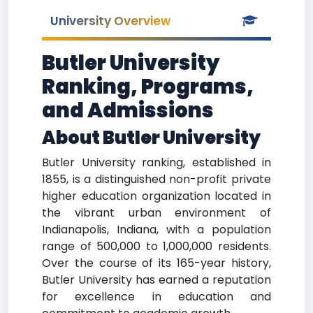
University Overview
Butler University
Ranking, Programs,
and Admissions
About Butler University
Butler University ranking, established in
1855, is a distinguished non-profit private
higher education organization located in
the vibrant urban environment of
Indianapolis, Indiana, with a population
range of 500,000 to 1,000,000 residents.
Over the course of its 165-year history,
Butler University has earned a reputation
for excellence in education and