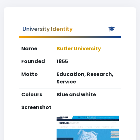
University Identity
Name
Butler University
Founded
1855
Motto
Education, Research,
Service
Colours
Blue and white
Screenshot