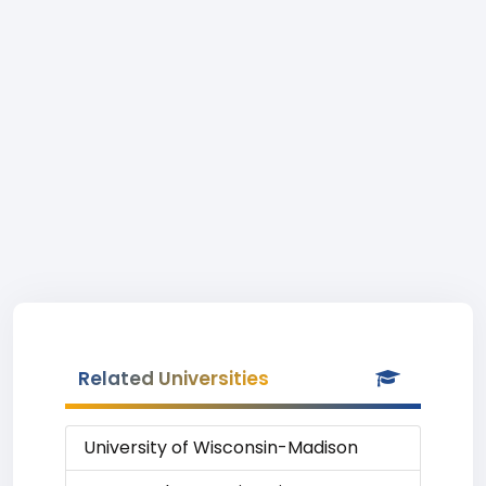
Related Universities
University of Wisconsin-Madison