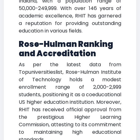
Indiana, with a population range of
50,000-249,999. With over 146 years of
academic excellence, RHIT has garnered
a reputation for providing outstanding
education in various fields.
Rose-Hulman Ranking
and Accreditation
As per the latest data from
Topuniversitieslist, Rose-Hulman Institute
of Technology holds a modest
enrollment range of 2,000-2,999
students, positioning it as a coeducational
US higher education institution. Moreover,
RHIT has received official approval from
the prestigious Higher Learning
Commission, attesting to its commitment
to maintaining high educational
standards.