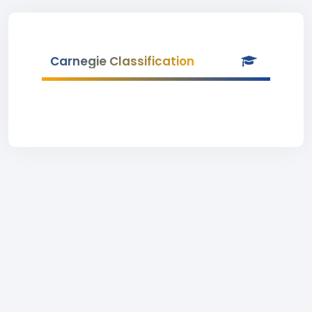
Carnegie Classification