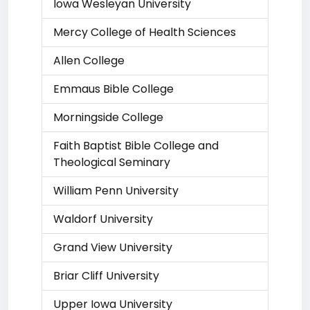
Iowa Wesleyan University
Mercy College of Health Sciences
Allen College
Emmaus Bible College
Morningside College
Faith Baptist Bible College and
Theological Seminary
William Penn University
Waldorf University
Grand View University
Briar Cliff University
Upper Iowa University