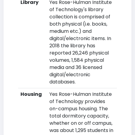
Library
Yes Rose-Hulman Institute
of Technology's library
collection is comprised of
both physical (i.e. books,
medium etc.) and
digital/electronic items. In
2018 the library has
reported 26,246 physical
volumes, 1,584 physical
media and 36 licensed
digital/electronic
databases.
Housing
Yes Rose-Hulman Institute
of Technology provides
on-campus housing. The
total dormitory capacity,
whether on or off campus,
was about 1,295 students in