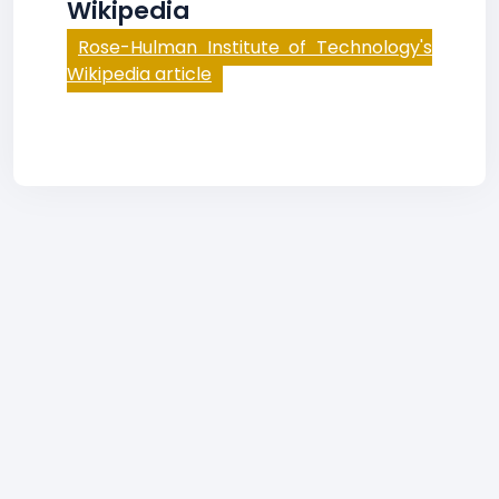
Wikipedia
Rose-Hulman Institute of Technology's
Wikipedia article