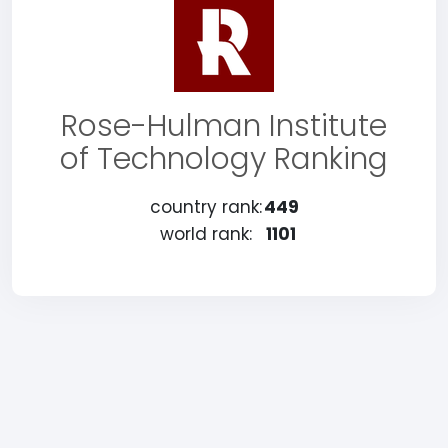
Rose-Hulman Institute
of Technology Ranking
country rank:
449
world rank:
1101