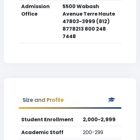
Admission
5500 Wabash
Office
Avenue Terre Haute
47803-3999 (812)
8778213 800 248
7448
Size and Profile
Student Enrollment
2,000-2,999
Academic Staff
200-299