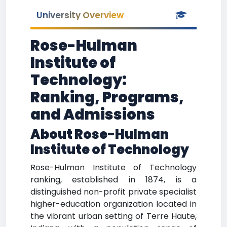
University Overview
Rose-Hulman
Institute of
Technology:
Ranking, Programs,
and Admissions
About Rose-Hulman
Institute of Technology
Rose-Hulman Institute of Technology
ranking, established in 1874, is a
distinguished non-profit private specialist
higher-education organization located in
the vibrant urban setting of Terre Haute,