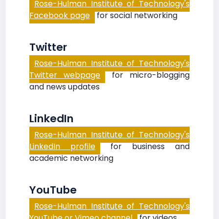
Rose-Hulman Institute of Technology's
Facebook page
for social networking
Twitter
Rose-Hulman Institute of Technology's
Twitter webpage
for micro-blogging
and news updates
LinkedIn
Rose-Hulman Institute of Technology's
LinkedIn profile
for business and
academic networking
YouTube
Rose-Hulman Institute of Technology's
YouTube or Vimeo channel
for videos