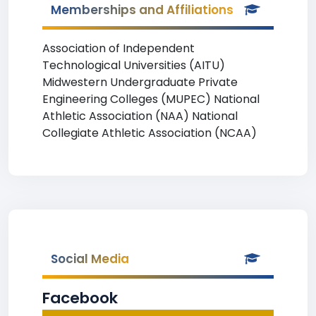
Memberships and Affiliations
Association of Independent
Technological Universities (AITU)
Midwestern Undergraduate Private
Engineering Colleges (MUPEC) National
Athletic Association (NAA) National
Collegiate Athletic Association (NCAA)
Social Media
Facebook