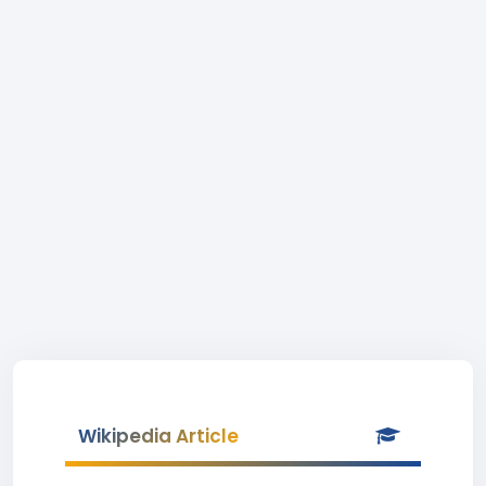
Wikipedia Article