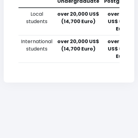
Undergraduate
Postgradua
Local
over 20,000 US$
over 20,00
students
(14,700 Euro)
US$ (14,700
Euro)
International
over 20,000 US$
over 20,00
students
(14,700 Euro)
US$ (14,700
Euro)