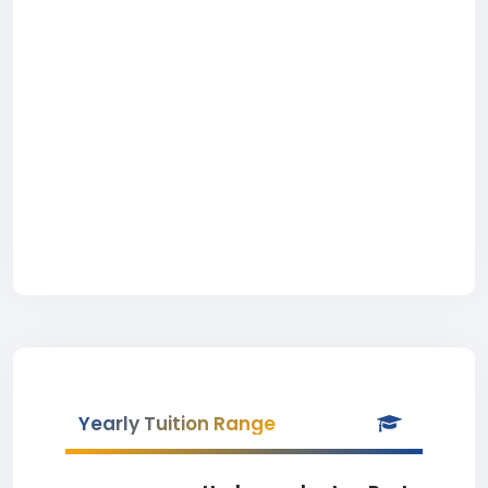
Yearly Tuition Range