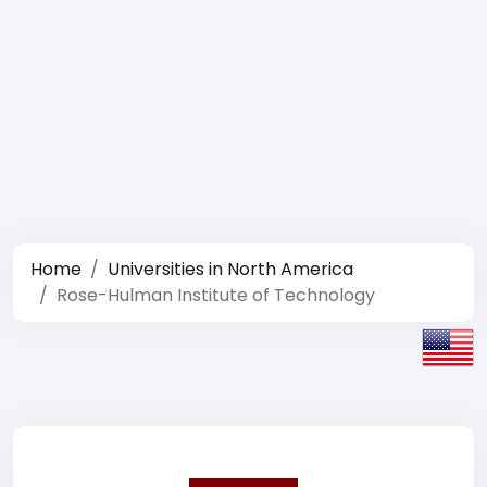
Home
Universities in North America
Rose-Hulman Institute of Technology