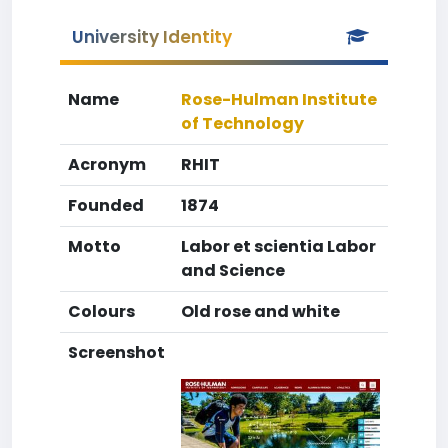
University Identity
Name
Rose-Hulman Institute
of Technology
Acronym
RHIT
Founded
1874
Motto
Labor et scientia Labor
and Science
Colours
Old rose and white
Screenshot