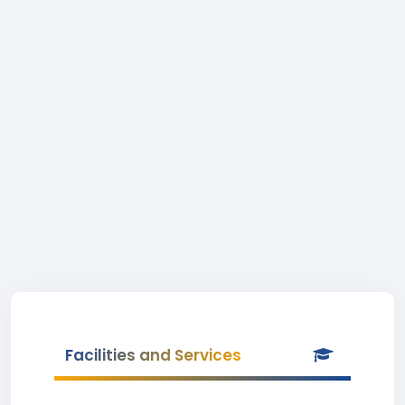
Facilities and Services