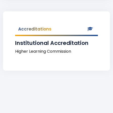
Accreditations
Institutional Accreditation
Higher Learning Commission