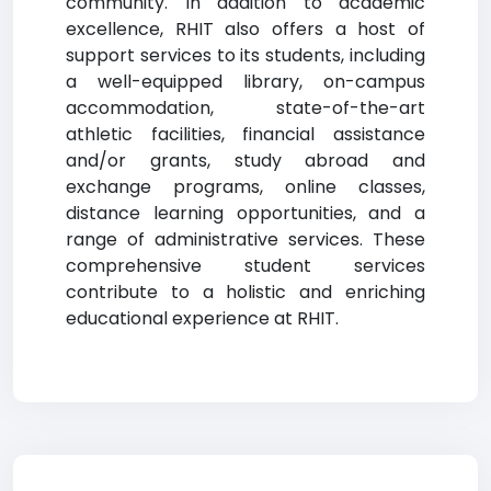
community. In addition to academic
excellence, RHIT also offers a host of
support services to its students, including
a well-equipped library, on-campus
accommodation, state-of-the-art
athletic facilities, financial assistance
and/or grants, study abroad and
exchange programs, online classes,
distance learning opportunities, and a
range of administrative services. These
comprehensive student services
contribute to a holistic and enriching
educational experience at RHIT.