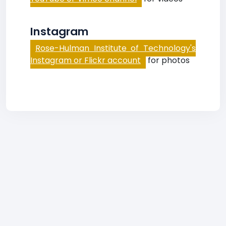
Instagram
Rose-Hulman Institute of Technology's
Instagram or Flickr account
for photos