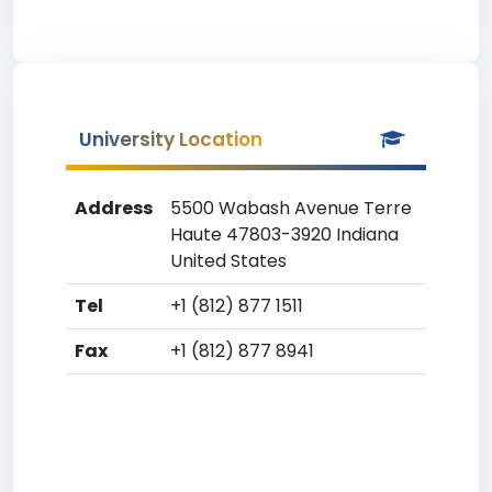
University Location
Address
5500 Wabash Avenue Terre
Haute 47803-3920 Indiana
United States
Tel
+1 (812) 877 1511
Fax
+1 (812) 877 8941