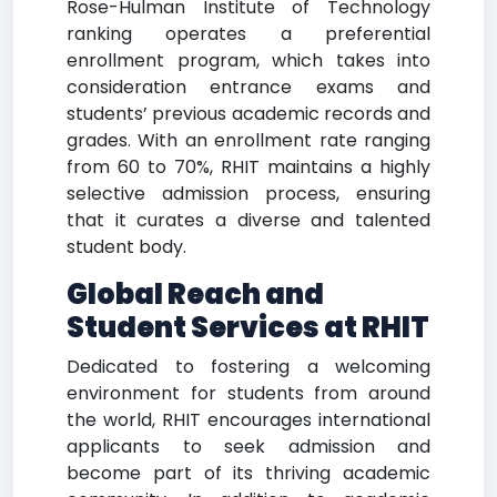
Rose-Hulman Institute of Technology
ranking operates a preferential
enrollment program, which takes into
consideration entrance exams and
students’ previous academic records and
grades. With an enrollment rate ranging
from 60 to 70%, RHIT maintains a highly
selective admission process, ensuring
that it curates a diverse and talented
student body.
Global Reach and
Student Services at RHIT
Dedicated to fostering a welcoming
environment for students from around
the world, RHIT encourages international
applicants to seek admission and
become part of its thriving academic