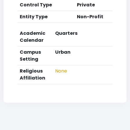
Control Type
Private
Entity Type
Non-Profit
Academic
Quarters
Calendar
Campus
Urban
Setting
Religious
None
Affiliation