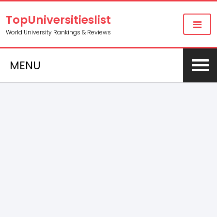
TopUniversitieslist
World University Rankings & Reviews
MENU