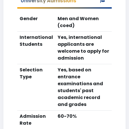
University Admissions
Gender
Men and Women
(coed)
International
Yes, international
Students
applicants are
welcome to apply for
admission
Selection
Yes, based on
Type
entrance
examinations and
students' past
academic record
and grades
Admission
60-70%
Rate