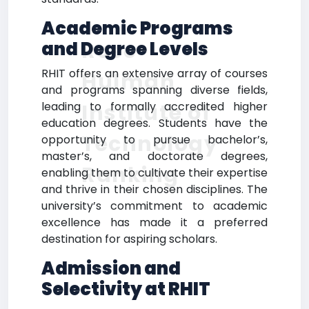
Academic Programs
Rose-
and Degree Levels
RHIT offers an extensive array of courses
Hulman
and programs spanning diverse fields,
Institute of
leading to formally accredited higher
education degrees. Students have the
Technology
opportunity to pursue bachelor’s,
master’s, and doctorate degrees,
Ranking
enabling them to cultivate their expertise
and thrive in their chosen disciplines. The
university’s commitment to academic
excellence has made it a preferred
destination for aspiring scholars.
Admission and
Selectivity at RHIT