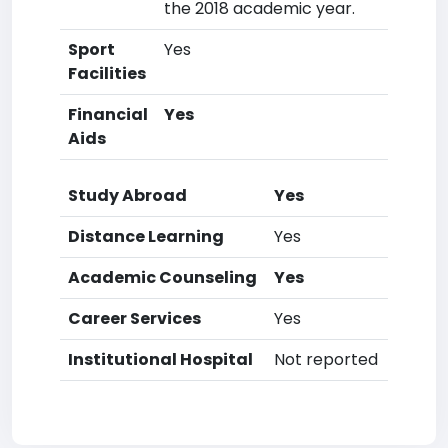
the 2018 academic year.
Sport
Yes
Facilities
Financial
Yes
Aids
Study Abroad
Yes
Distance Learning
Yes
Academic Counseling
Yes
Career Services
Yes
Institutional Hospital
Not reported