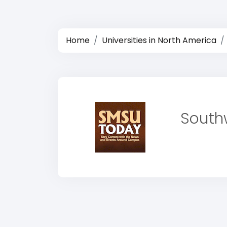
Home
Universities in North America
Southw