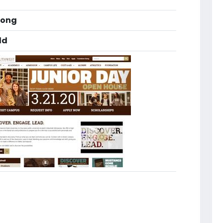
long
ld