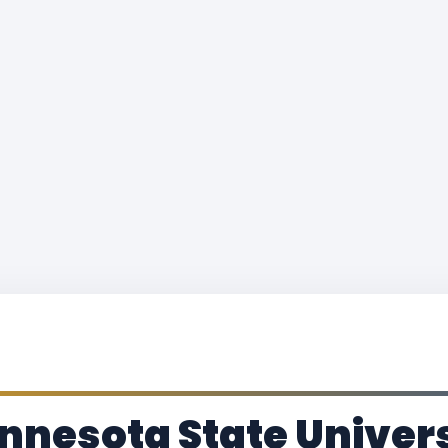
nnesota State Univer