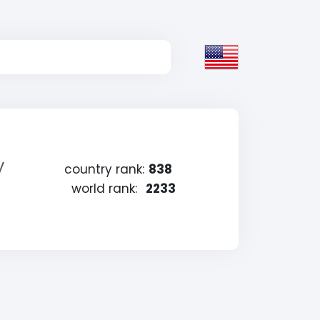
y
country rank:
838
world rank:
2233