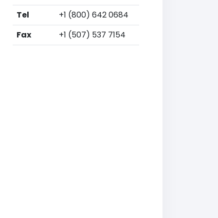
Tel
+1 (800) 642 0684
Fax
+1 (507) 537 7154