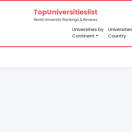
TopUniversitieslist
World University Rankings & Reviews
Universities by
Universitie
Continent
Country