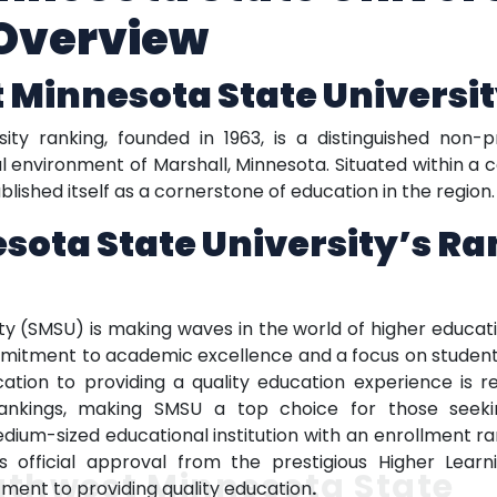
Overview
 Minnesota State Universi
ty ranking, founded in 1963, is a distinguished non-p
ral environment of Marshall, Minnesota. Situated within 
lished itself as a cornerstone of education in the region.
sota State University’s R
y (SMSU) is making waves in the world of higher educat
commitment to academic excellence and a focus on studen
cation to providing a quality education experience is ref
y rankings, making SMSU a top choice for those seek
ium-sized educational institution with an enrollment rang
ds official approval from the prestigious Higher Learn
uthwest Minnesota State
ment to providing quality education
.