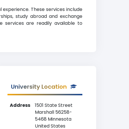
al experience. These services include
larships, study abroad and exchange
ve services are readily available to
University Location
Address
1501 State Street
Marshall 56258-
5468 Minnesota
United States