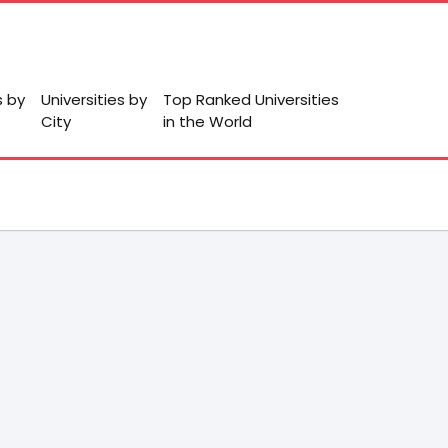
s by
Universities by
Top Ranked Universities
City
in the World