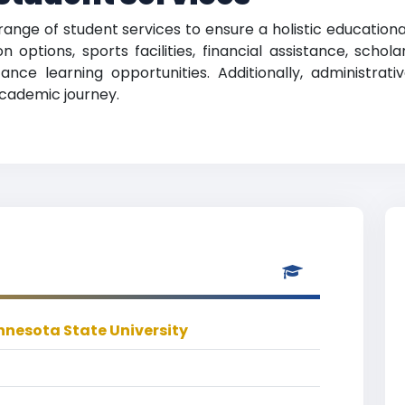
range of student services to ensure a holistic education
 options, sports facilities, financial assistance, scho
nce learning opportunities. Additionally, administrati
academic journey.
nesota State University