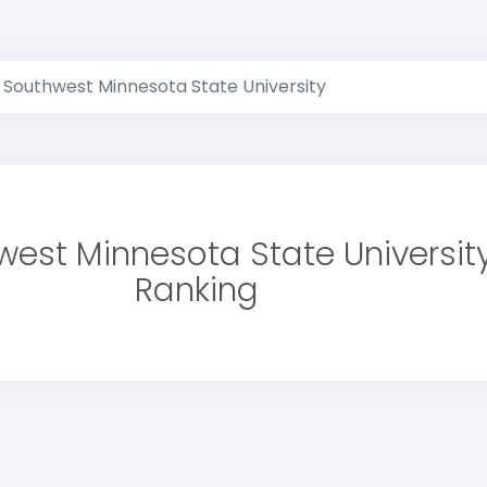
Southwest Minnesota State University
est Minnesota State Universit
Ranking