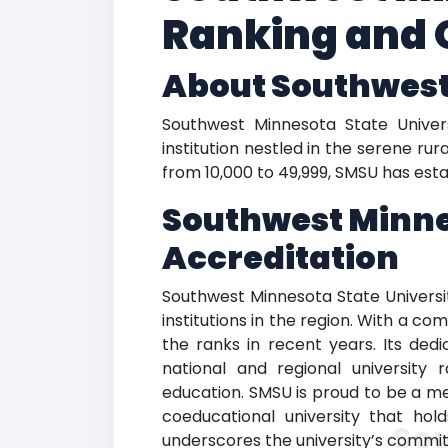
Ranking and 
About Southwest
Southwest Minnesota State Universi
institution nestled in the serene ru
from 10,000 to 49,999, SMSU has estab
Southwest Minne
Accreditation
Southwest Minnesota State Universit
institutions in the region. With a 
the ranks in recent years. Its dedi
national and regional universit
education. SMSU is proud to be a med
coeducational university that hol
So
underscores the university’s commit