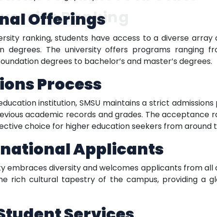
versity Ranking
nal Offerings
rsity ranking, students have access to a diverse array
ion degrees. The university offers programs ranging 
r foundation degrees to bachelor’s and master’s degrees.
ions Process
ucation institution, SMSU maintains a strict admission
vious academic records and grades. The acceptance rate 
lective choice for higher education seekers from around t
national Applicants
y embraces diversity and welcomes applicants from all co
e rich cultural tapestry of the campus, providing a gl
tudent Services