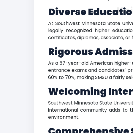
Uni
Diverse Educatio
At Southwest Minnesota State Unive
legally recognized higher educat
certificates, diplomas, associate, o
Rigorous Admiss
As a 57-year-old American higher-ed
entrance exams and candidates’ pre
60% to 70%, making SMSU a fairly se
Welcoming Inter
Southwest Minnesota State Universit
international community adds to th
environment.
Comprehensive S