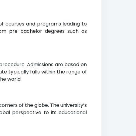
 of courses and programs leading to
from pre-bachelor degrees such as
s procedure. Admissions are based on
typically falls within the range of
he world.
rners of the globe. The university’s
obal perspective to its educational