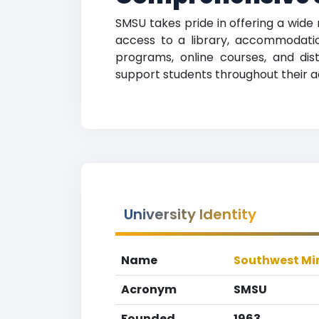
SMSU takes pride in offering a wide 
access to a library, accommodation
programs, online courses, and dista
support students throughout their 
University Identity
Name
Southwest Min
Acronym
SMSU
Founded
1963