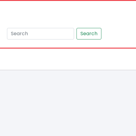
Search