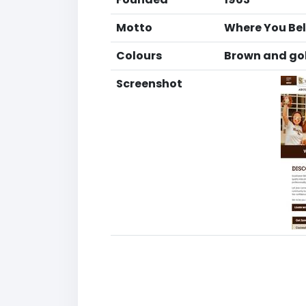
Motto
Where You Be
Colours
Brown and go
Screenshot