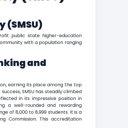
ty (SMSU)
rofit public state higher-education
a community with a population ranging
anking and
ion, earning its place among the top
t success, SMSU has steadily climbed
lected in its impressive position in
ing a well-rounded and rewarding
e of 8,000 to 8,999 students. It is a
ing Commission. This accreditation