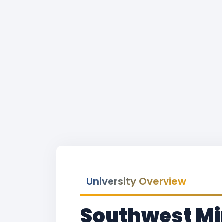
University Overview
Southwest Mi