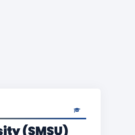
sity (SMSU)