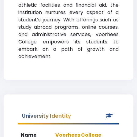
athletic facilities and financial aid, the
institution nurtures every aspect of a
student’s journey. With offerings such as
study abroad programs, online courses,
and administrative services, Voorhees
College empowers its students to
embark on a path of growth and
achievement.
University Identity
Name
Voorhees College