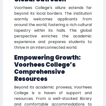
Voorhees College’s allure extends far
beyond its local borders. The institution
warmly welcomes applicants from
around the world, fostering a rich cultural
tapestry within its halls. This global
perspective enriches the academic
experience and prepares students to
thrive in an interconnected world.
Empowering Growth:
Voorhees College’s
Comprehensive
Resources
Beyond its academic prowess, Voorhees
College is a haven of support and
resources. From a well-stocked library
and comfortable accommodations to