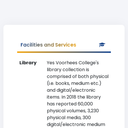
Facilities and Services
Library
Yes Voorhees College's
library collection is
comprised of both physical
(i.e. books, medium etc.)
and digital/electronic
items. In 2018 the library
has reported 60,000
physical volumes, 3,230
physical media, 300
digital/electronic medium