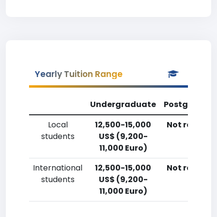
Yearly Tuition Range
Undergraduate
Postgradua
Local
12,500-15,000
Not reporte
students
US$ (9,200-
11,000 Euro)
International
12,500-15,000
Not reporte
students
US$ (9,200-
11,000 Euro)