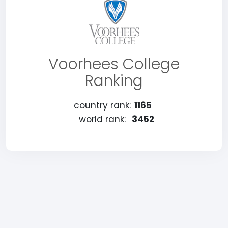
Voorhees College
Ranking
country rank:
1165
world rank:
3452