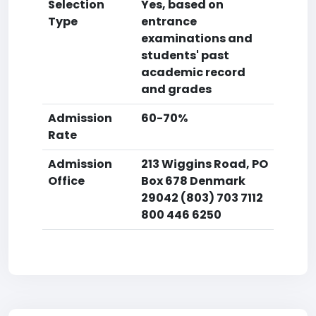
Selection
Yes, based on
Type
entrance
examinations and
students' past
academic record
and grades
Admission
60-70%
Rate
Admission
213 Wiggins Road, PO
Office
Box 678 Denmark
29042 (803) 703 7112
800 446 6250