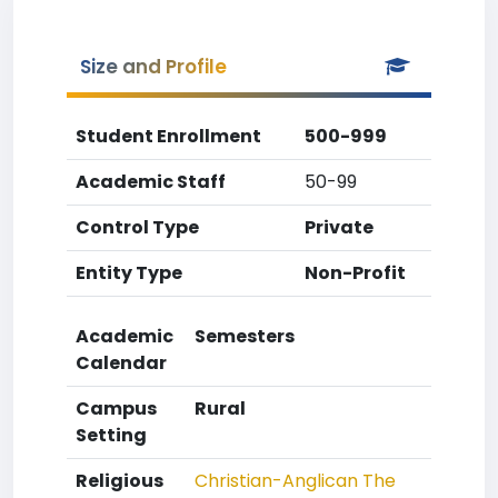
Size and Profile
Student Enrollment
500-999
Academic Staff
50-99
Control Type
Private
Entity Type
Non-Profit
Academic
Semesters
Calendar
Campus
Rural
Setting
Religious
Christian-Anglican
The