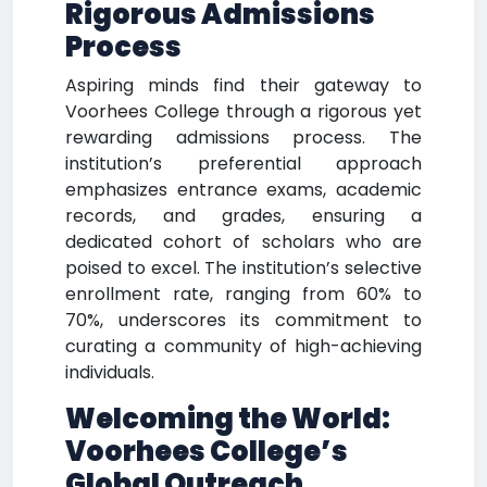
Rigorous Admissions
Process
Aspiring minds find their gateway to
Voorhees College through a rigorous yet
rewarding admissions process. The
institution’s preferential approach
emphasizes entrance exams, academic
records, and grades, ensuring a
dedicated cohort of scholars who are
poised to excel. The institution’s selective
enrollment rate, ranging from 60% to
70%, underscores its commitment to
curating a community of high-achieving
individuals.
Welcoming the World:
Voorhees College’s
Global Outreach