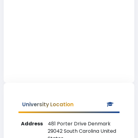
University Location
Address
481 Porter Drive Denmark
29042 South Carolina United