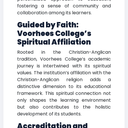
fostering a sense of community and
collaboration among its learners.
Guided by Faith:
Voorhees College’s
Spiritual Affiliation
Rooted in the Christian-Anglican
tradition, Voorhees College’s academic
journey is intertwined with its spiritual
values. The institution’s affiliation with the
Christian-Anglican religion adds a
distinctive dimension to its educational
framework. This spiritual connection not
only shapes the learning environment
but also contributes to the holistic
development of its students.
Accreditation and