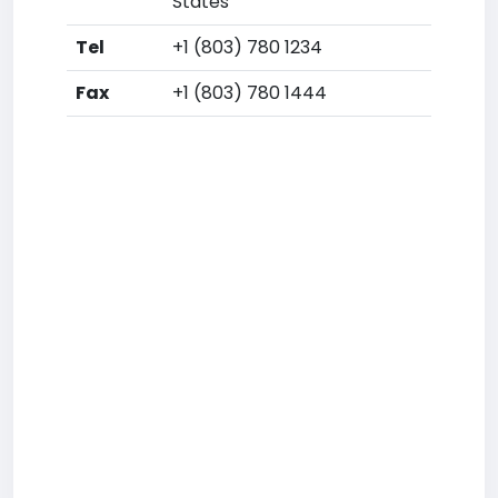
States
Tel
+1 (803) 780 1234
Fax
+1 (803) 780 1444