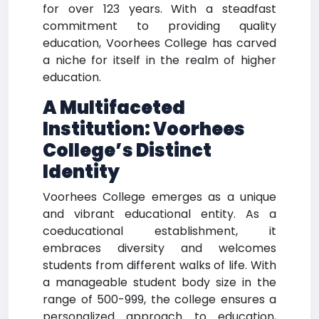
for over 123 years. With a steadfast
commitment to providing quality
education, Voorhees College has carved
a niche for itself in the realm of higher
education.
A Multifaceted
Institution: Voorhees
College’s Distinct
Identity
Voorhees College emerges as a unique
and vibrant educational entity. As a
coeducational establishment, it
embraces diversity and welcomes
students from different walks of life. With
a manageable student body size in the
range of 500-999, the college ensures a
personalized approach to education,