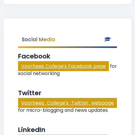
Social Media
Facebook
Voorhees College's Facebook page
for
social networking
Twitter
Voorhees College's Twitter webpage
for micro-blogging and news updates
LinkedIn