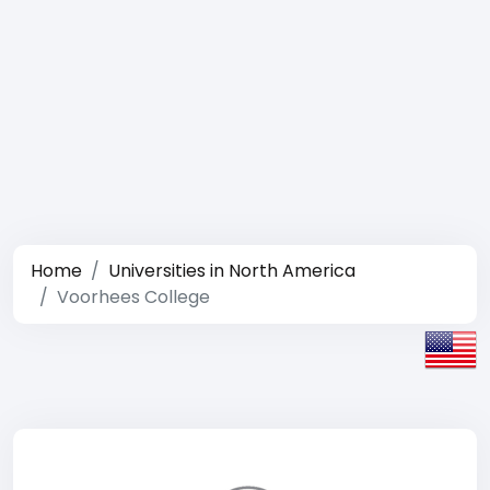
Home
Universities in North America
Voorhees College