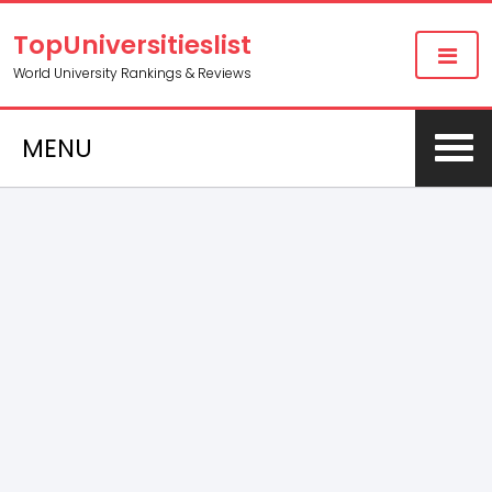
TopUniversitieslist
World University Rankings & Reviews
MENU