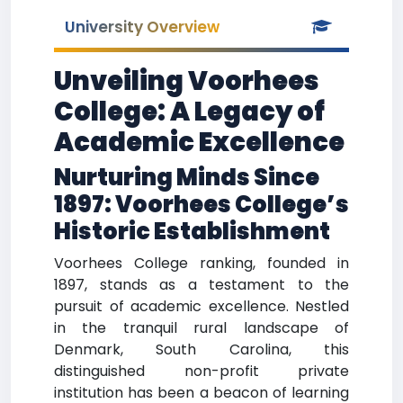
University Overview
Unveiling Voorhees
College: A Legacy of
Academic Excellence
Nurturing Minds Since
1897: Voorhees College’s
Historic Establishment
Voorhees College ranking, founded in
1897, stands as a testament to the
pursuit of academic excellence. Nestled
in the tranquil rural landscape of
Denmark, South Carolina, this
distinguished non-profit private
institution has been a beacon of learning