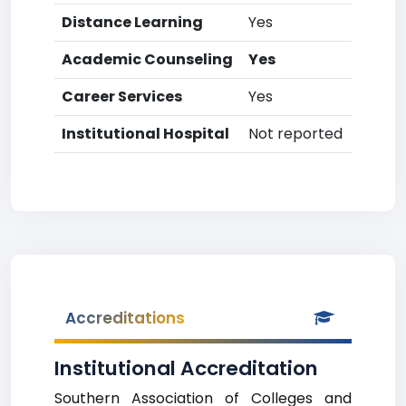
Distance Learning
Yes
Academic Counseling
Yes
Career Services
Yes
Institutional Hospital
Not reported
Accreditations
Institutional Accreditation
Southern Association of Colleges and