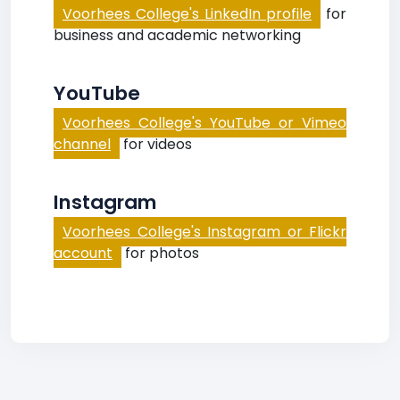
Voorhees College's LinkedIn profile
for
business and academic networking
YouTube
Voorhees College's YouTube or Vimeo
channel
for videos
Instagram
Voorhees College's Instagram or Flickr
account
for photos