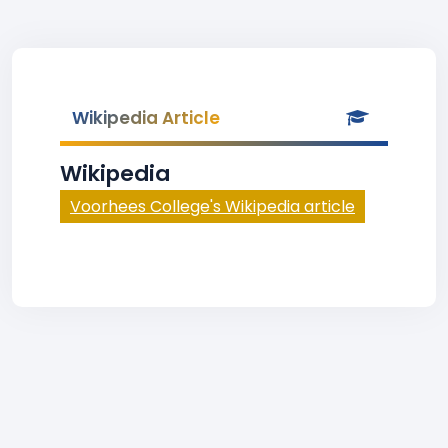
Wikipedia Article
Wikipedia
Voorhees College's Wikipedia article