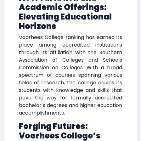
Academic Offerings:
Elevating Educational
Voorhees
Horizons
College
Voorhees College ranking has earned its
place among accredited institutions
Ranking
through its affiliation with the Southern
Association of Colleges and Schools
Commission on Colleges. With a broad
spectrum of courses spanning various
fields of research, the college equips its
students with knowledge and skills that
pave the way for formally accredited
bachelor’s degrees and higher education
accomplishments.
Forging Futures:
Voorhees College’s