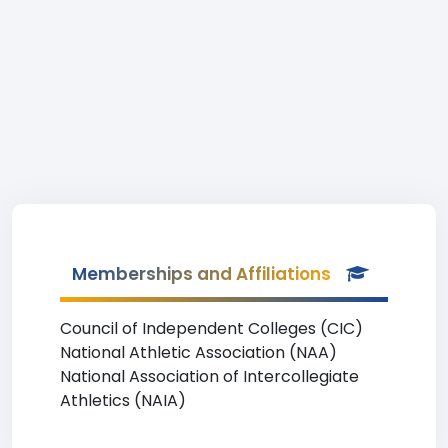
Memberships and Affiliations
Council of Independent Colleges (CIC)
National Athletic Association (NAA)
National Association of Intercollegiate
Athletics (NAIA)