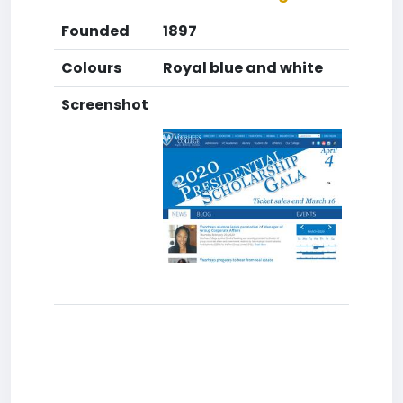
Founded
1897
Colours
Royal blue and white
Screenshot