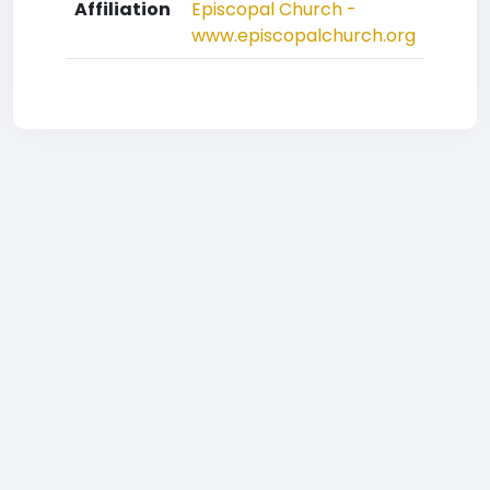
Affiliation
Episcopal Church -
www.episcopalchurch.org