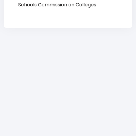
Schools Commission on Colleges