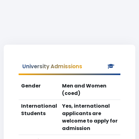
University Admissions
Gender
Men and Women
(coed)
International
Yes, international
Students
applicants are
welcome to apply for
admission