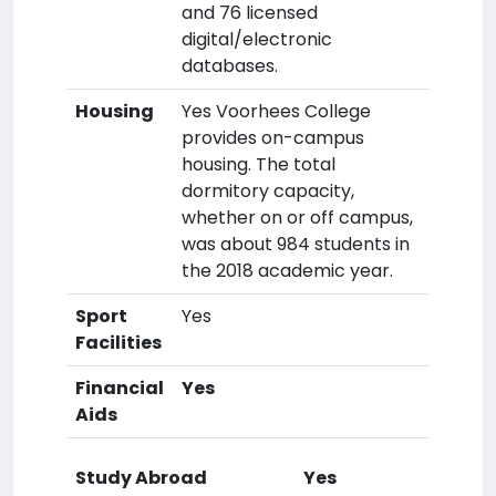
and 76 licensed
digital/electronic
databases.
Housing
Yes Voorhees College
provides on-campus
housing. The total
dormitory capacity,
whether on or off campus,
was about 984 students in
the 2018 academic year.
Sport
Yes
Facilities
Financial
Yes
Aids
Study Abroad
Yes