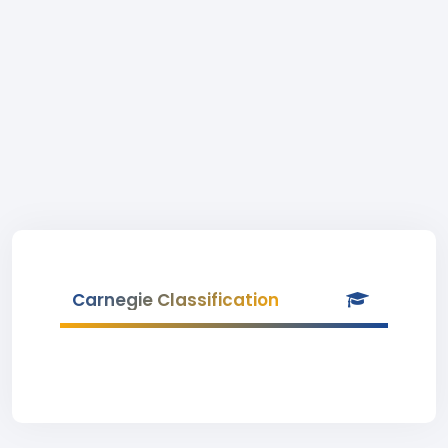
Carnegie Classification