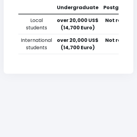
Undergraduate
Postgradua
Local
over 20,000 US$
Not reporte
students
(14,700 Euro)
International
over 20,000 US$
Not reporte
students
(14,700 Euro)