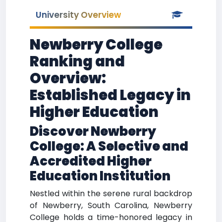
University Overview
Newberry College
Ranking and
Overview:
Established Legacy in
Higher Education
Discover Newberry
College: A Selective and
Accredited Higher
Education Institution
Nestled within the serene rural backdrop
of Newberry, South Carolina, Newberry
College holds a time-honored legacy in