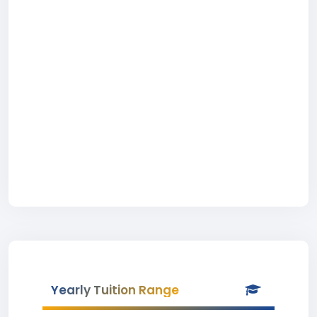
Yearly Tuition Range