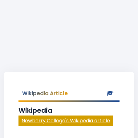
Wikipedia Article
Wikipedia
Newberry College's Wikipedia article