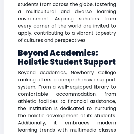
students from across the globe, fostering
a multicultural and diverse learning
environment. Aspiring scholars from
every corner of the world are invited to
apply, contributing to a vibrant tapestry
of cultures and perspectives.
Beyond Academics:
Holistic Student Support
Beyond academics, Newberry College
ranking offers a comprehensive support
system. From a well-equipped library to
comfortable accommodation, from
athletic facilities to financial assistance,
the institution is dedicated to nurturing
the holistic development of its students.
Additionally, it embraces modern
learning trends with multimedia classes