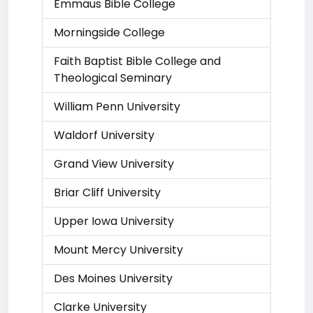
Emmaus Bible College
Morningside College
Faith Baptist Bible College and
Theological Seminary
William Penn University
Waldorf University
Grand View University
Briar Cliff University
Upper Iowa University
Mount Mercy University
Des Moines University
Clarke University