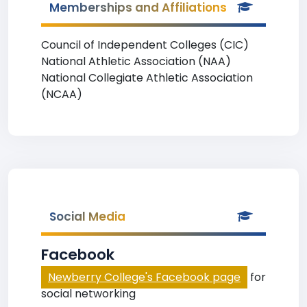
Memberships and Affiliations
Council of Independent Colleges (CIC)
National Athletic Association (NAA)
National Collegiate Athletic Association
(NCAA)
Social Media
Facebook
Newberry College's Facebook page
for
social networking