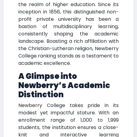
the realm of higher education. Since its
inception in 1856, this distinguished non-
profit private university has been a
bastion of multidisciplinary learning,
consistently shaping the academic
landscape. Boasting a rich affiliation with
the Christian-Lutheran religion, Newberry
College ranking stands as a testament to
academic excellence.
A Glimpse into
Newberry’s Academic
Distinction
Newberry College takes pride in its
modest yet impactful stature. With an
enrollment range of 1,000 to 1,999
students, the institution ensures a close-
knit and interactive learning