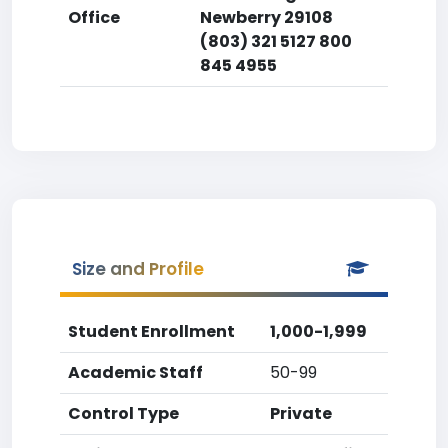
Office
Newberry 29108
(803) 321 5127 800
845 4955
Size and Profile
Student Enrollment
1,000-1,999
Academic Staff
50-99
Control Type
Private