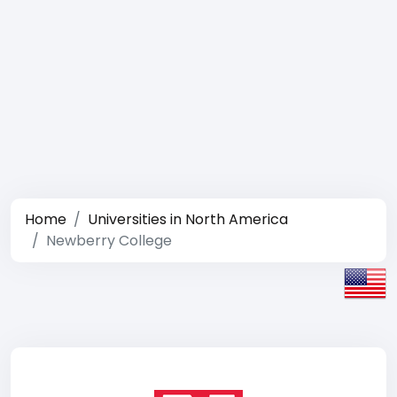
Home
Universities in North America
Newberry College