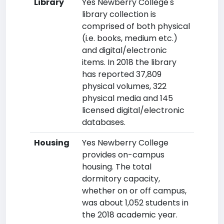
Library
Yes Newberry College's
library collection is
comprised of both physical
(i.e. books, medium etc.)
and digital/electronic
items. In 2018 the library
has reported 37,809
physical volumes, 322
physical media and 145
licensed digital/electronic
databases.
Housing
Yes Newberry College
provides on-campus
housing. The total
dormitory capacity,
whether on or off campus,
was about 1,052 students in
the 2018 academic year.