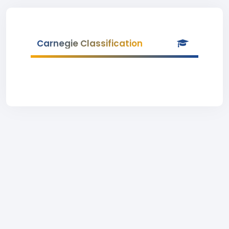
Carnegie Classification