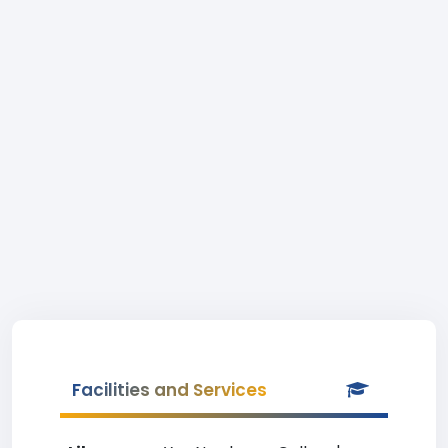
Facilities and Services