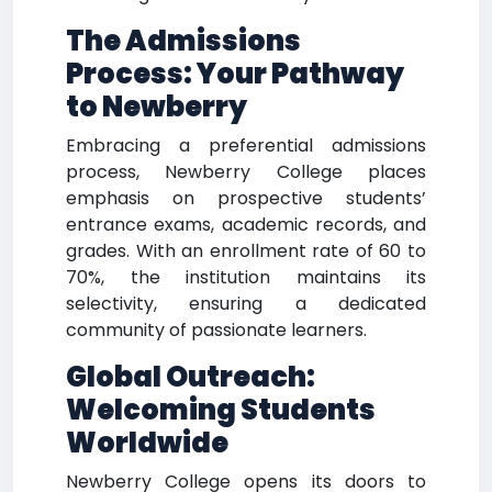
The Admissions
Process: Your Pathway
to Newberry
Embracing a preferential admissions
process, Newberry College places
emphasis on prospective students’
entrance exams, academic records, and
grades. With an enrollment rate of 60 to
70%, the institution maintains its
selectivity, ensuring a dedicated
community of passionate learners.
Global Outreach:
Welcoming Students
Worldwide
Newberry College opens its doors to