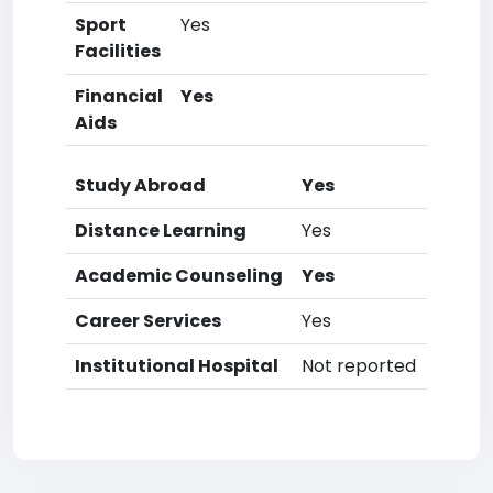
Sport
Yes
Facilities
Financial
Yes
Aids
Study Abroad
Yes
Distance Learning
Yes
Academic Counseling
Yes
Career Services
Yes
Institutional Hospital
Not reported