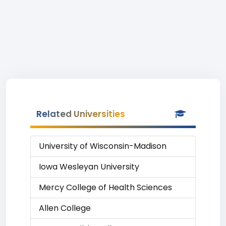
Related Universities
University of Wisconsin-Madison
Iowa Wesleyan University
Mercy College of Health Sciences
Allen College