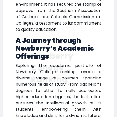
environment. It has secured the stamp of
approval from the Southern Association
of Colleges and Schools Commission on
Colleges, a testament to its commitment
to quality education.
A Journey through
Newberry’s Academic
Newberry
Offerings
College
Exploring the academic portfolio of
Newberry College ranking reveals a
Ranking
diverse range of courses spanning
numerous fields of study. From bachelor’s
degrees to other formally accredited
higher education degrees, the institution
nurtures the intellectual growth of its
students, empowering them with
knowledge and skills for a dynamic future.