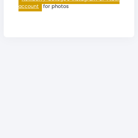
account
for photos