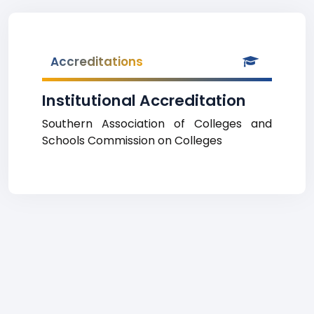
Accreditations
Institutional Accreditation
Southern Association of Colleges and
Schools Commission on Colleges