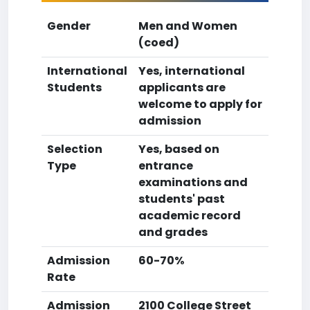
Gender
Men and Women
(coed)
International
Yes, international
Students
applicants are
welcome to apply for
admission
Selection
Yes, based on
Type
entrance
examinations and
students' past
academic record
and grades
Admission
60-70%
Rate
Admission
2100 College Street