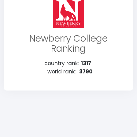
Newberry College
Ranking
country rank:
1317
world rank:
3790