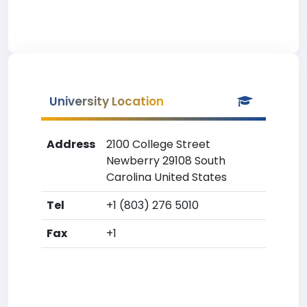
University Location
Address
2100 College Street
Newberry 29108 South
Carolina United States
Tel
+1 (803) 276 5010
Fax
+1