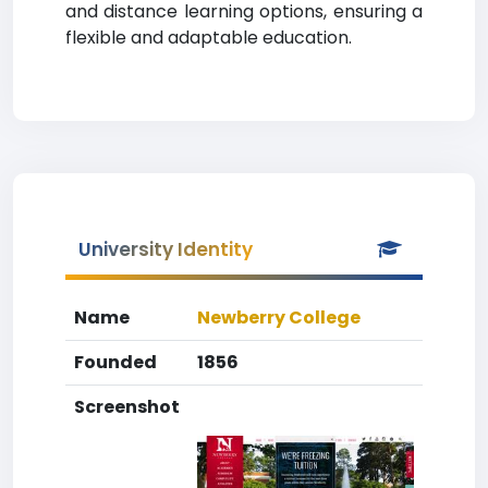
and distance learning options, ensuring a
flexible and adaptable education.
University Identity
Name
Newberry College
Founded
1856
Screenshot