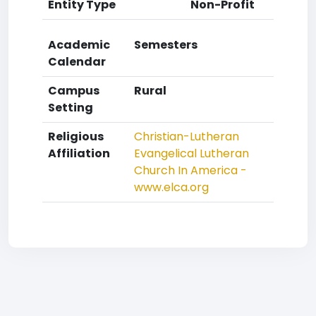
Entity Type
Non-Profit
Academic
Semesters
Calendar
Campus
Rural
Setting
Religious
Christian-Lutheran
Affiliation
Evangelical Lutheran
Church In America -
www.elca.org