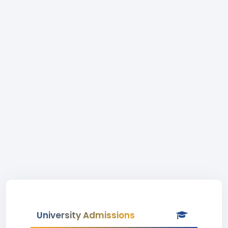
University Admissions