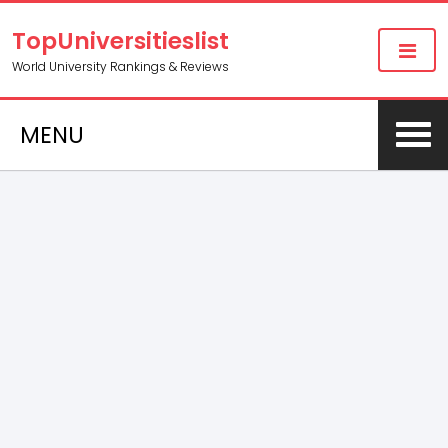
TopUniversitieslist
World University Rankings & Reviews
MENU