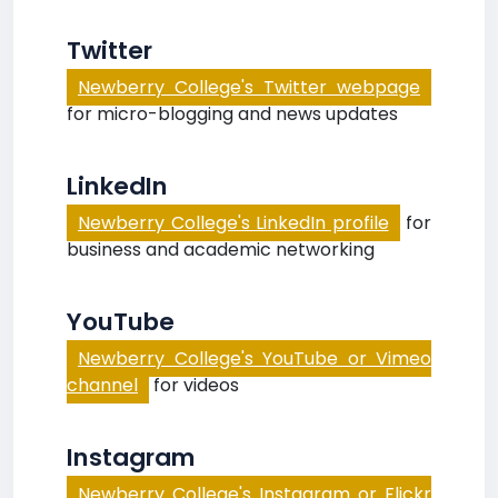
Twitter
Newberry College's Twitter webpage
for micro-blogging and news updates
LinkedIn
Newberry College's LinkedIn profile
for
business and academic networking
YouTube
Newberry College's YouTube or Vimeo
channel
for videos
Instagram
Newberry College's Instagram or Flickr